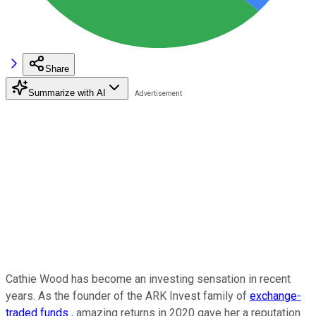
Share
Summarize with AI
Cathie Wood has become an investing sensation in recent
years. As the founder of the ARK Invest family of
exchange-
traded funds
, amazing returns in 2020 gave her a reputation