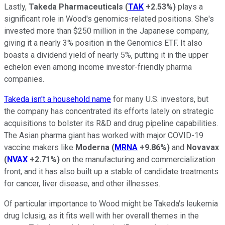
Lastly,
Takeda Pharmaceuticals
(
TAK
+2.53%
)
plays a
significant role in Wood's genomics-related positions. She's
invested more than $250 million in the Japanese company,
giving it a nearly 3% position in the Genomics ETF. It also
boasts a dividend yield of nearly 5%, putting it in the upper
echelon even among income investor-friendly pharma
companies.
Takeda isn't a household name
for many U.S. investors, but
the company has concentrated its efforts lately on strategic
acquisitions to bolster its R&D and drug pipeline capabilities.
The Asian pharma giant has worked with major COVID-19
vaccine makers like
Moderna
(
MRNA
+9.86%
)
and
Novavax
(
NVAX
+2.71%
)
on the manufacturing and commercialization
front, and it has also built up a stable of candidate treatments
for cancer, liver disease, and other illnesses.
Of particular importance to Wood might be Takeda's leukemia
drug Iclusig, as it fits well with her overall themes in the