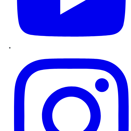
Instagram