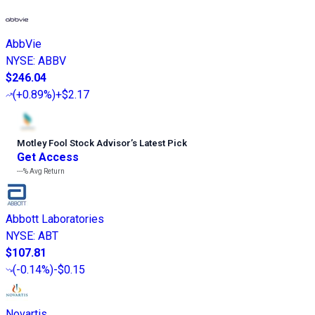
AbbVie
NYSE
:
ABBV
$246.04
(
+0.89%
)
+$2.17
Motley Fool Stock Advisor
’
s Latest Pick
Get Access
---%
Avg Return
Abbott Laboratories
NYSE
:
ABT
$107.81
(
-0.14%
)
-$0.15
Novartis