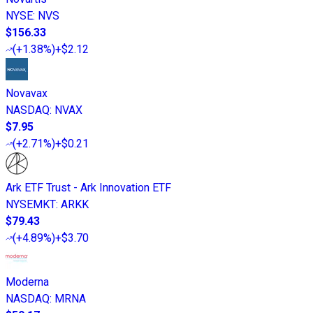
NYSE
:
NVS
$156.33
(
+1.38%
)
+$2.12
Novavax
NASDAQ
:
NVAX
$7.95
(
+2.71%
)
+$0.21
Ark ETF Trust - Ark Innovation ETF
NYSEMKT
:
ARKK
$79.43
(
+4.89%
)
+$3.70
Moderna
NASDAQ
:
MRNA