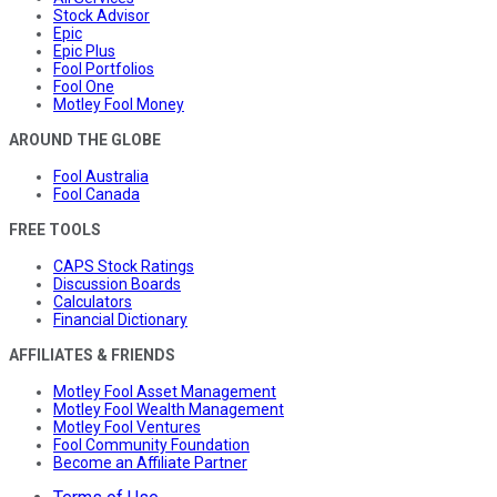
Stock Advisor
Epic
Epic Plus
Fool Portfolios
Fool One
Motley Fool Money
AROUND THE GLOBE
Fool Australia
Fool Canada
FREE TOOLS
CAPS Stock Ratings
Discussion Boards
Calculators
Financial Dictionary
AFFILIATES & FRIENDS
Motley Fool Asset Management
Motley Fool Wealth Management
Motley Fool Ventures
Fool Community Foundation
Become an Affiliate Partner