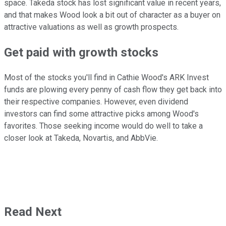
space. Takeda stock has lost significant value in recent years,
and that makes Wood look a bit out of character as a buyer on
attractive valuations as well as growth prospects.
Get paid with growth stocks
Most of the stocks you'll find in Cathie Wood's ARK Invest
funds are plowing every penny of cash flow they get back into
their respective companies. However, even dividend
investors can find some attractive picks among Wood's
favorites. Those seeking income would do well to take a
closer look at Takeda, Novartis, and AbbVie.
Read Next