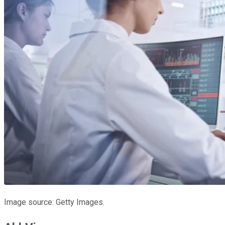
Image source: Getty Images.