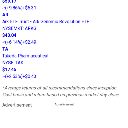
$59.17
(
+9.86%
)
+$5.31
AR
Ark ETF Trust - Ark Genomic Revolution ETF
NYSEMKT
:
ARKG
$43.04
(
+6.14%
)
+$2.49
TA
Takeda Pharmaceutical
NYSE
:
TAK
$17.45
(
+2.53%
)
+$0.43
*Average returns of all recommendations since inception.
Cost basis and return based on previous market day close.
Advertisement