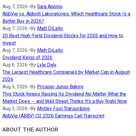
Aug 7, 2026
•
By
Sara Appino
AbbVie vs. Abbott Laboratories: Which Healthcare Stock Is a
Better Buy in 2026?
Aug 7, 2026
•
By
Matt DiLallo
20 Best High-Yield Dividend Stocks for 2026 and How to
Invest
Aug 7, 2026
•
By
Matt DiLallo
Dividend Kings of 2026
Aug 6, 2026
•
By
Lyle Daly
The Largest Healthcare Companies by Market Cap in August
2026
Aug 5, 2026
•
By
Prosper Junior Bakiny
This Stock Keeps Raising Its Dividend No Matter What the
Market Does -- and Wall Street Thinks It's a Buy Right Now
Aug 3, 2026
•
By
Motley Fool Transcribing
AbbVie (ABBV) Q2 2026 Earnings Call Transcript
ABOUT THE AUTHOR