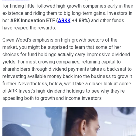
for finding little-followed high-growth companies early in their
existence and riding them to big long-term gains. Investors in
her
ARK Innovation ETF
(
ARKK
+4.89%
)
and other funds
have reaped the rewards.
Given Wood's emphasis on high-growth sectors of the
market, you might be surprised to learn that some of her
choices for fund holdings actually carry impressive dividend
yields. For most growing companies, returning capital to
shareholders through dividend payments takes a backseat to
reinvesting available money back into the business to grow it
further. Nevertheless, below, we'll take a closer look at some
of ARK Invest's high-dividend holdings to see why they're
appealing both to growth and income investors.