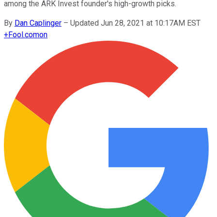
among the ARK Invest founder's high-growth picks.
By
Dan Caplinger
–
Updated Jun 28, 2021 at 10:17AM EST
+
Fool.com
on