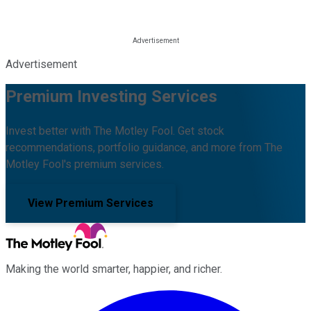
Advertisement
Premium Investing Services
Invest better with The Motley Fool. Get stock
recommendations, portfolio guidance, and more from The
Motley Fool's premium services.
View Premium Services
Making the world smarter, happier, and richer.
Facebook