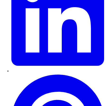
Pinterest