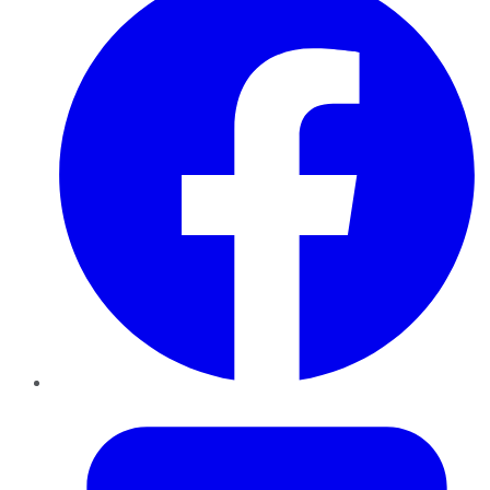
Twitter