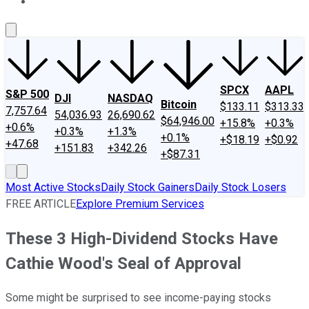
About Us
Contact Us
Investing Philosophy
Motley Fool Mo
SPCX
AAPL
S&P 500
DJI
NASDAQ
Bitcoin
$133.11
$313.33
7,757.64
54,036.93
26,690.62
$64,946.00
+15.8%
+0.3%
+0.6%
+0.3%
+1.3%
+0.1%
+$18.19
+$0.92
+47.68
+151.83
+342.26
+$87.31
Most Active Stocks
Daily Stock Gainers
Daily Stock Losers
FREE ARTICLE
Explore Premium Services
These 3 High-Dividend Stocks Have
Cathie Wood's Seal of Approval
Some might be surprised to see income-paying stocks