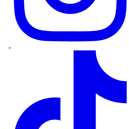
TikTok