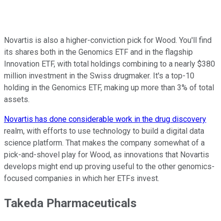
Novartis is also a higher-conviction pick for Wood. You'll find
its shares both in the Genomics ETF and in the flagship
Innovation ETF, with total holdings combining to a nearly $380
million investment in the Swiss drugmaker. It's a top-10
holding in the Genomics ETF, making up more than 3% of total
assets.
Novartis has done considerable work in the drug discovery
realm, with efforts to use technology to build a digital data
science platform. That makes the company somewhat of a
pick-and-shovel play for Wood, as innovations that Novartis
develops might end up proving useful to the other genomics-
focused companies in which her ETFs invest.
Takeda Pharmaceuticals