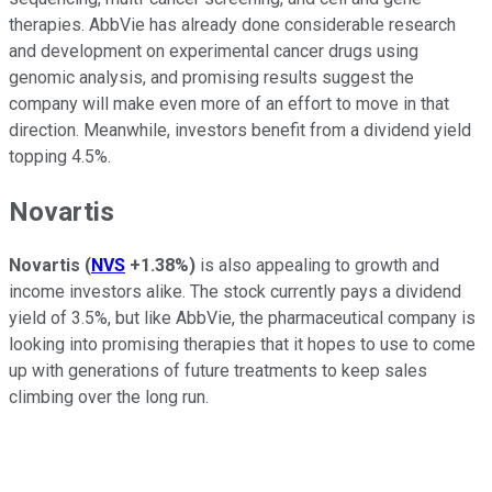
therapies. AbbVie has already done considerable research
and development on experimental cancer drugs using
genomic analysis, and promising results suggest the
company will make even more of an effort to move in that
direction. Meanwhile, investors benefit from a dividend yield
topping 4.5%.
Novartis
Novartis
(
NVS
+1.38%
)
is also appealing to growth and
income investors alike. The stock currently pays a dividend
yield of 3.5%, but like AbbVie, the pharmaceutical company is
looking into promising therapies that it hopes to use to come
up with generations of future treatments to keep sales
climbing over the long run.