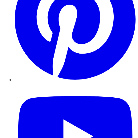
YouTube