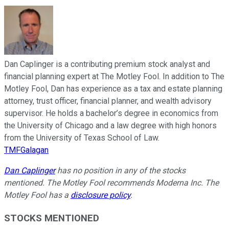
Dan Caplinger is a contributing premium stock analyst and
financial planning expert at The Motley Fool. In addition to The
Motley Fool, Dan has experience as a tax and estate planning
attorney, trust officer, financial planner, and wealth advisory
supervisor. He holds a bachelor’s degree in economics from
the University of Chicago and a law degree with high honors
from the University of Texas School of Law.
TMFGalagan
Dan Caplinger
has no position in any of the stocks
mentioned. The Motley Fool recommends Moderna Inc. The
Motley Fool has a
disclosure policy
.
STOCKS MENTIONED