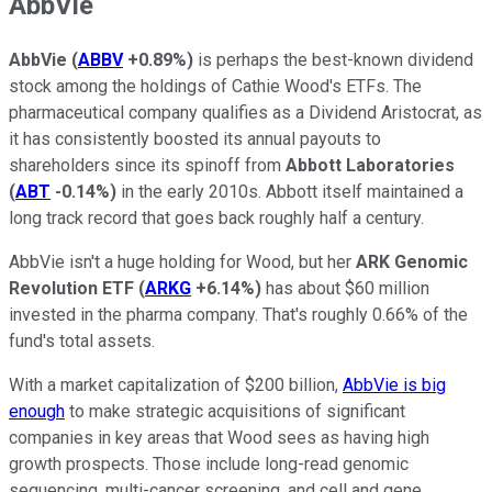
AbbVie
AbbVie
(
ABBV
+0.89%
)
is perhaps the best-known dividend
stock among the holdings of Cathie Wood's ETFs. The
pharmaceutical company qualifies as a Dividend Aristocrat, as
it has consistently boosted its annual payouts to
shareholders since its spinoff from
Abbott Laboratories
(
ABT
-0.14%
)
in the early 2010s. Abbott itself maintained a
long track record that goes back roughly half a century.
AbbVie isn't a huge holding for Wood, but her
ARK Genomic
Revolution ETF
(
ARKG
+6.14%
)
has about $60 million
invested in the pharma company. That's roughly 0.66% of the
fund's total assets.
With a market capitalization of $200 billion,
AbbVie is big
enough
to make strategic acquisitions of significant
companies in key areas that Wood sees as having high
growth prospects. Those include long-read genomic
sequencing, multi-cancer screening, and cell and gene