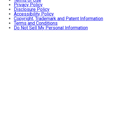
Terms of Use
Privacy Policy
Disclosure Policy
Accessibility Policy
Copyright, Trademark and Patent Information
Terms and Conditions
Do Not Sell My Personal Information