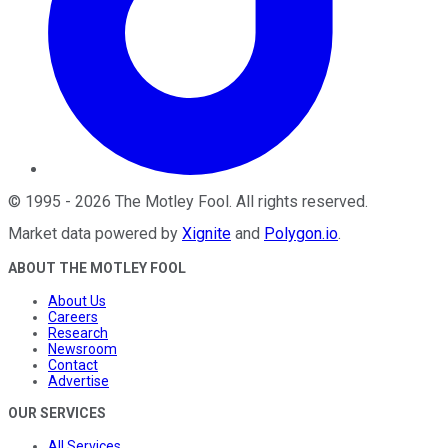
©
1995
-
2026
The Motley Fool
. All rights reserved.
Market data powered by
Xignite
and
Polygon.io
.
ABOUT THE MOTLEY FOOL
About Us
Careers
Research
Newsroom
Contact
Advertise
OUR SERVICES
All Services