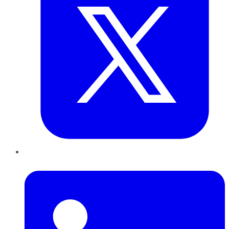
LinkedIn