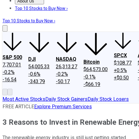
About Us
About Us
Contact Us
Investing Philosophy
Motley Fool Mo
Top 10 Stocks to Buy Now ›
Top 10 Stocks to Buy Now ›
SPCX
S&P 500
DJI
NASDAQ
Bitcoin
$108.77
7,707.01
54,005.33
26,313.27
$64,573.00
+0.5%
-0.2%
-0.6%
-0.2%
-0.1%
+$0.50
-16.54
-343.79
-50.17
-$66.19
Most Active Stocks
Daily Stock Gainers
Daily Stock Losers
FREE ARTICLE
Explore Premium Services
3 Reasons to Invest in Renewable Energ
The renewable energy industry is still just getting started.