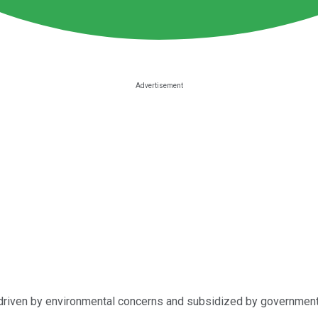
riven by environmental concerns and subsidized by governments. It