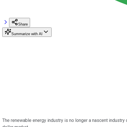
Share
Summarize with AI
The renewable energy industry is no longer a nascent industry d