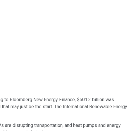
ding to Bloomberg New Energy Finance, $501.3 billion was
d that may just be the start. The International Renewable Energy
Vs are disrupting transportation, and heat pumps and energy