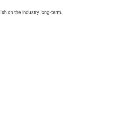
ish on the industry long-term.