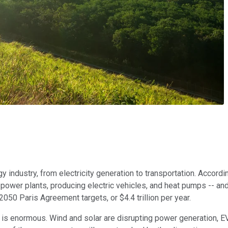
y industry, from electricity generation to transportation. Accor
e power plants, producing electric vehicles, and heat pumps -- an
2050 Paris Agreement targets, or $4.4 trillion per year.
y is enormous. Wind and solar are disrupting power generation, E