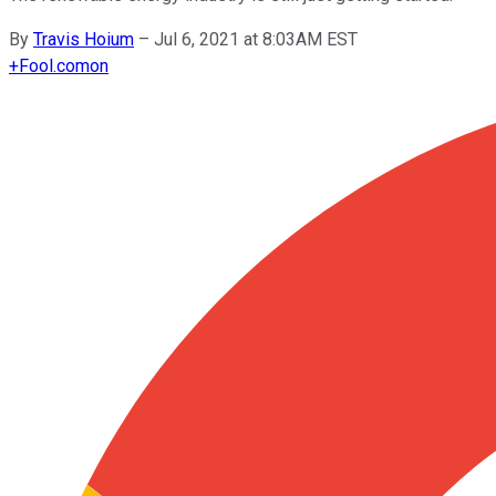
By
Travis Hoium
–
Jul 6, 2021 at 8:03AM EST
+
Fool.com
on