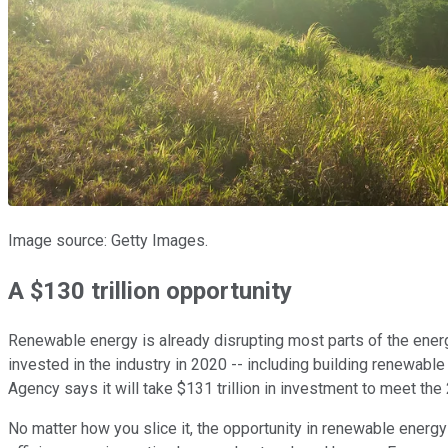
Image source: Getty Images.
A $130 trillion opportunity
Renewable energy is already disrupting most parts of the energ
invested in the industry in 2020 -- including building renewabl
Agency says it will take $131 trillion in investment to meet the 
No matter how you slice it, the opportunity in renewable energ