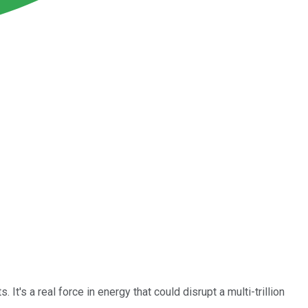
's a real force in energy that could disrupt a multi-trillion