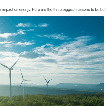
r impact on energy. Here are the three biggest reasons to be bull