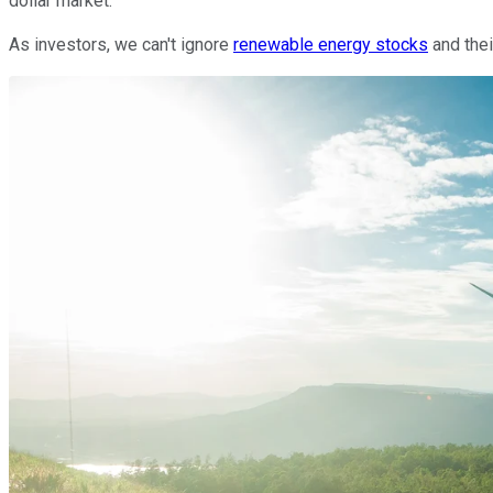
dollar market.
As investors, we can't ignore
renewable energy stocks
and thei