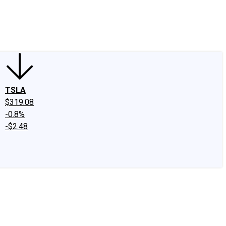
edIn
X
Facebook
Instagram
Discussion Boards
CAPS - Stock Picki
TSLA
$319.08
-0.8%
-$2.48