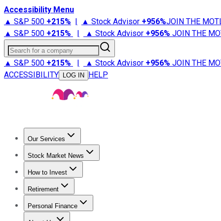
Accessibility Menu
▲ S&P 500
+
215%
|
▲ Stock Advisor
+
956%
JOIN THE MOT
▲ S&P 500
+
215%
|
▲ Stock Advisor
+
956%
JOIN THE MO
Search for a company
▲ S&P 500
+
215%
|
▲ Stock Advisor
+
956%
JOIN THE MO
ACCESSIBILITY
HELP
LOG IN
Our Services
All Services
Stock Advisor
Epic
Epic Plus
Fool Portfolios
Fo
Stock Market News
Trending News
Stock Market News
Market Movers
Tech S
How to Invest
How to Invest Money
What to Invest In
How to Invest in S
Retirement
Retirement News
Retirement 101
Types of Retirement Ac
Personal Finance
Best Credit Cards
Compare Credit Cards
Credit Card Revi