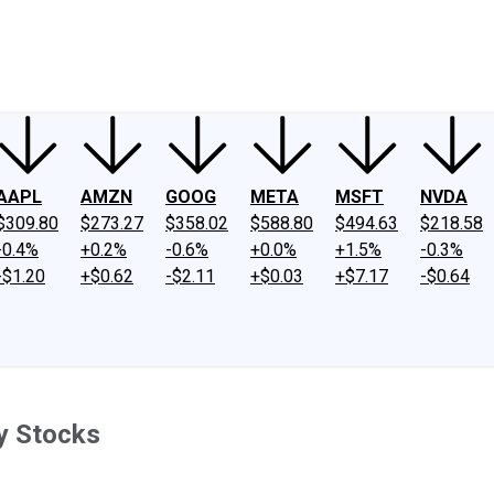
ney
Fool Community Foundation
Reviews
Newsroom
YouTube
Link
AAPL
AMZN
GOOG
META
MSFT
NVDA
$309.80
$273.27
$358.02
$588.80
$494.63
$218.58
-0.4%
+0.2%
-0.6%
+0.0%
+1.5%
-0.3%
-$1.20
+$0.62
-$2.11
+$0.03
+$7.17
-$0.64
y Stocks