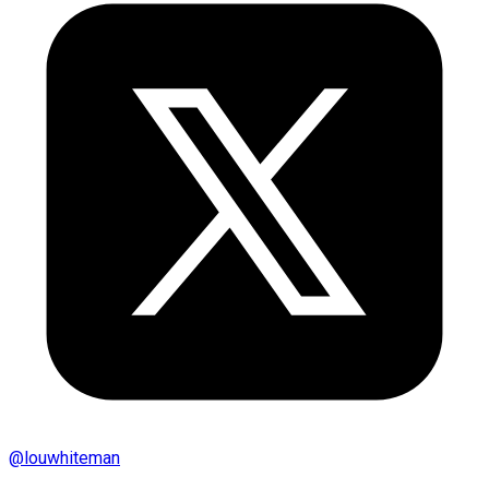
@
louwhiteman