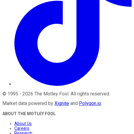
©
1995
-
2026
The Motley Fool
. All rights reserved.
Market data powered by
Xignite
and
Polygon.io
.
ABOUT THE MOTLEY FOOL
About Us
Careers
Research