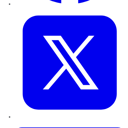
Twitter
LinkedIn