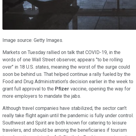
Image source: Getty Images.
Markets on Tuesday rallied on talk that COVID-19, in the
words of one Wall Street observer, appears "to be rolling
over" in 18 U.S. states, meaning the worst of the surge could
soon be behind us. That helped continue a rally fueled by the
Food and Drug Administration's decision earlier in the week to
grant full approval to the
Pfizer
vaccine, opening the way for
more employers to mandate the jabs.
Although travel companies have stabilized, the sector can't
really take flight again until the pandemic is fully under control.
Southwest and Spirit are both known for catering to leisure
travelers, and should be among the beneficiaries if tourism