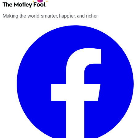
Making the world smarter, happier, and richer.
Facebook