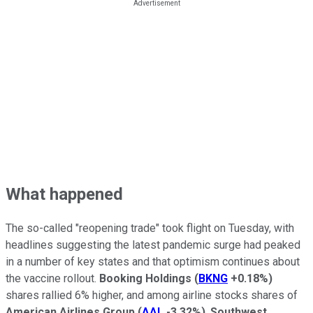
What happened
The so-called "reopening trade" took flight on Tuesday, with
headlines suggesting the latest pandemic surge had peaked
in a number of key states and that optimism continues about
the vaccine rollout.
Booking Holdings
(
BKNG
+0.18%
)
shares rallied 6% higher, and among airline stocks shares of
American Airlines Group
(
AAL
-3.32%
)
,
Southwest