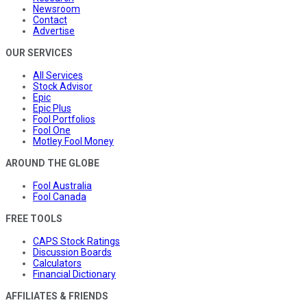
Newsroom
Contact
Advertise
OUR SERVICES
All Services
Stock Advisor
Epic
Epic Plus
Fool Portfolios
Fool One
Motley Fool Money
AROUND THE GLOBE
Fool Australia
Fool Canada
FREE TOOLS
CAPS Stock Ratings
Discussion Boards
Calculators
Financial Dictionary
AFFILIATES & FRIENDS