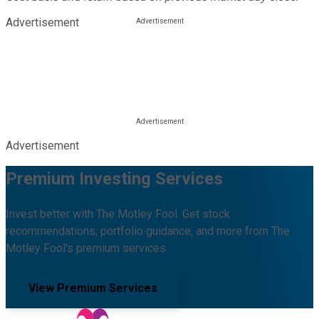
Advertisement
Advertisement
Premium Investing Services
Invest better with The Motley Fool. Get stock
recommendations, portfolio guidance, and more from The
Motley Fool's premium services.
View Premium Services