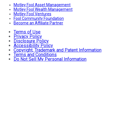
Motley Fool Asset Management
Motley Fool Wealth Management
Motley Fool Ventures
Fool Community Foundation
Become an Affiliate Partner
Terms of Use
Privacy Policy
Disclosure Policy
Accessibility Policy
Copyright, Trademark and Patent Information
Terms and Conditions
Do Not Sell My Personal Information