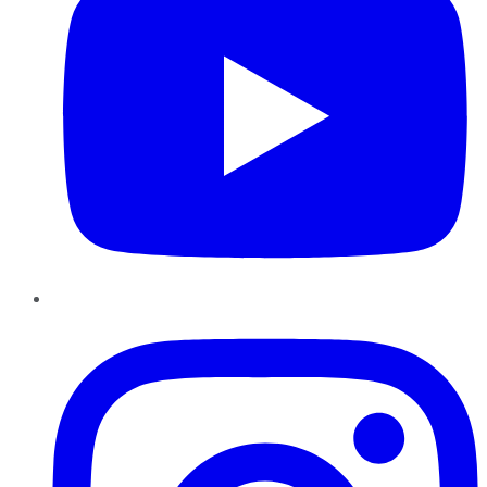
Instagram