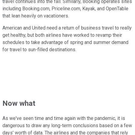
travel continues into the fall. Similarly, Booking operates sites
including Booking.com, Priceline.com, Kayak, and OpenTable
that lean heavily on vacationers.
American and United need a return of business travel to really
get healthy, but both airlines have worked to revamp their
schedules to take advantage of spring and summer demand
for travel to sun-filled destinations.
Now what
As we've seen time and time again with the pandemic, it is
dangerous to draw any long-term conclusions based on a few
days' worth of data. The airlines and the companies that rely