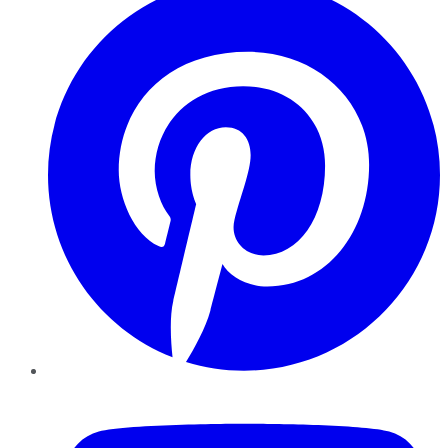
YouTube