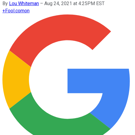
By
Lou Whiteman
–
Aug 24, 2021 at 4:25PM EST
+
Fool.com
on