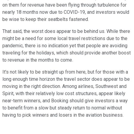
on them for revenue have been flying through turbulence for
nearly 18 months now due to COVID-19, and investors would
be wise to keep their seatbelts fastened.
That said, the worst does appear to be behind us. While there
might be a need for some local travel restrictions due to the
pandemic, there is no indication yet that people are avoiding
traveling for the holidays, which should provide another boost
to revenue in the months to come.
It's not likely to be straight up from here, but for those with a
long enough time horizon the travel sector does appear to be
moving in the right direction. Among airlines, Southwest and
Spirit, with their relatively low cost structures, appear likely
near-term winners, and Booking should give investors a way
to benefit from a slow but steady return to normal without
having to pick winners and losers in the aviation business.