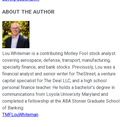
ABOUT THE AUTHOR
Lou Whiteman is a contributing Motley Fool stock analyst
covering aerospace, defense, transport, manufacturing,
specialty finance, and bank stocks. Previously, Lou was a
financial analyst and senior writer for TheStreet, a venture
capital specialist for The Deal LLC, and a high school
personal finance teacher. He holds a bachelor’s degree in
communications from Loyola University Maryland and
completed a fellowship at the ABA Stonier Graduate School
of Banking.
TMFLouWhiteman