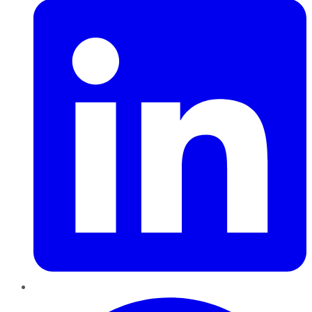
Pinterest