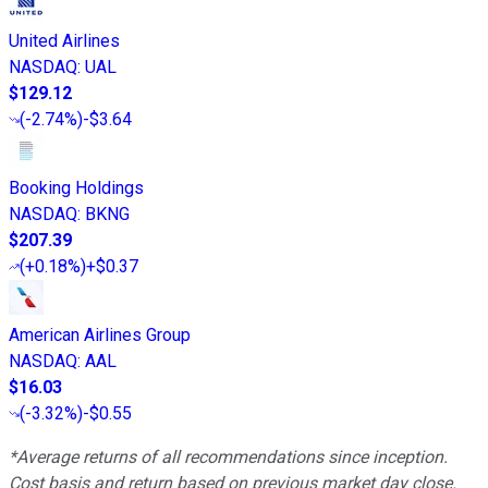
United Airlines
NASDAQ
:
UAL
$129.12
(
-2.74%
)
-$3.64
Booking Holdings
NASDAQ
:
BKNG
$207.39
(
+0.18%
)
+$0.37
American Airlines Group
NASDAQ
:
AAL
$16.03
(
-3.32%
)
-$0.55
*Average returns of all recommendations since inception.
Cost basis and return based on previous market day close.