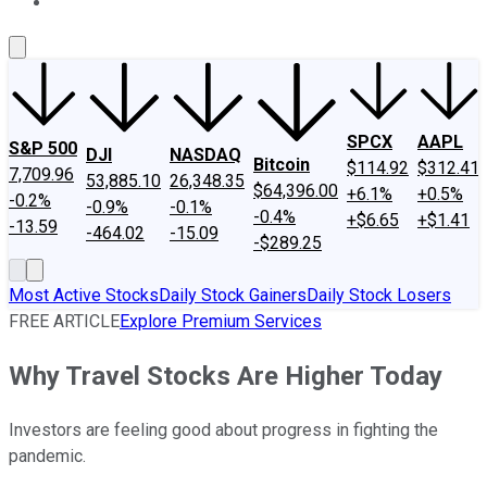
About Us
Contact Us
Investing Philosophy
Motley Fool Mo
SPCX
AAPL
S&P 500
DJI
NASDAQ
Bitcoin
$114.92
$312.41
7,709.96
53,885.10
26,348.35
$64,396.00
+6.1%
+0.5%
-0.2%
-0.9%
-0.1%
-0.4%
+$6.65
+$1.41
-13.59
-464.02
-15.09
-$289.25
Most Active Stocks
Daily Stock Gainers
Daily Stock Losers
FREE ARTICLE
Explore Premium Services
Why Travel Stocks Are Higher Today
Investors are feeling good about progress in fighting the
pandemic.