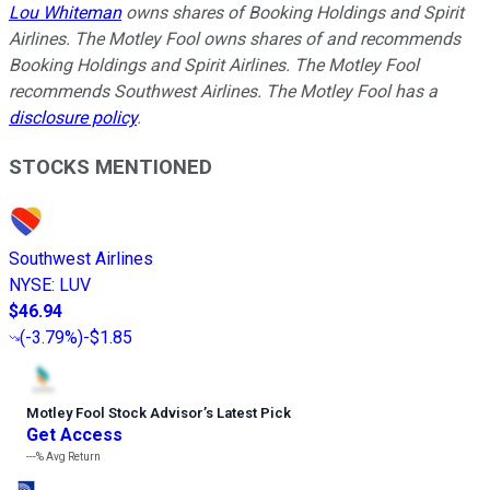
Lou Whiteman
owns shares of Booking Holdings and Spirit
Airlines. The Motley Fool owns shares of and recommends
Booking Holdings and Spirit Airlines. The Motley Fool
recommends Southwest Airlines. The Motley Fool has a
disclosure policy
.
STOCKS MENTIONED
Southwest Airlines
NYSE
:
LUV
$46.94
(
-3.79%
)
-$1.85
Motley Fool Stock Advisor
’
s Latest Pick
Get Access
---%
Avg Return