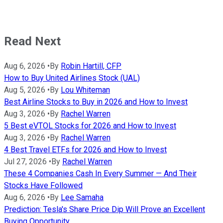
Read Next
Aug 6, 2026
•
By
Robin Hartill, CFP
How to Buy United Airlines Stock (UAL)
Aug 5, 2026
•
By
Lou Whiteman
Best Airline Stocks to Buy in 2026 and How to Invest
Aug 3, 2026
•
By
Rachel Warren
5 Best eVTOL Stocks for 2026 and How to Invest
Aug 3, 2026
•
By
Rachel Warren
4 Best Travel ETFs for 2026 and How to Invest
Jul 27, 2026
•
By
Rachel Warren
These 4 Companies Cash In Every Summer — And Their
Stocks Have Followed
Aug 6, 2026
•
By
Lee Samaha
Prediction: Tesla's Share Price Dip Will Prove an Excellent
Buying Opportunity