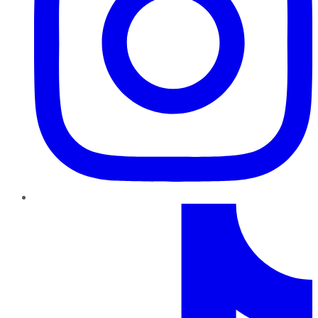
TikTok