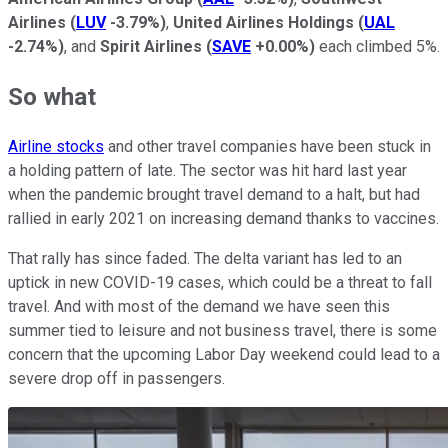
Airlines
(
LUV
-3.79%
)
,
United Airlines Holdings
(
UAL
-2.74%
)
, and
Spirit Airlines
(
SAVE
+0.00%
)
each climbed 5%.
So what
Airline stocks
and other travel companies have been stuck in
a holding pattern of late. The sector was hit hard last year
when the pandemic brought travel demand to a halt, but had
rallied in early 2021 on increasing demand thanks to vaccines.
That rally has since faded. The delta variant has led to an
uptick in new COVID-19 cases, which could be a threat to fall
travel. And with most of the demand we have seen this
summer tied to leisure and not business travel, there is some
concern that the upcoming Labor Day weekend could lead to a
severe drop off in passengers.