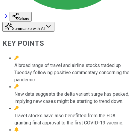
Share
Summarize with AI
KEY POINTS
A broad range of travel and airline stocks traded up
Tuesday following positive commentary concerning the
pandemic.
New data suggests the delta variant surge has peaked,
implying new cases might be starting to trend down.
Travel stocks have also benefitted from the FDA
granting final approval to the first COVID-19 vaccine.