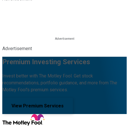
Advertisement
Premium Investing Services
Invest better with The Motley Fool. Get stock
recommendations, portfolio guidance, and more from The
Motley Fool's premium services.
View Premium Services