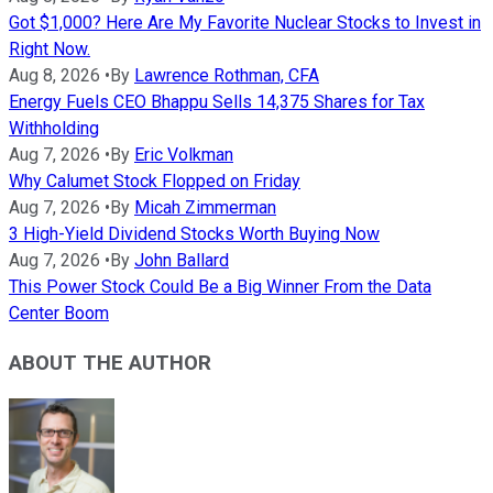
Got $1,000? Here Are My Favorite Nuclear Stocks to Invest in
Right Now.
Aug 8, 2026
•
By
Lawrence Rothman, CFA
Energy Fuels CEO Bhappu Sells 14,375 Shares for Tax
Withholding
Aug 7, 2026
•
By
Eric Volkman
Why Calumet Stock Flopped on Friday
Aug 7, 2026
•
By
Micah Zimmerman
3 High-Yield Dividend Stocks Worth Buying Now
Aug 7, 2026
•
By
John Ballard
This Power Stock Could Be a Big Winner From the Data
Center Boom
ABOUT THE AUTHOR