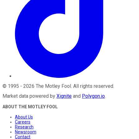
©
1995
-
2026
The Motley Fool
. All rights reserved.
Market data powered by
Xignite
and
Polygon.io
.
ABOUT THE MOTLEY FOOL
About Us
Careers
Research
Newsroom
Contact