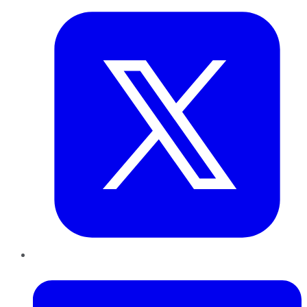
LinkedIn