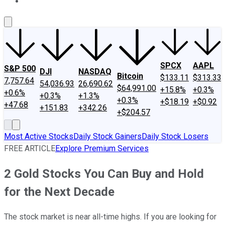
About Us
Contact Us
Investing Philosophy
Motley Fool Mo
SPCX
AAPL
S&P 500
DJI
NASDAQ
Bitcoin
$133.11
$313.33
7,757.64
54,036.93
26,690.62
$64,991.00
+15.8%
+0.3%
+0.6%
+0.3%
+1.3%
+0.3%
+$18.19
+$0.92
+47.68
+151.83
+342.26
+$204.57
Most Active Stocks
Daily Stock Gainers
Daily Stock Losers
FREE ARTICLE
Explore Premium Services
2 Gold Stocks You Can Buy and Hold
for the Next Decade
The stock market is near all-time highs. If you are looking for