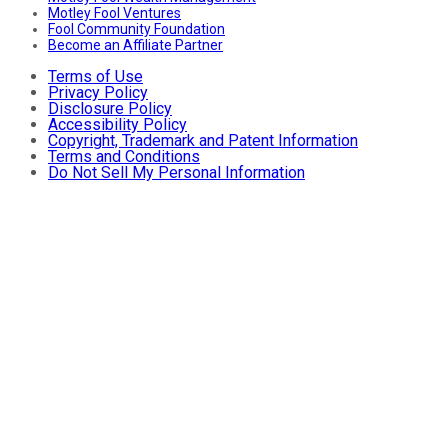
Motley Fool Ventures
Fool Community Foundation
Become an Affiliate Partner
Terms of Use
Privacy Policy
Disclosure Policy
Accessibility Policy
Copyright, Trademark and Patent Information
Terms and Conditions
Do Not Sell My Personal Information