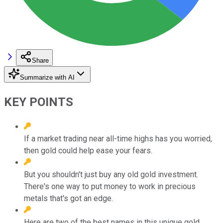
Share
Summarize with AI
KEY POINTS
If a market trading near all-time highs has you worried,
then gold could help ease your fears.
But you shouldn't just buy any old gold investment.
There's one way to put money to work in precious
metals that's got an edge.
Here are two of the best names in this unique gold