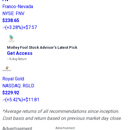
Franco-Nevada
NYSE
:
FNV
$238.65
(
+3.28%
)
+$7.57
Motley Fool Stock Advisor
’
s Latest Pick
Get Access
---%
Avg Return
Royal Gold
NASDAQ
:
RGLD
$229.92
(
+5.42%
)
+$11.81
*Average returns of all recommendations since inception.
Cost basis and return based on previous market day close.
Advertisement