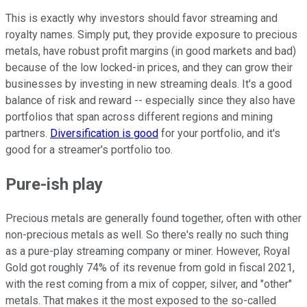
This is exactly why investors should favor streaming and
royalty names. Simply put, they provide exposure to precious
metals, have robust profit margins (in good markets and bad)
because of the low locked-in prices, and they can grow their
businesses by investing in new streaming deals. It's a good
balance of risk and reward -- especially since they also have
portfolios that span across different regions and mining
partners.
Diversification is good
for your portfolio, and it's
good for a streamer's portfolio too.
Pure-ish play
Precious metals are generally found together, often with other
non-precious metals as well. So there's really no such thing
as a pure-play streaming company or miner. However, Royal
Gold got roughly 74% of its revenue from gold in fiscal 2021,
with the rest coming from a mix of copper, silver, and "other"
metals. That makes it the most exposed to the so-called