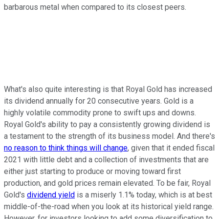
barbarous metal when compared to its closest peers.
What's also quite interesting is that Royal Gold has increased
its dividend annually for 20 consecutive years. Gold is a
highly volatile commodity prone to swift ups and downs.
Royal Gold's ability to pay a consistently growing dividend is
a testament to the strength of its business model. And there's
no reason to think things will change
, given that it ended fiscal
2021 with little debt and a collection of investments that are
either just starting to produce or moving toward first
production, and gold prices remain elevated. To be fair, Royal
Gold's
dividend yield
is a miserly 1.1% today, which is at best
middle-of-the-road when you look at its historical yield range.
However, for investors looking to add some diversification to