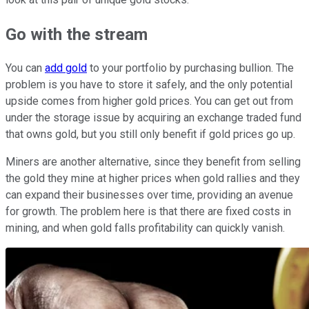
Go with the stream
You can
add gold
to your portfolio by purchasing bullion. The
problem is you have to store it safely, and the only potential
upside comes from higher gold prices. You can get out from
under the storage issue by acquiring an exchange traded fund
that owns gold, but you still only benefit if gold prices go up.
Miners are another alternative, since they benefit from selling
the gold they mine at higher prices when gold rallies and they
can expand their businesses over time, providing an avenue
for growth. The problem here is that there are fixed costs in
mining, and when gold falls profitability can quickly vanish.