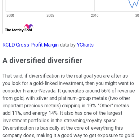
RGLD Gross Profit Margin
data by
YCharts
A diversified diversifier
That said, if diversification is the real goal you are after as
you look for a gold-linked investment, then you might want to
consider Franco-Nevada. It generates around 56% of revenue
from gold, with silver and platinum-group metals (two other
important precious metals) chipping in 19%. "Other" metals
add 11%, and energy 14%. It also has one of the largest
investment portfolios in the streaming/royalty space.
Diversification is basically at the core of everything this
company does, making it a good way to get exposure to gold