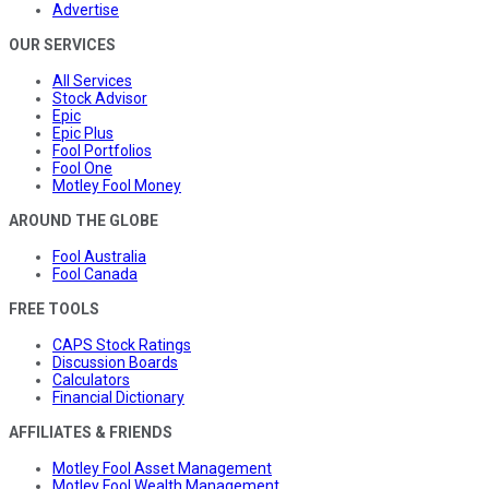
Advertise
OUR SERVICES
All Services
Stock Advisor
Epic
Epic Plus
Fool Portfolios
Fool One
Motley Fool Money
AROUND THE GLOBE
Fool Australia
Fool Canada
FREE TOOLS
CAPS Stock Ratings
Discussion Boards
Calculators
Financial Dictionary
AFFILIATES & FRIENDS
Motley Fool Asset Management
Motley Fool Wealth Management