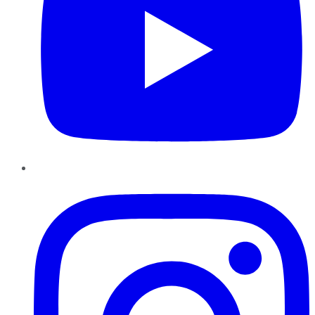
Instagram