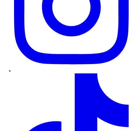
TikTok