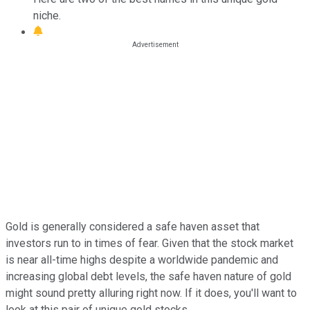
niche.
Gold is generally considered a safe haven asset that
investors run to in times of fear. Given that the stock market
is near all-time highs despite a worldwide pandemic and
increasing global debt levels, the safe haven nature of gold
might sound pretty alluring right now. If it does, you'll want to
look at this pair of unique gold stocks.