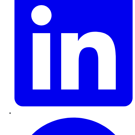
Pinterest