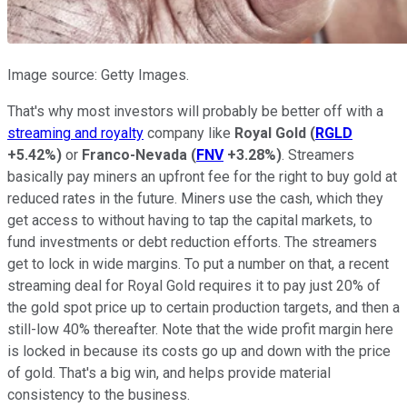
Image source: Getty Images.
That's why most investors will probably be better off with a
streaming and royalty
company like
Royal Gold
(
RGLD
+5.42%
)
or
Franco-Nevada
(
FNV
+3.28%
)
. Streamers
basically pay miners an upfront fee for the right to buy gold at
reduced rates in the future. Miners use the cash, which they
get access to without having to tap the capital markets, to
fund investments or debt reduction efforts. The streamers
get to lock in wide margins. To put a number on that, a recent
streaming deal for Royal Gold requires it to pay just 20% of
the gold spot price up to certain production targets, and then a
still-low 40% thereafter. Note that the wide profit margin here
is locked in because its costs go up and down with the price
of gold. That's a big win, and helps provide material
consistency to the business.