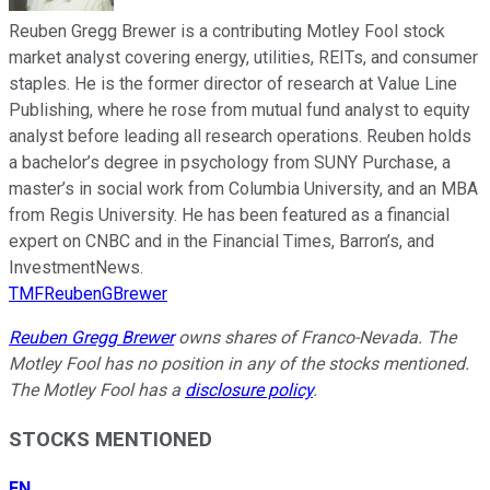
Reuben Gregg Brewer is a contributing Motley Fool stock
market analyst covering energy, utilities, REITs, and consumer
staples. He is the former director of research at Value Line
Publishing, where he rose from mutual fund analyst to equity
analyst before leading all research operations. Reuben holds
a bachelor’s degree in psychology from SUNY Purchase, a
master’s in social work from Columbia University, and an MBA
from Regis University. He has been featured as a financial
expert on CNBC and in the Financial Times, Barron’s, and
InvestmentNews.
TMFReubenGBrewer
Reuben Gregg Brewer
owns shares of Franco-Nevada. The
Motley Fool has no position in any of the stocks mentioned.
The Motley Fool has a
disclosure policy
.
STOCKS MENTIONED
FN