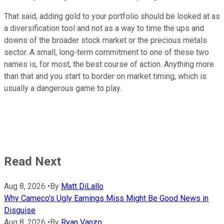
That said, adding gold to your portfolio should be looked at as
a diversification tool and not as a way to time the ups and
downs of the broader stock market or the precious metals
sector. A small, long-term commitment to one of these two
names is, for most, the best course of action. Anything more
than that and you start to border on market timing, which is
usually a dangerous game to play.
Read Next
Aug 8, 2026
•
By
Matt DiLallo
Why Cameco's Ugly Earnings Miss Might Be Good News in
Disguise
Aug 8, 2026
•
By
Ryan Vanzo