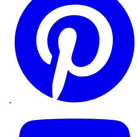
YouTube