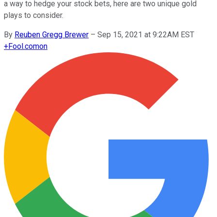
a way to hedge your stock bets, here are two unique gold
plays to consider.
By
Reuben Gregg Brewer
–
Sep 15, 2021 at 9:22AM EST
+
Fool.com
on