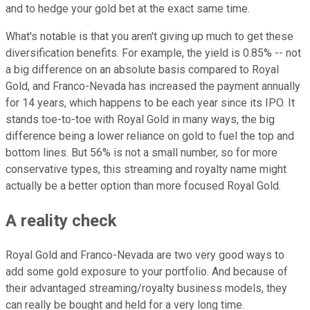
and to hedge your gold bet at the exact same time.
What's notable is that you aren't giving up much to get these
diversification benefits. For example, the yield is 0.85% -- not
a big difference on an absolute basis compared to Royal
Gold, and Franco-Nevada has increased the payment annually
for 14 years, which happens to be each year since its IPO. It
stands toe-to-toe with Royal Gold in many ways, the big
difference being a lower reliance on gold to fuel the top and
bottom lines. But 56% is not a small number, so for more
conservative types, this streaming and royalty name might
actually be a better option than more focused Royal Gold.
A reality check
Royal Gold and Franco-Nevada are two very good ways to
add some gold exposure to your portfolio. And because of
their advantaged streaming/royalty business models, they
can really be bought and held for a very long time.