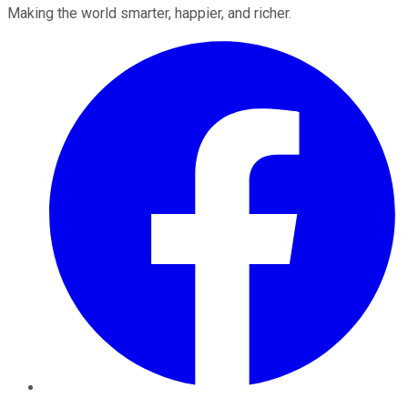
Making the world smarter, happier, and richer.
Facebook
Twitter