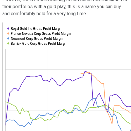
their portfolios with a gold play, this is a name you can buy
and comfortably hold for a very long time.