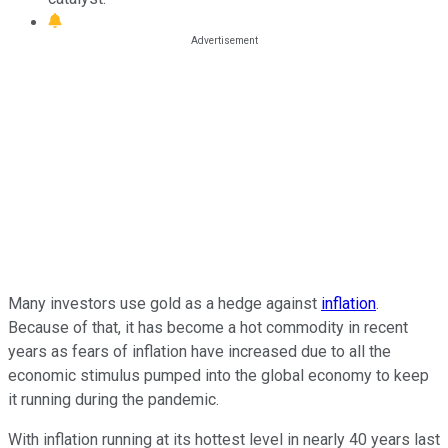
Many investors use gold as a hedge against
inflation
.
Because of that, it has become a hot commodity in recent
years as fears of inflation have increased due to all the
economic stimulus pumped into the global economy to keep
it running during the pandemic.
With inflation running at its hottest level in nearly 40 years last