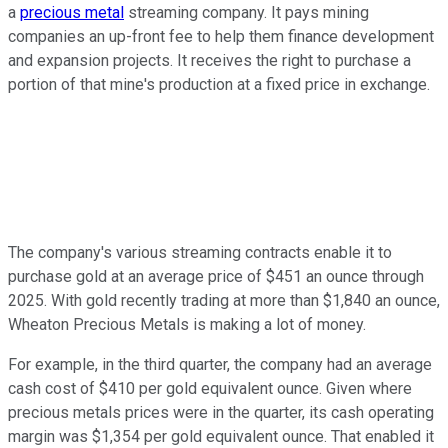
a
precious metal
streaming company. It pays mining
companies an up-front fee to help them finance development
and expansion projects. It receives the right to purchase a
portion of that mine's production at a fixed price in exchange.
The company's various streaming contracts enable it to
purchase gold at an average price of $451 an ounce through
2025. With gold recently trading at more than $1,840 an ounce,
Wheaton Precious Metals is making a lot of money.
For example, in the third quarter, the company had an average
cash cost of $410 per gold equivalent ounce. Given where
precious metals prices were in the quarter, its cash operating
margin was $1,354 per gold equivalent ounce. That enabled it