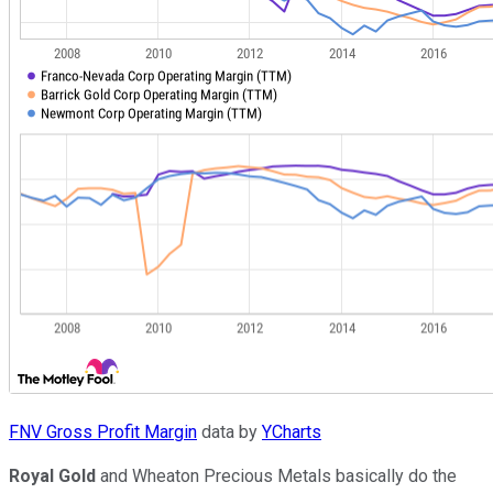
FNV Gross Profit Margin
data by
YCharts
Royal Gold
and Wheaton Precious Metals basically do the