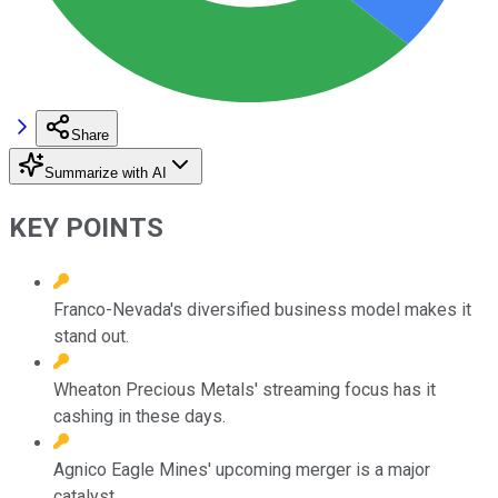
Share
Summarize with AI
KEY POINTS
Franco-Nevada's diversified business model makes it
stand out.
Wheaton Precious Metals' streaming focus has it
cashing in these days.
Agnico Eagle Mines' upcoming merger is a major
catalyst.