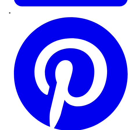
Pinterest