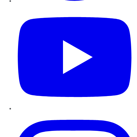
YouTube
Instagram