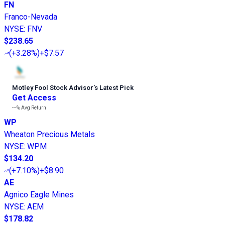
FN
Franco-Nevada
NYSE
:
FNV
$238.65
(
+3.28%
)
+$7.57
Motley Fool Stock Advisor
’
s Latest Pick
Get Access
---%
Avg Return
WP
Wheaton Precious Metals
NYSE
:
WPM
$134.20
(
+7.10%
)
+$8.90
AE
Agnico Eagle Mines
NYSE
:
AEM
$178.82