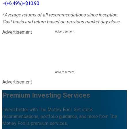
(
+6.49%
)
+$10.90
*Average returns of all recommendations since inception.
Cost basis and return based on previous market day close.
Advertisement
Advertisement
Premium Investing Services
Invest better with The Motley Fool. Get stock
recommendations, portfolio guidance, and more from The
Motley Fool's premium services.