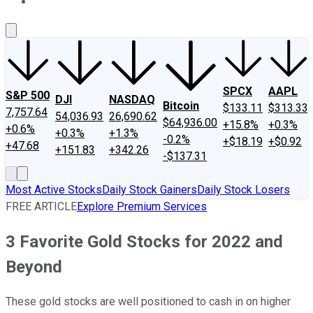
About Us
Contact Us
Investing Philosophy
Motley Fool Mo
SPCX
AAPL
S&P 500
DJI
NASDAQ
Bitcoin
$133.11
$313.33
7,757.64
54,036.93
26,690.62
$64,936.00
+15.8%
+0.3%
+0.6%
+0.3%
+1.3%
-0.2%
+$18.19
+$0.92
+47.68
+151.83
+342.26
-$137.31
Most Active Stocks
Daily Stock Gainers
Daily Stock Losers
FREE ARTICLE
Explore Premium Services
3 Favorite Gold Stocks for 2022 and
Beyond
These gold stocks are well positioned to cash in on higher