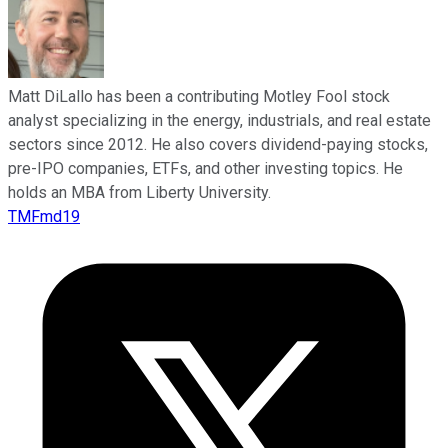
Matt DiLallo has been a contributing Motley Fool stock
analyst specializing in the energy, industrials, and real estate
sectors since 2012. He also covers dividend-paying stocks,
pre-IPO companies, ETFs, and other investing topics. He
holds an MBA from Liberty University.
TMFmd19