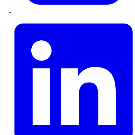
LinkedIn