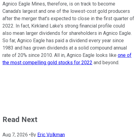
Agnico Eagle Mines, therefore, is on track to become
Canada's largest and one of the lowest-cost gold producers
after the merger that's expected to close in the first quarter of
2022. In fact, Kirkland Lake's strong financial profile could
also mean larger dividends for shareholders in Agnico Eagle.
So far, Agnico Eagle has paid a dividend every year since
1983 and has grown dividends at a solid compound annual
rate of 20% since 2010. All in, Agnico Eagle looks like
one of
the most compelling gold stocks for 2022
and beyond.
Read Next
Aug 7, 2026
•
By
Eric Volkman