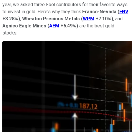
year, we asked three Fool contributors for their favorite ways
to invest in gold. Here's why they think
Franco-Nevada
(
FNV
+3.28%
)
,
Wheaton Precious Metals
(
WPM
+7.10%
)
, and
Agnico Eagle Mines
(
AEM
+6.49%
)
are the best gold
stocks.