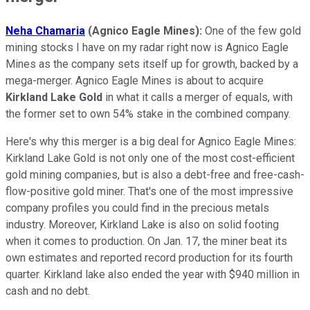
Neha Chamaria
(Agnico Eagle Mines):
One of the few gold
mining stocks I have on my radar right now is Agnico Eagle
Mines as the company sets itself up for growth, backed by a
mega-merger. Agnico Eagle Mines is about to acquire
Kirkland Lake Gold
in what it calls a merger of equals, with
the former set to own 54% stake in the combined company.
Here's why this merger is a big deal for Agnico Eagle Mines:
Kirkland Lake Gold is not only one of the most cost-efficient
gold mining companies, but is also a debt-free and free-cash-
flow-positive gold miner. That's one of the most impressive
company profiles you could find in the precious metals
industry. Moreover, Kirkland Lake is also on solid footing
when it comes to production. On Jan. 17, the miner beat its
own estimates and reported record production for its fourth
quarter. Kirkland lake also ended the year with $940 million in
cash and no debt.