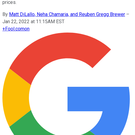
prices.
By
Matt DiLallo, Neha Chamaria, and Reuben Gregg Brewer
–
Jan 22, 2022 at 11:15AM EST
+
Fool.com
on