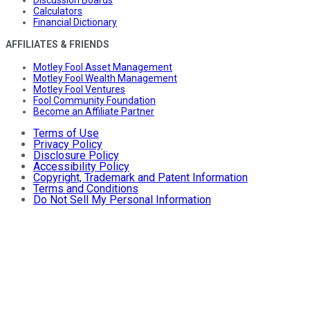
Calculators
Financial Dictionary
AFFILIATES & FRIENDS
Motley Fool Asset Management
Motley Fool Wealth Management
Motley Fool Ventures
Fool Community Foundation
Become an Affiliate Partner
Terms of Use
Privacy Policy
Disclosure Policy
Accessibility Policy
Copyright, Trademark and Patent Information
Terms and Conditions
Do Not Sell My Personal Information