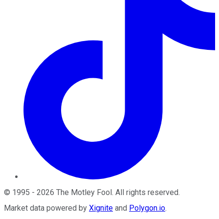
©
1995
-
2026
The Motley Fool
. All rights reserved.
Market data powered by
Xignite
and
Polygon.io
.