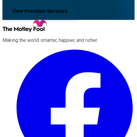
View Premium Services
Making the world smarter, happier, and richer.
Facebook