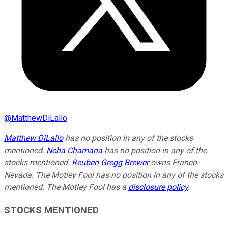
@
MatthewDiLallo
Matthew DiLallo
has no position in any of the stocks
mentioned.
Neha Chamaria
has no position in any of the
stocks mentioned.
Reuben Gregg Brewer
owns Franco-
Nevada. The Motley Fool has no position in any of the stocks
mentioned. The Motley Fool has a
disclosure policy
.
STOCKS MENTIONED