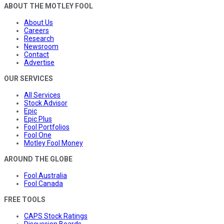
ABOUT THE MOTLEY FOOL
About Us
Careers
Research
Newsroom
Contact
Advertise
OUR SERVICES
All Services
Stock Advisor
Epic
Epic Plus
Fool Portfolios
Fool One
Motley Fool Money
AROUND THE GLOBE
Fool Australia
Fool Canada
FREE TOOLS
CAPS Stock Ratings
Discussion Boards