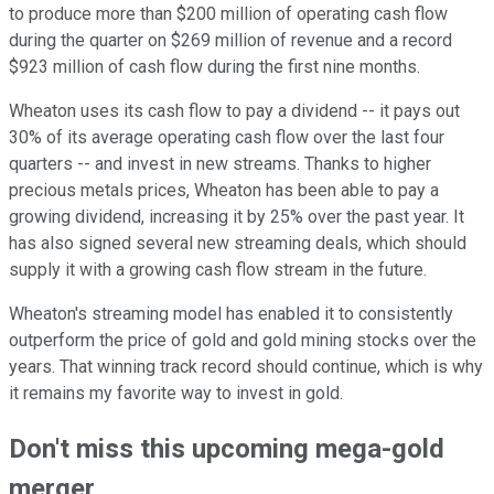
to produce more than $200 million of operating cash flow
during the quarter on $269 million of revenue and a record
$923 million of cash flow during the first nine months.
Wheaton uses its cash flow to pay a dividend -- it pays out
30% of its average operating cash flow over the last four
quarters -- and invest in new streams. Thanks to higher
precious metals prices, Wheaton has been able to pay a
growing dividend, increasing it by 25% over the past year. It
has also signed several new streaming deals, which should
supply it with a growing cash flow stream in the future.
Wheaton's streaming model has enabled it to consistently
outperform the price of gold and gold mining stocks over the
years. That winning track record should continue, which is why
it remains my favorite way to invest in gold.
Don't miss this upcoming mega-gold
merger