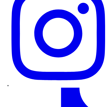
TikTok