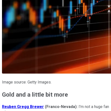
Image source: Getty Images.
Gold and a little bit more
Reuben Gregg Brewer
(Franco-Nevada):
I'm not a huge fan