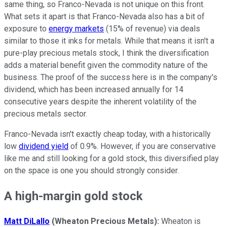
same thing, so Franco-Nevada is not unique on this front.
What sets it apart is that Franco-Nevada also has a bit of
exposure to
energy markets
(15% of revenue) via deals
similar to those it inks for metals. While that means it isn't a
pure-play precious metals stock, I think the diversification
adds a material benefit given the commodity nature of the
business. The proof of the success here is in the company's
dividend, which has been increased annually for 14
consecutive years despite the inherent volatility of the
precious metals sector.
Franco-Nevada isn't exactly cheap today, with a historically
low
dividend yield
of 0.9%. However, if you are conservative
like me and still looking for a gold stock, this diversified play
on the space is one you should strongly consider.
A high-margin gold stock
Matt DiLallo
(Wheaton Precious Metals):
Wheaton is