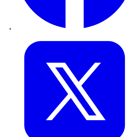
Twitter