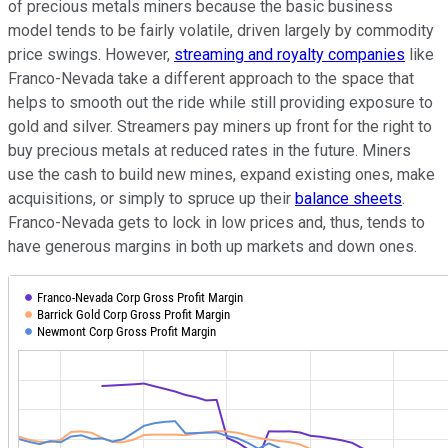
of precious metals miners because the basic business
model tends to be fairly volatile, driven largely by commodity
price swings. However,
streaming and royalty companies
like
Franco-Nevada take a different approach to the space that
helps to smooth out the ride while still providing exposure to
gold and silver. Streamers pay miners up front for the right to
buy precious metals at reduced rates in the future. Miners
use the cash to build new mines, expand existing ones, make
acquisitions, or simply to spruce up their
balance sheets
.
Franco-Nevada gets to lock in low prices and, thus, tends to
have generous margins in both up markets and down ones.