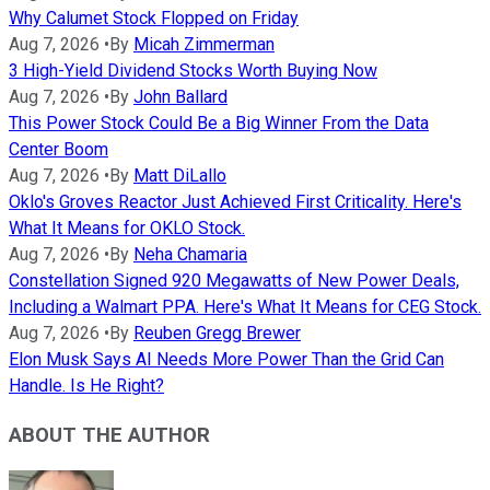
Why Calumet Stock Flopped on Friday
Aug 7, 2026
•
By
Micah Zimmerman
3 High-Yield Dividend Stocks Worth Buying Now
Aug 7, 2026
•
By
John Ballard
This Power Stock Could Be a Big Winner From the Data
Center Boom
Aug 7, 2026
•
By
Matt DiLallo
Oklo's Groves Reactor Just Achieved First Criticality. Here's
What It Means for OKLO Stock.
Aug 7, 2026
•
By
Neha Chamaria
Constellation Signed 920 Megawatts of New Power Deals,
Including a Walmart PPA. Here's What It Means for CEG Stock.
Aug 7, 2026
•
By
Reuben Gregg Brewer
Elon Musk Says AI Needs More Power Than the Grid Can
Handle. Is He Right?
ABOUT THE AUTHOR