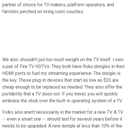
partner of choice for TV makers, platform operators, and
families perched on living room couches.
We also shouldn't put too much weight on the TV itself. I own
a pair of Fire TV HDTVs. They both have Roku dongles in their
HDMI ports to fuel my streaming experience. The dongle is
the key. These plug-in devices that start as low as $20 are
cheap enough to be replaced as needed. They also offer the
portability that a TV does not. If you travel, you will quickly
embrace the stick over the built-in operating system of a TV.
Folks also aren't necessarily in the market for a new TV. A TV
-- even a smart one -- should last for several years before it
needs to be upgraded. A new dongle at less than 10% of the