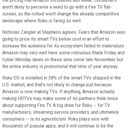
the pricing that Amazon introduced last week. Consumers
aren't likely to perceive a need to go with a Fire TV flat-
screen, so the rollout won't change the already competitive
landscape where Roku is faring so well.
Nicholas Zangler at Stephens agrees. Fears that Amazon was
going to price its smart TVs below cost in an effort to
increase the audience for its ecosystem failed to materialize.
Amazon may very well have some ridiculous Black Friday and
Cyber Monday deals on these sets come late November, but
the entire industry is promotional that time of year anyway.
Roku OS is installed in 38% of the smart TVs shipped in the
U.S. market, and that's not likely to change just because
Amazon is now making TVs. If anything, Amazon actually
making HDTVs may make some of its partners think twice
about supporting Fire TV. A big draw for Roku -- for TV
manufacturers, streaming service providers, and ultimately
consumers -- is its agnosticism. Roku plays nice with
thousands of popular apps, and it will continue to be the