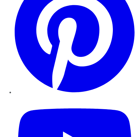
YouTube