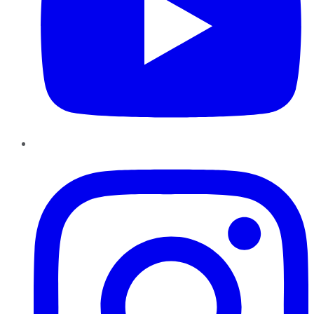
Instagram