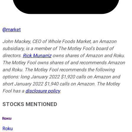
@
market
John Mackey, CEO of Whole Foods Market, an Amazon
subsidiary, is a member of The Motley Fool's board of
directors.
Rick Munarriz
owns shares of Amazon and Roku.
The Motley Fool owns shares of and recommends Amazon
and Roku. The Motley Fool recommends the following
options: long January 2022 $1,920 calls on Amazon and
short January 2022 $1,940 calls on Amazon. The Motley
Fool has a
disclosure policy
.
STOCKS MENTIONED
Roku