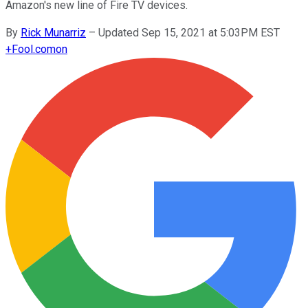
Amazon's new line of Fire TV devices.
By
Rick Munarriz
–
Updated Sep 15, 2021 at 5:03PM EST
+
Fool.com
on