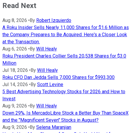
Read Next
Aug 8, 2026
•
By
Robert Izquierdo
A Roku Insider Sells Nearly 11,000 Shares for $1.6 Million as
the Company Prepares to Be Acquired. Here's a Closer Look
at the Transaction.
Aug 6, 2026
•
By
Will Healy
Roku President Charles Collier Sells 20,538 Shares for $3.0
Million
Jul 18, 2026
•
By
Will Healy
Roku CFO Dan Jedda Sells 7,000 Shares for $993,300
Jul 14, 2026
•
By
Scott Levine
5 Best Advertising Technology Stocks for 2026 and How to
Invest
Aug 9, 2026
•
By
Will Healy
Down 29%, Is MercadoLibre Stock a Better Buy Than SpaceX
and the "Magnificent Seven" Stocks in August?
Aug 9, 2026
•
By
Selena Maranjian