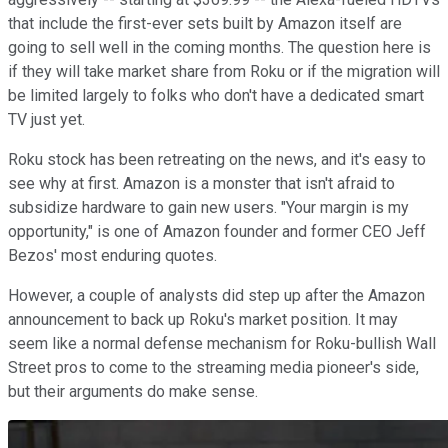
that include the first-ever sets built by Amazon itself are
going to sell well in the coming months. The question here is
if they will take market share from Roku or if the migration will
be limited largely to folks who don't have a dedicated smart
TV just yet.
Roku stock has been retreating on the news, and it's easy to
see why at first. Amazon is a monster that isn't afraid to
subsidize hardware to gain new users. "Your margin is my
opportunity," is one of Amazon founder and former CEO Jeff
Bezos' most enduring quotes.
However, a couple of analysts did step up after the Amazon
announcement to back up Roku's market position. It may
seem like a normal defense mechanism for Roku-bullish Wall
Street pros to come to the streaming media pioneer's side,
but their arguments do make sense.