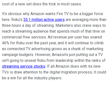
cost of a new set does the trick in most cases.
It's obvious why Amazon wants Fire TV to be a bigger force
here. Roku's
55.1 million active users
are averaging more than
three hours a day of streaming. Marketers also crave ways to
reach a streaming audience that spends much of that time on
commercial-free services. Ad revenue per user has soared
46% for Roku over the past year, and it will continue to climb
as connected TV advertising grows as a chunk of marketing
campaign budgets. However, Amazon's just putting out a TV
isn't going to unseat Roku from leadership within the ranks of
streaming service stocks
. If all Amazon does with its new
TVs is draw attention to the digital migration process, it could
be a win for all the industry players.