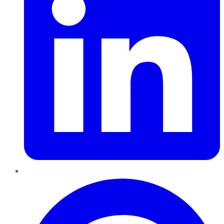
Pinterest