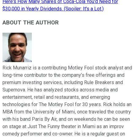
Here's How Many Shares of Coca-Cola You'd Need for
$30,000 in Yearly Dividends. (Spoiler: It's a Lot.)
ABOUT THE AUTHOR
Rick Munarriz is a contributing Motley Fool stock analyst and
long-time contributor to the company’s free offerings and
premium investing services, including Rule Breakers and
Supernova. He has analyzed stocks across media and
entertainment, retail and restaurants, and emerging
technologies for The Motley Fool for 30 years. Rick holds an
MBA from the University of Miami, once traveled the country
with his band Paris By Air, and on weekends he can be seen
on stage at Just The Funny theater in Miami as an improv
comedy performer and co-owner. He is a regular guest on