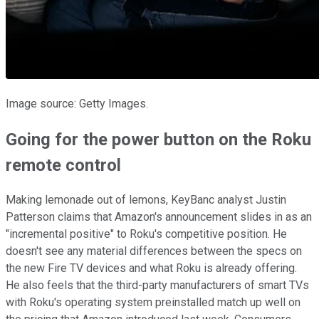
Image source: Getty Images.
Going for the power button on the Roku
remote control
Making lemonade out of lemons, KeyBanc analyst Justin
Patterson claims that Amazon's announcement slides in as an
"incremental positive" to Roku's competitive position. He
doesn't see any material differences between the specs on
the new Fire TV devices and what Roku is already offering.
He also feels that the third-party manufacturers of smart TVs
with Roku's operating system preinstalled match up well on