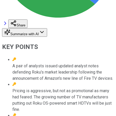
Share
Summarize with AI
KEY POINTS
A pair of analysts issued updated analyst notes
defending Roku's market leadership following the
announcement of Amazon's new line of Fire TV devices.
Pricing is aggressive, but not as promotional as many
had feared. The growing number of TV manufacturers
putting out Roku OS-powered smart HDTVs will be just
fine.