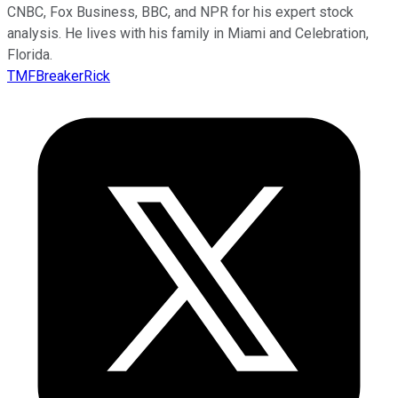
CNBC, Fox Business, BBC, and NPR for his expert stock
analysis. He lives with his family in Miami and Celebration,
Florida.
TMFBreakerRick