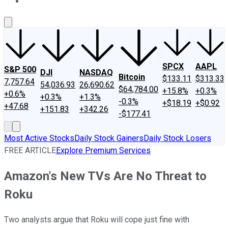
About Us
Contact Us
Investing Philosophy
Motley Fool Mo
SPCX
AAPL
S&P 500
DJI
NASDAQ
Bitcoin
$133.11
$313.33
7,757.64
54,036.93
26,690.62
$64,784.00
+15.8%
+0.3%
+0.6%
+0.3%
+1.3%
-0.3%
+$18.19
+$0.92
+47.68
+151.83
+342.26
-$177.41
Most Active Stocks
Daily Stock Gainers
Daily Stock Losers
FREE ARTICLE
Explore Premium Services
Amazon's New TVs Are No Threat to
Roku
Two analysts argue that Roku will cope just fine with