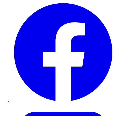
Facebook
Twitter