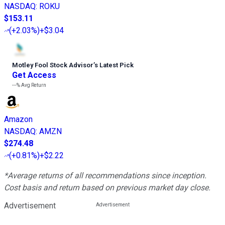
NASDAQ
:
ROKU
$153.11
(
+2.03%
)
+$3.04
Motley Fool Stock Advisor
’
s Latest Pick
Get Access
---%
Avg Return
Amazon
NASDAQ
:
AMZN
$274.48
(
+0.81%
)
+$2.22
*Average returns of all recommendations since inception.
Cost basis and return based on previous market day close.
Advertisement