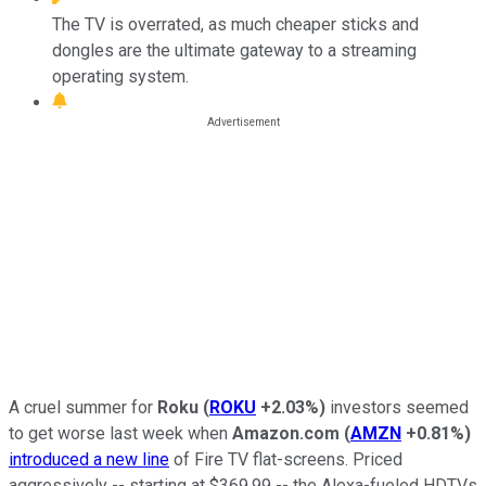
The TV is overrated, as much cheaper sticks and
dongles are the ultimate gateway to a streaming
operating system.
A cruel summer for
Roku
(
ROKU
+2.03%
)
investors seemed
to get worse last week when
Amazon.com
(
AMZN
+0.81%
)
introduced a new line
of Fire TV flat-screens. Priced
aggressively -- starting at $369.99 -- the Alexa-fueled HDTVs