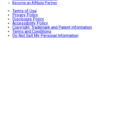
Become an Affiliate Partner
Terms of Use
Privacy Policy
Disclosure Policy
Accessibility Policy
Copyright, Trademark and Patent Information
Terms and Conditions
Do Not Sell My Personal Information