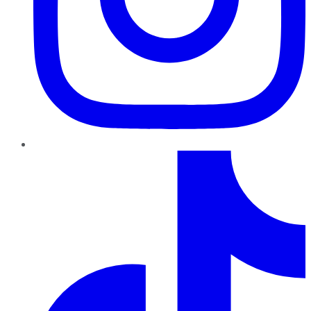
TikTok