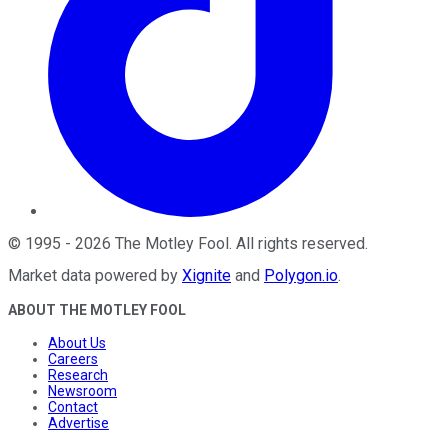
©
1995
-
2026
The Motley Fool
. All rights reserved.
Market data powered by
Xignite
and
Polygon.io
.
ABOUT THE MOTLEY FOOL
About Us
Careers
Research
Newsroom
Contact
Advertise