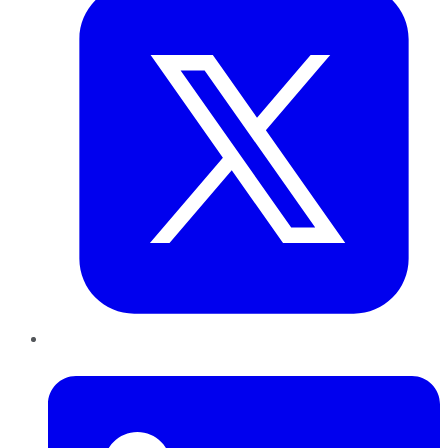
LinkedIn