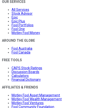
OUR SERVICES
All Services
Stock Advisor
Epic
Epic Plus
Fool Portfolios
Fool One
Motley Fool Money
AROUND THE GLOBE
Fool Australia
Fool Canada
FREE TOOLS
CAPS Stock Ratings
Discussion Boards
Calculators
Financial Dictionary
AFFILIATES & FRIENDS
Motley Fool Asset Management
Motley Fool Wealth Management
Motley Fool Ventures
Fool Community Foundation