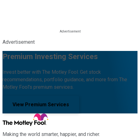
Advertisement
Premium Investing Services
Invest better with The Motley Fool. Get stock
recommendations, portfolio guidance, and more from The
Motley Fool's premium services.
View Premium Services
Making the world smarter, happier, and richer.