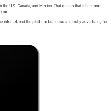
 the U.S., Canada, and Mexico. That means that it has more
zon
.
internet, and the platform business is mostly advertising for