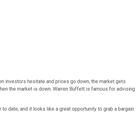
when investors hesitate and prices go down, the market gets
when the market is down. Warren Buffett is famous for advising
o date, and it looks like a great opportunity to grab a bargain