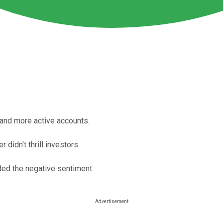
and more active accounts.
didn't thrill investors.
ed the negative sentiment.