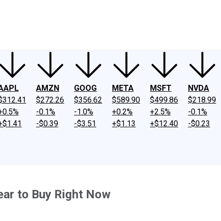
ney
Fool Community Foundation
Reviews
Newsroom
YouTube
Link
AAPL
AMZN
GOOG
META
MSFT
NVDA
$312.41
$272.26
$356.62
$589.90
$499.86
$218.99
+0.5%
-0.1%
-1.0%
+0.2%
+2.5%
-0.1%
+$1.41
-$0.39
-$3.51
+$1.13
+$12.40
-$0.23
ar to Buy Right Now