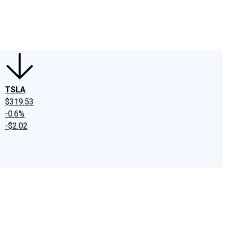
edIn
X
Facebook
Instagram
Discussion Boards
CAPS - Stock Picki
TSLA
$319.53
-0.6%
-$2.02