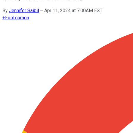
By
Jennifer Saibil
–
Apr 11, 2024 at 7:00AM EST
+
Fool.com
on