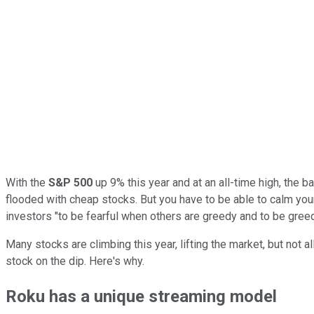
With the
S&P 500
up 9% this year and at an all-time high, the 
flooded with cheap stocks. But you have to be able to calm you
investors "to be fearful when others are greedy and to be greed
Many stocks are climbing this year, lifting the market, but not al
stock on the dip. Here's why.
Roku has a unique streaming model