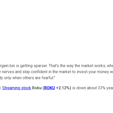
bargain bin is getting sparser. That's the way the market works; 
r nerves and stay confident in the market to invest your money 
y only when others are fearful."
l.
Streaming stock
Roku
(
ROKU
+2.12%
)
is down about 33% year t