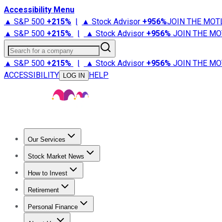
Accessibility Menu
▲ S&P 500
+
215%
|
▲ Stock Advisor
+
956%
JOIN THE MOT
▲ S&P 500
+
215%
|
▲ Stock Advisor
+
956%
JOIN THE MO
Search for a company
▲ S&P 500
+
215%
|
▲ Stock Advisor
+
956%
JOIN THE MO
ACCESSIBILITY
HELP
LOG IN
Our Services
All Services
Stock Advisor
Epic
Epic Plus
Fool Portfolios
Fo
Stock Market News
Trending News
Stock Market News
Market Movers
Tech S
How to Invest
How to Invest Money
What to Invest In
How to Invest in S
Retirement
Retirement News
Retirement 101
Types of Retirement Ac
Personal Finance
Best Credit Cards
Compare Credit Cards
Credit Card Revi