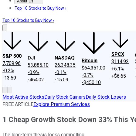
About Us
About Us
Contact Us
Investing Philosophy
Motley Fool Mo
Top 10 Stocks to Buy Now ›
Top 10 Stocks to Buy Now ›
SPCX
S&P 500
DJI
NASDAQ
Bitcoin
$114.92
7,709.96
53,885.10
26,348.35
$64,351.00
+6.1%
-0.2%
-0.9%
-0.1%
-0.7%
+$6.65
-13.59
-464.02
-15.09
-$450.10
Most Active Stocks
Daily Stock Gainers
Daily Stock Losers
FREE ARTICLE
Explore Premium Services
1 Cheap Growth Stock Down 33% This Ye
The long-term thesis looks compelling.