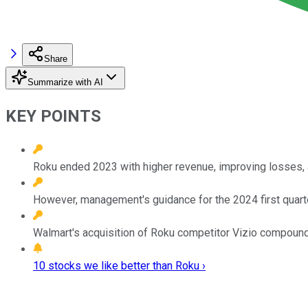
Share
Summarize with AI
KEY POINTS
Roku ended 2023 with higher revenue, improving losses, 
However, management's guidance for the 2024 first quarter 
Walmart's acquisition of Roku competitor Vizio compound
10 stocks we like better than Roku ›