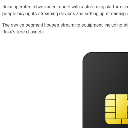
Roku operates a two-sided model with a streaming platform and 
people buying its streaming devices and setting up streaming a
The device segment houses streaming equipment, including stre
Roku's free channels.