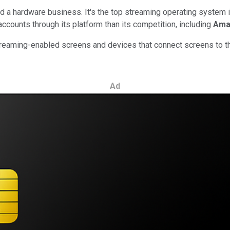
a hardware business. It's the top streaming operating system in
ccounts through its platform than its competition, including
Ama
aming-enabled screens and devices that connect screens to the 
Ad