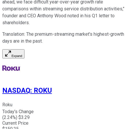
ahead, we face difficult year-over-year growth rate
comparisons within streaming service distribution activities,"
founder and CEO Anthony Wood noted in his Q1 letter to
shareholders.
Translation: The premium-streaming market's highest-growth
days are in the past.
Expand
NASDAQ
:
ROKU
Roku
Today's Change
(
2.24
%) $
3.29
Current Price
$
150.25