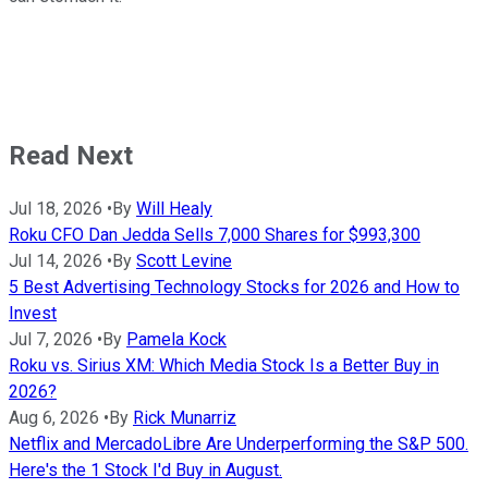
Read Next
Jul 18, 2026
•
By
Will Healy
Roku CFO Dan Jedda Sells 7,000 Shares for $993,300
Jul 14, 2026
•
By
Scott Levine
5 Best Advertising Technology Stocks for 2026 and How to
Invest
Jul 7, 2026
•
By
Pamela Kock
Roku vs. Sirius XM: Which Media Stock Is a Better Buy in
2026?
Aug 6, 2026
•
By
Rick Munarriz
Netflix and MercadoLibre Are Underperforming the S&P 500.
Here's the 1 Stock I'd Buy in August.