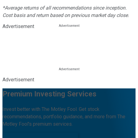
*Average returns of all recommendations since inception.
Cost basis and return based on previous market day close.
Advertisement
Advertisement
Premium Investing Services
Invest better with The Motley Fool. Get stock
recommendations, portfolio guidance, and more from The
Motley Fool's premium services.