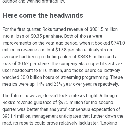
outlook and waning profitability.
Here come the headwinds
For the first quarter, Roku turned revenue of $881.5 million
into a loss of $0.35 per share. Both of those were
improvements on the year-ago period, when it booked $741.0
million in revenue and lost $1.38 per share. Analysts on
average had been predicting sales of $848.6 million and a
loss of $0.62 per share. The company also upped its active-
user headcount to 81.6 million, and those users collectively
watched 30.8 billion hours of streaming programming. These
metrics were up 14% and 23% year over year, respectively.
The future, however, doesn't look quite as bright. Although
Roku's revenue guidance of $935 million for the second
quarter was better than analysts' consensus expectation of
$931.4 million, management anticipates that further down the
road, its results could prove relatively lackluster. "Looking