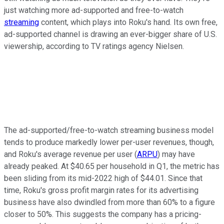
just watching more ad-supported and free-to-watch
streaming
content, which plays into Roku's hand. Its own free,
ad-supported channel is drawing an ever-bigger share of U.S.
viewership, according to TV ratings agency Nielsen.
The ad-supported/free-to-watch streaming business model
tends to produce markedly lower per-user revenues, though,
and Roku's average revenue per user (
ARPU
) may have
already peaked. At $40.65 per household in Q1, the metric has
been sliding from its mid-2022 high of $44.01. Since that
time, Roku's gross profit margin rates for its advertising
business have also dwindled from more than 60% to a figure
closer to 50%. This suggests the company has a pricing-