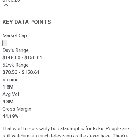
KEY DATA POINTS
Market Cap
Market cap calculated using publicly traded shares outst
Day's Range
$
148.00
- $
150.61
52wk Range
$
78.53
- $
150.61
Volume
1.6M
Avg Vol
4.3M
Gross Margin
44.19%
That won't necessarily be catastrophic for Roku. People are
still watching as much television as they ever have. They're