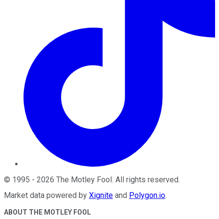
©
1995
-
2026
The Motley Fool
. All rights reserved.
Market data powered by
Xignite
and
Polygon.io
.
ABOUT THE MOTLEY FOOL