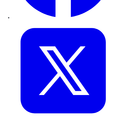
Twitter