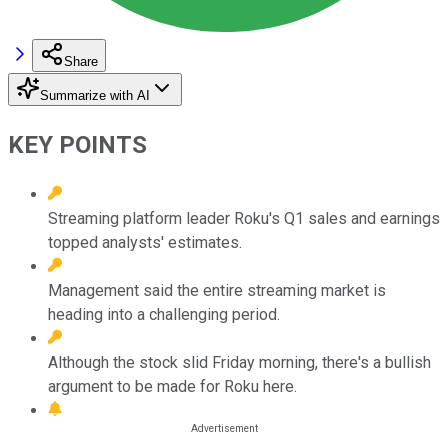
Share
Summarize with AI
KEY POINTS
Streaming platform leader Roku's Q1 sales and earnings
topped analysts' estimates.
Management said the entire streaming market is
heading into a challenging period.
Although the stock slid Friday morning, there's a bullish
argument to be made for Roku here.