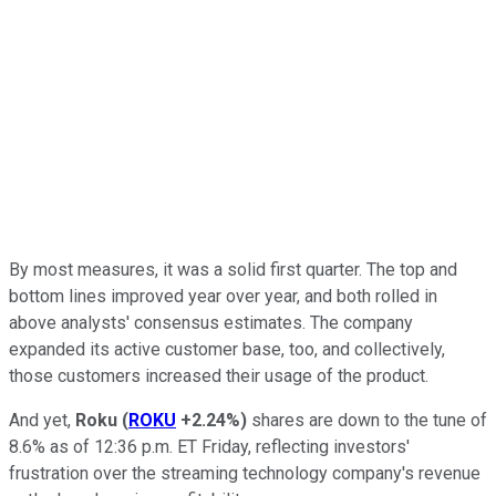
By most measures, it was a solid first quarter. The top and
bottom lines improved year over year, and both rolled in
above analysts' consensus estimates. The company
expanded its active customer base, too, and collectively,
those customers increased their usage of the product.
And yet,
Roku
(
ROKU
+2.24%
)
shares are down to the tune of
8.6% as of 12:36 p.m. ET Friday, reflecting investors'
frustration over the streaming technology company's revenue