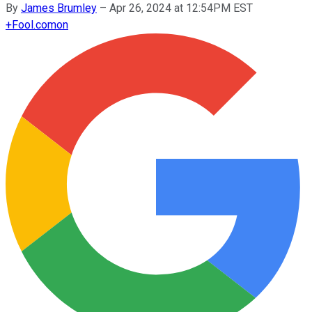
By
James Brumley
–
Apr 26, 2024 at 12:54PM EST
+
Fool.com
on