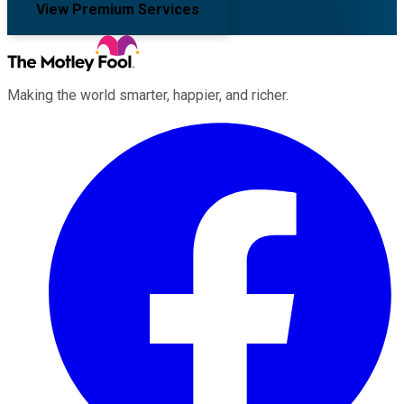
View Premium Services
Making the world smarter, happier, and richer.
Facebook