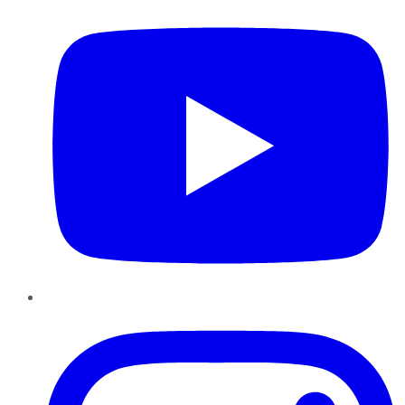
Instagram