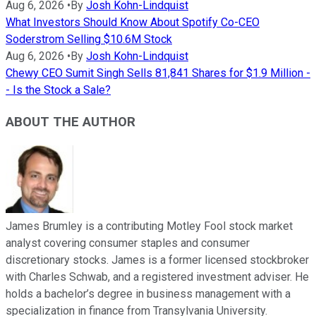
Aug 6, 2026
•
By
Josh Kohn-Lindquist
What Investors Should Know About Spotify Co-CEO
Soderstrom Selling $10.6M Stock
Aug 6, 2026
•
By
Josh Kohn-Lindquist
Chewy CEO Sumit Singh Sells 81,841 Shares for $1.9 Million -
- Is the Stock a Sale?
ABOUT THE AUTHOR
James Brumley is a contributing Motley Fool stock market
analyst covering consumer staples and consumer
discretionary stocks. James is a former licensed stockbroker
with Charles Schwab, and a registered investment adviser. He
holds a bachelor’s degree in business management with a
specialization in finance from Transylvania University.