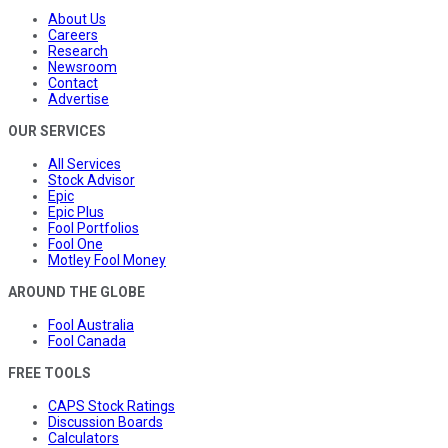
About Us
Careers
Research
Newsroom
Contact
Advertise
OUR SERVICES
All Services
Stock Advisor
Epic
Epic Plus
Fool Portfolios
Fool One
Motley Fool Money
AROUND THE GLOBE
Fool Australia
Fool Canada
FREE TOOLS
CAPS Stock Ratings
Discussion Boards
Calculators