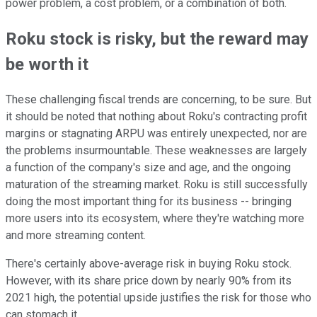
power problem, a cost problem, or a combination of both.
Roku stock is risky, but the reward may
be worth it
These challenging fiscal trends are concerning, to be sure. But
it should be noted that nothing about Roku's contracting profit
margins or stagnating ARPU was entirely unexpected, nor are
the problems insurmountable. These weaknesses are largely
a function of the company's size and age, and the ongoing
maturation of the streaming market. Roku is still successfully
doing the most important thing for its business -- bringing
more users into its ecosystem, where they're watching more
and more streaming content.
There's certainly above-average risk in buying Roku stock.
However, with its share price down by nearly 90% from its
2021 high, the potential upside justifies the risk for those who
can stomach it.