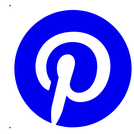
Pinterest
YouTube