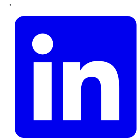
LinkedIn