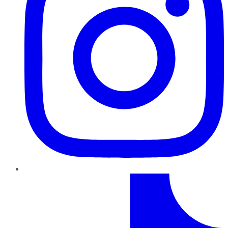
TikTok