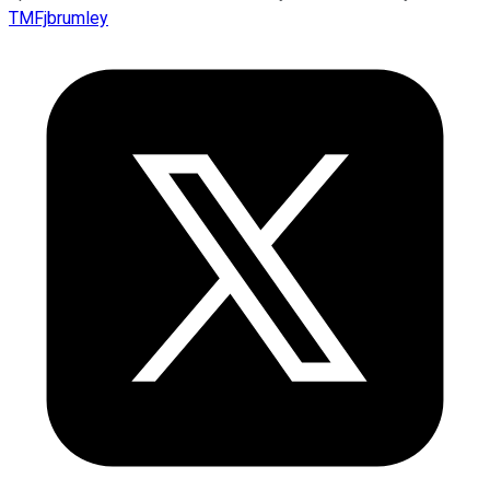
TMFjbrumley