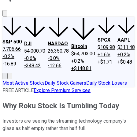
About Us
Contact Us
Investing Philosophy
Motley Fool Mo
SPCX
AAPL
S&P 500
DJI
NASDAQ
Bitcoin
$109.98
$311.48
7,706.66
54,000.70
26,350.78
$64,703.00
+1.6%
+0.2%
-0.2%
-0.6%
-0.0%
+0.2%
+$1.71
+$0.48
-16.89
-348.42
-12.66
+$148.81
Most Active Stocks
Daily Stock Gainers
Daily Stock Losers
FREE ARTICLE
Explore Premium Services
Why Roku Stock Is Tumbling Today
Investors are seeing the streaming technology company's
glass as half empty rather than half full.