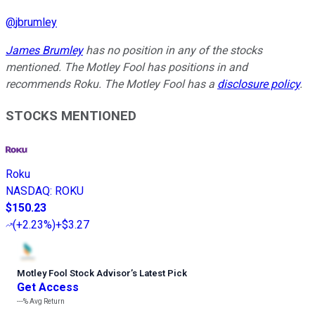
@
jbrumley
James Brumley
has no position in any of the stocks
mentioned. The Motley Fool has positions in and
recommends Roku. The Motley Fool has a
disclosure policy
.
STOCKS MENTIONED
Roku
NASDAQ
:
ROKU
$150.23
(
+2.23%
)
+$3.27
Motley Fool Stock Advisor
’
s Latest Pick
Get Access
---%
Avg Return