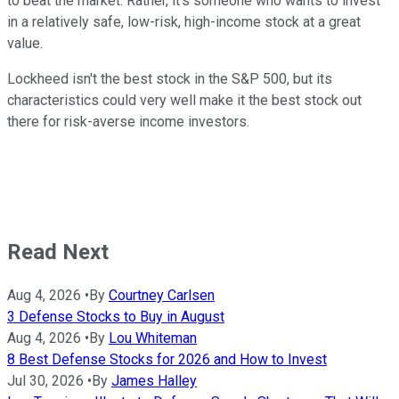
to beat the market. Rather, it's someone who wants to invest
in a relatively safe, low-risk, high-income stock at a great
value.
Lockheed isn't the best stock in the S&P 500, but its
characteristics could very well make it the best stock out
there for risk-averse income investors.
Read Next
Aug 4, 2026
•
By
Courtney Carlsen
3 Defense Stocks to Buy in August
Aug 4, 2026
•
By
Lou Whiteman
8 Best Defense Stocks for 2026 and How to Invest
Jul 30, 2026
•
By
James Halley