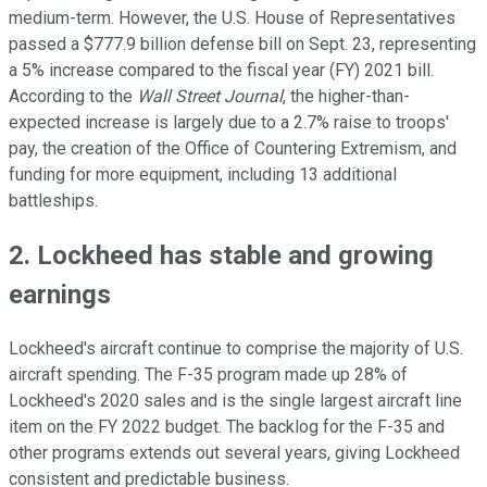
medium-term. However, the U.S. House of Representatives
passed a $777.9 billion defense bill on Sept. 23, representing
a 5% increase compared to the fiscal year (FY) 2021 bill.
According to the
Wall Street Journal
, the higher-than-
expected increase is largely due to a 2.7% raise to troops'
pay, the creation of the Office of Countering Extremism, and
funding for more equipment, including 13 additional
battleships.
2. Lockheed has stable and growing
earnings
Lockheed's aircraft continue to comprise the majority of U.S.
aircraft spending. The F-35 program made up 28% of
Lockheed's 2020 sales and is the single largest aircraft line
item on the FY 2022 budget. The backlog for the F-35 and
other programs extends out several years, giving Lockheed
consistent and predictable business.