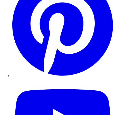
YouTube