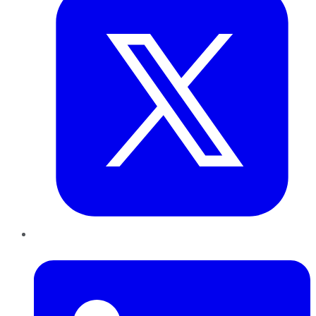
LinkedIn