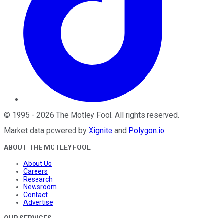
©
1995
-
2026
The Motley Fool
. All rights reserved.
Market data powered by
Xignite
and
Polygon.io
.
ABOUT THE MOTLEY FOOL
About Us
Careers
Research
Newsroom
Contact
Advertise