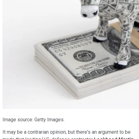
Image source: Getty Images.
It may be a contrarian opinion, but there's an argument to be