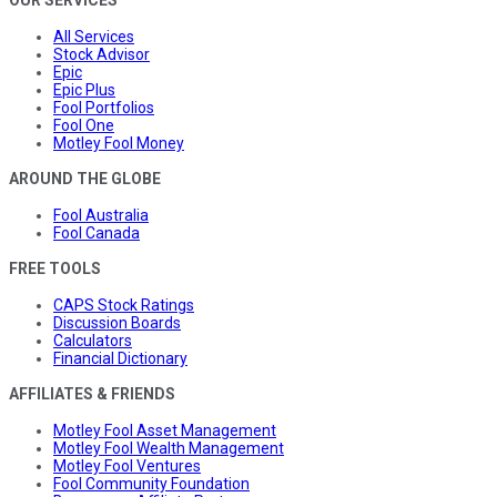
OUR SERVICES
All Services
Stock Advisor
Epic
Epic Plus
Fool Portfolios
Fool One
Motley Fool Money
AROUND THE GLOBE
Fool Australia
Fool Canada
FREE TOOLS
CAPS Stock Ratings
Discussion Boards
Calculators
Financial Dictionary
AFFILIATES & FRIENDS
Motley Fool Asset Management
Motley Fool Wealth Management
Motley Fool Ventures
Fool Community Foundation