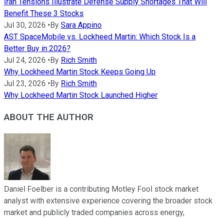
Iran Tensions Illustrate Defense Supply Shortages That Will
Benefit These 3 Stocks
Jul 30, 2026
•
By
Sara Appino
AST SpaceMobile vs. Lockheed Martin: Which Stock Is a
Better Buy in 2026?
Jul 24, 2026
•
By
Rich Smith
Why Lockheed Martin Stock Keeps Going Up
Jul 23, 2026
•
By
Rich Smith
Why Lockheed Martin Stock Launched Higher
ABOUT THE AUTHOR
Daniel Foelber is a contributing Motley Fool stock market
analyst with extensive experience covering the broader stock
market and publicly traded companies across energy,