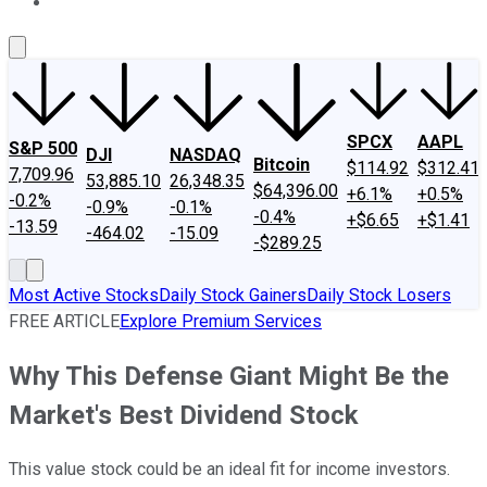
About Us
Contact Us
Investing Philosophy
Motley Fool Mo
SPCX
AAPL
S&P 500
DJI
NASDAQ
Bitcoin
$114.92
$312.41
7,709.96
53,885.10
26,348.35
$64,396.00
+6.1%
+0.5%
-0.2%
-0.9%
-0.1%
-0.4%
+$6.65
+$1.41
-13.59
-464.02
-15.09
-$289.25
Most Active Stocks
Daily Stock Gainers
Daily Stock Losers
FREE ARTICLE
Explore Premium Services
Why This Defense Giant Might Be the
Market's Best Dividend Stock
This value stock could be an ideal fit for income investors.