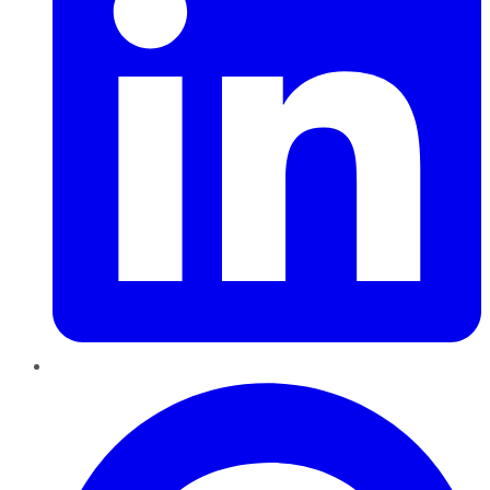
Pinterest