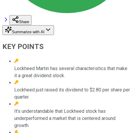
Share
Summarize with AI
KEY POINTS
Lockheed Martin has several characteristics that make
it a great dividend stock.
Lockheed just raised its dividend to $2.80 per share per
quarter.
It’s understandable that Lockheed stock has
underperformed a market that is centered around
growth.