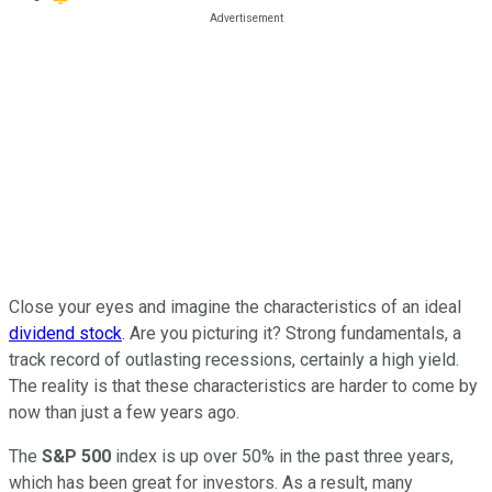
Close your eyes and imagine the characteristics of an ideal
dividend stock
. Are you picturing it? Strong fundamentals, a
track record of outlasting recessions, certainly a high yield.
The reality is that these characteristics are harder to come by
now than just a few years ago.
The
S&P 500
index is up over 50% in the past three years,
which has been great for investors. As a result, many