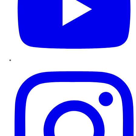
Instagram