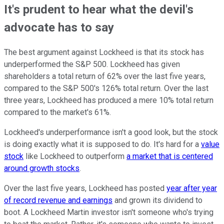
It's prudent to hear what the devil's
advocate has to say
The best argument against Lockheed is that its stock has
underperformed the S&P 500. Lockheed has given
shareholders a total return of 62% over the last five years,
compared to the S&P 500's 126% total return. Over the last
three years, Lockheed has produced a mere 10% total return
compared to the market's 61%.
Lockheed's underperformance isn't a good look, but the stock
is doing exactly what it is supposed to do. It's hard for a
value
stock
like Lockheed to outperform
a market that is centered
around growth stocks
.
Over the last five years, Lockheed has posted
year after year
of record revenue and earnings
and grown its dividend to
boot. A Lockheed Martin investor isn't someone who's trying