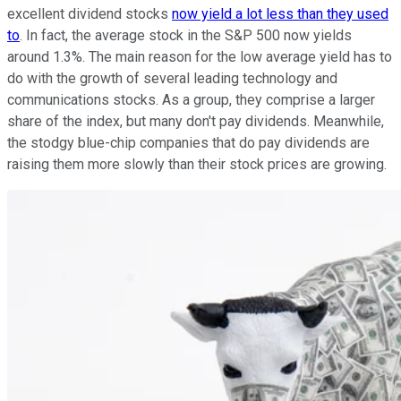
excellent dividend stocks
now yield a lot less than they used
to
. In fact, the average stock in the S&P 500 now yields
around 1.3%. The main reason for the low average yield has to
do with the growth of several leading technology and
communications stocks. As a group, they comprise a larger
share of the index, but many don't pay dividends. Meanwhile,
the stodgy blue-chip companies that do pay dividends are
raising them more slowly than their stock prices are growing.