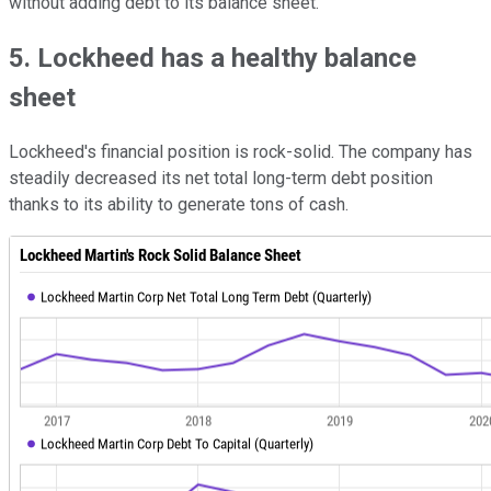
without adding debt to its balance sheet.
5. Lockheed has a healthy balance
sheet
Lockheed's financial position is rock-solid. The company has
steadily decreased its net total long-term debt position
thanks to its ability to generate tons of cash.