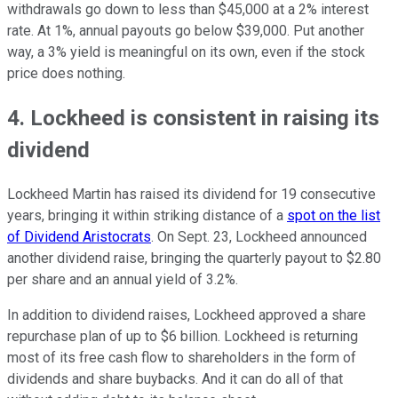
withdrawals go down to less than $45,000 at a 2% interest
rate. At 1%, annual payouts go below $39,000. Put another
way, a 3% yield is meaningful on its own, even if the stock
price does nothing.
4. Lockheed is consistent in raising its
dividend
Lockheed Martin has raised its dividend for 19 consecutive
years, bringing it within striking distance of a
spot on the list
of Dividend Aristocrats
. On Sept. 23, Lockheed announced
another dividend raise, bringing the quarterly payout to $2.80
per share and an annual yield of 3.2%.
In addition to dividend raises, Lockheed approved a share
repurchase plan of up to $6 billion. Lockheed is returning
most of its free cash flow to shareholders in the form of
dividends and share buybacks. And it can do all of that