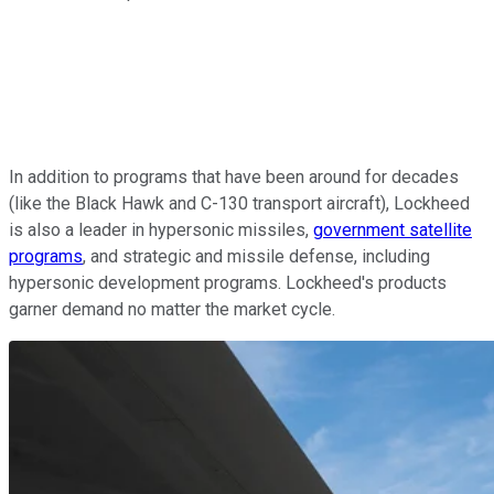
In addition to programs that have been around for decades
(like the Black Hawk and C-130 transport aircraft), Lockheed
is also a leader in hypersonic missiles,
government satellite
programs
, and strategic and missile defense, including
hypersonic development programs. Lockheed's products
garner demand no matter the market cycle.