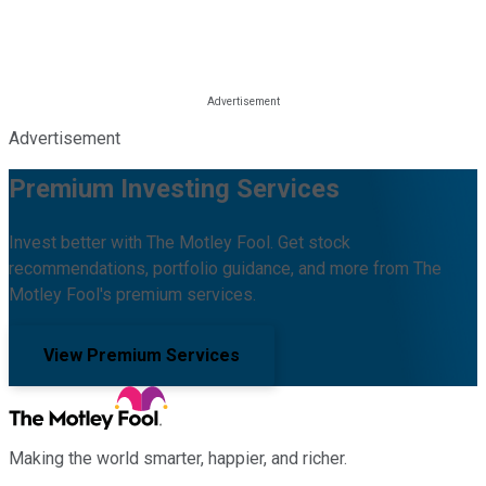
Advertisement
Premium Investing Services
Invest better with The Motley Fool. Get stock
recommendations, portfolio guidance, and more from The
Motley Fool's premium services.
View Premium Services
Making the world smarter, happier, and richer.