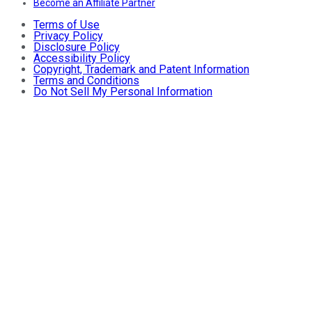
Become an Affiliate Partner
Terms of Use
Privacy Policy
Disclosure Policy
Accessibility Policy
Copyright, Trademark and Patent Information
Terms and Conditions
Do Not Sell My Personal Information