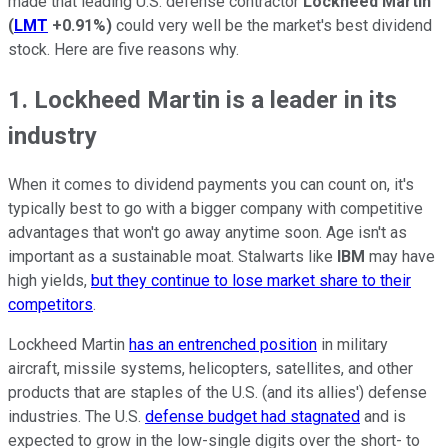
made that leading U.S. defense contractor
Lockheed Martin
(
LMT
+0.91%
)
could very well be the market's best dividend
stock. Here are five reasons why.
1. Lockheed Martin is a leader in its
industry
When it comes to dividend payments you can count on, it's
typically best to go with a bigger company with competitive
advantages that won't go away anytime soon. Age isn't as
important as a sustainable moat. Stalwarts like
IBM
may have
high yields,
but they continue to lose market share to their
competitors
.
Lockheed Martin
has an entrenched position
in military
aircraft, missile systems, helicopters, satellites, and other
products that are staples of the U.S. (and its allies') defense
industries. The U.S.
defense budget had stagnated
and is
expected to grow in the low-single digits over the short- to