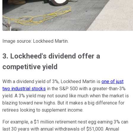
Image source: Lockheed Martin.
3. Lockheed's dividend offer a
competitive yield
With a dividend yield of 3%, Lockheed Martin is
one of just
two industrial stocks
in the S&P 500 with a greater-than-3%
yield. A 3% yield may not sound like much when the market is
blazing toward new highs. But it makes a big difference for
retirees looking to supplement income.
For example, a $1 million retirement nest egg earning 3% can
last 30 years with annual withdrawals of $51,000. Annual