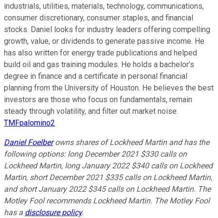
industrials, utilities, materials, technology, communications,
consumer discretionary, consumer staples, and financial
stocks. Daniel looks for industry leaders offering compelling
growth, value, or dividends to generate passive income. He
has also written for energy trade publications and helped
build oil and gas training modules. He holds a bachelor’s
degree in finance and a certificate in personal financial
planning from the University of Houston. He believes the best
investors are those who focus on fundamentals, remain
steady through volatility, and filter out market noise.
TMFpalomino2
Daniel Foelber
owns shares of Lockheed Martin and has the
following options: long December 2021 $330 calls on
Lockheed Martin, long January 2022 $340 calls on Lockheed
Martin, short December 2021 $335 calls on Lockheed Martin,
and short January 2022 $345 calls on Lockheed Martin. The
Motley Fool recommends Lockheed Martin. The Motley Fool
has a
disclosure policy
.