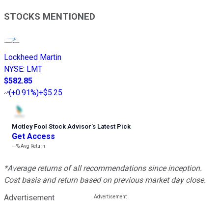
STOCKS MENTIONED
Lockheed Martin
NYSE
:
LMT
$582.85
(
+0.91%
)
+$5.25
Motley Fool Stock Advisor
’
s Latest Pick
Get Access
---%
Avg Return
*Average returns of all recommendations since inception.
Cost basis and return based on previous market day close.
Advertisement