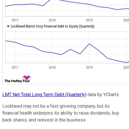
LMT Net Total Long Term Debt (Quarterly)
data by YCharts
Lockheed may not be a fast-growing company, but its
financial health underpins its ability to raise dividends, buy
back shares, and reinvest in the business.