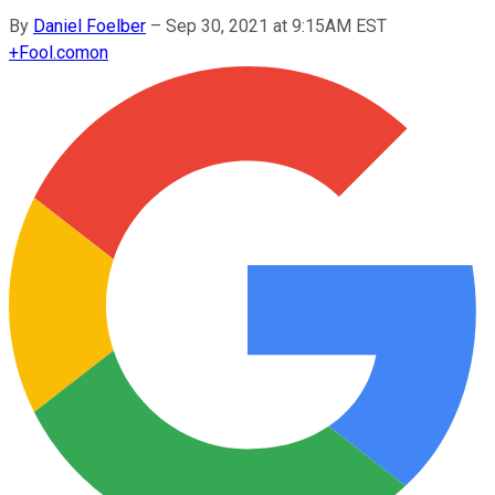
By
Daniel Foelber
–
Sep 30, 2021 at 9:15AM EST
+
Fool.com
on