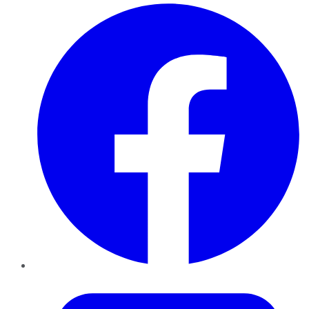
Facebook
Twitter