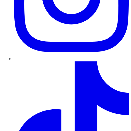
TikTok