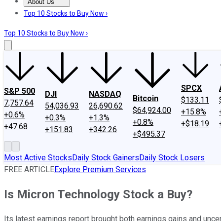
About Us
About Us
Contact Us
Investing Philosophy
Motley Fool Mo
Top 10 Stocks to Buy Now ›
Top 10 Stocks to Buy Now ›
SPCX
S&P 500
DJI
NASDAQ
Bitcoin
$133.11
7,757.64
54,036.93
26,690.62
$64,924.00
+15.8%
+0.6%
+0.3%
+1.3%
+0.8%
+$18.19
+47.68
+151.83
+342.26
+$495.37
Most Active Stocks
Daily Stock Gainers
Daily Stock Losers
FREE ARTICLE
Explore Premium Services
Is Micron Technology Stock a Buy?
Its latest earnings report brought both earnings gains and uncer