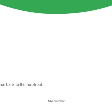
on back to the forefront.