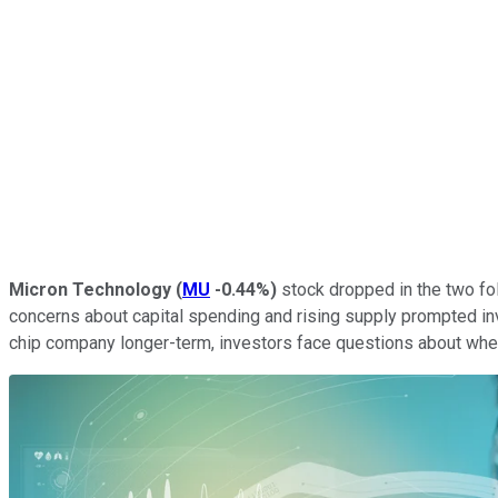
Micron Technology
(
MU
-0.44%
)
stock dropped in the two fol
concerns about capital spending and rising supply prompted in
chip company longer-term, investors face questions about wheth