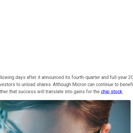
lowing days after it announced its fourth-quarter and full-year
vestors to unload shares. Although Micron can continue to benef
er that success will translate into gains for the
chip stock
.