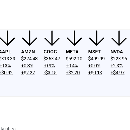
ney
Fool Community Foundation
Reviews
Newsroom
YouTube
Link
AAPL
AMZN
GOOG
META
MSFT
NVDA
$313.33
$274.48
$353.47
$592.10
$499.99
$223.96
+0.3%
+0.8%
-0.9%
+0.4%
+0.0%
+2.3%
+$0.92
+$2.22
-$3.15
+$2.20
+$0.13
+$4.97
tainties.