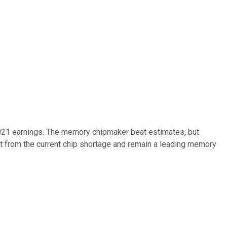
 2021 earnings. The memory chipmaker beat estimates, but
it from the current chip shortage and remain a leading memory