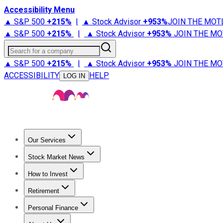
Accessibility Menu
▲ S&P 500
+
215%
|
▲ Stock Advisor
+
953%
JOIN THE MOT
▲ S&P 500
+
215%
|
▲ Stock Advisor
+
953%
JOIN THE MO
Search for a company
▲ S&P 500
+
215%
|
▲ Stock Advisor
+
953%
JOIN THE MO
ACCESSIBILITY
HELP
LOG IN
Our Services
All Services
Stock Advisor
Epic
Epic Plus
Fool Portfolios
Fo
Stock Market News
Trending News
Stock Market News
Market Movers
Tech S
How to Invest
How to Invest Money
What to Invest In
How to Invest in S
Retirement
Retirement News
Retirement 101
Types of Retirement Ac
Personal Finance
Best Credit Cards
Compare Credit Cards
Credit Card Revi