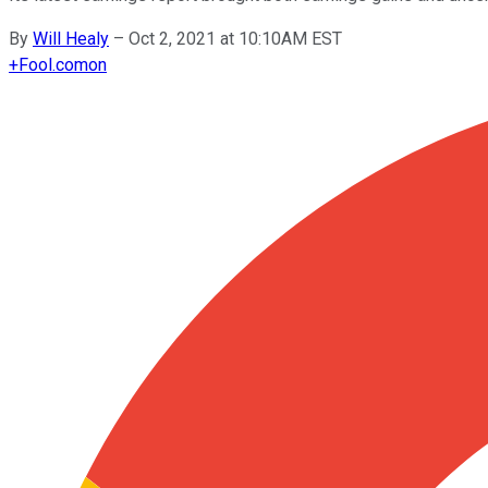
By
Will Healy
–
Oct 2, 2021 at 10:10AM EST
+
Fool.com
on