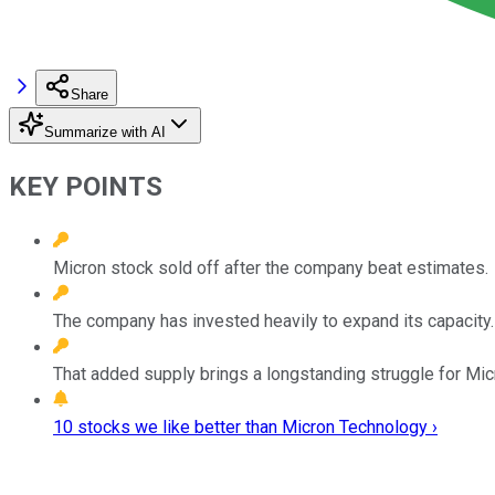
Share
Summarize with AI
KEY POINTS
Micron stock sold off after the company beat estimates.
The company has invested heavily to expand its capacity.
That added supply brings a longstanding struggle for Micr
10 stocks we like better than Micron Technology ›