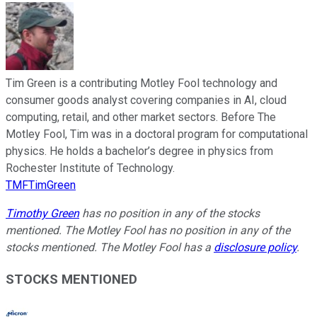
Tim Green is a contributing Motley Fool technology and
consumer goods analyst covering companies in AI, cloud
computing, retail, and other market sectors. Before The
Motley Fool, Tim was in a doctoral program for computational
physics. He holds a bachelor’s degree in physics from
Rochester Institute of Technology.
TMFTimGreen
Timothy Green
has no position in any of the stocks
mentioned. The Motley Fool has no position in any of the
stocks mentioned. The Motley Fool has a
disclosure policy
.
STOCKS MENTIONED