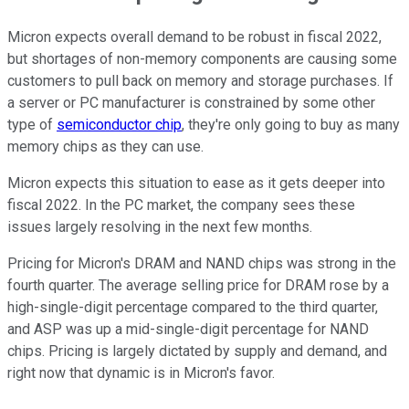
Micron expects overall demand to be robust in fiscal 2022,
but shortages of non-memory components are causing some
customers to pull back on memory and storage purchases. If
a server or PC manufacturer is constrained by some other
type of
semiconductor chip
, they're only going to buy as many
memory chips as they can use.
Micron expects this situation to ease as it gets deeper into
fiscal 2022. In the PC market, the company sees these
issues largely resolving in the next few months.
Pricing for Micron's DRAM and NAND chips was strong in the
fourth quarter. The average selling price for DRAM rose by a
high-single-digit percentage compared to the third quarter,
and ASP was up a mid-single-digit percentage for NAND
chips. Pricing is largely dictated by supply and demand, and
right now that dynamic is in Micron's favor.