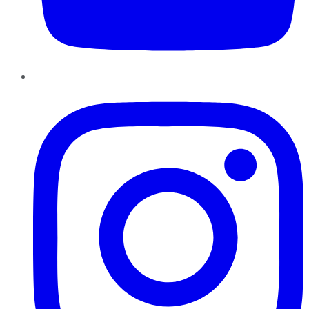
Instagram