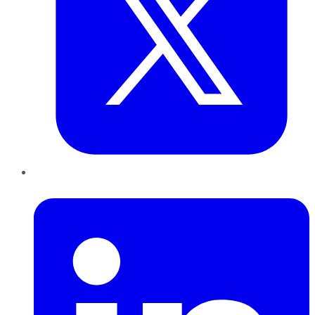
LinkedIn