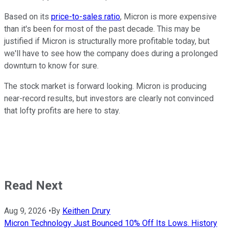
Based on its
price-to-sales ratio
, Micron is more expensive
than it's been for most of the past decade. This may be
justified if Micron is structurally more profitable today, but
we'll have to see how the company does during a prolonged
downturn to know for sure.
The stock market is forward looking. Micron is producing
near-record results, but investors are clearly not convinced
that lofty profits are here to stay.
Read Next
Aug 9, 2026
•
By
Keithen Drury
Micron Technology Just Bounced 10% Off Its Lows. History