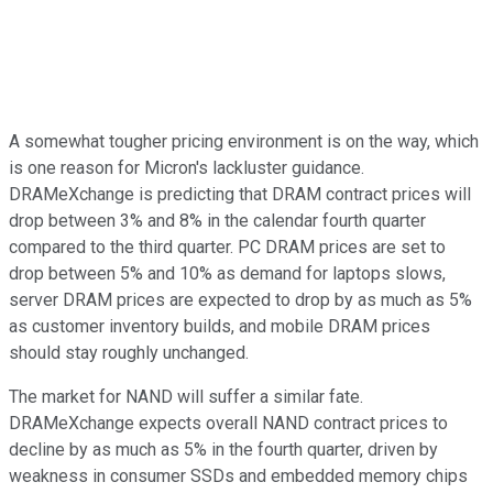
A somewhat tougher pricing environment is on the way, which
is one reason for Micron's lackluster guidance.
DRAMeXchange is predicting that DRAM contract prices will
drop between 3% and 8% in the calendar fourth quarter
compared to the third quarter. PC DRAM prices are set to
drop between 5% and 10% as demand for laptops slows,
server DRAM prices are expected to drop by as much as 5%
as customer inventory builds, and mobile DRAM prices
should stay roughly unchanged.
The market for NAND will suffer a similar fate.
DRAMeXchange expects overall NAND contract prices to
decline by as much as 5% in the fourth quarter, driven by
weakness in consumer SSDs and embedded memory chips