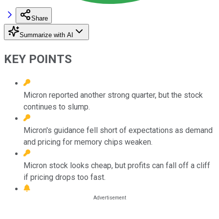
Share
Summarize with AI
KEY POINTS
Micron reported another strong quarter, but the stock
continues to slump.
Micron's guidance fell short of expectations as demand
and pricing for memory chips weaken.
Micron stock looks cheap, but profits can fall off a cliff
if pricing drops too fast.