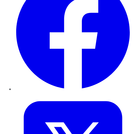
Twitter