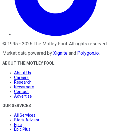
©
1995
-
2026
The Motley Fool
. All rights reserved.
Market data powered by
Xignite
and
Polygon.io
.
ABOUT THE MOTLEY FOOL
About Us
Careers
Research
Newsroom
Contact
Advertise
OUR SERVICES
All Services
Stock Advisor
Epic
Epic Plus