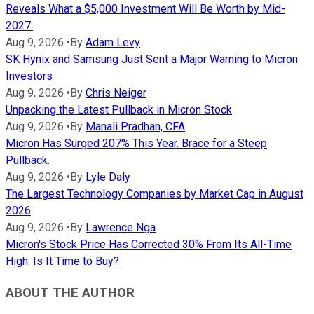
Reveals What a $5,000 Investment Will Be Worth by Mid-
2027.
Aug 9, 2026
•
By
Adam Levy
SK Hynix and Samsung Just Sent a Major Warning to Micron
Investors
Aug 9, 2026
•
By
Chris Neiger
Unpacking the Latest Pullback in Micron Stock
Aug 9, 2026
•
By
Manali Pradhan, CFA
Micron Has Surged 207% This Year. Brace for a Steep
Pullback.
Aug 9, 2026
•
By
Lyle Daly
The Largest Technology Companies by Market Cap in August
2026
Aug 9, 2026
•
By
Lawrence Nga
Micron's Stock Price Has Corrected 30% From Its All-Time
High. Is It Time to Buy?
ABOUT THE AUTHOR