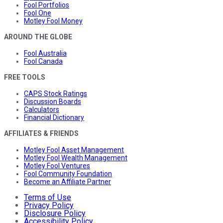
Fool Portfolios
Fool One
Motley Fool Money
AROUND THE GLOBE
Fool Australia
Fool Canada
FREE TOOLS
CAPS Stock Ratings
Discussion Boards
Calculators
Financial Dictionary
AFFILIATES & FRIENDS
Motley Fool Asset Management
Motley Fool Wealth Management
Motley Fool Ventures
Fool Community Foundation
Become an Affiliate Partner
Terms of Use
Privacy Policy
Disclosure Policy
Accessibility Policy