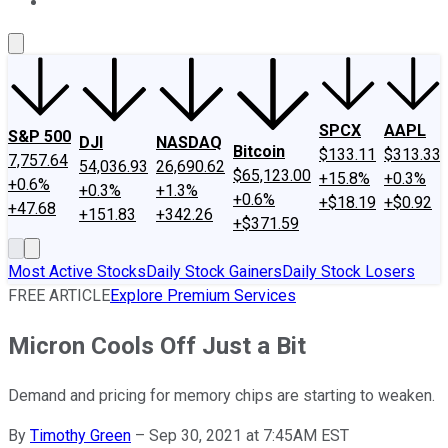
About Us
Contact Us
Investing Philosophy
Motley Fool Mo
SPCX
AAPL
S&P 500
DJI
NASDAQ
Bitcoin
$133.11
$313.33
7,757.64
54,036.93
26,690.62
$65,123.00
+15.8%
+0.3%
+0.6%
+0.3%
+1.3%
+0.6%
+$18.19
+$0.92
+47.68
+151.83
+342.26
+$371.59
Most Active Stocks
Daily Stock Gainers
Daily Stock Losers
FREE ARTICLE
Explore Premium Services
Micron Cools Off Just a Bit
Demand and pricing for memory chips are starting to weaken.
By
Timothy Green
–
Sep 30, 2021 at 7:45AM EST