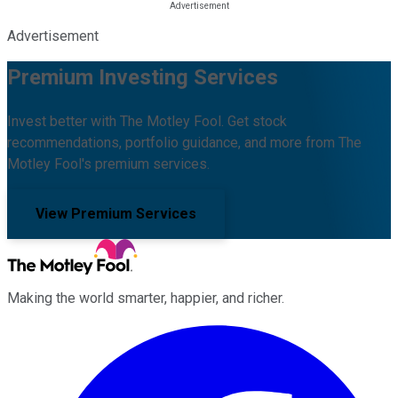
Advertisement
Premium Investing Services
Invest better with The Motley Fool. Get stock
recommendations, portfolio guidance, and more from The
Motley Fool's premium services.
View Premium Services
Making the world smarter, happier, and richer.
Facebook