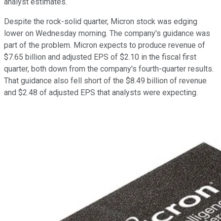
analyst estimates.
Despite the rock-solid quarter, Micron stock was edging
lower on Wednesday morning. The company's guidance was
part of the problem. Micron expects to produce revenue of
$7.65 billion and adjusted EPS of $2.10 in the fiscal first
quarter, both down from the company's fourth-quarter results.
That guidance also fell short of the $8.49 billion of revenue
and $2.48 of adjusted EPS that analysts were expecting.