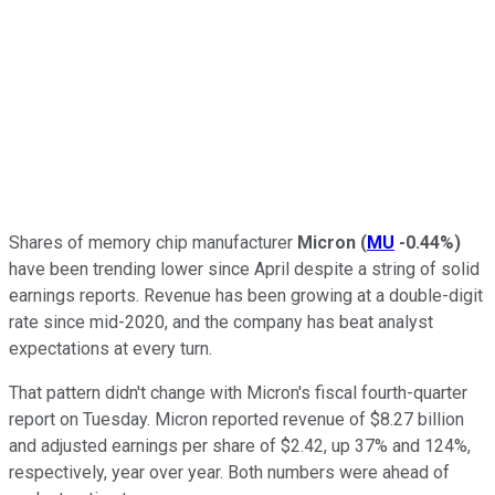
Shares of memory chip manufacturer
Micron
(
MU
-0.44%
)
have been trending lower since April despite a string of solid
earnings reports. Revenue has been growing at a double-digit
rate since mid-2020, and the company has beat analyst
expectations at every turn.
That pattern didn't change with Micron's fiscal fourth-quarter
report on Tuesday. Micron reported revenue of $8.27 billion
and adjusted earnings per share of $2.42, up 37% and 124%,
respectively, year over year. Both numbers were ahead of