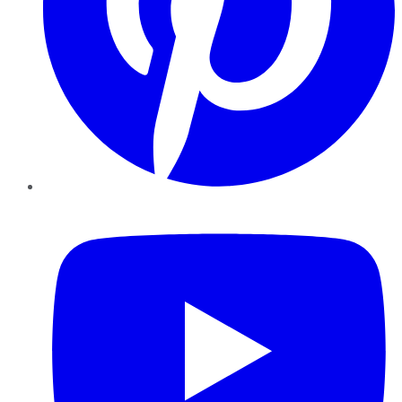
YouTube