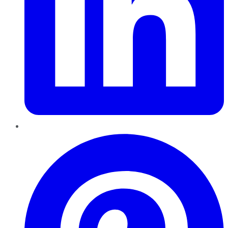
Pinterest