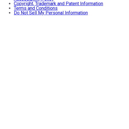
Copyright, Trademark and Patent Information
Terms and Conditions
Do Not Sell My Personal Information