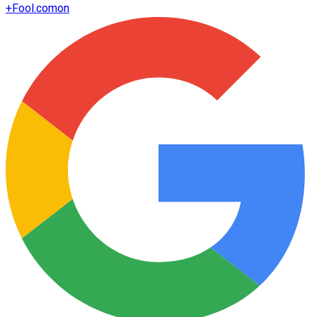
+
Fool.com
on