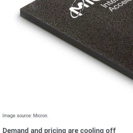
Image source: Micron.
Demand and pricing are cooling off