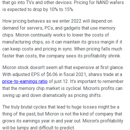
that go into TVs and other devices. Pricing for NAND wafers
is expected to drop by 10% to 15%.
How pricing behaves as we enter 2022 will depend on
demand for servers, PCs, and gadgets that use memory
chips. Micron continually works to lower the costs of
manufacturing chips, so it can maintain its gross margin if it
can keep costs and pricing in sync. When pricing falls much
faster than costs, the company sees its profitability shrink.
Micron stock doesn't seem all that expensive at first glance.
With adjusted EPS of $6.06 in fiscal 2021, shares trade at a
price-to-earnings ratio
of just 12. It's important to remember
that the memory chip market is cyclical. Micron's profits can
swing up and down dramatically as pricing shifts.
The truly brutal cycles that lead to huge losses might be a
thing of the past, but Micron is not the kind of company that
grows its earnings year in and year out. Micron's profitability
will be lumpy and difficult to predict.