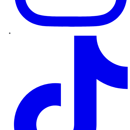
TikTok