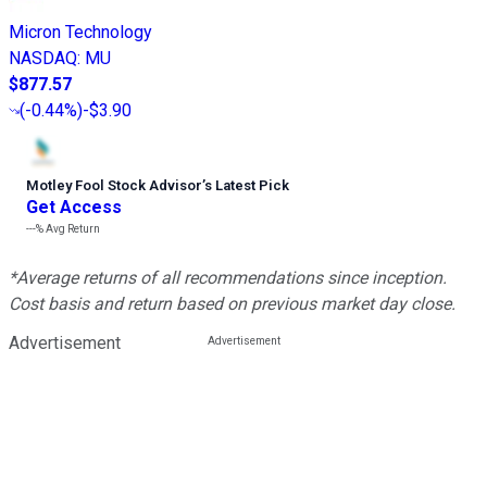
Micron Technology
NASDAQ
:
MU
$877.57
(
-0.44%
)
-$3.90
Motley Fool Stock Advisor
’
s Latest Pick
Get Access
---%
Avg Return
*Average returns of all recommendations since inception.
Cost basis and return based on previous market day close.
Advertisement