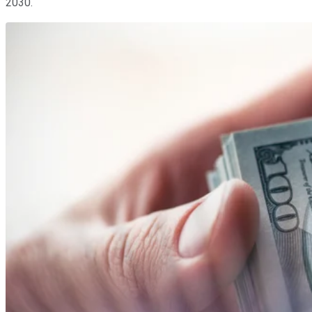
2030.