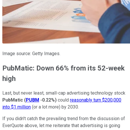
Image source: Getty Images.
PubMatic: Down 66% from its 52-week
high
Last, but never least, small-cap advertising technology stock
PubMatic
(
PUBM
-0.22%
)
could
reasonably turn $200,000
into $1 million
(or a lot more) by 2030.
If you didn't catch the prevailing trend from the discussion of
EverQuote above, let me reiterate that advertising is going