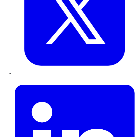
LinkedIn