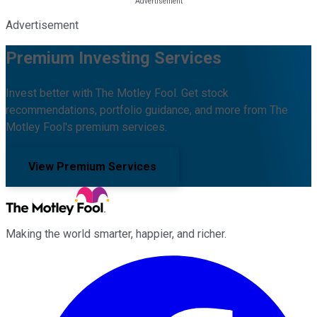
Advertisement
Premium Investing Services
Invest better with The Motley Fool. Get stock
recommendations, portfolio guidance, and more from The
Motley Fool's premium services.
View Premium Services
Making the world smarter, happier, and richer.
Facebook