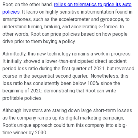
Root, on the other hand,
relies on telematics to price its auto
policies
. It leans on highly sensitive instrumentation found in
smartphones, such as the accelerometer and gyroscope, to
understand turning, braking, and accelerating G-forces. In
other words, Root can price policies based on how people
drive prior to them buying a policy.
Admittedly, this new technology remains a work in progress.
It initially showed a lower-than-anticipated direct accident
period loss ratio during the first quarter of 2021, but reversed
course in the sequential second quarter. Nonetheless, this
loss ratio has consistently been below 100% since the
beginning of 2020, demonstrating that Root can write
profitable policies.
Although investors are staring down large short-term losses
as the company ramps up its digital marketing campaign,
Root's unique approach could turn this company into a big-
time winner by 2030.