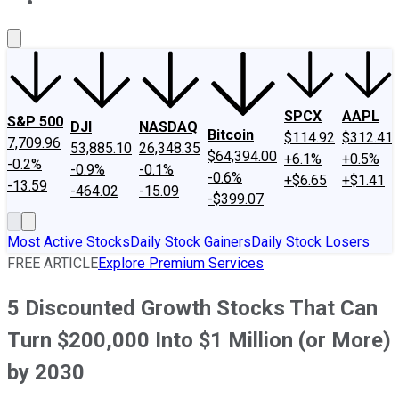
About Us
Contact Us
Investing Philosophy
Motley Fool Mo
SPCX
AAPL
S&P 500
DJI
NASDAQ
Bitcoin
$114.92
$312.41
7,709.96
53,885.10
26,348.35
$64,394.00
+6.1%
+0.5%
-0.2%
-0.9%
-0.1%
-0.6%
+$6.65
+$1.41
-13.59
-464.02
-15.09
-$399.07
Most Active Stocks
Daily Stock Gainers
Daily Stock Losers
FREE ARTICLE
Explore Premium Services
5 Discounted Growth Stocks That Can
Turn $200,000 Into $1 Million (or More)
by 2030