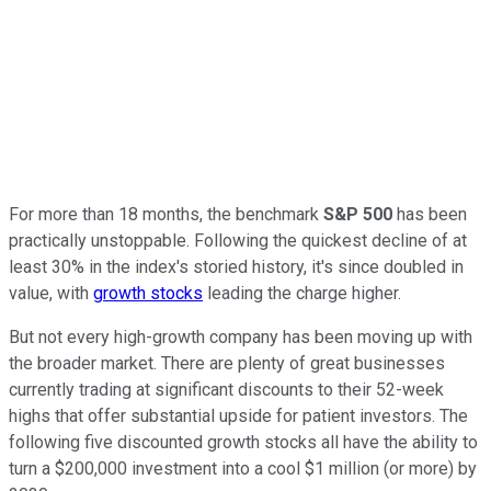
For more than 18 months, the benchmark
S&P 500
has been
practically unstoppable. Following the quickest decline of at
least 30% in the index's storied history, it's since doubled in
value, with
growth stocks
leading the charge higher.
But not every high-growth company has been moving up with
the broader market. There are plenty of great businesses
currently trading at significant discounts to their 52-week
highs that offer substantial upside for patient investors. The
following five discounted growth stocks all have the ability to
turn a $200,000 investment into a cool $1 million (or more) by