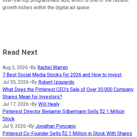
over-the-top programmatic ads, which is one of the fastest
growth niches within the digital ad space.
Read Next
Aug 2, 2026
•
By
Rachel Warren
7 Best Social Media Stocks for 2026 and How to Invest
Jul 30, 2026
•
By
Robert Izquierdo
What Does the Pinterest CEO's Sale of Over 30,000 Company
Shares Mean for Investors?
Jul 17, 2026
•
By
Will Healy
Pinterest Director Benjamin Silbermann Sells $2.1 Million
Stock
Jul 9, 2026
•
By
Jonathan Ponciano
Pinterest Co-Founder Sells $2.1 Million in Stock With Shares