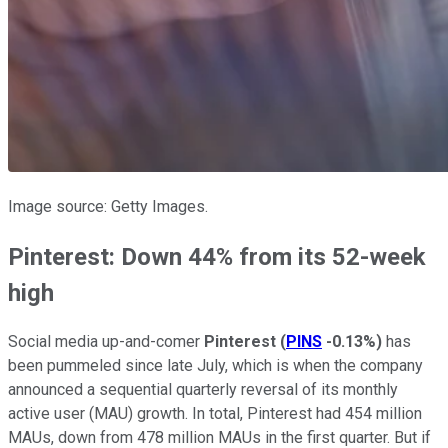
Image source: Getty Images.
Pinterest: Down 44% from its 52-week
high
Social media up-and-comer
Pinterest
(
PINS
-0.13%
)
has
been pummeled since late July, which is when the company
announced a sequential quarterly reversal of its monthly
active user (MAU) growth. In total, Pinterest had 454 million
MAUs, down from 478 million MAUs in the first quarter. But if