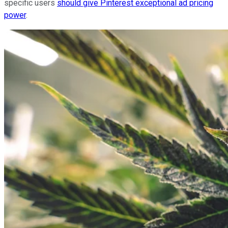
specific users
should give Pinterest exceptional ad pricing
power
.