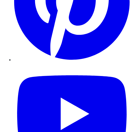
YouTube