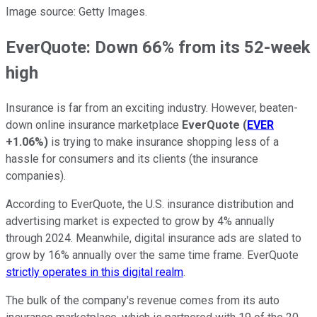
Image source: Getty Images.
EverQuote: Down 66% from its 52-week
high
Insurance is far from an exciting industry. However, beaten-
down online insurance marketplace
EverQuote
(
EVER
+1.06%
)
is trying to make insurance shopping less of a
hassle for consumers and its clients (the insurance
companies).
According to EverQuote, the U.S. insurance distribution and
advertising market is expected to grow by 4% annually
through 2024. Meanwhile, digital insurance ads are slated to
grow by 16% annually over the same time frame. EverQuote
strictly operates in this digital realm
.
The bulk of the company's revenue comes from its auto