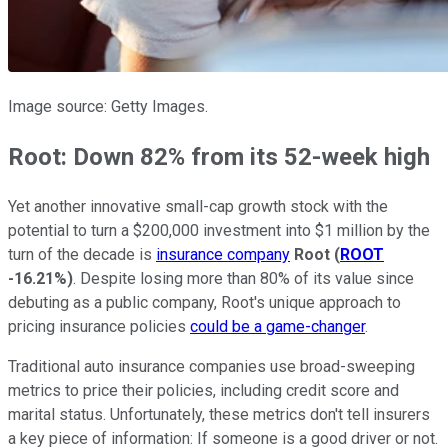
Image source: Getty Images.
Root: Down 82% from its 52-week high
Yet another innovative small-cap growth stock with the
potential to turn a $200,000 investment into $1 million by the
turn of the decade is
insurance company
Root
(
ROOT
-16.21%
)
. Despite losing more than 80% of its value since
debuting as a public company, Root's unique approach to
pricing insurance policies
could be a game-changer
.
Traditional auto insurance companies use broad-sweeping
metrics to price their policies, including credit score and
marital status. Unfortunately, these metrics don't tell insurers
a key piece of information: If someone is a good driver or not.