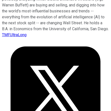
Warren Buffett) are buying and selling, and digging into how
the world's most-influential businesses and trends --
everything from the evolution of artificial intelligence (AI) to
the next stock split -- are changing Wall Street. He holds a
B.A. in Economics from the University of California, San Diego.
TMFUltraLong