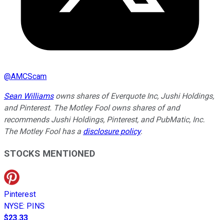
@
AMCScam
Sean Williams
owns shares of Everquote Inc, Jushi Holdings,
and Pinterest. The Motley Fool owns shares of and
recommends Jushi Holdings, Pinterest, and PubMatic, Inc.
The Motley Fool has a
disclosure policy
.
STOCKS MENTIONED
Pinterest
NYSE
:
PINS
$23.33