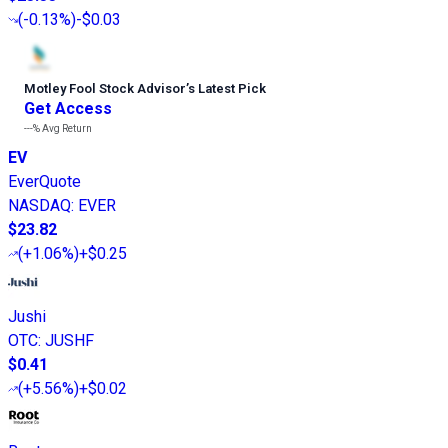
(
-0.13%
)
-$0.03
Motley Fool Stock Advisor
’
s Latest Pick
Get Access
---%
Avg Return
EV
EverQuote
NASDAQ
:
EVER
$23.82
(
+1.06%
)
+$0.25
Jushi
OTC
:
JUSHF
$0.41
(
+5.56%
)
+$0.02