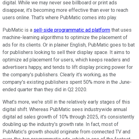
digital. While we may never see billboard or print ads
disappear, it's becoming more effective than ever to reach
users online. That's where PubMatic comes into play.
PubMatic is a
sell-side programmatic ad platform
that uses
machine-learning algorithms to optimize the placement of
ads for its clients. Or in plainer English, PubMatic goes to bat
for publishers looking to sell their display space. It aims to
optimize ad placement for users, which keeps readers and
advertisers happy, and tends to lift display pricing power for
the company's publishers. Clearly it's working, as the
company's existing publishers spent 50% more in the June-
ended quarter than they did in Q2 2020.
What's more, we're still in the relatively early stages of this
digital shift. Whereas PubMatic sees industrywide annual
digital ad sales growth of 10% through 2025, it's consistently
doubling up the industry's growth rate. In fact, most of
PubMatic's growth should originate from connected TV and