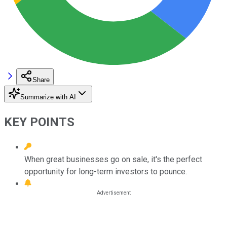
Share
Summarize with AI
KEY POINTS
When great businesses go on sale, it's the perfect
opportunity for long-term investors to pounce.