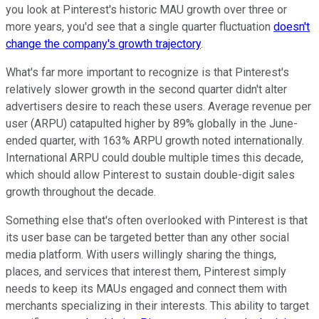
you look at Pinterest's historic MAU growth over three or
more years, you'd see that a single quarter fluctuation
doesn't
change the company's growth trajectory
.
What's far more important to recognize is that Pinterest's
relatively slower growth in the second quarter didn't alter
advertisers desire to reach these users. Average revenue per
user (ARPU) catapulted higher by 89% globally in the June-
ended quarter, with 163% ARPU growth noted internationally.
International ARPU could double multiple times this decade,
which should allow Pinterest to sustain double-digit sales
growth throughout the decade.
Something else that's often overlooked with Pinterest is that
its user base can be targeted better than any other social
media platform. With users willingly sharing the things,
places, and services that interest them, Pinterest simply
needs to keep its MAUs engaged and connect them with
merchants specializing in their interests. This ability to target