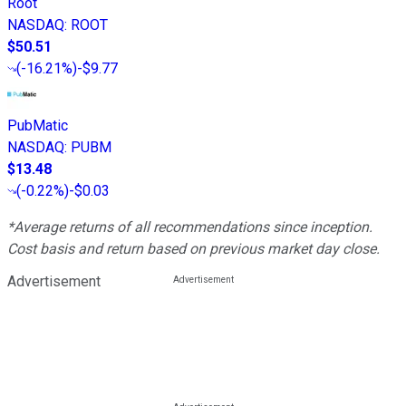
Root
NASDAQ
:
ROOT
$50.51
(
-16.21%
)
-$9.77
PubMatic
NASDAQ
:
PUBM
$13.48
(
-0.22%
)
-$0.03
*Average returns of all recommendations since inception.
Cost basis and return based on previous market day close.
Advertisement