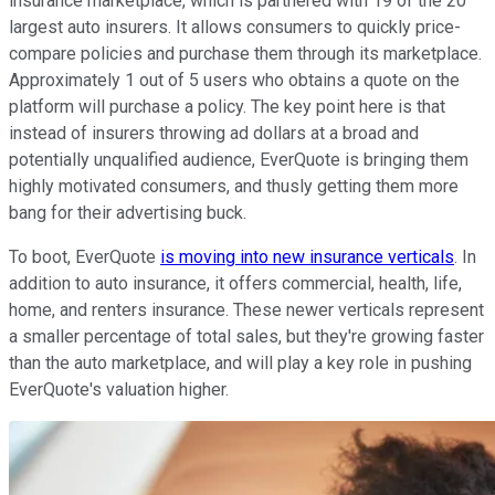
insurance marketplace, which is partnered with 19 of the 20
largest auto insurers. It allows consumers to quickly price-
compare policies and purchase them through its marketplace.
Approximately 1 out of 5 users who obtains a quote on the
platform will purchase a policy. The key point here is that
instead of insurers throwing ad dollars at a broad and
potentially unqualified audience, EverQuote is bringing them
highly motivated consumers, and thusly getting them more
bang for their advertising buck.
To boot, EverQuote
is moving into new insurance verticals
. In
addition to auto insurance, it offers commercial, health, life,
home, and renters insurance. These newer verticals represent
a smaller percentage of total sales, but they're growing faster
than the auto marketplace, and will play a key role in pushing
EverQuote's valuation higher.