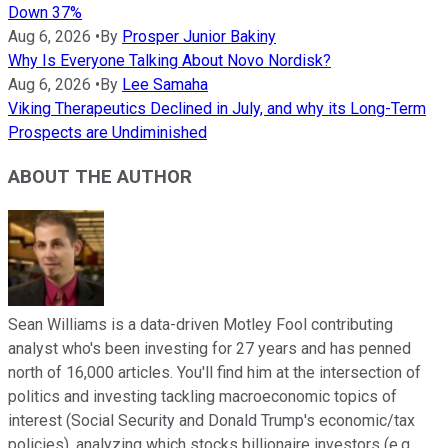
Down 37%
Aug 6, 2026
•
By
Prosper Junior Bakiny
Why Is Everyone Talking About Novo Nordisk?
Aug 6, 2026
•
By
Lee Samaha
Viking Therapeutics Declined in July, and why its Long-Term
Prospects are Undiminished
ABOUT THE AUTHOR
Sean Williams is a data-driven Motley Fool contributing
analyst who's been investing for 27 years and has penned
north of 16,000 articles. You'll find him at the intersection of
politics and investing tackling macroeconomic topics of
interest (Social Security and Donald Trump's economic/tax
policies), analyzing which stocks billionaire investors (e.g.,