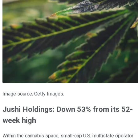
Image source: Getty Images.
Jushi Holdings: Down 53% from its 52-
week high
Within the cannabis space, small-cap U.S. multistate operator