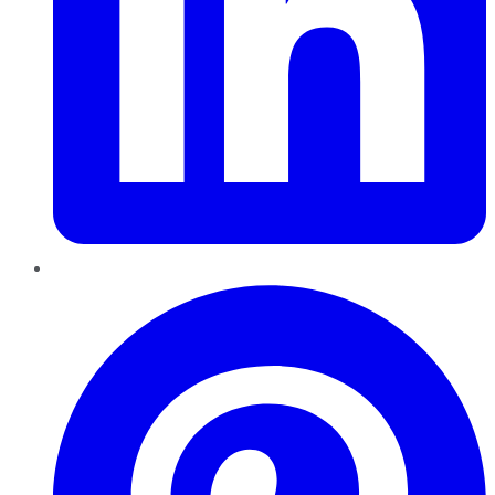
Pinterest