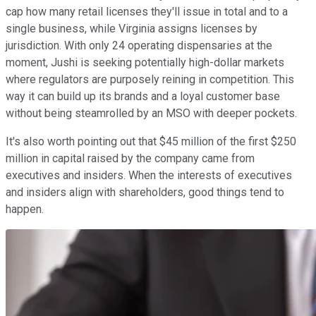
cap how many retail licenses they'll issue in total and to a
single business, while Virginia assigns licenses by
jurisdiction. With only 24 operating dispensaries at the
moment, Jushi is seeking potentially high-dollar markets
where regulators are purposely reining in competition. This
way it can build up its brands and a loyal customer base
without being steamrolled by an MSO with deeper pockets.
It's also worth pointing out that $45 million of the first $250
million in capital raised by the company came from
executives and insiders. When the interests of executives
and insiders align with shareholders, good things tend to
happen.