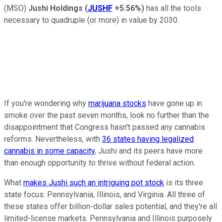
(MSO)
Jushi Holdings
(
JUSHF
+5.56%
)
has all the tools
necessary to quadruple (or more) in value by 2030.
If you're wondering why
marijuana stocks
have gone up in
smoke over the past seven months, look no further than the
disappointment that Congress hasn't passed any cannabis
reforms. Nevertheless, with
36 states having legalized
cannabis in some capacity
, Jushi and its peers have more
than enough opportunity to thrive without federal action.
What
makes Jushi such an intriguing pot stock
is its three
state focus: Pennsylvania, Illinois, and Virginia. All three of
these states offer billion-dollar sales potential, and they're all
limited-license markets. Pennsylvania and Illinois purposely