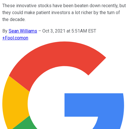
These innovative stocks have been beaten down recently, but
they could make patient investors a lot richer by the turn of
the decade.
By
Sean Williams
–
Oct 3, 2021 at 5:51AM EST
+
Fool.com
on