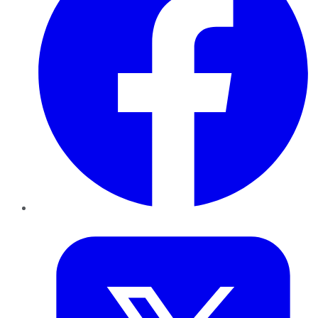
Twitter