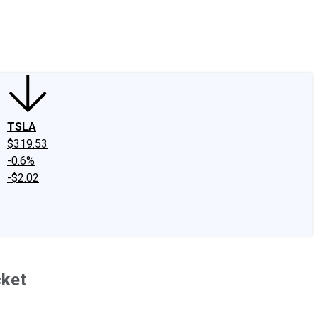
edIn
X
Facebook
Instagram
Discussion Boards
CAPS - Stock Picki
TSLA
$319.53
-0.6%
-$2.02
cket