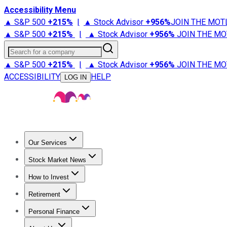
Accessibility Menu
▲ S&P 500
+
215%
|
▲ Stock Advisor
+
956%
JOIN THE MOT
▲ S&P 500
+
215%
|
▲ Stock Advisor
+
956%
JOIN THE MO
Search for a company
▲ S&P 500
+
215%
|
▲ Stock Advisor
+
956%
JOIN THE MO
ACCESSIBILITY
HELP
LOG IN
Our Services
All Services
Stock Advisor
Epic
Epic Plus
Fool Portfolios
Fo
Stock Market News
Trending News
Stock Market News
Market Movers
Tech S
How to Invest
How to Invest Money
What to Invest In
How to Invest in S
Retirement
Retirement News
Retirement 101
Types of Retirement Ac
Personal Finance
Best Credit Cards
Compare Credit Cards
Credit Card Revi