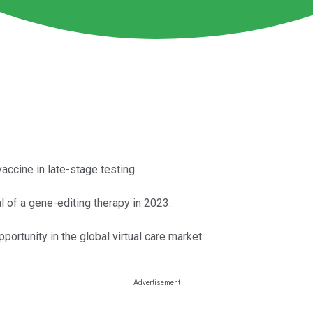
cine in late-stage testing.
l of a gene-editing therapy in 2023.
rtunity in the global virtual care market.