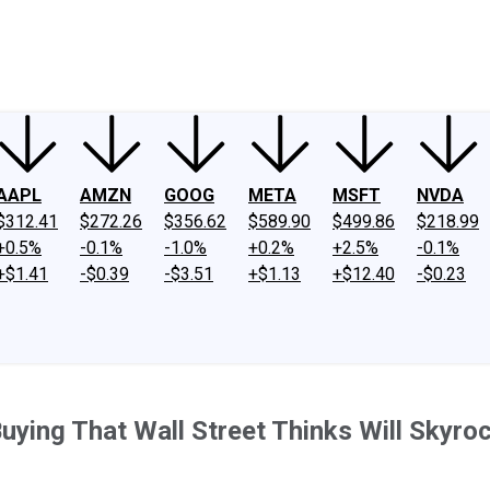
ney
Fool Community Foundation
Reviews
Newsroom
YouTube
Link
AAPL
AMZN
GOOG
META
MSFT
NVDA
$312.41
$272.26
$356.62
$589.90
$499.86
$218.99
+0.5%
-0.1%
-1.0%
+0.2%
+2.5%
-0.1%
+$1.41
-$0.39
-$3.51
+$1.13
+$12.40
-$0.23
ying That Wall Street Thinks Will Skyro