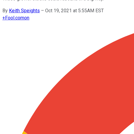
By
Keith Speights
–
Oct 19, 2021 at 5:55AM EST
+
Fool.com
on