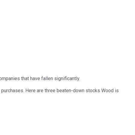
panies that have fallen significantly.
ent purchases. Here are three beaten-down stocks Wood is