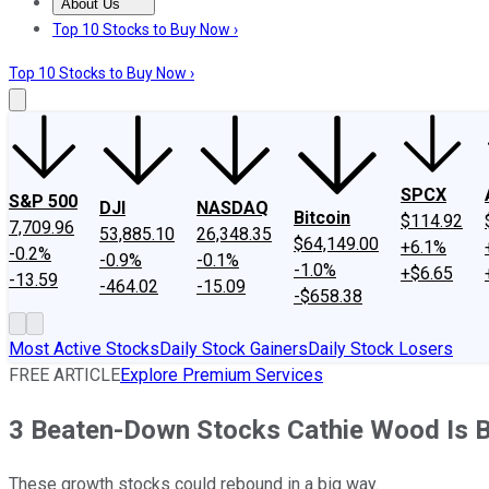
About Us
About Us
Contact Us
Investing Philosophy
Motley Fool Mo
Top 10 Stocks to Buy Now ›
Top 10 Stocks to Buy Now ›
SPCX
S&P 500
DJI
NASDAQ
Bitcoin
$114.92
7,709.96
53,885.10
26,348.35
$64,149.00
+6.1%
-0.2%
-0.9%
-0.1%
-1.0%
+$6.65
-13.59
-464.02
-15.09
-$658.38
Most Active Stocks
Daily Stock Gainers
Daily Stock Losers
FREE ARTICLE
Explore Premium Services
3 Beaten-Down Stocks Cathie Wood Is Bu
These growth stocks could rebound in a big way.