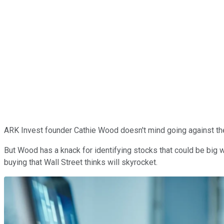
ARK Invest founder Cathie Wood doesn't mind going against the 
But Wood has a knack for identifying stocks that could be big
buying that Wall Street thinks will skyrocket.