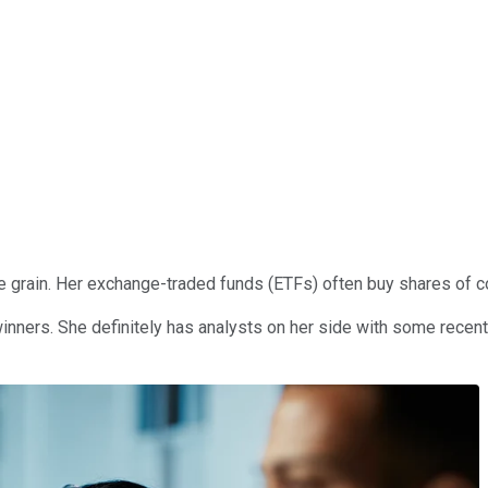
grain. Her exchange-traded funds (ETFs) often buy shares of com
 winners. She definitely has analysts on her side with some rec