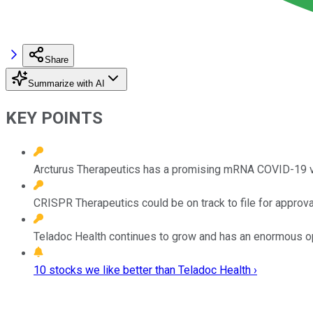
Share
Summarize with AI
KEY POINTS
Arcturus Therapeutics has a promising mRNA COVID-19 vac
CRISPR Therapeutics could be on track to file for approva
Teladoc Health continues to grow and has an enormous oppo
10 stocks we like better than Teladoc Health ›