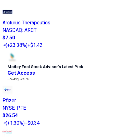
Arcturus Therapeutics
NASDAQ
:
ARCT
$7.50
(
+23.38%
)
+$1.42
Motley Fool Stock Advisor
’
s Latest Pick
Get Access
---%
Avg Return
Pfizer
NYSE
:
PFE
$26.54
(
+1.30%
)
+$0.34