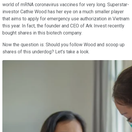
world of mRNA coronavirus vaccines for very long. Superstar-
investor Cathie Wood has her eye on a much smaller player
that aims to apply for emergency use authorization in Vietnam
this year. In fact, the founder and CEO of Ark Invest recently
bought shares in this biotech company.
Now the question is: Should you follow Wood and scoop up
shares of this underdog? Let's take a look.