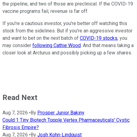
the pipeline, and two of those are preclinical. If the COVID-19
vaccine programs fail, revenue is far off.
If you're a cautious investor, you're better off watching this
stock from the sidelines. But if you're an aggressive investor
and want to bet on the next batch of
COVID-19 stocks
, you
may consider
following Cathie Wood
. And that means taking a
closer look at Arcturus and possibly picking up a few shares.
Read Next
Aug 7, 2026
•
By
Prosper Junior Bakiny
Could 1 Tiny Biotech Topple Vertex Pharmaceuticals' Cystic
Fibrosis Empire?
Aug 7, 2026
•
By
Josh Kohn-Lindquist