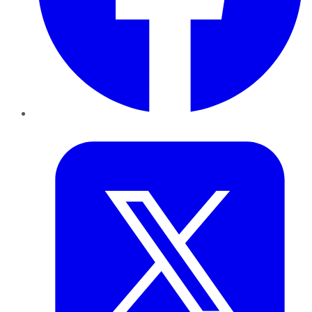
Twitter