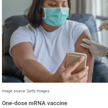
Image source: Getty Images.
One-dose mRNA vaccine