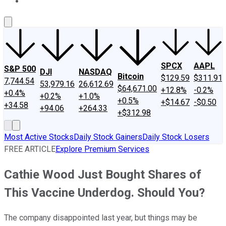
About Us
Contact Us
Investing Philosophy
Motley Fool Mo
SPCX
AAPL
S&P 500
DJI
NASDAQ
Bitcoin
$129.59
$311.91
7,744.54
53,979.16
26,612.69
$64,671.00
+12.8%
-0.2%
+0.4%
+0.2%
+1.0%
+0.5%
+$14.67
-$0.50
+34.58
+94.06
+264.33
+$312.98
Most Active Stocks
Daily Stock Gainers
Daily Stock Losers
FREE ARTICLE
Explore Premium Services
Cathie Wood Just Bought Shares of
This Vaccine Underdog. Should You?
The company disappointed last year, but things may be