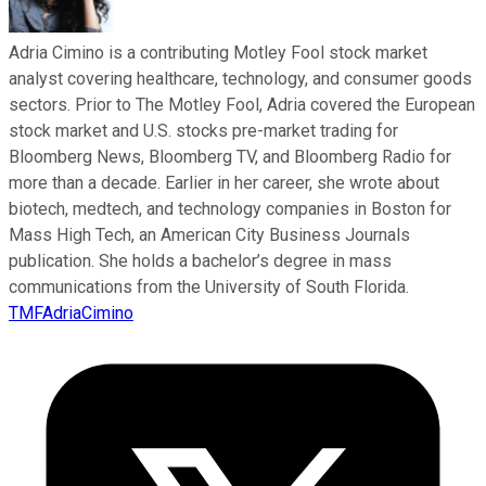
Adria Cimino is a contributing Motley Fool stock market
analyst covering healthcare, technology, and consumer goods
sectors. Prior to The Motley Fool, Adria covered the European
stock market and U.S. stocks pre-market trading for
Bloomberg News, Bloomberg TV, and Bloomberg Radio for
more than a decade. Earlier in her career, she wrote about
biotech, medtech, and technology companies in Boston for
Mass High Tech, an American City Business Journals
publication. She holds a bachelor’s degree in mass
communications from the University of South Florida.
TMFAdriaCimino