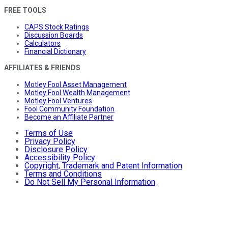
FREE TOOLS
CAPS Stock Ratings
Discussion Boards
Calculators
Financial Dictionary
AFFILIATES & FRIENDS
Motley Fool Asset Management
Motley Fool Wealth Management
Motley Fool Ventures
Fool Community Foundation
Become an Affiliate Partner
Terms of Use
Privacy Policy
Disclosure Policy
Accessibility Policy
Copyright, Trademark and Patent Information
Terms and Conditions
Do Not Sell My Personal Information