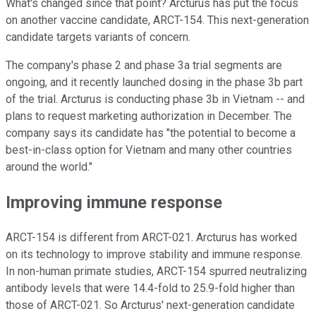
What's changed since that point? Arcturus has put the focus
on another vaccine candidate, ARCT-154. This next-generation
candidate targets variants of concern.
The company's phase 2 and phase 3a trial segments are
ongoing, and it recently launched dosing in the phase 3b part
of the trial. Arcturus is conducting phase 3b in Vietnam -- and
plans to request marketing authorization in December. The
company says its candidate has "the potential to become a
best-in-class option for Vietnam and many other countries
around the world."
Improving immune response
ARCT-154 is different from ARCT-021. Arcturus has worked
on its technology to improve stability and immune response.
In non-human primate studies, ARCT-154 spurred neutralizing
antibody levels that were 14.4-fold to 25.9-fold higher than
those of ARCT-021. So Arcturus' next-generation candidate