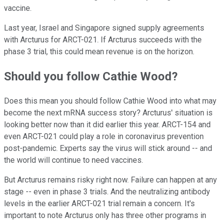
vaccine.
Last year, Israel and Singapore signed supply agreements
with Arcturus for ARCT-021. If Arcturus succeeds with the
phase 3 trial, this could mean revenue is on the horizon.
Should you follow Cathie Wood?
Does this mean you should follow Cathie Wood into what may
become the next mRNA success story? Arcturus' situation is
looking better now than it did earlier this year. ARCT-154 and
even ARCT-021 could play a role in coronavirus prevention
post-pandemic. Experts say the virus will stick around -- and
the world will continue to need vaccines.
But Arcturus remains risky right now. Failure can happen at any
stage -- even in phase 3 trials. And the neutralizing antibody
levels in the earlier ARCT-021 trial remain a concern. It's
important to note Arcturus only has three other programs in