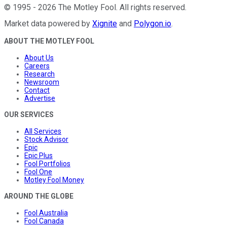
©
1995
-
2026
The Motley Fool
. All rights reserved.
Market data powered by
Xignite
and
Polygon.io
.
ABOUT THE MOTLEY FOOL
About Us
Careers
Research
Newsroom
Contact
Advertise
OUR SERVICES
All Services
Stock Advisor
Epic
Epic Plus
Fool Portfolios
Fool One
Motley Fool Money
AROUND THE GLOBE
Fool Australia
Fool Canada