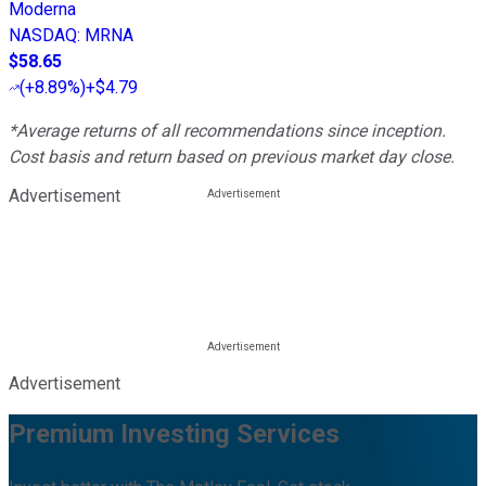
Moderna
NASDAQ
:
MRNA
$58.65
(
+8.89%
)
+$4.79
*Average returns of all recommendations since inception.
Cost basis and return based on previous market day close.
Advertisement
Advertisement
Premium Investing Services