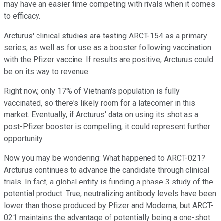
may have an easier time competing with rivals when it comes
to efficacy.
Arcturus' clinical studies are testing ARCT-154 as a primary
series, as well as for use as a booster following vaccination
with the Pfizer vaccine. If results are positive, Arcturus could
be on its way to revenue.
Right now, only 17% of Vietnam's population is fully
vaccinated, so there's likely room for a latecomer in this
market. Eventually, if Arcturus' data on using its shot as a
post-Pfizer booster is compelling, it could represent further
opportunity.
Now you may be wondering: What happened to ARCT-021?
Arcturus continues to advance the candidate through clinical
trials. In fact, a global entity is funding a phase 3 study of the
potential product. True, neutralizing antibody levels have been
lower than those produced by Pfizer and Moderna, but ARCT-
021 maintains the advantage of potentially being a one-shot