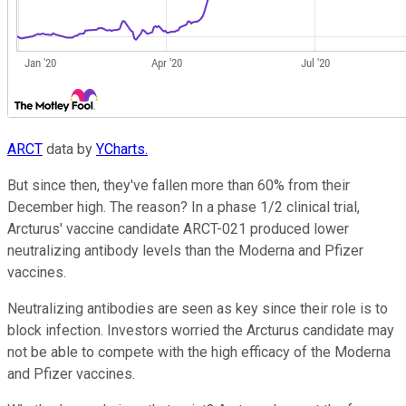
ARCT
data by
YCharts.
But since then, they've fallen more than 60% from their
December high. The reason? In a phase 1/2 clinical trial,
Arcturus' vaccine candidate ARCT-021 produced lower
neutralizing antibody levels than the Moderna and Pfizer
vaccines.
Neutralizing antibodies are seen as key since their role is to
block infection. Investors worried the Arcturus candidate may
not be able to compete with the high efficacy of the Moderna
and Pfizer vaccines.