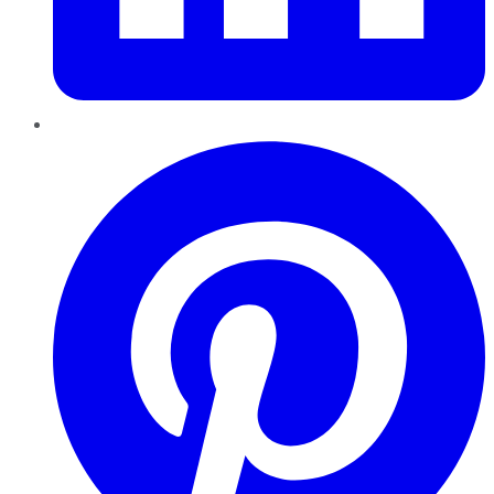
Pinterest