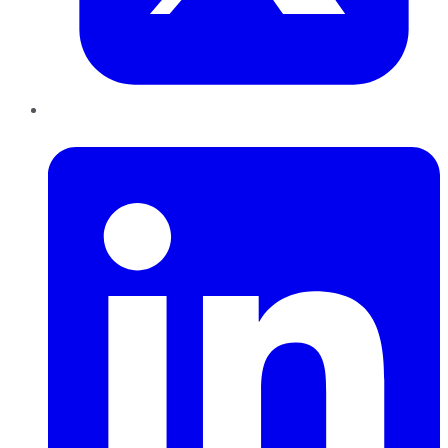
LinkedIn