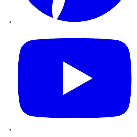
YouTube
Instagram