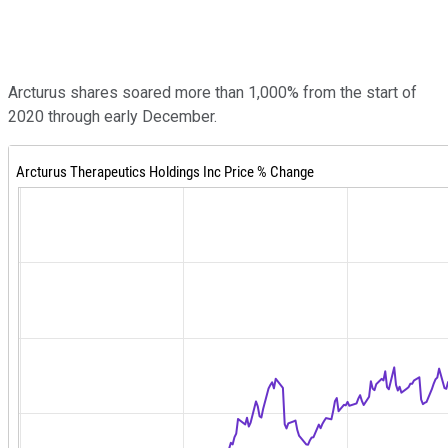
Arcturus shares soared more than 1,000% from the start of
2020 through early December.