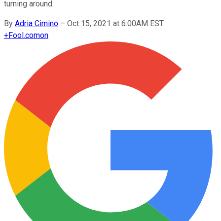
turning around.
By
Adria Cimino
–
Oct 15, 2021 at 6:00AM EST
+
Fool.com
on