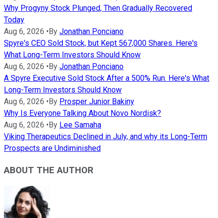
Why Progyny Stock Plunged, Then Gradually Recovered
Today
Aug 6, 2026
•
By
Jonathan Ponciano
Spyre's CEO Sold Stock, but Kept 567,000 Shares. Here's
What Long-Term Investors Should Know
Aug 6, 2026
•
By
Jonathan Ponciano
A Spyre Executive Sold Stock After a 500% Run. Here's What
Long-Term Investors Should Know
Aug 6, 2026
•
By
Prosper Junior Bakiny
Why Is Everyone Talking About Novo Nordisk?
Aug 6, 2026
•
By
Lee Samaha
Viking Therapeutics Declined in July, and why its Long-Term
Prospects are Undiminished
ABOUT THE AUTHOR