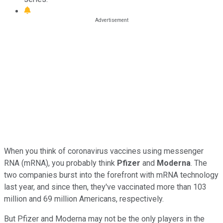
When you think of coronavirus vaccines using messenger
RNA (mRNA), you probably think
Pfizer
and
Moderna
. The
two companies burst into the forefront with mRNA technology
last year, and since then, they've vaccinated more than 103
million and 69 million Americans, respectively.
But Pfizer and Moderna may not be the only players in the