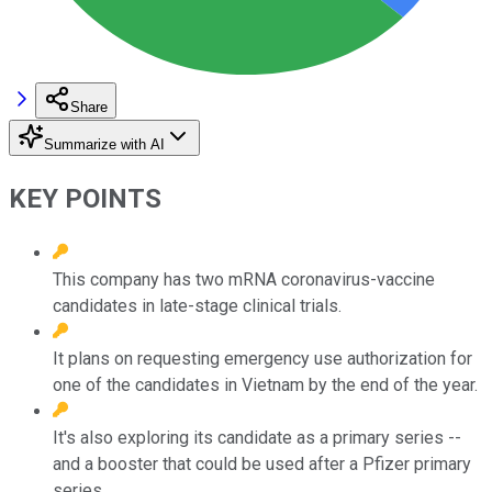
Share
Summarize with AI
KEY POINTS
This company has two mRNA coronavirus-vaccine
candidates in late-stage clinical trials.
It plans on requesting emergency use authorization for
one of the candidates in Vietnam by the end of the year.
It's also exploring its candidate as a primary series --
and a booster that could be used after a Pfizer primary
series.