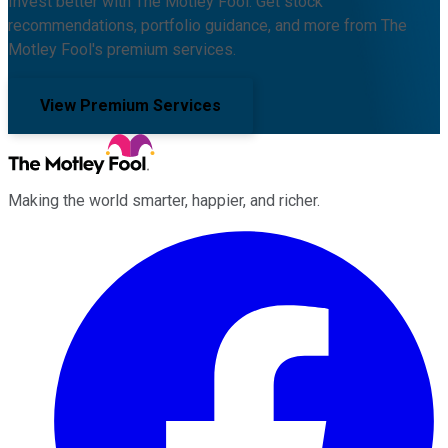
Invest better with The Motley Fool. Get stock
recommendations, portfolio guidance, and more from The
Motley Fool's premium services.
View Premium Services
Making the world smarter, happier, and richer.
Facebook