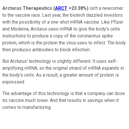
Arcturus Therapeutics
(
ARCT
+23.38%
)
isn't a newcomer
to the vaccine race. Last year, the biotech dazzled investors
with the possibility of a one-shot mRNA vaccine. Like Pfizer
and Moderna, Arcturus uses mRNA to give the body's cells
instructions to produce a copy of the coronavirus spike
protein, which is the protein the virus uses to infect. The body
then produces antibodies to block infection.
But Arcturus' technology is slightly different. It uses self-
amplifying mRNA, so the original strand of mRNA expands in
the body's cells. As a result, a greater amount of protein is
expressed.
The advantage of this technology is that a company can dose
its vaccine much lower. And that results in savings when it
comes to manufacturing.