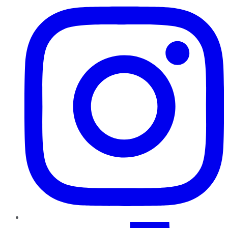
TikTok