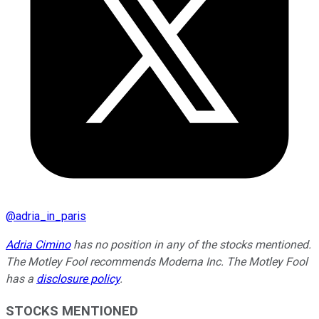
@
adria_in_paris
Adria Cimino
has no position in any of the stocks mentioned.
The Motley Fool recommends Moderna Inc. The Motley Fool
has a
disclosure policy
.
STOCKS MENTIONED