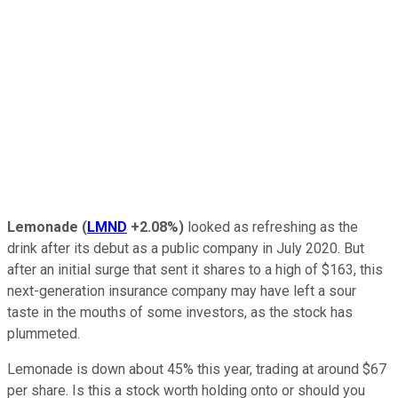
Lemonade
(
LMND
+2.08%
)
looked as refreshing as the
drink after its debut as a public company in July 2020. But
after an initial surge that sent it shares to a high of $163, this
next-generation insurance company may have left a sour
taste in the mouths of some investors, as the stock has
plummeted.
Lemonade is down about 45% this year, trading at around $67
per share. Is this a stock worth holding onto or should you