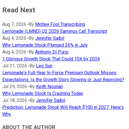
Read Next
Aug 7, 2026
•
By
Motley Fool Transcribing
Lemonade (LMND) Q2 2026 Earnings Call Transcript
Aug 4, 2026
•
By
Jennifer Saibil
Why Lemonade Stock Plunged 26% in July
Aug 4, 2026
•
By
Anthony Di Pizio
1 Glorious Growth Stock That Could 10X by 2034
Jul 31, 2026
•
By
Leo Sun
Lemonade's Full-Year In-Force Premium Outlook Misses
Expectations. Is the Growth Story Slowing or Just Repricing?
Jul 29, 2026
•
By
Keith Noonan
Why Lemonade Stock Is Crashing Today
Jul 18, 2026
•
By
Jennifer Saibil
Prediction: Lemonade Stock Will Reach $100 in 2027. Here's
Why.
ABOUT THE AUTHOR