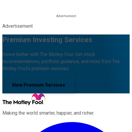
Advertisement
Premium Investing Services
Invest better with The Motley Fool. Get stock
recommendations, portfolio guidance, and more from The
Motley Fool's premium services.
View Premium Services
Making the world smarter, happier, and richer.
Facebook