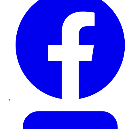
Twitter