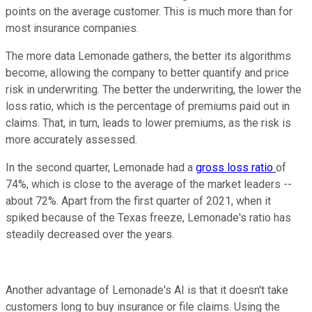
points on the average customer. This is much more than for
most insurance companies.
The more data Lemonade gathers, the better its algorithms
become, allowing the company to better quantify and price
risk in underwriting. The better the underwriting, the lower the
loss ratio, which is the percentage of premiums paid out in
claims. That, in turn, leads to lower premiums, as the risk is
more accurately assessed.
In the second quarter, Lemonade had a
gross loss ratio
of
74%, which is close to the average of the market leaders --
about 72%. Apart from the first quarter of 2021, when it
spiked because of the Texas freeze, Lemonade's ratio has
steadily decreased over the years.
Another advantage of Lemonade's AI is that it doesn't take
customers long to buy insurance or file claims. Using the