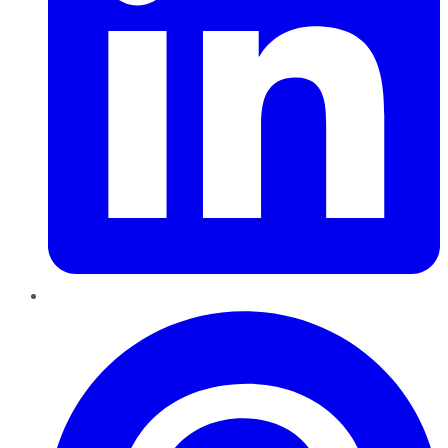
Pinterest