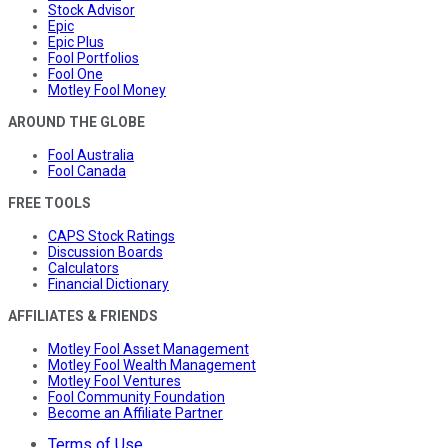
Stock Advisor
Epic
Epic Plus
Fool Portfolios
Fool One
Motley Fool Money
AROUND THE GLOBE
Fool Australia
Fool Canada
FREE TOOLS
CAPS Stock Ratings
Discussion Boards
Calculators
Financial Dictionary
AFFILIATES & FRIENDS
Motley Fool Asset Management
Motley Fool Wealth Management
Motley Fool Ventures
Fool Community Foundation
Become an Affiliate Partner
Terms of Use