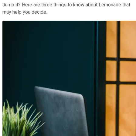
dump it? Here are three things to know about Lemonade that
may help you decide.