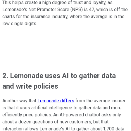
This helps create a high degree of trust and loyalty, as
Lemonade's Net Promoter Score (NPS) is 47, which is off the
charts for the insurance industry, where the average is in the
low single digits.
2. Lemonade uses AI to gather data
and write policies
Another way that
Lemonade differs
from the average insurer
is that it uses artificial intelligence to gather data and more
efficiently price policies. An AI-powered chatbot asks only
about a dozen questions of new customers, but that
interaction allows Lemonade's AI to gather about 1,700 data