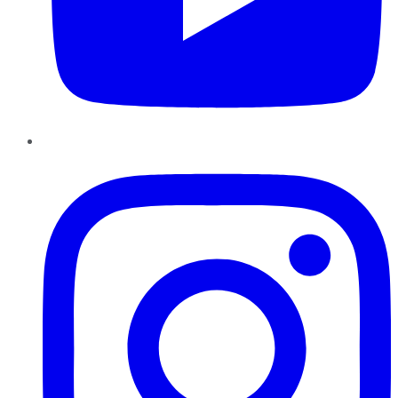
Instagram