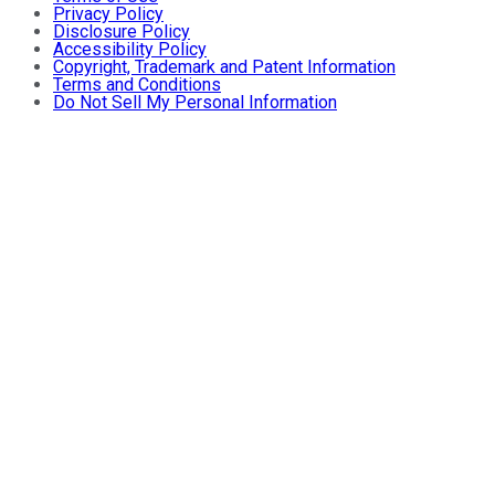
Privacy Policy
Disclosure Policy
Accessibility Policy
Copyright, Trademark and Patent Information
Terms and Conditions
Do Not Sell My Personal Information