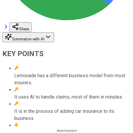
Share
Summarize with AI
KEY POINTS
Lemonade has a different business model from most
insurers.
It uses AI to handle claims, most of them in minutes.
It is in the process of adding car insurance to its
business.