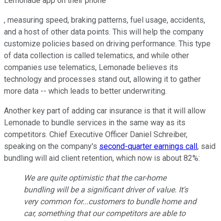
Lemonade app on their phone
, measuring speed, braking patterns, fuel usage, accidents,
and a host of other data points. This will help the company
customize policies based on driving performance. This type
of data collection is called telematics, and while other
companies use telematics, Lemonade believes its
technology and processes stand out, allowing it to gather
more data -- which leads to better underwriting.
Another key part of adding car insurance is that it will allow
Lemonade to bundle services in the same way as its
competitors. Chief Executive Officer Daniel Schreiber,
speaking on the company's
second-quarter earnings call
, said
bundling will aid client retention, which now is about 82%:
We are quite optimistic that the car-home
bundling will be a significant driver of value. It's
very common for...customers to bundle home and
car, something that our competitors are able to