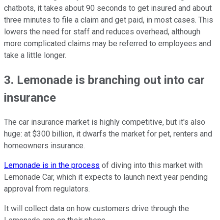
chatbots, it takes about 90 seconds to get insured and about
three minutes to file a claim and get paid, in most cases. This
lowers the need for staff and reduces overhead, although
more complicated claims may be referred to employees and
take a little longer.
3. Lemonade is branching out into car
insurance
The car insurance market is highly competitive, but it's also
huge: at $300 billion, it dwarfs the market for pet, renters and
homeowners insurance.
Lemonade is in the process
of diving into this market with
Lemonade Car, which it expects to launch next year pending
approval from regulators.
It will collect data on how customers drive through the