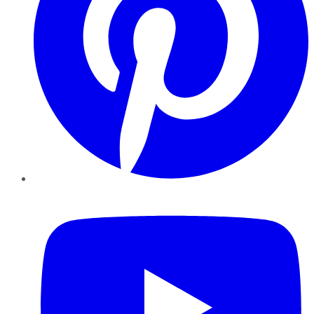
YouTube