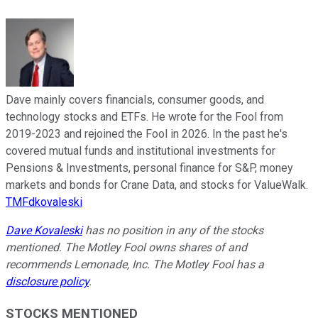
Dave mainly covers financials, consumer goods, and
technology stocks and ETFs. He wrote for the Fool from
2019-2023 and rejoined the Fool in 2026. In the past he's
covered mutual funds and institutional investments for
Pensions & Investments, personal finance for S&P, money
markets and bonds for Crane Data, and stocks for ValueWalk.
TMFdkovaleski
Dave Kovaleski
has no position in any of the stocks
mentioned. The Motley Fool owns shares of and
recommends Lemonade, Inc. The Motley Fool has a
disclosure policy
.
STOCKS MENTIONED