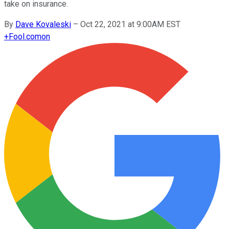
take on insurance.
By
Dave Kovaleski
–
Oct 22, 2021 at 9:00AM EST
+
Fool.com
on