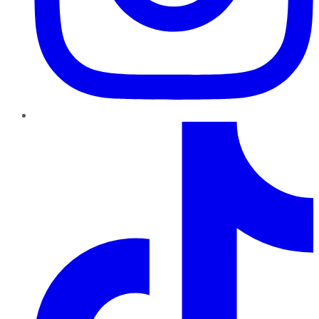
TikTok