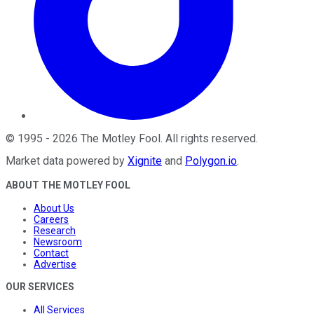
©
1995
-
2026
The Motley Fool
. All rights reserved.
Market data powered by
Xignite
and
Polygon.io
.
ABOUT THE MOTLEY FOOL
About Us
Careers
Research
Newsroom
Contact
Advertise
OUR SERVICES
All Services