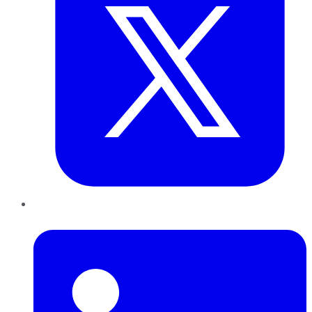
LinkedIn