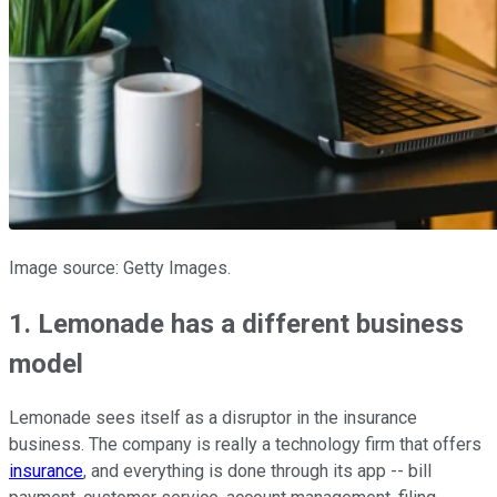
Image source: Getty Images.
1. Lemonade has a different business
model
Lemonade sees itself as a disruptor in the insurance
business. The company is really a technology firm that offers
insurance
, and everything is done through its app -- bill