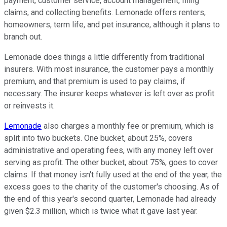
payment, customer service, account management, filing
claims, and collecting benefits. Lemonade offers renters,
homeowners, term life, and pet insurance, although it plans to
branch out.
Lemonade does things a little differently from traditional
insurers. With most insurance, the customer pays a monthly
premium, and that premium is used to pay claims, if
necessary. The insurer keeps whatever is left over as profit
or reinvests it.
Lemonade
also charges a monthly fee or premium, which is
split into two buckets. One bucket, about 25%, covers
administrative and operating fees, with any money left over
serving as profit. The other bucket, about 75%, goes to cover
claims. If that money isn't fully used at the end of the year, the
excess goes to the charity of the customer's choosing. As of
the end of this year's second quarter, Lemonade had already
given $2.3 million, which is twice what it gave last year.