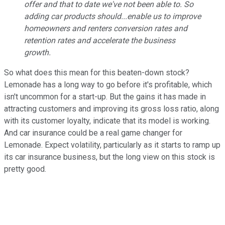
offer and that to date we've not been able to. So
adding car products should...enable us to improve
homeowners and renters conversion rates and
retention rates and accelerate the business
growth.
So what does this mean for this beaten-down stock?
Lemonade has a long way to go before it's profitable, which
isn't uncommon for a start-up. But the gains it has made in
attracting customers and improving its gross loss ratio, along
with its customer loyalty, indicate that its model is working.
And car insurance could be a real game changer for
Lemonade. Expect volatility, particularly as it starts to ramp up
its car insurance business, but the long view on this stock is
pretty good.