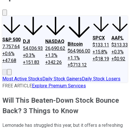
About Us
Contact Us
Investing Philosophy
Motley Fool Mo
SPCX
AAPL
S&P 500
DJI
NASDAQ
Bitcoin
$133.11
$313.33
7,757.64
54,036.93
26,690.62
$64,966.00
+15.8%
+0.3%
+0.6%
+0.3%
+1.3%
+1.1%
+$18.19
+$0.92
+47.68
+151.83
+342.26
+$713.12
Most Active Stocks
Daily Stock Gainers
Daily Stock Losers
FREE ARTICLE
Explore Premium Services
Will This Beaten-Down Stock Bounce
Back? 3 Things to Know
Lemonade has struggled this year, but it offers a refreshing