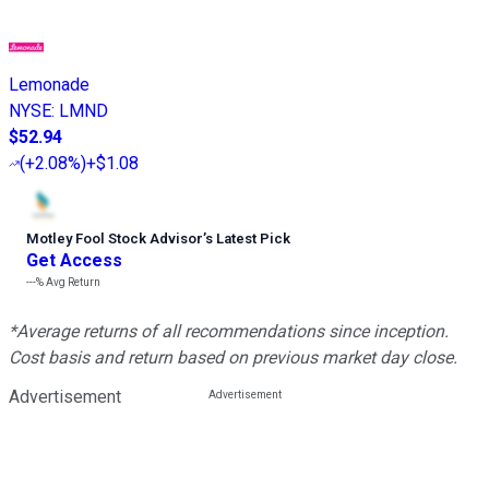
Lemonade
NYSE
:
LMND
$52.94
(
+2.08%
)
+$1.08
Motley Fool Stock Advisor
’
s Latest Pick
Get Access
---%
Avg Return
*Average returns of all recommendations since inception.
Cost basis and return based on previous market day close.
Advertisement