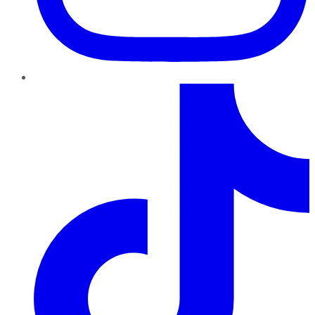
TikTok