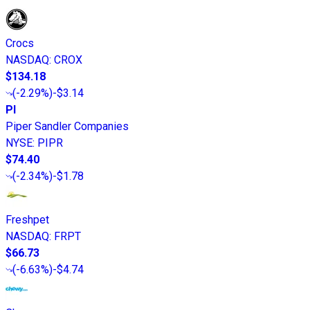
Crocs
NASDAQ
:
CROX
$134.18
(
-2.29%
)
-$3.14
PI
Piper Sandler Companies
NYSE
:
PIPR
$74.40
(
-2.34%
)
-$1.78
Freshpet
NASDAQ
:
FRPT
$66.73
(
-6.63%
)
-$4.74