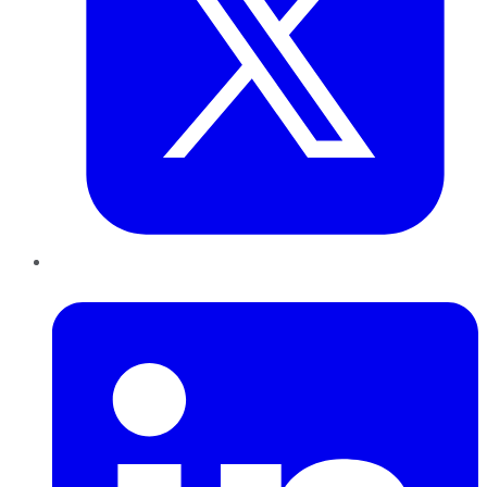
LinkedIn