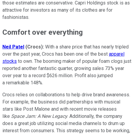
those estimates are conservative. Capri Holdings stock is as
attractive for investors as many of its clothes are for
fashionistas.
Comfort over everything
Neil Patel
(Crocs):
With a share price that has nearly tripled
over the past year, Crocs has been one of the best
apparel
stocks
to own. The booming maker of popular foam clogs just
reported another fantastic quarter, growing sales 73% year
over year to a record $626 million. Profit also jumped
a remarkable 148%.
Crocs relies on collaborations to help drive brand awareness.
For example, the business did partnerships with musical
stars like Post Malone and with recent movie releases
like
Space Jam: A New Legacy
. Additionally, the company
does a great job utilizing social media channels to drum up
interest from consumers. This strategy seems to be working,