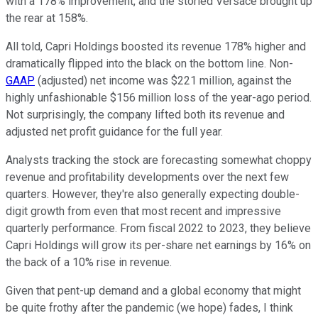
with a 178% improvement, and the storied Versace brought up
the rear at 158%.
All told, Capri Holdings boosted its revenue 178% higher and
dramatically flipped into the black on the bottom line. Non-
GAAP
(adjusted) net income was $221 million, against the
highly unfashionable $156 million loss of the year-ago period.
Not surprisingly, the company lifted both its revenue and
adjusted net profit guidance for the full year.
Analysts tracking the stock are forecasting somewhat choppy
revenue and profitability developments over the next few
quarters. However, they're also generally expecting double-
digit growth from even that most recent and impressive
quarterly performance. From fiscal 2022 to 2023, they believe
Capri Holdings will grow its per-share net earnings by 16% on
the back of a 10% rise in revenue.
Given that pent-up demand and a global economy that might
be quite frothy after the pandemic (we hope) fades, I think