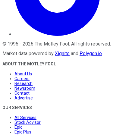
©
1995
-
2026
The Motley Fool
. All rights reserved.
Market data powered by
Xignite
and
Polygon.io
.
ABOUT THE MOTLEY FOOL
About Us
Careers
Research
Newsroom
Contact
Advertise
OUR SERVICES
All Services
Stock Advisor
Epic
Epic Plus