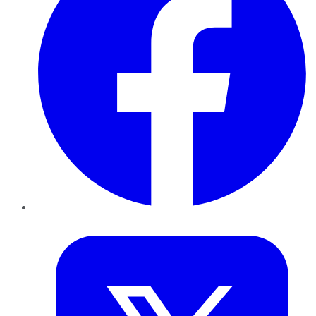
Twitter