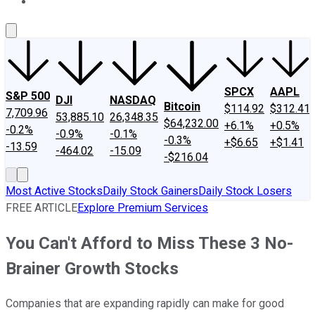
About Us
Contact Us
Investing Philosophy
Motley Fool Mo
SPCX
AAPL
S&P 500
DJI
NASDAQ
Bitcoin
$114.92
$312.41
7,709.96
53,885.10
26,348.35
$64,232.00
+6.1%
+0.5%
-0.2%
-0.9%
-0.1%
-0.3%
+$6.65
+$1.41
-13.59
-464.02
-15.09
-$216.04
Most Active Stocks
Daily Stock Gainers
Daily Stock Losers
FREE ARTICLE
Explore Premium Services
You Can't Afford to Miss These 3 No-
Brainer Growth Stocks
Companies that are expanding rapidly can make for good