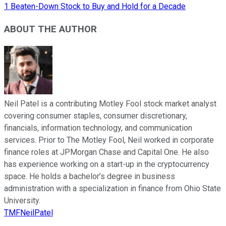
1 Beaten-Down Stock to Buy and Hold for a Decade
ABOUT THE AUTHOR
Neil Patel is a contributing Motley Fool stock market analyst
covering consumer staples, consumer discretionary,
financials, information technology, and communication
services. Prior to The Motley Fool, Neil worked in corporate
finance roles at JPMorgan Chase and Capital One. He also
has experience working on a start-up in the cryptocurrency
space. He holds a bachelor’s degree in business
administration with a specialization in finance from Ohio State
University.
TMFNeilPatel