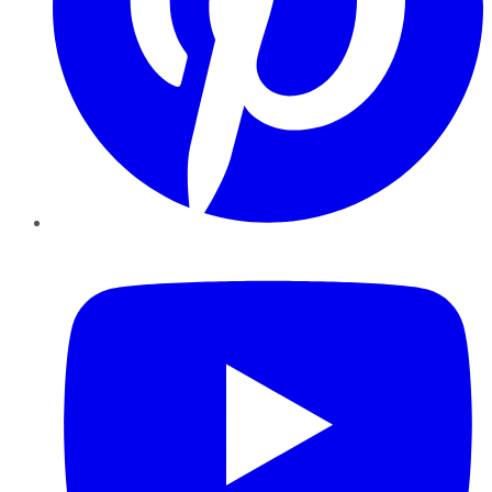
YouTube