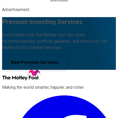
Advertisement
Premium Investing Services
Invest better with The Motley Fool. Get stock
recommendations, portfolio guidance, and more from The
Motley Fool's premium services.
View Premium Services
Making the world smarter, happier, and richer.
Facebook