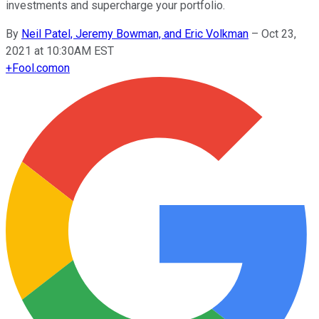
investments and supercharge your portfolio.
By
Neil Patel, Jeremy Bowman, and Eric Volkman
–
Oct 23,
2021 at 10:30AM EST
+
Fool.com
on