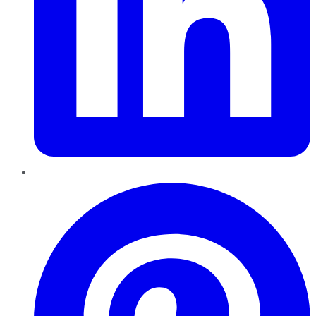
Pinterest