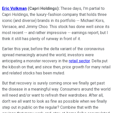
Eric Volkman
(Capri Holdings):
These days, I'm partial to
Capri Holdings, the luxury-fashion company that holds three
iconic (and diverse) brands in its portfolio -- Michael Kors,
Versace, and Jimmy Choo. This stock has done well since its
most recent -- and rather impressive -- earnings report, but I
think it still has plenty of runway in front of it.
Earlier this year, before the delta variant of the coronavirus
spread menacingly around the world, investors were
anticipating a monster recovery in the
retail sector
. Delta put
the kibosh on that, and since then, price growth for many retail
and related stocks has been muted.
But that recovery is surely coming once we finally get past
the disease in a meaningful way. Consumers around the world
will need and/or want to refresh their wardrobes. After all,
don't we all want to look as fine as possible when we finally
step out in public on the regular? Combine that with the