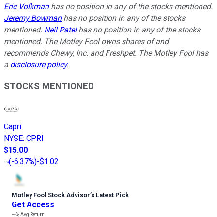
Eric Volkman
has no position in any of the stocks mentioned.
Jeremy Bowman
has no position in any of the stocks
mentioned.
Neil Patel
has no position in any of the stocks
mentioned. The Motley Fool owns shares of and
recommends Chewy, Inc. and Freshpet. The Motley Fool has
a
disclosure policy
.
STOCKS MENTIONED
Capri
NYSE
:
CPRI
$15.00
(
-6.37%
)
-$1.02
Motley Fool Stock Advisor
’
s Latest Pick
Get Access
---%
Avg Return