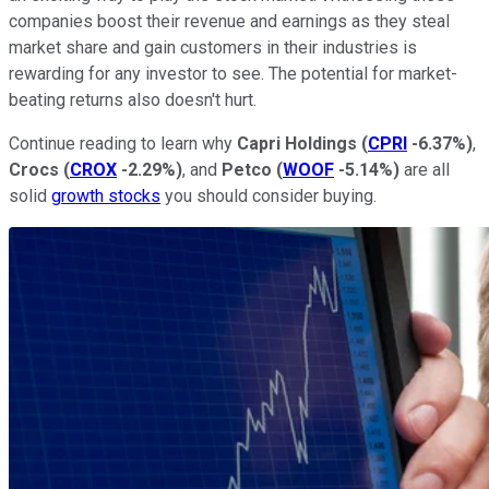
companies boost their revenue and earnings as they steal
market share and gain customers in their industries is
rewarding for any investor to see. The potential for market-
beating returns also doesn't hurt.
Continue reading to learn why
Capri Holdings
(
CPRI
-6.37%
)
,
Crocs
(
CROX
-2.29%
)
, and
Petco
(
WOOF
-5.14%
)
are all
solid
growth stocks
you should consider buying.