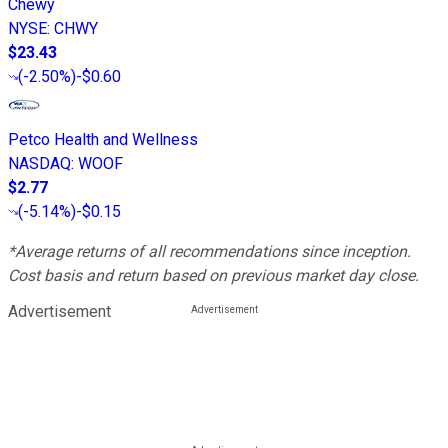
Chewy
NYSE
:
CHWY
$23.43
(
-2.50%
)
-$0.60
Petco Health and Wellness
NASDAQ
:
WOOF
$2.77
(
-5.14%
)
-$0.15
*Average returns of all recommendations since inception.
Cost basis and return based on previous market day close.
Advertisement