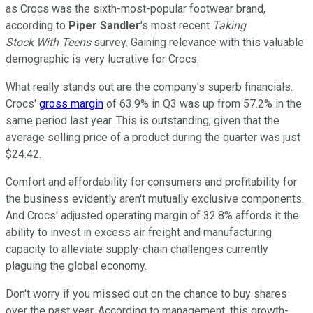
as Crocs was the sixth-most-popular footwear brand,
according to
Piper Sandler
's most recent
Taking
Stock With Teens
survey. Gaining relevance with this valuable
demographic is very lucrative for Crocs.
What really stands out are the company's superb financials.
Crocs'
gross margin
of 63.9% in Q3 was up from 57.2% in the
same period last year. This is outstanding, given that the
average selling price of a product during the quarter was just
$24.42.
Comfort and affordability for consumers and profitability for
the business evidently aren't mutually exclusive components.
And Crocs' adjusted operating margin of 32.8% affords it the
ability to invest in excess air freight and manufacturing
capacity to alleviate supply-chain challenges currently
plaguing the global economy.
Don't worry if you missed out on the chance to buy shares
over the past year. According to management, this growth-