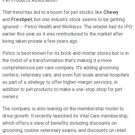
Pet Products Association.
That trend has led to a boom for pet stocks like
Chewy
and
Freshpet
, but one industry stock seems to be getting
ignored -- Petco Health and Wellness. The retailer had its IPO
earlier this year as it was reintroduced to the market after
being taken private a few years ago.
Petco is best known for its brick-and-mortar stores but is in
the midst of a transformation that's making it a more
comprehensive pet-care company. It's adding grooming
centers, veterinary care, and even full-scale animal hospitals
as part of a strategy to offer higher-margin services, in
addition to pet products to make a one-stop shop for pet
owners.
The company is also leaning on the membership model to
drive growth. It recently launched its Vital Care membership,
which offers a slew of benefits including discounts on
grooming, routine veterinary exams, and discounts on retail