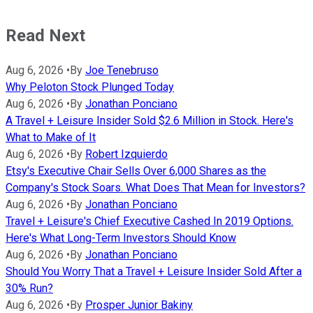
Read Next
Aug 6, 2026
•
By
Joe Tenebruso
Why Peloton Stock Plunged Today
Aug 6, 2026
•
By
Jonathan Ponciano
A Travel + Leisure Insider Sold $2.6 Million in Stock. Here's
What to Make of It
Aug 6, 2026
•
By
Robert Izquierdo
Etsy's Executive Chair Sells Over 6,000 Shares as the
Company's Stock Soars. What Does That Mean for Investors?
Aug 6, 2026
•
By
Jonathan Ponciano
Travel + Leisure's Chief Executive Cashed In 2019 Options.
Here's What Long-Term Investors Should Know
Aug 6, 2026
•
By
Jonathan Ponciano
Should You Worry That a Travel + Leisure Insider Sold After a
30% Run?
Aug 6, 2026
•
By
Prosper Junior Bakiny