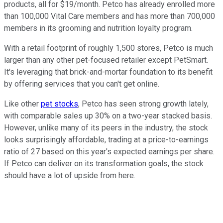
products, all for $19/month. Petco has already enrolled more
than 100,000 Vital Care members and has more than 700,000
members in its grooming and nutrition loyalty program.
With a retail footprint of roughly 1,500 stores, Petco is much
larger than any other pet-focused retailer except PetSmart.
It's leveraging that brick-and-mortar foundation to its benefit
by offering services that you can't get online.
Like other
pet stocks
, Petco has seen strong growth lately,
with comparable sales up 30% on a two-year stacked basis.
However, unlike many of its peers in the industry, the stock
looks surprisingly affordable, trading at a price-to-earnings
ratio of 27 based on this year's expected earnings per share.
If Petco can deliver on its transformation goals, the stock
should have a lot of upside from here.