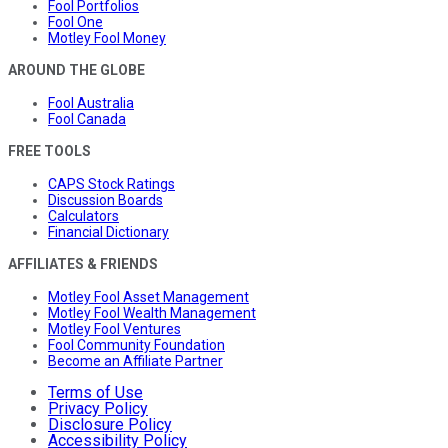
Fool Portfolios
Fool One
Motley Fool Money
AROUND THE GLOBE
Fool Australia
Fool Canada
FREE TOOLS
CAPS Stock Ratings
Discussion Boards
Calculators
Financial Dictionary
AFFILIATES & FRIENDS
Motley Fool Asset Management
Motley Fool Wealth Management
Motley Fool Ventures
Fool Community Foundation
Become an Affiliate Partner
Terms of Use
Privacy Policy
Disclosure Policy
Accessibility Policy