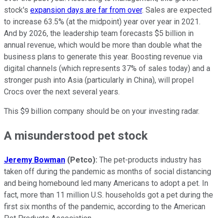
stock's
expansion days are far from over
. Sales are expected
to increase 63.5% (at the midpoint) year over year in 2021.
And by 2026, the leadership team forecasts $5 billion in
annual revenue, which would be more than double what the
business plans to generate this year. Boosting revenue via
digital channels (which represents 37% of sales today) and a
stronger push into Asia (particularly in China), will propel
Crocs over the next several years.
This $9 billion company should be on your investing radar.
A misunderstood pet stock
Jeremy Bowman
(Petco):
The pet-products industry has
taken off during the pandemic as months of social distancing
and being homebound led many Americans to adopt a pet. In
fact, more than 11 million U.S. households got a pet during the
first six months of the pandemic, according to the American