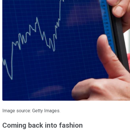
Image source: Getty Images.
Coming back into fashion