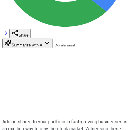
Share
Summarize with AI
Adding shares to your portfolio in fast-growing businesses is
an exciting way to play the stock market. Witnessing these