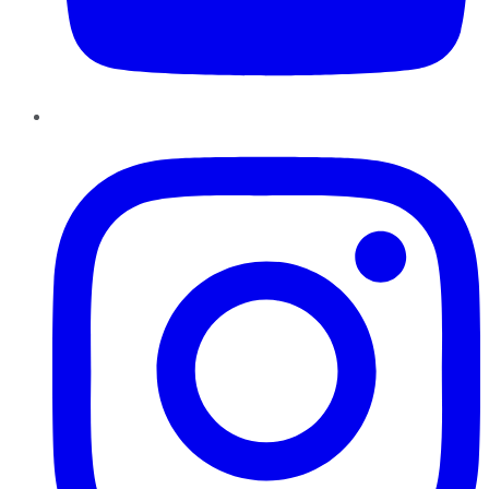
Instagram