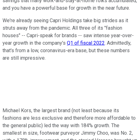
savings that many work-and-stay-at-home folks accumulated,
and you have a powerful base for growth in the near future.
We're already seeing Capri Holdings take big strides as it
struts away from the pandemic. All three of its "fashion
houses" -- Capri-speak for brands -- saw intense year-over-
year growth in the company's
Q1 of fiscal 2022
. Admittedly,
that's from a low, coronavirus-era base, but these numbers
are still impressive.
Michael Kors, the largest brand (not least because its
fashions are less exclusive and therefore more affordable to
the general public) led the way with 184% growth. The
smallest in size, footwear purveyor Jimmy Choo, was No. 2,