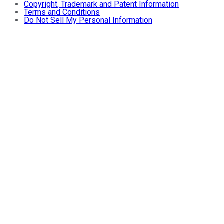
Copyright, Trademark and Patent Information
Terms and Conditions
Do Not Sell My Personal Information