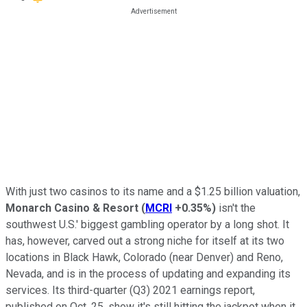
With just two casinos to its name and a $1.25 billion valuation,
Monarch Casino & Resort
(
MCRI
+0.35%
)
isn't the
southwest U.S.' biggest gambling operator by a long shot. It
has, however, carved out a strong niche for itself at its two
locations in Black Hawk, Colorado (near Denver) and Reno,
Nevada, and is in the process of updating and expanding its
services. Its third-quarter (Q3) 2021 earnings report,
published on Oct. 25, show it's still hitting the jackpot when it