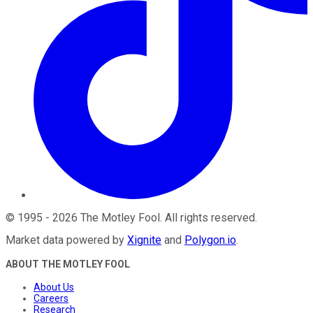
©
1995
-
2026
The Motley Fool
. All rights reserved.
Market data powered by
Xignite
and
Polygon.io
.
ABOUT THE MOTLEY FOOL
About Us
Careers
Research