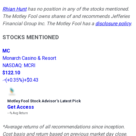
Rhian Hunt
has no position in any of the stocks mentioned.
The Motley Fool owns shares of and recommends Jefferies
Financial Group Inc. The Motley Fool has a
disclosure policy
.
STOCKS MENTIONED
MC
Monarch Casino & Resort
NASDAQ
:
MCRI
$122.10
(
+0.35%
)
+$0.43
Motley Fool Stock Advisor
’
s Latest Pick
Get Access
---%
Avg Return
*Average returns of all recommendations since inception.
Cost basis and return based on previous market day close.