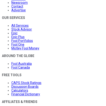
Newsroom
Contact
Advertise
OUR SERVICES
All Services
Stock Advisor
Epic
Epic Plus
Fool Portfolios
Fool One
Motley Fool Money
AROUND THE GLOBE
Fool Australia
Fool Canada
FREE TOOLS
CAPS Stock Ratings
Discussion Boards
Calculators
Financial Dictionary
AFFILIATES & FRIENDS