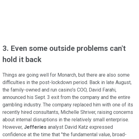
3. Even some outside problems can't
hold it back
Things are going well for Monarch, but there are also some
difficulties in the post-lockdown period. Back in late August,
the family-owned and run casino's COO, David Farahi,
announced his Sept. 3 exit from the company and the entire
gambling industry. The company replaced him with one of its
recently hired consultants, Michelle Shriver, raising concerns
about internal disruptions in the relatively small enterprise.
However,
Jefferies
analyst David Katz expressed
confidence at the time that "the fundamental value, broad-