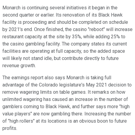
Monarch is continuing several initiatives it began in the
second quarter or earlier. Its renovation of its Black Hawk
facility is proceeding and should be completed on schedule
by 2021's end. Once finished, the casino "reboot" will increase
restaurant capacity at the site by 35%, while adding 25% to
the casino gambling facility. The company states its current
facilities are operating at full capacity, so the added space
will likely not stand idle, but contribute directly to future
revenue growth.
The earnings report also says Monarch is taking full
advantage of the Colorado legislature's May 2021 decision to
remove wagering limits on table games. It remarks on how
unlimited wagering has caused an increase in the number of
gamblers coming to Black Hawk, and further says more "high
value players" are now gambling there. Increasing the number
of "high rollers" at its locations is an obvious boon to future
profits.