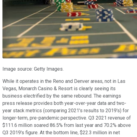
Image source: Getty Images.
While it operates in the Reno and Denver areas, not in Las
Vegas, Monarch Casino & Resort is clearly seeing its
business electrified by the same rebound. The earnings
press release provides both year-over-year data and two-
year stack metrics (comparing 2021's results to 2019's) for
longer-term, pre-pandemic perspective. Q3 2021 revenue of
$111.6 million soared 86.5% from last year and 70.2% above
Q3 2019's figure. At the bottom line, $22.3 million in net