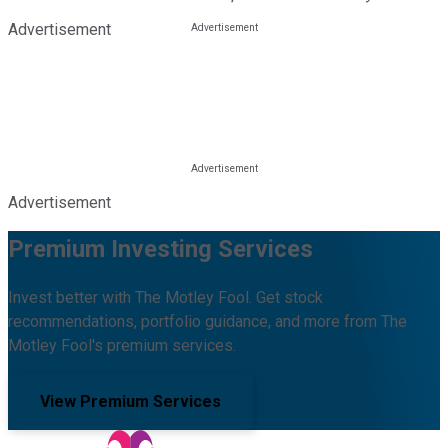
Advertisement
Advertisement
Premium Investing Services
Invest better with The Motley Fool. Get stock
recommendations, portfolio guidance, and more from The
Motley Fool's premium services.
View Premium Services