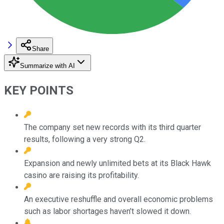
Share
Summarize with AI
KEY POINTS
The company set new records with its third quarter
results, following a very strong Q2.
Expansion and newly unlimited bets at its Black Hawk
casino are raising its profitability.
An executive reshuffle and overall economic problems
such as labor shortages haven’t slowed it down.