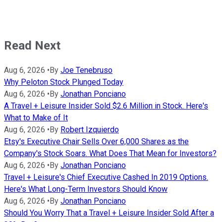
Read Next
Aug 6, 2026
•
By
Joe Tenebruso
Why Peloton Stock Plunged Today
Aug 6, 2026
•
By
Jonathan Ponciano
A Travel + Leisure Insider Sold $2.6 Million in Stock. Here's
What to Make of It
Aug 6, 2026
•
By
Robert Izquierdo
Etsy's Executive Chair Sells Over 6,000 Shares as the
Company's Stock Soars. What Does That Mean for Investors?
Aug 6, 2026
•
By
Jonathan Ponciano
Travel + Leisure's Chief Executive Cashed In 2019 Options.
Here's What Long-Term Investors Should Know
Aug 6, 2026
•
By
Jonathan Ponciano
Should You Worry That a Travel + Leisure Insider Sold After a