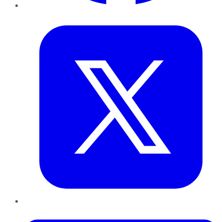
Twitter
LinkedIn