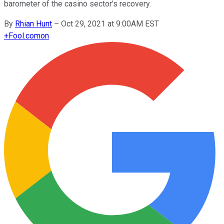
barometer of the casino sector's recovery.
By
Rhian Hunt
–
Oct 29, 2021 at 9:00AM EST
+
Fool.com
on