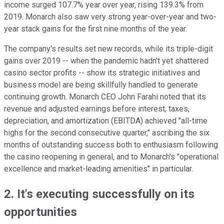
income surged 107.7% year over year, rising 139.3% from
2019. Monarch also saw very strong year-over-year and two-
year stack gains for the first nine months of the year.
The company's results set new records, while its triple-digit
gains over 2019 -- when the pandemic hadn't yet shattered
casino sector profits -- show its strategic initiatives and
business model are being skillfully handled to generate
continuing growth. Monarch CEO John Farahi noted that its
revenue and adjusted earnings before interest, taxes,
depreciation, and amortization (EBITDA) achieved "all-time
highs for the second consecutive quarter," ascribing the six
months of outstanding success both to enthusiasm following
the casino reopening in general, and to Monarch's "operational
excellence and market-leading amenities" in particular.
2. It's executing successfully on its
opportunities