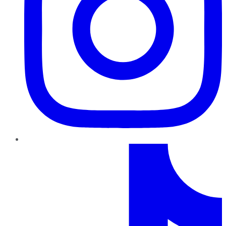
TikTok