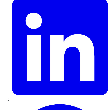
Pinterest