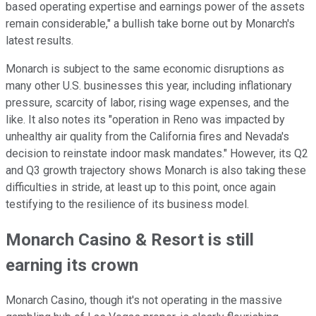
based operating expertise and earnings power of the assets
remain considerable," a bullish take borne out by Monarch's
latest results.
Monarch is subject to the same economic disruptions as
many other U.S. businesses this year, including inflationary
pressure, scarcity of labor, rising wage expenses, and the
like. It also notes its "operation in Reno was impacted by
unhealthy air quality from the California fires and Nevada's
decision to reinstate indoor mask mandates." However, its Q2
and Q3 growth trajectory shows Monarch is also taking these
difficulties in stride, at least up to this point, once again
testifying to the resilience of its business model.
Monarch Casino & Resort is still
earning its crown
Monarch Casino, though it's not operating in the massive