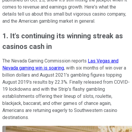
comes to revenue and earnings growth. Here's what the
details tell us about this small but vigorous casino company,
and the American gambling market in general.
1. It's continuing its winning streak as
casinos cash in
The Nevada Gaming Commission reports
Las Vegas and
Nevada gaming win is soaring
, with six months of win over a
billion dollars and August 2021's gambling figures topping
August 2019's results by 22.3%. Finally released from COVID-
19 lockdowns and with the Strip's flashy gambling
establishments offering their lineup of slots, roulette,
blackjack, baccarat, and other games of chance again,
Americans are returning eagerly to Southwestern casino
destinations.