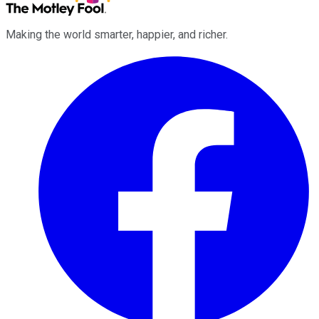
Making the world smarter, happier, and richer.
Facebook