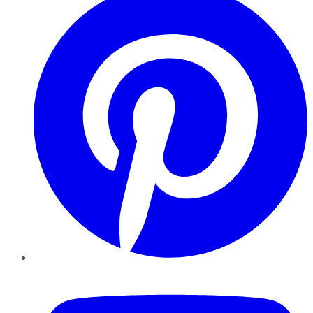
YouTube