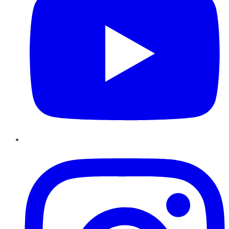
Instagram