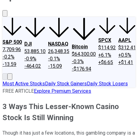
About Us
Contact Us
Investing Philosophy
Motley Fool Mo
SPCX
AAPL
S&P 500
DJI
NASDAQ
Bitcoin
$114.92
$312.41
7,709.96
53,885.10
26,348.35
$64,300.00
+6.1%
+0.5%
-0.2%
-0.9%
-0.1%
-0.3%
+$6.65
+$1.41
-13.59
-464.02
-15.09
-$176.94
Most Active Stocks
Daily Stock Gainers
Daily Stock Losers
FREE ARTICLE
Explore Premium Services
3 Ways This Lesser-Known Casino
Stock Is Still Winning
Though it has just a few locations, this gambling company is a