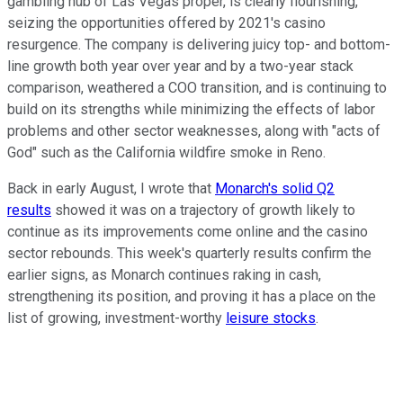
gambling hub of Las Vegas proper, is clearly flourishing,
seizing the opportunities offered by 2021's casino
resurgence. The company is delivering juicy top- and bottom-
line growth both year over year and by a two-year stack
comparison, weathered a COO transition, and is continuing to
build on its strengths while minimizing the effects of labor
problems and other sector weaknesses, along with "acts of
God" such as the California wildfire smoke in Reno.
Back in early August, I wrote that
Monarch's solid Q2
results
showed it was on a trajectory of growth likely to
continue as its improvements come online and the casino
sector rebounds. This week's quarterly results confirm the
earlier signs, as Monarch continues raking in cash,
strengthening its position, and proving it has a place on the
list of growing, investment-worthy
leisure stocks
.