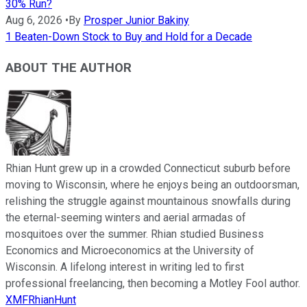
30% Run?
Aug 6, 2026
•
By
Prosper Junior Bakiny
1 Beaten-Down Stock to Buy and Hold for a Decade
ABOUT THE AUTHOR
Rhian Hunt grew up in a crowded Connecticut suburb before
moving to Wisconsin, where he enjoys being an outdoorsman,
relishing the struggle against mountainous snowfalls during
the eternal-seeming winters and aerial armadas of
mosquitoes over the summer. Rhian studied Business
Economics and Microeconomics at the University of
Wisconsin. A lifelong interest in writing led to first
professional freelancing, then becoming a Motley Fool author.
XMFRhianHunt