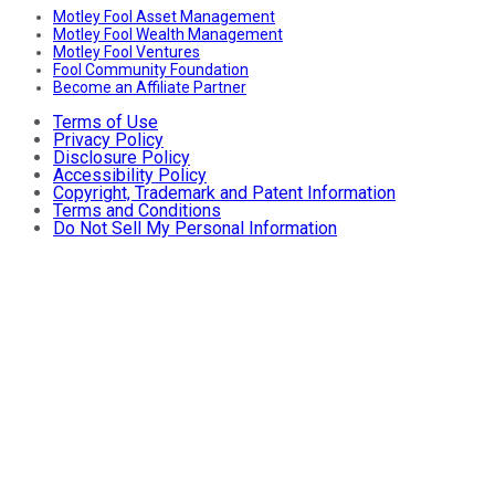
Motley Fool Asset Management
Motley Fool Wealth Management
Motley Fool Ventures
Fool Community Foundation
Become an Affiliate Partner
Terms of Use
Privacy Policy
Disclosure Policy
Accessibility Policy
Copyright, Trademark and Patent Information
Terms and Conditions
Do Not Sell My Personal Information