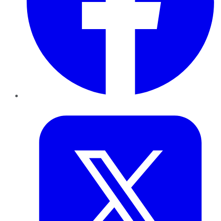
Twitter