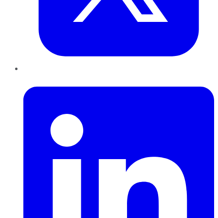
LinkedIn