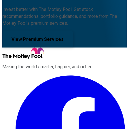
Invest better with The Motley Fool. Get stock
recommendations, portfolio guidance, and more from The
Motley Fool's premium services.
View Premium Services
Making the world smarter, happier, and richer.
Facebook