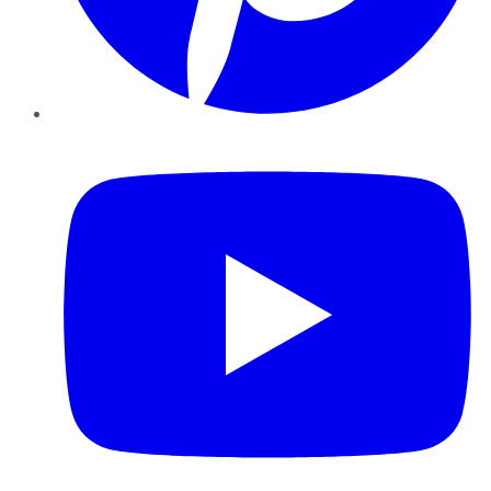
YouTube