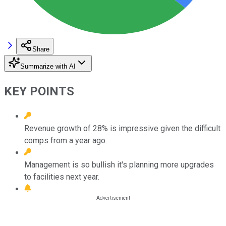
Share
Summarize with AI
KEY POINTS
Revenue growth of 28% is impressive given the difficult
comps from a year ago.
Management is so bullish it's planning more upgrades
to facilities next year.