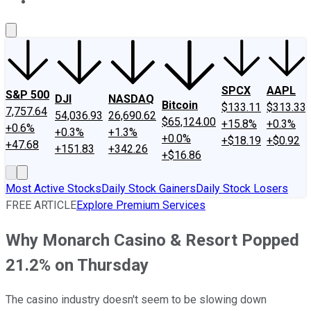
About Us
Contact Us
Investing Philosophy
Motley Fool Mo
SPCX
AAPL
S&P 500
DJI
NASDAQ
Bitcoin
$133.11
$313.33
7,757.64
54,036.93
26,690.62
$65,124.00
+15.8%
+0.3%
+0.6%
+0.3%
+1.3%
+0.0%
+$18.19
+$0.92
+47.68
+151.83
+342.26
+$16.86
Most Active Stocks
Daily Stock Gainers
Daily Stock Losers
FREE ARTICLE
Explore Premium Services
Why Monarch Casino & Resort Popped
21.2% on Thursday
The casino industry doesn't seem to be slowing down