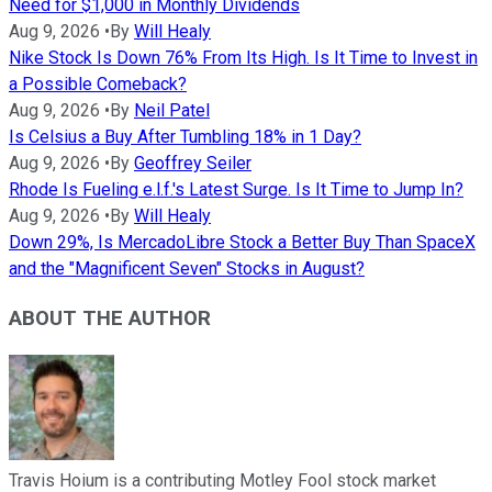
Need for $1,000 in Monthly Dividends
Aug 9, 2026
•
By
Will Healy
Nike Stock Is Down 76% From Its High. Is It Time to Invest in
a Possible Comeback?
Aug 9, 2026
•
By
Neil Patel
Is Celsius a Buy After Tumbling 18% in 1 Day?
Aug 9, 2026
•
By
Geoffrey Seiler
Rhode Is Fueling e.l.f.'s Latest Surge. Is It Time to Jump In?
Aug 9, 2026
•
By
Will Healy
Down 29%, Is MercadoLibre Stock a Better Buy Than SpaceX
and the "Magnificent Seven" Stocks in August?
ABOUT THE AUTHOR
Travis Hoium is a contributing Motley Fool stock market