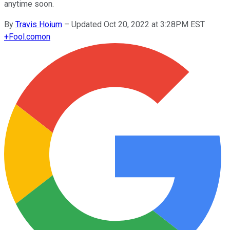
anytime soon.
By
Travis Hoium
–
Updated Oct 20, 2022 at 3:28PM EST
+
Fool.com
on