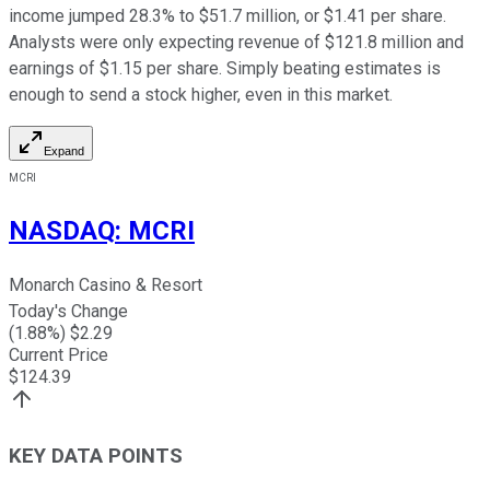
income jumped 28.3% to $51.7 million, or $1.41 per share.
Analysts were only expecting revenue of $121.8 million and
earnings of $1.15 per share. Simply beating estimates is
enough to send a stock higher, even in this market.
Expand
MCRI
NASDAQ
:
MCRI
Monarch Casino & Resort
Today's Change
(
1.88
%) $
2.29
Current Price
$
124.39
KEY DATA POINTS