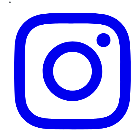
Instagram