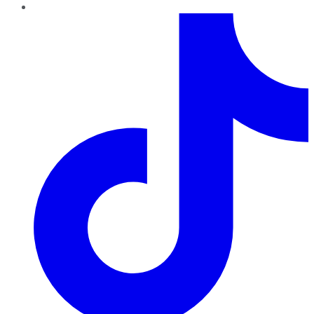
TikTok