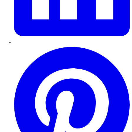
Pinterest