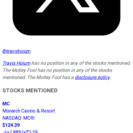
@
travishoium
Travis Hoium
has no position in any of the stocks mentioned.
The Motley Fool has no position in any of the stocks
mentioned. The Motley Fool has a
disclosure policy
.
STOCKS MENTIONED
MC
Monarch Casino & Resort
NASDAQ
:
MCRI
$124.39
(
+1.88%
)
+$2.29