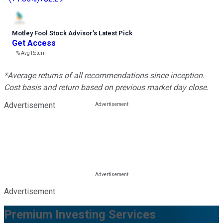
Motley Fool Stock Advisor
’
s Latest Pick
Get Access
---%
Avg Return
*Average returns of all recommendations since inception.
Cost basis and return based on previous market day close.
Advertisement
Advertisement
Premium Investing Services