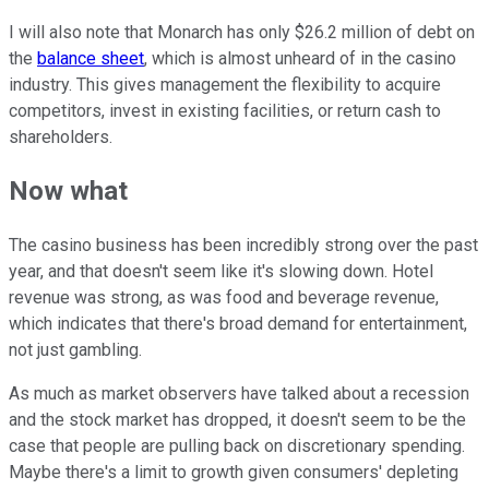
I will also note that Monarch has only $26.2 million of debt on
the
balance sheet
, which is almost unheard of in the casino
industry. This gives management the flexibility to acquire
competitors, invest in existing facilities, or return cash to
shareholders.
Now what
The casino business has been incredibly strong over the past
year, and that doesn't seem like it's slowing down. Hotel
revenue was strong, as was food and beverage revenue,
which indicates that there's broad demand for entertainment,
not just gambling.
As much as market observers have talked about a recession
and the stock market has dropped, it doesn't seem to be the
case that people are pulling back on discretionary spending.
Maybe there's a limit to growth given consumers' depleting