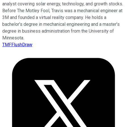
analyst covering solar energy, technology, and growth stocks.
Before The Motley Fool, Travis was a mechanical engineer at
3M and founded a virtual reality company. He holds a
bachelor’s degree in mechanical engineering and a master’s
degree in business administration from the University of
Minnesota.
TMFFlushDraw