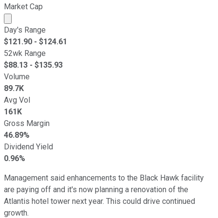
Market Cap
Market cap calculated using publicly traded shares outst
Day's Range
$
121.90
- $
124.61
52wk Range
$
88.13
- $
135.93
Volume
89.7K
Avg Vol
161K
Gross Margin
46.89%
Dividend Yield
0.96%
Management said enhancements to the Black Hawk facility
are paying off and it's now planning a renovation of the
Atlantis hotel tower next year. This could drive continued
growth.