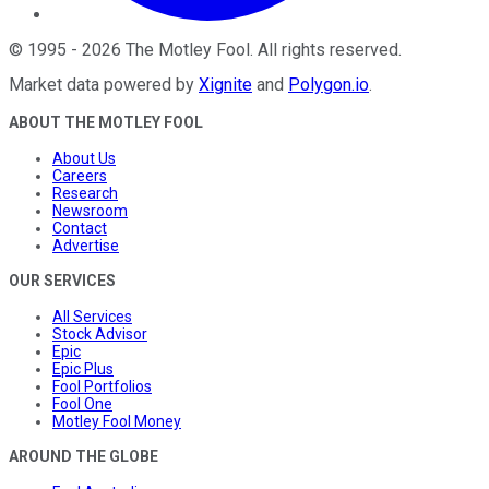
©
1995
-
2026
The Motley Fool
. All rights reserved.
Market data powered by
Xignite
and
Polygon.io
.
ABOUT THE MOTLEY FOOL
About Us
Careers
Research
Newsroom
Contact
Advertise
OUR SERVICES
All Services
Stock Advisor
Epic
Epic Plus
Fool Portfolios
Fool One
Motley Fool Money
AROUND THE GLOBE