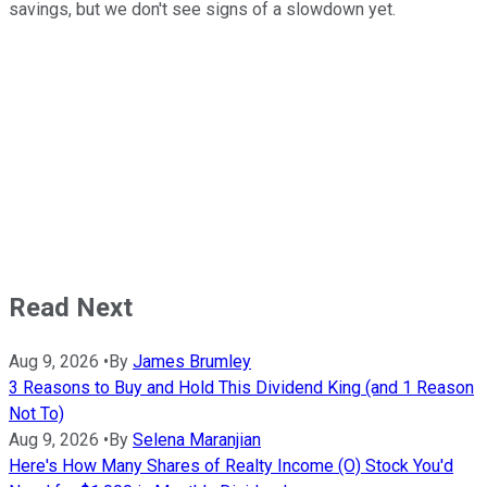
savings, but we don't see signs of a slowdown yet.
Read Next
Aug 9, 2026
•
By
James Brumley
3 Reasons to Buy and Hold This Dividend King (and 1 Reason
Not To)
Aug 9, 2026
•
By
Selena Maranjian
Here's How Many Shares of Realty Income (O) Stock You'd