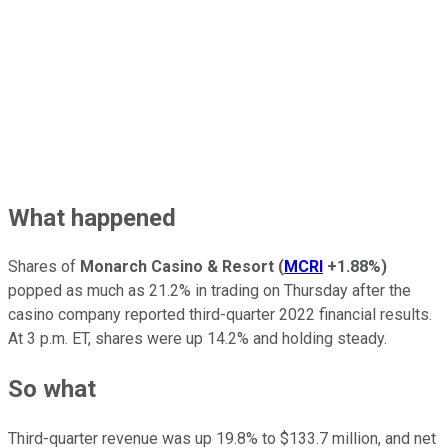
What happened
Shares of
Monarch Casino & Resort
(
MCRI
+1.88%
)
popped as much as 21.2% in trading on Thursday after the
casino company reported third-quarter 2022 financial results.
At 3 p.m. ET, shares were up 14.2% and holding steady.
So what
Third-quarter revenue was up 19.8% to $133.7 million, and net