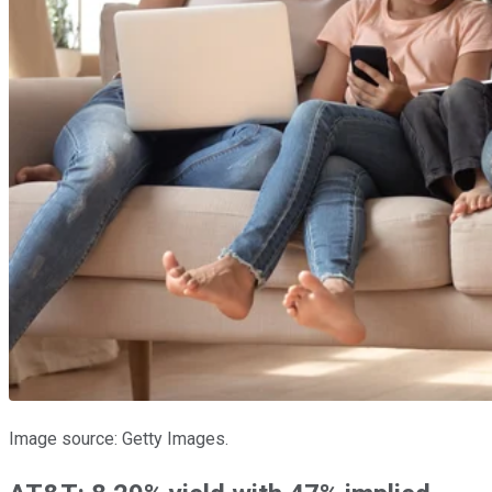
Image source: Getty Images.