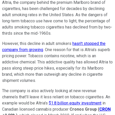
Altria, the company behind the premium Marlboro brand of
cigarettes, has been challenged for decades by declining
adult smoking rates in the United States. As the dangers of
long-term tobacco use have come to light, the percentage of
adults smoking tobacco cigarettes has declined from by two-
thirds since the mid-1960s.
However, this decline in adult smokers
hasn't stopped the
company from growing
. One reason for that is Altria's superb
pricing power. Tobacco contains nicotine, which is an
addictive chemical. This addictive quality has allowed Altria to
pass along steep price hikes, especially for its Marlboro
brand, which more than outweigh any decline in cigarette
shipment volumes.
The company is also actively looking at new revenue
channels that'll leave it less reliant on tobacco cigarettes. An
example would be Altria's
$1.8 billion equity investment
in
Canadian licensed cannabis producer
Cronos Group
(
CRON