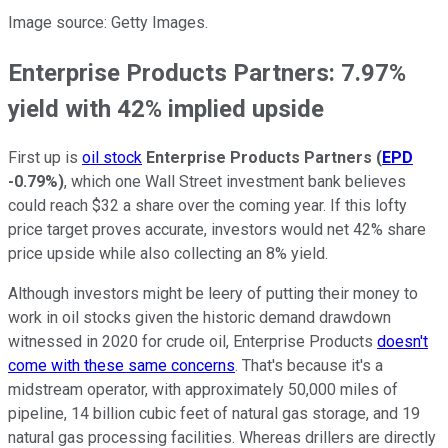
Image source: Getty Images.
Enterprise Products Partners: 7.97%
yield with 42% implied upside
First up is
oil stock
Enterprise Products Partners
(
EPD
-0.79%
)
, which one Wall Street investment bank believes
could reach $32 a share over the coming year. If this lofty
price target proves accurate, investors would net 42% share
price upside while also collecting an 8% yield.
Although investors might be leery of putting their money to
work in oil stocks given the historic demand drawdown
witnessed in 2020 for crude oil, Enterprise Products
doesn't
come with these same concerns
. That's because it's a
midstream operator, with approximately 50,000 miles of
pipeline, 14 billion cubic feet of natural gas storage, and 19
natural gas processing facilities. Whereas drillers are directly