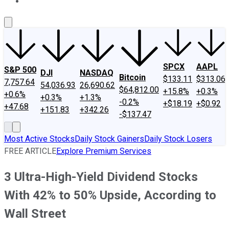
About Us
Contact Us
Investing Philosophy
Motley Fool Mo
SPCX
AAPL
S&P 500
DJI
NASDAQ
Bitcoin
$133.11
$313.06
7,757.64
54,036.93
26,690.62
$64,812.00
+15.8%
+0.3%
+0.6%
+0.3%
+1.3%
-0.2%
+$18.19
+$0.92
+47.68
+151.83
+342.26
-$137.47
Most Active Stocks
Daily Stock Gainers
Daily Stock Losers
FREE ARTICLE
Explore Premium Services
3 Ultra-High-Yield Dividend Stocks
With 42% to 50% Upside, According to
Wall Street