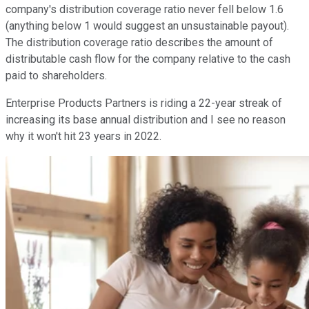
company's distribution coverage ratio never fell below 1.6
(anything below 1 would suggest an unsustainable payout).
The distribution coverage ratio describes the amount of
distributable cash flow for the company relative to the cash
paid to shareholders.
Enterprise Products Partners is riding a 22-year streak of
increasing its base annual distribution and I see no reason
why it won't hit 23 years in 2022.