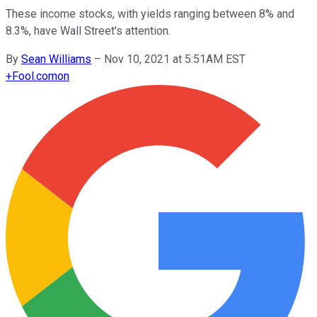
These income stocks, with yields ranging between 8% and
8.3%, have Wall Street's attention.
By
Sean Williams
–
Nov 10, 2021 at 5:51AM EST
+
Fool.com
on