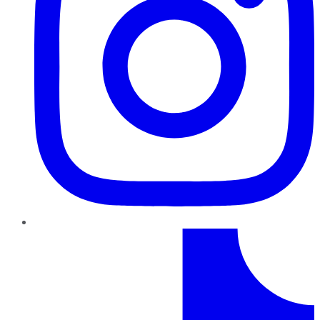
TikTok