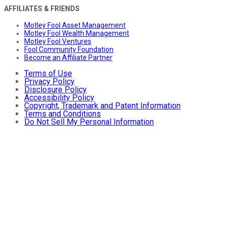
AFFILIATES & FRIENDS
Motley Fool Asset Management
Motley Fool Wealth Management
Motley Fool Ventures
Fool Community Foundation
Become an Affiliate Partner
Terms of Use
Privacy Policy
Disclosure Policy
Accessibility Policy
Copyright, Trademark and Patent Information
Terms and Conditions
Do Not Sell My Personal Information