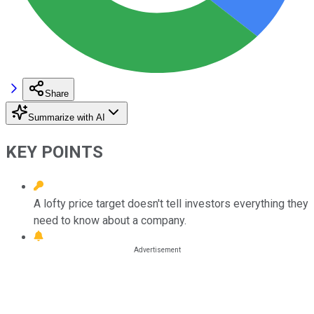
Share
Summarize with AI
KEY POINTS
A lofty price target doesn't tell investors everything they
need to know about a company.