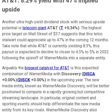
AT&T: 8.29% yield with 47% implied
upside
Another ultra-high-yield dividend stock with serious upside
potential is
telecom giant
AT&T
(
T
+0.34%
)
. The highest
price target on Wall Street of $37 suggests that this telco
stalwart could appreciate up to 47% in the coming 12 months.
Take note that while AT&T is currently yielding 8.3%, this
payout is expected to decline to closer to 4.5% to 5% in 2022
following the spinoff of WarnerMedia into a separate entity.
Arguably the
biggest catalyst for AT&T
is this expected
combination of WarnerMedia with
Discovery
(
DISCA
+0.00%
)
(
DISCK
+0.00%
)
in the upcoming year. The new
media entity, known as WarnerMedia-Discovery, will be better
positioned to compete in a rapidly growing but competitive
streaming landscape. In particular, original content and
sporting events should help differentiate the new media
entity from its key rivals. WarnerMedia-Discovery also