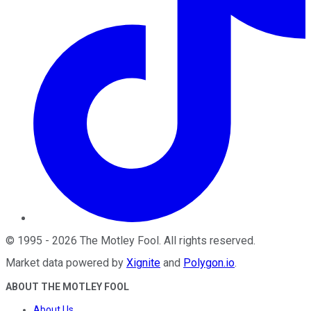
©
1995
-
2026
The Motley Fool
. All rights reserved.
Market data powered by
Xignite
and
Polygon.io
.
ABOUT THE MOTLEY FOOL
About Us