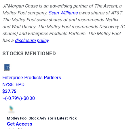
JPMorgan Chase is an advertising partner of The Ascent, a
Motley Fool company.
Sean Williams
owns shares of AT&T.
The Motley Fool owns shares of and recommends Netflix
and Walt Disney. The Motley Fool recommends Discovery (C
shares) and Enterprise Products Partners. The Motley Fool
has a
disclosure policy
.
STOCKS MENTIONED
Enterprise Products Partners
NYSE
:
EPD
$37.75
(
-0.79%
)
-$0.30
Motley Fool Stock Advisor
’
s Latest Pick
Get Access