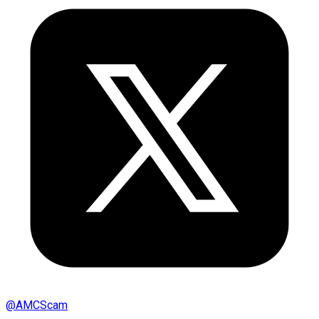
@
AMCScam