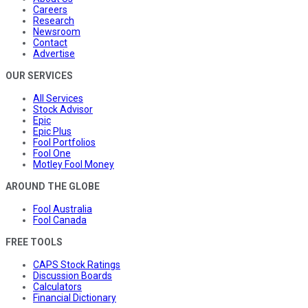
Careers
Research
Newsroom
Contact
Advertise
OUR SERVICES
All Services
Stock Advisor
Epic
Epic Plus
Fool Portfolios
Fool One
Motley Fool Money
AROUND THE GLOBE
Fool Australia
Fool Canada
FREE TOOLS
CAPS Stock Ratings
Discussion Boards
Calculators
Financial Dictionary