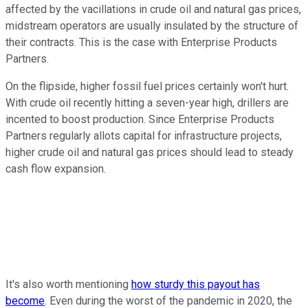
affected by the vacillations in crude oil and natural gas prices,
midstream operators are usually insulated by the structure of
their contracts. This is the case with Enterprise Products
Partners.
On the flipside, higher fossil fuel prices certainly won't hurt.
With crude oil recently hitting a seven-year high, drillers are
incented to boost production. Since Enterprise Products
Partners regularly allots capital for infrastructure projects,
higher crude oil and natural gas prices should lead to steady
cash flow expansion.
It's also worth mentioning
how sturdy this payout has
become
. Even during the worst of the pandemic in 2020, the