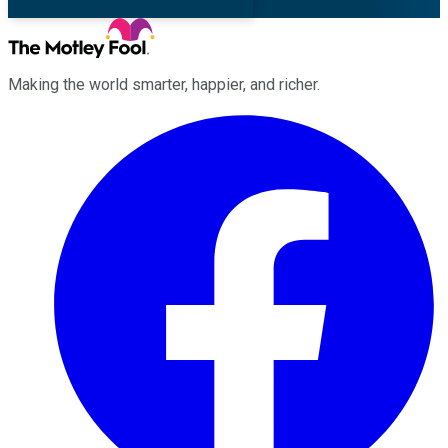
Making the world smarter, happier, and richer.
Facebook