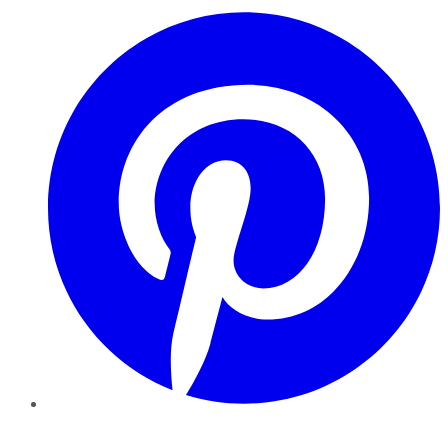
Pinterest
YouTube