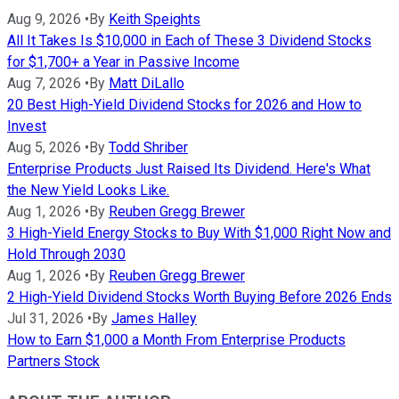
Aug 9, 2026
•
By
Keith Speights
All It Takes Is $10,000 in Each of These 3 Dividend Stocks
for $1,700+ a Year in Passive Income
Aug 7, 2026
•
By
Matt DiLallo
20 Best High-Yield Dividend Stocks for 2026 and How to
Invest
Aug 5, 2026
•
By
Todd Shriber
Enterprise Products Just Raised Its Dividend. Here's What
the New Yield Looks Like.
Aug 1, 2026
•
By
Reuben Gregg Brewer
3 High-Yield Energy Stocks to Buy With $1,000 Right Now and
Hold Through 2030
Aug 1, 2026
•
By
Reuben Gregg Brewer
2 High-Yield Dividend Stocks Worth Buying Before 2026 Ends
Jul 31, 2026
•
By
James Halley
How to Earn $1,000 a Month From Enterprise Products
Partners Stock