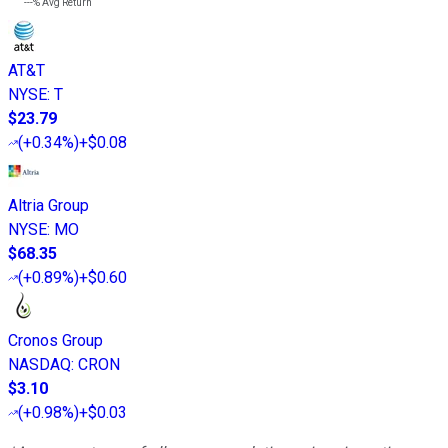
---%
Avg Return
AT&T
NYSE
:
T
$23.79
(
+0.34%
)
+$0.08
Altria Group
NYSE
:
MO
$68.35
(
+0.89%
)
+$0.60
Cronos Group
NASDAQ
:
CRON
$3.10
(
+0.98%
)
+$0.03