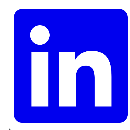
LinkedIn