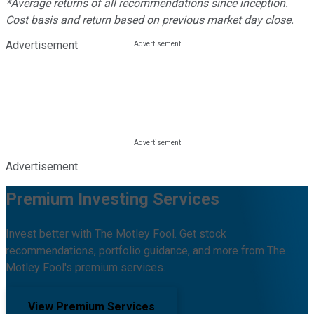
*Average returns of all recommendations since inception.
Cost basis and return based on previous market day close.
Advertisement
Advertisement
Premium Investing Services
Invest better with The Motley Fool. Get stock
recommendations, portfolio guidance, and more from The
Motley Fool's premium services.
View Premium Services