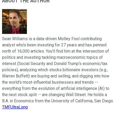
ABOUT THE AUTHOR
Sean Williams is a data-driven Motley Fool contributing
analyst who's been investing for 27 years and has penned
north of 16,000 articles. You'll find him at the intersection of
politics and investing tackling macroeconomic topics of
interest (Social Security and Donald Trump's economic/tax
policies), analyzing which stocks billionaire investors (e.g.,
Warren Buffett) are buying and selling, and digging into how
the world's most-influential businesses and trends --
everything from the evolution of artificial intelligence (AI) to
the next stock split -- are changing Wall Street. He holds a
B.A. in Economics from the University of California, San Diego.
TMFUltraLong