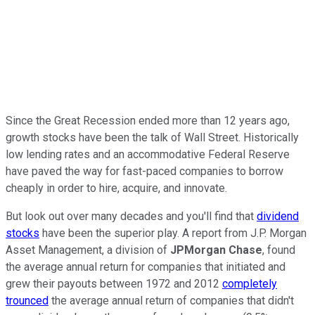
Since the Great Recession ended more than 12 years ago,
growth stocks have been the talk of Wall Street. Historically
low lending rates and an accommodative Federal Reserve
have paved the way for fast-paced companies to borrow
cheaply in order to hire, acquire, and innovate.
But look out over many decades and you'll find that
dividend
stocks
have been the superior play. A report from J.P. Morgan
Asset Management, a division of
JPMorgan Chase
, found
the average annual return for companies that initiated and
grew their payouts between 1972 and 2012
completely
trounced
the average annual return of companies that didn't