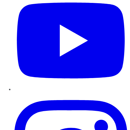
Instagram