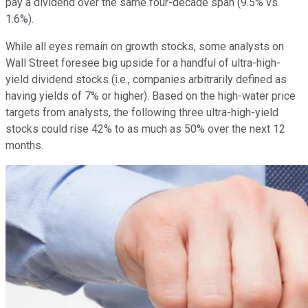
pay a dividend over the same four-decade span (9.5% vs.
1.6%).
While all eyes remain on growth stocks, some analysts on
Wall Street foresee big upside for a handful of ultra-high-
yield dividend stocks (i.e., companies arbitrarily defined as
having yields of 7% or higher). Based on the high-water price
targets from analysts, the following three ultra-high-yield
stocks could rise 42% to as much as 50% over the next 12
months.