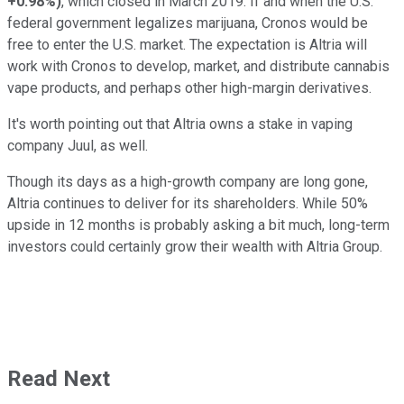
+0.98%
)
, which closed in March 2019. If and when the U.S.
federal government legalizes marijuana, Cronos would be
free to enter the U.S. market. The expectation is Altria will
work with Cronos to develop, market, and distribute cannabis
vape products, and perhaps other high-margin derivatives.
It's worth pointing out that Altria owns a stake in vaping
company Juul, as well.
Though its days as a high-growth company are long gone,
Altria continues to deliver for its shareholders. While 50%
upside in 12 months is probably asking a bit much, long-term
investors could certainly grow their wealth with Altria Group.
Read Next