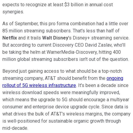
expects to recognize at least $3 billion in annual cost
synergies.
As of September, this pro forma combination had a little over
85 million streaming subscribers. That's less than half of
Netflix
and it trails
Walt Disney
's Disney+ streaming service.
But according to current Discovery CEO David Zaslav, who'll
be taking the helm at WarnerMedia-Discovery, hitting 400
million global streaming subscribers isn't out of the question.
Beyond just gaining access to what should be a top-notch
streaming company, AT&T should benefit from the
ongoing
rollout of 5G wireless infrastructure
. It's been a decade since
wireless download speeds were meaningfully improved,
which means the upgrade to 5G should encourage a multiyear
consumer and enterprise device upgrade cycle. Since data is
what drives the bulk of AT&T's wireless margins, the company
is well-positioned for sustainable organic growth through
mid-decade.