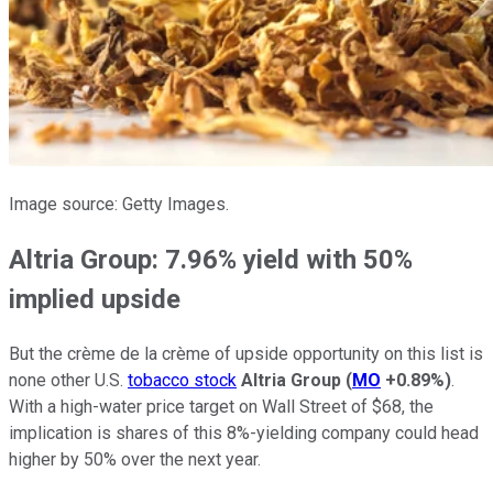
Image source: Getty Images.
Altria Group: 7.96% yield with 50%
implied upside
But the crème de la crème of upside opportunity on this list is
none other U.S.
tobacco stock
Altria Group
(
MO
+0.89%
)
.
With a high-water price target on Wall Street of $68, the
implication is shares of this 8%-yielding company could head
higher by 50% over the next year.