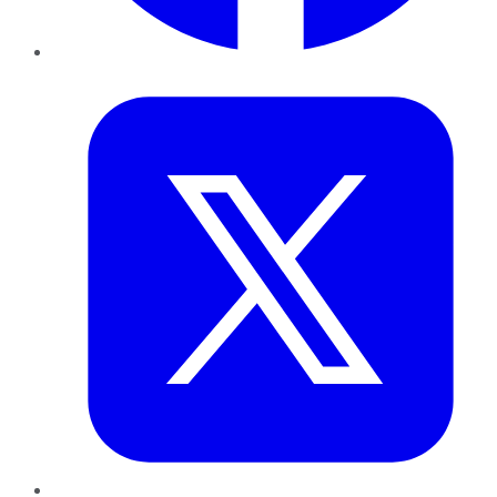
Twitter