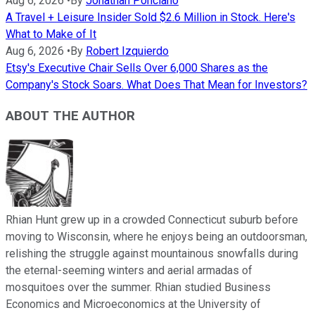
Aug 6, 2026
•
By
Jonathan Ponciano
A Travel + Leisure Insider Sold $2.6 Million in Stock. Here's
What to Make of It
Aug 6, 2026
•
By
Robert Izquierdo
Etsy's Executive Chair Sells Over 6,000 Shares as the
Company's Stock Soars. What Does That Mean for Investors?
ABOUT THE AUTHOR
Rhian Hunt grew up in a crowded Connecticut suburb before
moving to Wisconsin, where he enjoys being an outdoorsman,
relishing the struggle against mountainous snowfalls during
the eternal-seeming winters and aerial armadas of
mosquitoes over the summer. Rhian studied Business
Economics and Microeconomics at the University of