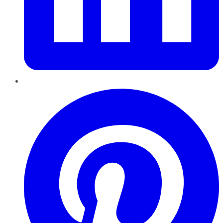
Pinterest