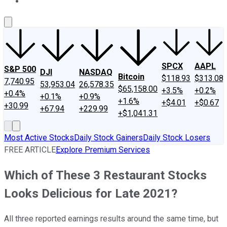
About Us
Contact Us
Investing Philosophy
Motley Fool Mo
SPCX
AAPL
S&P 500
DJI
NASDAQ
Bitcoin
$118.93
$313.08
7,740.95
53,953.04
26,578.35
$65,158.00
+3.5%
+0.2%
+0.4%
+0.1%
+0.9%
+1.6%
+$4.01
+$0.67
+30.99
+67.94
+229.99
+$1,041.31
Most Active Stocks
Daily Stock Gainers
Daily Stock Losers
FREE ARTICLE
Explore Premium Services
Which of These 3 Restaurant Stocks
Looks Delicious for Late 2021?
All three reported earnings results around the same time, but