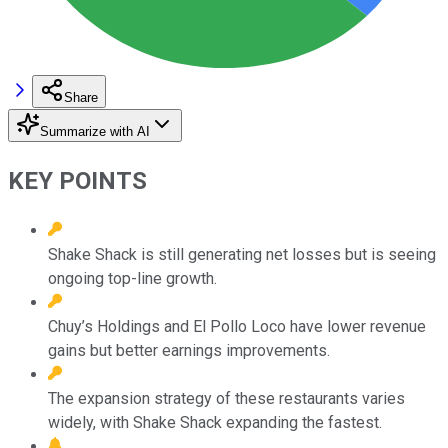
Share
Summarize with AI
KEY POINTS
Shake Shack is still generating net losses but is seeing
ongoing top-line growth.
Chuy’s Holdings and El Pollo Loco have lower revenue
gains but better earnings improvements.
The expansion strategy of these restaurants varies
widely, with Shake Shack expanding the fastest.