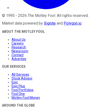
©
1995
-
2026
The Motley Fool
. All rights reserved.
Market data powered by
Xignite
and
Polygon.io
.
ABOUT THE MOTLEY FOOL
About Us
Careers
Research
Newsroom
Contact
Advertise
OUR SERVICES
All Services
Stock Advisor
Epic
Epic Plus
Fool Portfolios
Fool One
Motley Fool Money
AROUND THE GLOBE