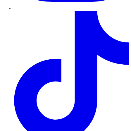
TikTok