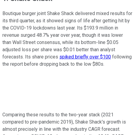
Boutique burger joint Shake Shack delivered mixed results for
its third quarter, as it showed signs of life after getting hit by
the COVID-19 lockdowns last year. Its $193.9 million in
revenue surged 48.7% year over year, though it was lower
than Wall Street consensus, while its bottom-line $0.05
adjusted loss per share was $0.01 better than analyst
forecasts. Its share prices
spiked briefly over $100
following
the report before dropping back to the low $80s.
Comparing these results to the two-year stack (2021
compared to pre-pandemic 2019), Shake Shack's growth is
almost precisely in line with the industry CAGR forecast.