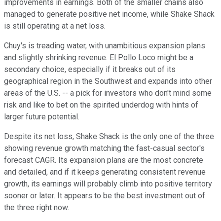
improvements in earnings. Both of the smaller chains also
managed to generate positive net income, while Shake Shack
is still operating at a net loss.
Chuy's is treading water, with unambitious expansion plans
and slightly shrinking revenue. El Pollo Loco might be a
secondary choice, especially if it breaks out of its
geographical region in the Southwest and expands into other
areas of the U.S. -- a pick for investors who don't mind some
risk and like to bet on the spirited underdog with hints of
larger future potential.
Despite its net loss, Shake Shack is the only one of the three
showing revenue growth matching the fast-casual sector's
forecast CAGR. Its expansion plans are the most concrete
and detailed, and if it keeps generating consistent revenue
growth, its earnings will probably climb into positive territory
sooner or later. It appears to be the best investment out of
the three right now.