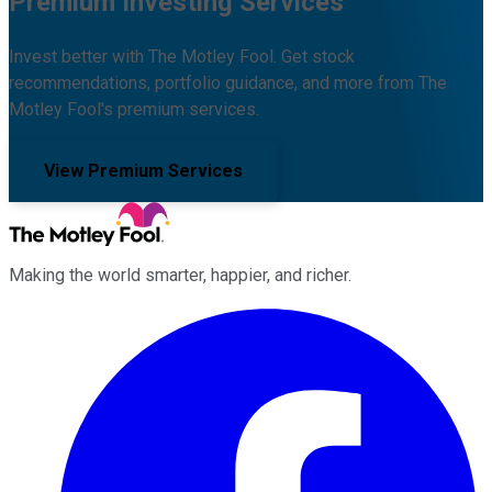
Premium Investing Services
Invest better with The Motley Fool. Get stock
recommendations, portfolio guidance, and more from The
Motley Fool's premium services.
View Premium Services
Making the world smarter, happier, and richer.
Facebook