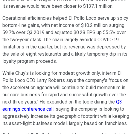
its revenue would have been closer to $137.1 million.
Operational efficiencies helped El Pollo Loco serve up spicy
bottom-line gains, with net income of $10.2 million surging
59.7% over Q3 2019 and adjusted $0.28 EPS up 55.5% over
the two-year stack. The chain largely avoided COVID-19
limitations in the quarter, but its revenue was depressed by
the sale of eight restaurants and a likely temporary dip in its
loyalty program proceeds.
While Chuy's is looking for modest growth only, interim El
Pollo Loco CEO Larry Roberts says the company's "
focus on
the acceleration agenda will continue to build momentum in
our core business for rapid and successful growth over the
next three years." He expanded on the topic during the
Q3
earnings conference call
, saying the company is looking to
aggressively increase its geographic footprint while keeping
its asset-light business model, largely based on franchises.