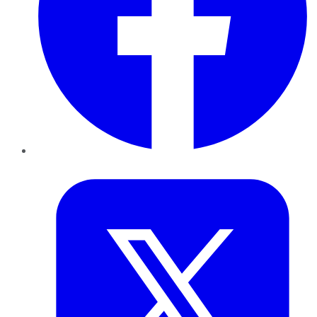
Twitter