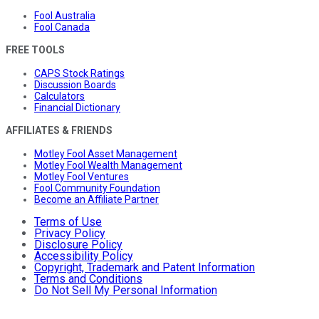
Fool Australia
Fool Canada
FREE TOOLS
CAPS Stock Ratings
Discussion Boards
Calculators
Financial Dictionary
AFFILIATES & FRIENDS
Motley Fool Asset Management
Motley Fool Wealth Management
Motley Fool Ventures
Fool Community Foundation
Become an Affiliate Partner
Terms of Use
Privacy Policy
Disclosure Policy
Accessibility Policy
Copyright, Trademark and Patent Information
Terms and Conditions
Do Not Sell My Personal Information