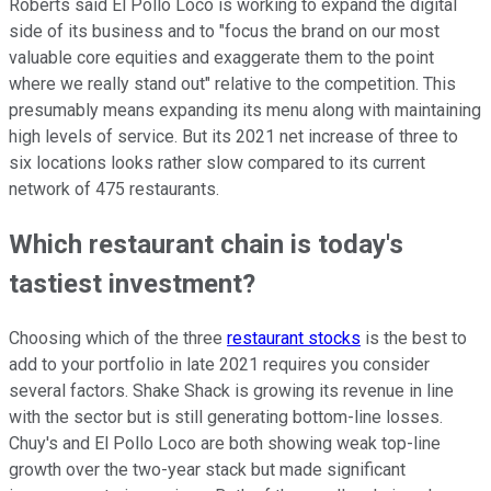
Roberts said El Pollo Loco is working to expand the digital
side of its business and to "focus the brand on our most
valuable core equities and exaggerate them to the point
where we really stand out" relative to the competition. This
presumably means expanding its menu along with maintaining
high levels of service. But its 2021 net increase of three to
six locations looks rather slow compared to its current
network of 475 restaurants.
Which restaurant chain is today's
tastiest investment?
Choosing which of the three
restaurant stocks
is the best to
add to your portfolio in late 2021 requires you consider
several factors. Shake Shack is growing its revenue in line
with the sector but is still generating bottom-line losses.
Chuy's and El Pollo Loco are both showing weak top-line
growth over the two-year stack but made significant