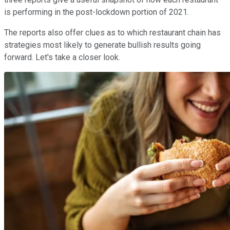
is performing in the post-lockdown portion of 2021.
The reports also offer clues as to which restaurant chain has
strategies most likely to generate bullish results going
forward. Let's take a closer look.