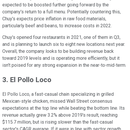
expected to be boosted further going forward by the
company's return to a full menu. Potentially countering this,
Chuy's expects price inflation in raw food materials,
particularly beef and beans, to increase costs in 2022.
Chuy's opened four restaurants in 2021, one of them in Q3,
and is planning to launch six to eight new locations next year.
Overall, the company looks to be building revenue back
toward 2019 levels and is operating more efficiently, but it
isn't poised for any strong expansion in the near-to-mid-term.
3. El Pollo Loco
El Pollo Loco, a fast-casual chain specializing in grilled
Mexican-style chicken, missed Wall Street consensus
expectations at the top line while beating the bottom line. Its
revenue actually grew 3.2% above 2019's result, reaching
$115.7 million, but is rising slower than the fast-casual
sector's CAGR average. If it were in line with sector growth,