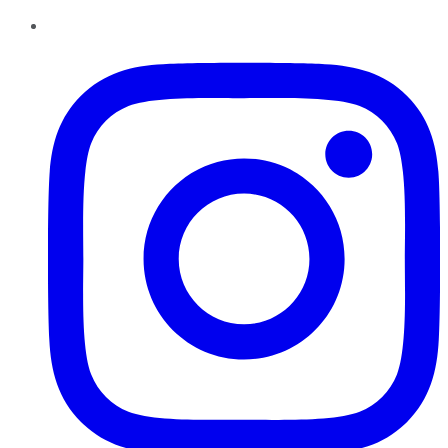
Instagram