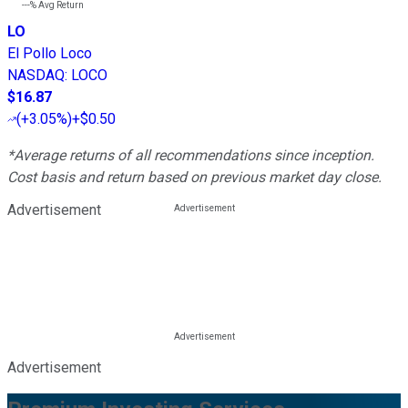
---%
Avg Return
LO
El Pollo Loco
NASDAQ
:
LOCO
$16.87
(
+3.05%
)
+$0.50
*Average returns of all recommendations since inception.
Cost basis and return based on previous market day close.
Advertisement
Advertisement