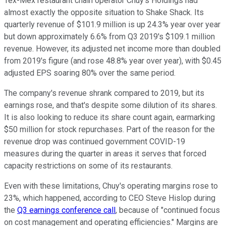
Tex-Mex restaurant chain operator Chuy's Holdings had
almost exactly the opposite situation to Shake Shack. Its
quarterly revenue of $101.9 million is up 24.3% year over year
but down approximately 6.6% from Q3 2019's $109.1 million
revenue. However, its adjusted net income more than doubled
from 2019's figure (and rose 48.8% year over year), with $0.45
adjusted EPS soaring 80% over the same period.
The company's revenue shrank compared to 2019, but its
earnings rose, and that's despite some dilution of its shares.
It is also looking to reduce its share count again, earmarking
$50 million for stock repurchases. Part of the reason for the
revenue drop was continued government COVID-19
measures during the quarter in areas it serves that forced
capacity restrictions on some of its restaurants.
Even with these limitations, Chuy's operating margins rose to
23%, which happened, according to CEO Steve Hislop during
the
Q3 earnings conference call
, because of "continued focus
on cost management and operating efficiencies." Margins are