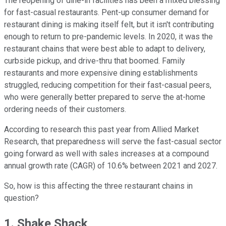
The reopening of dine-in facilities has been a mixed blessing
for fast-casual restaurants. Pent-up consumer demand for
restaurant dining is making itself felt, but it isn't contributing
enough to return to pre-pandemic levels. In 2020, it was the
restaurant chains that were best able to adapt to delivery,
curbside pickup, and drive-thru that boomed. Family
restaurants and more expensive dining establishments
struggled, reducing competition for their fast-casual peers,
who were generally better prepared to serve the at-home
ordering needs of their customers.
According to research this past year from Allied Market
Research, that preparedness will serve the fast-casual sector
going forward as well with sales increases at a compound
annual growth rate (CAGR) of 10.6% between 2021 and 2027.
So, how is this affecting the three restaurant chains in
question?
1. Shake Shack