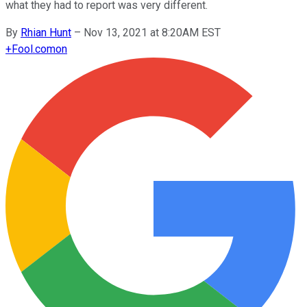
what they had to report was very different.
By
Rhian Hunt
–
Nov 13, 2021 at 8:20AM EST
+
Fool.com
on