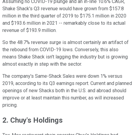
Assuming no COVID-19 plunge and an in-line 10.6% CAGR,
Shake Shack's Q3 revenue would have grown from $157.8
million in the third quarter of 2019 to $175.1 million in 2020
and $193.6 million in 2021 -- remarkably close to its actual
revenue of $193.9 million.
So the 48.7% revenue surge is almost certainly an artifact of
the rebound from COVID-19 lows. Conversely, this also
means Shake Shack isn't lagging the industry but is growing
almost exactly in step with the sector.
The company's Same-Shack Sales were down 1% versus
2019, according to its Q3 earnings report. Current and planned
openings of new Shacks both in the U.S. and abroad should
improve or at least maintain this number, as will increased
pricing.
2. Chuy's Holdings