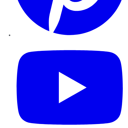
YouTube