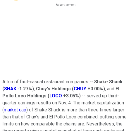
A trio of fast-casual restaurant companies --
Shake Shack
(
SHAK
-1.27%
)
,
Chuy's Holdings
(
CHUY
+0.00%
)
, and
El
Pollo Loco Holdings
(
LOCO
+3.05%
)
-- served up third-
quarter earnings results on Nov. 4. The market capitalization
(
market cap
) of Shake Shack is more than three times larger
than that of Chuy's and El Pollo Loco combined, putting some
limits on how comparable the chains are. Nevertheless, the
three reports give a useful snapshot of how each restaurant