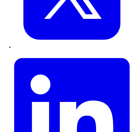
LinkedIn