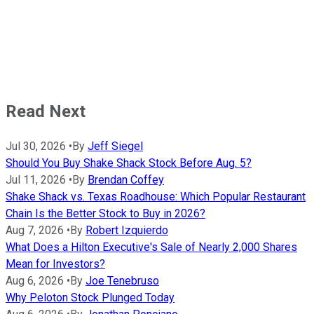
Read Next
Jul 30, 2026
•
By
Jeff Siegel
Should You Buy Shake Shack Stock Before Aug. 5?
Jul 11, 2026
•
By
Brendan Coffey
Shake Shack vs. Texas Roadhouse: Which Popular Restaurant
Chain Is the Better Stock to Buy in 2026?
Aug 7, 2026
•
By
Robert Izquierdo
What Does a Hilton Executive's Sale of Nearly 2,000 Shares
Mean for Investors?
Aug 6, 2026
•
By
Joe Tenebruso
Why Peloton Stock Plunged Today