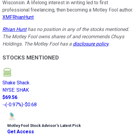
Wisconsin. A lifelong interest in writing led to first
professional freelancing, then becoming a Motley Fool author.
XMFRhianHunt
Rhian Hunt
has no position in any of the stocks mentioned.
The Motley Fool owns shares of and recommends Chuys
Holdings. The Motley Fool has a
disclosure policy
.
STOCKS MENTIONED
Shake Shack
NYSE
:
SHAK
$69.56
(
-0.97%
)
-$0.68
Motley Fool Stock Advisor
’
s Latest Pick
Get Access