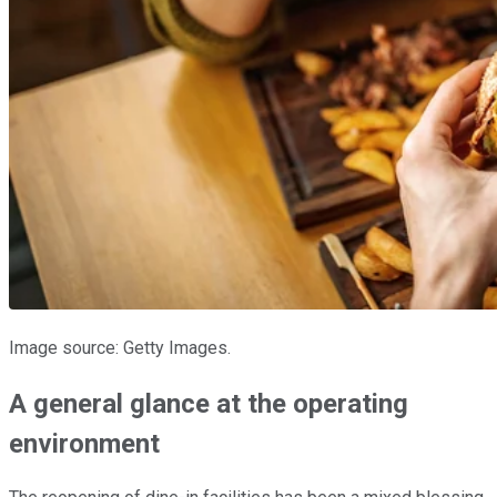
Image source: Getty Images.
A general glance at the operating
environment