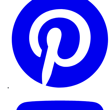
YouTube