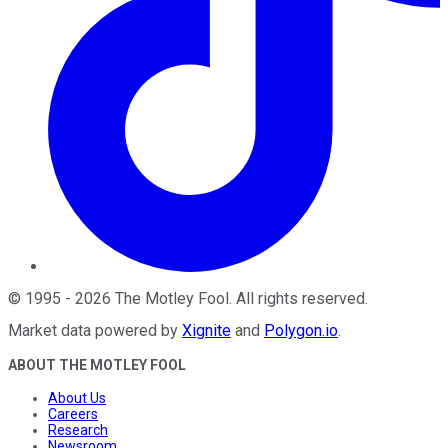
©
1995
-
2026
The Motley Fool
. All rights reserved.
Market data powered by
Xignite
and
Polygon.io
.
ABOUT THE MOTLEY FOOL
About Us
Careers
Research
Newsroom