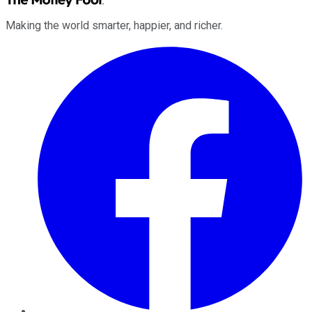
Making the world smarter, happier, and richer.
Facebook