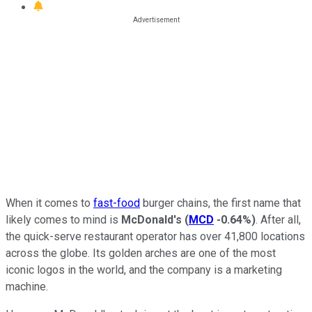
When it comes to
fast-food
burger chains, the first name that
likely comes to mind is
McDonald's
(
MCD
-0.64%
)
. After all,
the quick-serve restaurant operator has over 41,800 locations
across the globe. Its golden arches are one of the most
iconic logos in the world, and the company is a marketing
machine.