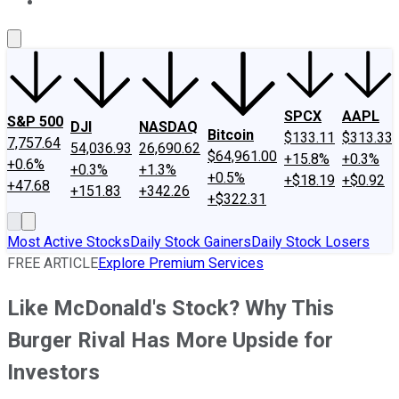
About Us
Contact Us
Investing Philosophy
Motley Fool Mo
SPCX
AAPL
S&P 500
DJI
NASDAQ
Bitcoin
$133.11
$313.33
7,757.64
54,036.93
26,690.62
$64,961.00
+15.8%
+0.3%
+0.6%
+0.3%
+1.3%
+0.5%
+$18.19
+$0.92
+47.68
+151.83
+342.26
+$322.31
Most Active Stocks
Daily Stock Gainers
Daily Stock Losers
FREE ARTICLE
Explore Premium Services
Like McDonald's Stock? Why This
Burger Rival Has More Upside for
Investors