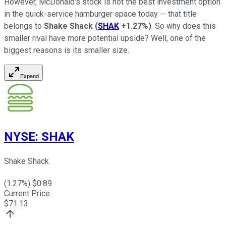
However, McDonald's stock is not the best investment option
in the quick-service hamburger space today -- that title
belongs to
Shake Shack
(
SHAK
+1.27%
)
. So why does this
smaller rival have more potential upside? Well, one of the
biggest reasons is its smaller size.
Expand
NYSE
:
SHAK
Shake Shack
(
1.27
%) $
0.89
Current Price
$
71.13