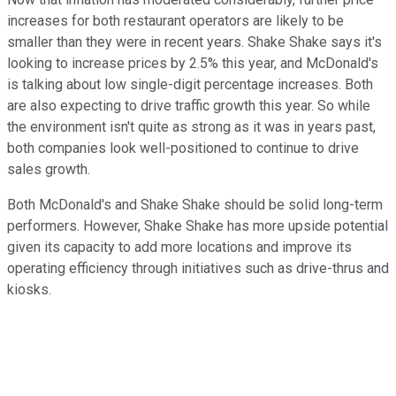
increases for both restaurant operators are likely to be
smaller than they were in recent years. Shake Shake says it's
looking to increase prices by 2.5% this year, and McDonald's
is talking about low single-digit percentage increases. Both
are also expecting to drive traffic growth this year. So while
the environment isn't quite as strong as it was in years past,
both companies look well-positioned to continue to drive
sales growth.
Both McDonald's and Shake Shake should be solid long-term
performers. However, Shake Shake has more upside potential
given its capacity to add more locations and improve its
operating efficiency through initiatives such as drive-thrus and
kiosks.