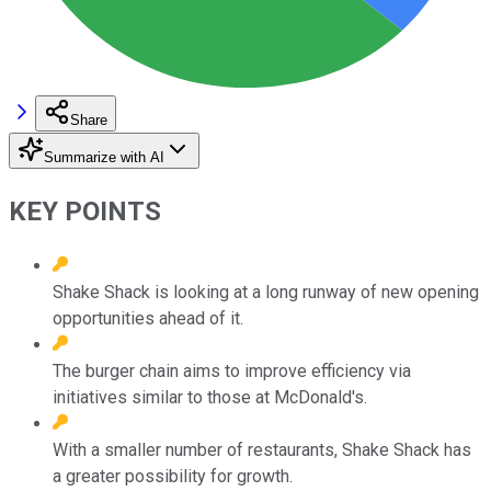
Share
Summarize with AI
KEY POINTS
Shake Shack is looking at a long runway of new opening
opportunities ahead of it.
The burger chain aims to improve efficiency via
initiatives similar to those at McDonald's.
With a smaller number of restaurants, Shake Shack has
a greater possibility for growth.