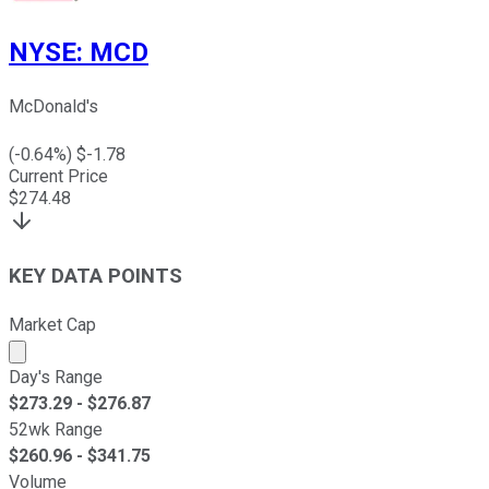
NYSE
:
MCD
McDonald's
(
-0.64
%) $
-1.78
Current Price
$
274.48
KEY DATA POINTS
Market Cap
Market cap calculated using publicly traded shares outst
Day's Range
$
273.29
- $
276.87
52wk Range
$
260.96
- $
341.75
Volume