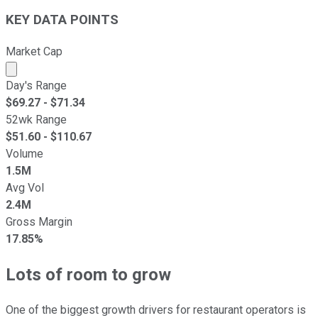
KEY DATA POINTS
Market Cap
Market cap calculated using publicly traded shares outst
Day's Range
$
69.27
- $
71.34
52wk Range
$
51.60
- $
110.67
Volume
1.5M
Avg Vol
2.4M
Gross Margin
17.85%
Lots of room to grow
One of the biggest growth drivers for restaurant operators is