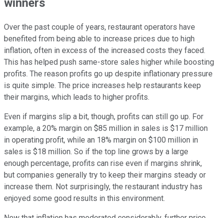
winners
Over the past couple of years, restaurant operators have
benefited from being able to increase prices due to high
inflation, often in excess of the increased costs they faced.
This has helped push same-store sales higher while boosting
profits. The reason profits go up despite inflationary pressure
is quite simple. The price increases help restaurants keep
their margins, which leads to higher profits.
Even if margins slip a bit, though, profits can still go up. For
example, a 20% margin on $85 million in sales is $17 million
in operating profit, while an 18% margin on $100 million in
sales is $18 million. So if the top line grows by a large
enough percentage, profits can rise even if margins shrink,
but companies generally try to keep their margins steady or
increase them. Not surprisingly, the restaurant industry has
enjoyed some good results in this environment.
Now that inflation has moderated considerably, further price