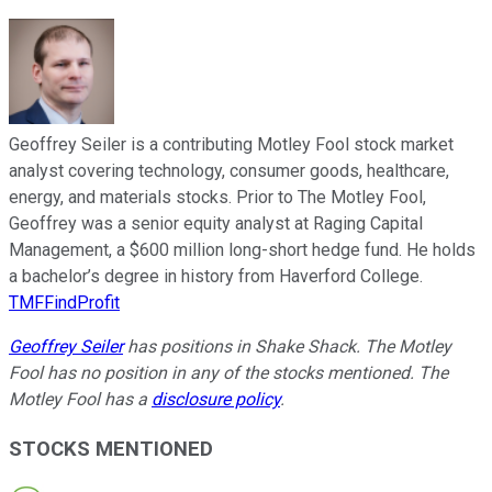
Geoffrey Seiler is a contributing Motley Fool stock market
analyst covering technology, consumer goods, healthcare,
energy, and materials stocks. Prior to The Motley Fool,
Geoffrey was a senior equity analyst at Raging Capital
Management, a $600 million long-short hedge fund. He holds
a bachelor’s degree in history from Haverford College.
TMFFindProfit
Geoffrey Seiler
has positions in Shake Shack. The Motley
Fool has no position in any of the stocks mentioned. The
Motley Fool has a
disclosure policy
.
STOCKS MENTIONED