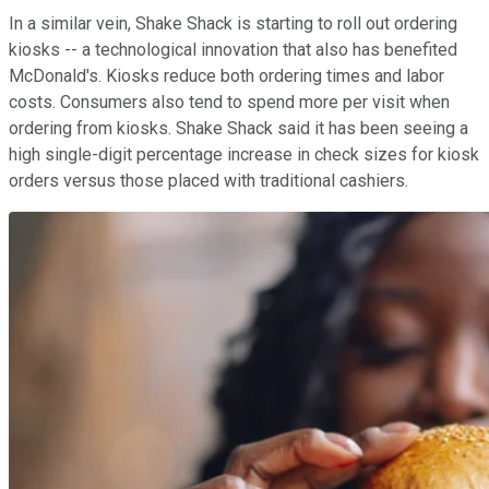
In a similar vein, Shake Shack is starting to roll out ordering
kiosks -- a technological innovation that also has benefited
McDonald's. Kiosks reduce both ordering times and labor
costs. Consumers also tend to spend more per visit when
ordering from kiosks. Shake Shack said it has been seeing a
high single-digit percentage increase in check sizes for kiosk
orders versus those placed with traditional cashiers.