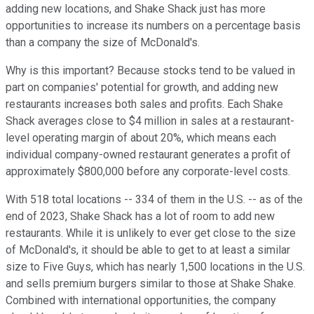
adding new locations, and Shake Shack just has more
opportunities to increase its numbers on a percentage basis
than a company the size of McDonald's.
Why is this important? Because stocks tend to be valued in
part on companies' potential for growth, and adding new
restaurants increases both sales and profits. Each Shake
Shack averages close to $4 million in sales at a restaurant-
level operating margin of about 20%, which means each
individual company-owned restaurant generates a profit of
approximately $800,000 before any corporate-level costs.
With 518 total locations -- 334 of them in the U.S. -- as of the
end of 2023, Shake Shack has a lot of room to add new
restaurants. While it is unlikely to ever get close to the size
of McDonald's, it should be able to get to at least a similar
size to Five Guys, which has nearly 1,500 locations in the U.S.
and sells premium burgers similar to those at Shake Shake.
Combined with international opportunities, the company