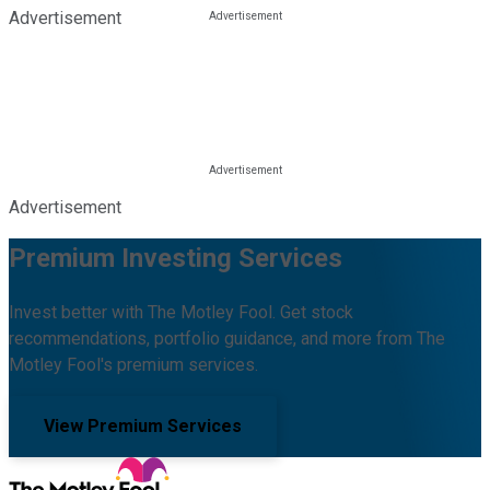
Advertisement
Advertisement
Premium Investing Services
Invest better with The Motley Fool. Get stock
recommendations, portfolio guidance, and more from The
Motley Fool's premium services.
View Premium Services