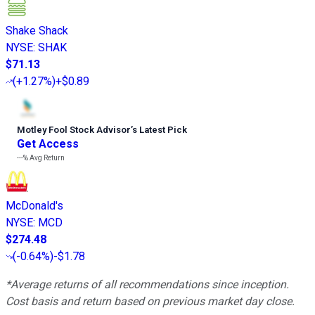
Shake Shack
NYSE
:
SHAK
$71.13
(
+1.27%
)
+$0.89
Motley Fool Stock Advisor
’
s Latest Pick
Get Access
---%
Avg Return
McDonald's
NYSE
:
MCD
$274.48
(
-0.64%
)
-$1.78
*Average returns of all recommendations since inception.
Cost basis and return based on previous market day close.