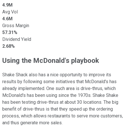
4.9M
Avg Vol
4.6M
Gross Margin
57.31%
Dividend Yield
2.68%
Using the McDonald's playbook
Shake Shack also has a nice opportunity to improve its
results by following some initiatives that McDonald's has
already implemented. One such area is drive-thrus, which
McDonald's has been using since the 1970s. Shake Shake
has been testing drive-thrus at about 30 locations. The big
benefit of drive-thrus is that they speed up the ordering
process, which allows restaurants to serve more customers,
and thus generate more sales.