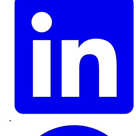
Pinterest