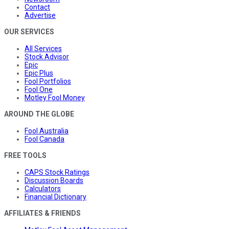
Contact
Advertise
OUR SERVICES
All Services
Stock Advisor
Epic
Epic Plus
Fool Portfolios
Fool One
Motley Fool Money
AROUND THE GLOBE
Fool Australia
Fool Canada
FREE TOOLS
CAPS Stock Ratings
Discussion Boards
Calculators
Financial Dictionary
AFFILIATES & FRIENDS