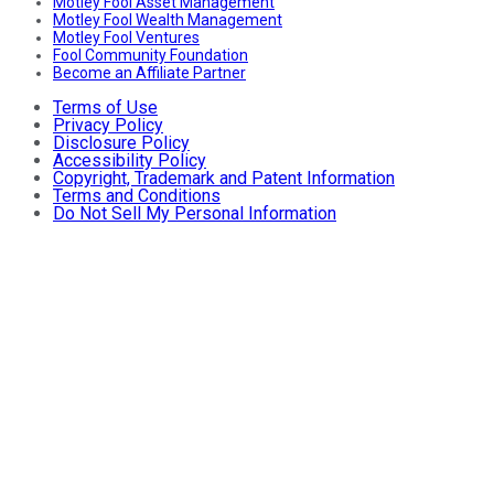
Motley Fool Asset Management
Motley Fool Wealth Management
Motley Fool Ventures
Fool Community Foundation
Become an Affiliate Partner
Terms of Use
Privacy Policy
Disclosure Policy
Accessibility Policy
Copyright, Trademark and Patent Information
Terms and Conditions
Do Not Sell My Personal Information