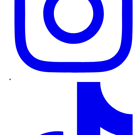
TikTok