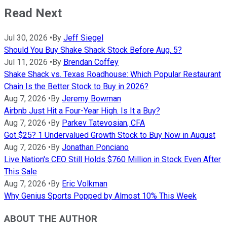
Read Next
Jul 30, 2026
•
By
Jeff Siegel
Should You Buy Shake Shack Stock Before Aug. 5?
Jul 11, 2026
•
By
Brendan Coffey
Shake Shack vs. Texas Roadhouse: Which Popular Restaurant
Chain Is the Better Stock to Buy in 2026?
Aug 7, 2026
•
By
Jeremy Bowman
Airbnb Just Hit a Four-Year High. Is It a Buy?
Aug 7, 2026
•
By
Parkev Tatevosian, CFA
Got $25? 1 Undervalued Growth Stock to Buy Now in August
Aug 7, 2026
•
By
Jonathan Ponciano
Live Nation's CEO Still Holds $760 Million in Stock Even After
This Sale
Aug 7, 2026
•
By
Eric Volkman
Why Genius Sports Popped by Almost 10% This Week
ABOUT THE AUTHOR