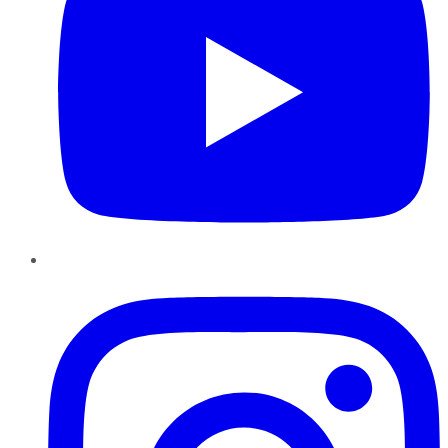
Instagram