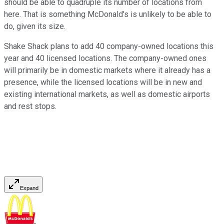
should be able to quadruple its number of locations from
here. That is something McDonald's is unlikely to be able to
do, given its size.
Shake Shack plans to add 40 company-owned locations this
year and 40 licensed locations. The company-owned ones
will primarily be in domestic markets where it already has a
presence, while the licensed locations will be in new and
existing international markets, as well as domestic airports
and rest stops.
Expand