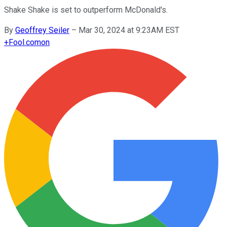
Shake Shake is set to outperform McDonald's.
By
Geoffrey Seiler
–
Mar 30, 2024 at 9:23AM EST
+
Fool.com
on