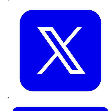
Twitter
LinkedIn