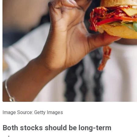
Image Source: Getty Images
Both stocks should be long-term