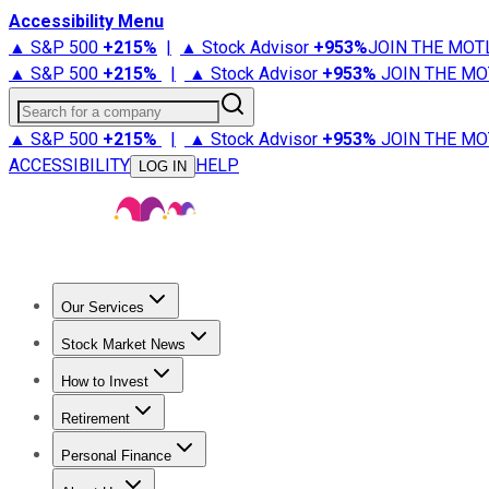
Accessibility Menu
▲ S&P 500
+
215%
|
▲ Stock Advisor
+
953%
JOIN THE MOT
▲ S&P 500
+
215%
|
▲ Stock Advisor
+
953%
JOIN THE MO
Search for a company
▲ S&P 500
+
215%
|
▲ Stock Advisor
+
953%
JOIN THE MO
ACCESSIBILITY
HELP
LOG IN
Our Services
All Services
Stock Advisor
Epic
Epic Plus
Fool Portfolios
Fo
Stock Market News
Trending News
Stock Market News
Market Movers
Tech S
How to Invest
How to Invest Money
What to Invest In
How to Invest in S
Retirement
Retirement News
Retirement 101
Types of Retirement Ac
Personal Finance
Best Credit Cards
Compare Credit Cards
Credit Card Revi