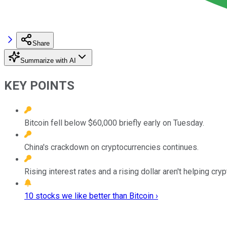
Share
Summarize with AI
KEY POINTS
Bitcoin fell below $60,000 briefly early on Tuesday.
China's crackdown on cryptocurrencies continues.
Rising interest rates and a rising dollar aren't helping cry
10 stocks we like better than Bitcoin ›