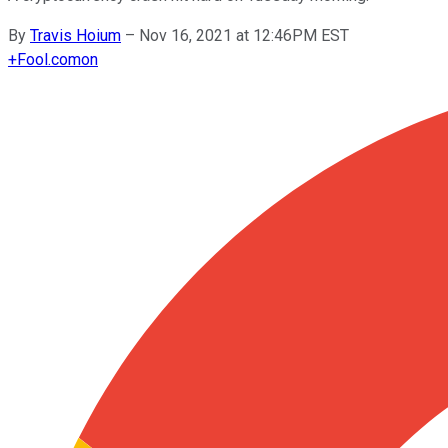
By
Travis Hoium
–
Nov 16, 2021 at 12:46PM EST
+
Fool.com
on