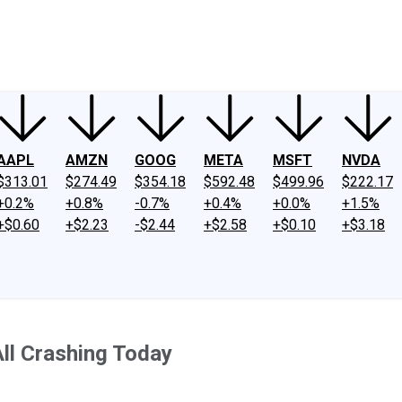
ney
Fool Community Foundation
Reviews
Newsroom
YouTube
Link
AAPL
AMZN
GOOG
META
MSFT
NVDA
$313.01
$274.49
$354.18
$592.48
$499.96
$222.17
+0.2%
+0.8%
-0.7%
+0.4%
+0.0%
+1.5%
+$0.60
+$2.23
-$2.44
+$2.58
+$0.10
+$3.18
All Crashing Today