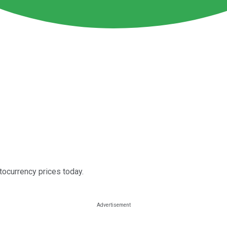
ptocurrency prices today.