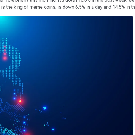
h is the king of meme coins, is down 6.5% in a day and 14.5% in 