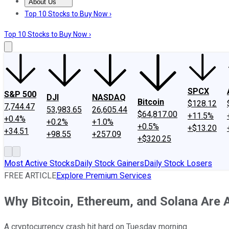
About Us
About Us
Contact Us
Investing Philosophy
Motley Fool Mo
Top 10 Stocks to Buy Now ›
Top 10 Stocks to Buy Now ›
SPCX
S&P 500
DJI
NASDAQ
Bitcoin
$128.12
7,744.47
53,983.65
26,605.44
$64,817.00
+11.5%
+0.4%
+0.2%
+1.0%
+0.5%
+$13.20
+34.51
+98.55
+257.09
+$320.25
Most Active Stocks
Daily Stock Gainers
Daily Stock Losers
FREE ARTICLE
Explore Premium Services
Why Bitcoin, Ethereum, and Solana Are 
A cryptocurrency crash hit hard on Tuesday morning.