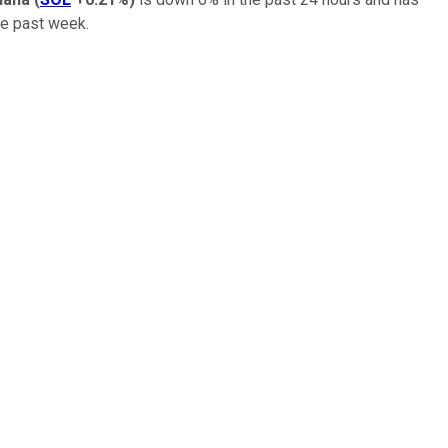
the past week.