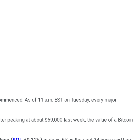
commenced. As of 11 a.m. EST on Tuesday, every major
After peaking at about $69,000 last week, the value of a Bitcoin
lana
(
SOL
+0.21%
)
is down 6% in the past 24 hours and has