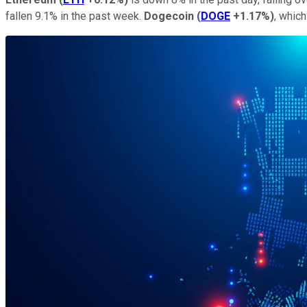
fallen 9.1% in the past week.
Dogecoin
(
DOGE
+1.17%
)
, whic