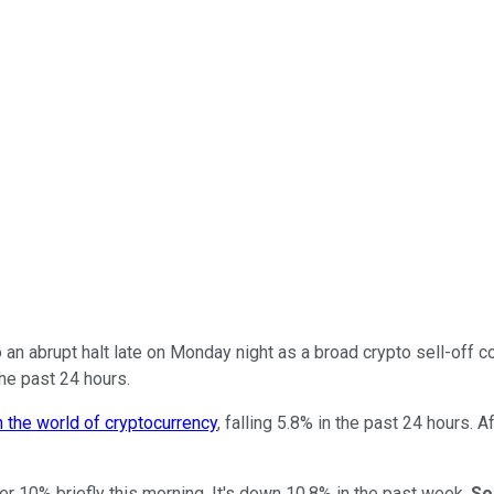
n abrupt halt late on Monday night as a broad crypto sell-off 
he past 24 hours.
 the world of cryptocurrency
, falling 5.8% in the past 24 hours. 
ver 10% briefly this morning. It's down 10.8% in the past week.
So