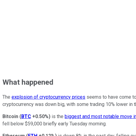
What happened
The
explosion of cryptocurrency prices
seems to have come to a
cryptocurrency was down big, with some trading 10% lower in t
Bitcoin
(
BTC
+0.50%
)
is the
biggest and most notable move in
fell below $59,000 briefly early Tuesday morning.
Ethereum
(
ETH
+0.12%
)
is down 8% in the past day, falling o