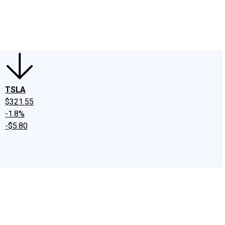
edIn
X
Facebook
Instagram
Discussion Boards
CAPS - Stock Picki
TSLA
$321.55
-1.8%
-$5.80