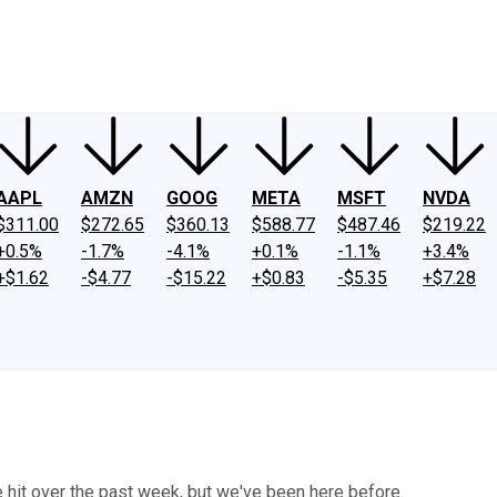
ney
Fool Community Foundation
Reviews
Newsroom
YouTube
Link
AAPL
AMZN
GOOG
META
MSFT
NVDA
$311.00
$272.65
$360.13
$588.77
$487.46
$219.22
+0.5%
-1.7%
-4.1%
+0.1%
-1.1%
+3.4%
+$1.62
-$4.77
-$15.22
+$0.83
-$5.35
+$7.28
 hit over the past week, but we've been here before.