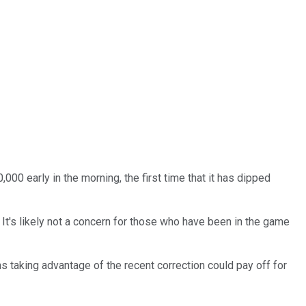
00 early in the morning, the first time that it has dipped
 It's likely not a concern for those who have been in the game
ns taking advantage of the recent correction could pay off for