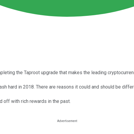
leting the Taproot upgrade that makes the leading cryptocurren
crash hard in 2018. There are reasons it could and should be differ
d off with rich rewards in the past.