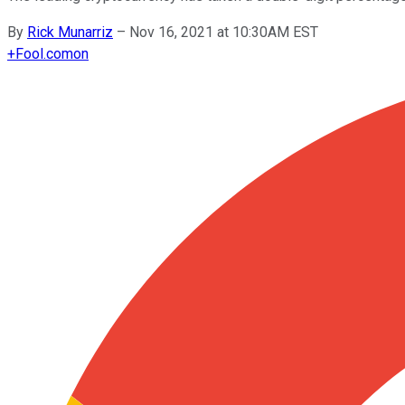
By
Rick Munarriz
–
Nov 16, 2021 at 10:30AM EST
+
Fool.com
on