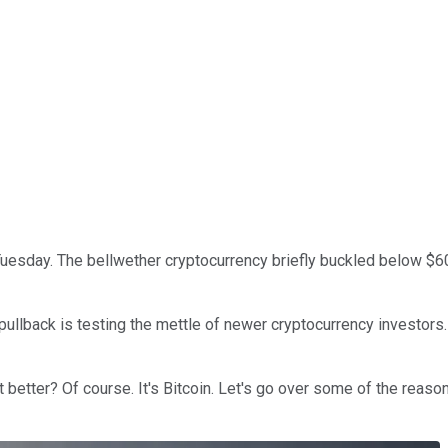
uesday. The bellwether cryptocurrency briefly buckled below $60,0
pullback is testing the mettle of newer cryptocurrency investors.
t better? Of course. It's Bitcoin. Let's go over some of the reaso