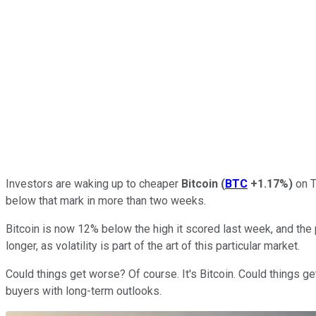
Investors are waking up to cheaper
Bitcoin
(
BTC
+1.17%
)
on T
below that mark in more than two weeks.
Bitcoin is now 12% below the high it scored last week, and the 
longer, as volatility is part of the art of this particular market.
Could things get worse? Of course. It's Bitcoin. Could things ge
buyers with long-term outlooks.