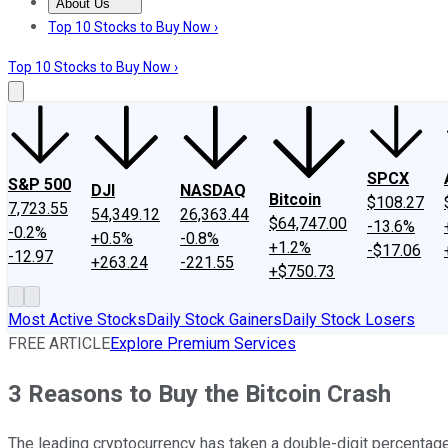
About Us
About Us
Contact Us
Investing Philosophy
Motley Fool Mo
Top 10 Stocks to Buy Now ›
Top 10 Stocks to Buy Now ›
SPCX
S&P 500
DJI
NASDAQ
Bitcoin
$108.27
7,723.55
54,349.12
26,363.44
$64,747.00
-13.6%
-0.2%
+0.5%
-0.8%
+1.2%
-$17.06
-12.97
+263.24
-221.55
+$750.73
Most Active Stocks
Daily Stock Gainers
Daily Stock Losers
FREE ARTICLE
Explore Premium Services
3 Reasons to Buy the Bitcoin Crash
The leading cryptocurrency has taken a double-digit percentage