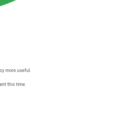
cy more useful.
ent this time.