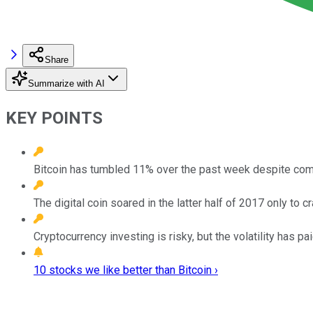
Share
Summarize with AI
KEY POINTS
Bitcoin has tumbled 11% over the past week despite comp
The digital coin soared in the latter half of 2017 only to 
Cryptocurrency investing is risky, but the volatility has pai
10 stocks we like better than Bitcoin ›