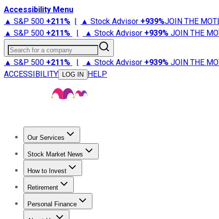
Accessibility Menu
▲ S&P 500
+
211%
|
▲ Stock Advisor
+
939%
JOIN THE MOT
▲ S&P 500
+
211%
|
▲ Stock Advisor
+
939%
JOIN THE MO
Search for a company
▲ S&P 500
+
211%
|
▲ Stock Advisor
+
939%
JOIN THE MO
ACCESSIBILITY
HELP
LOG IN
Our Services
All Services
Stock Advisor
Epic
Epic Plus
Fool Portfolios
Fo
Stock Market News
Trending News
Stock Market News
Market Movers
Tech S
How to Invest
How to Invest Money
What to Invest In
How to Invest in S
Retirement
Retirement News
Retirement 101
Types of Retirement Ac
Personal Finance
Best Credit Cards
Compare Credit Cards
Credit Card Revi