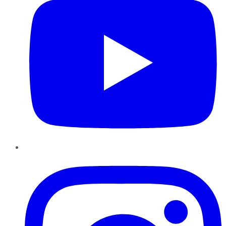
Instagram