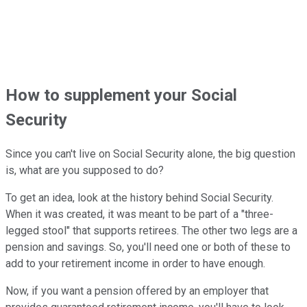
How to supplement your Social
Security
Since you can't live on Social Security alone, the big question
is, what are you supposed to do?
To get an idea, look at the history behind Social Security.
When it was created, it was meant to be part of a "three-
legged stool" that supports retirees. The other two legs are a
pension and savings. So, you'll need one or both of these to
add to your retirement income in order to have enough.
Now, if you want a pension offered by an employer that