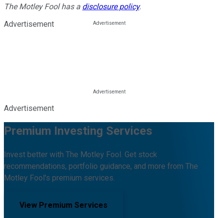
The Motley Fool has a
disclosure policy
.
Advertisement
Advertisement
Premium Investing Services
Invest better with The Motley Fool. Get stock
recommendations, portfolio guidance, and more from The
Motley Fool's premium services.
View Premium Services