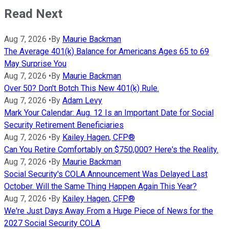
Read Next
Aug 7, 2026
•
By
Maurie Backman
The Average 401(k) Balance for Americans Ages 65 to 69
May Surprise You
Aug 7, 2026
•
By
Maurie Backman
Over 50? Don't Botch This New 401(k) Rule.
Aug 7, 2026
•
By
Adam Levy
Mark Your Calendar: Aug. 12 Is an Important Date for Social
Security Retirement Beneficiaries
Aug 7, 2026
•
By
Kailey Hagen, CFP®
Can You Retire Comfortably on $750,000? Here's the Reality.
Aug 7, 2026
•
By
Maurie Backman
Social Security's COLA Announcement Was Delayed Last
October. Will the Same Thing Happen Again This Year?
Aug 7, 2026
•
By
Kailey Hagen, CFP®
We're Just Days Away From a Huge Piece of News for the
2027 Social Security COLA