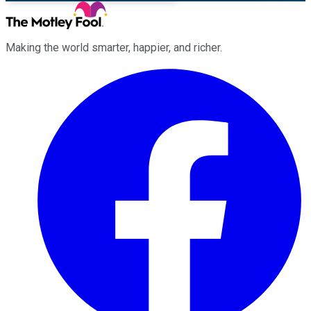
Making the world smarter, happier, and richer.
Facebook