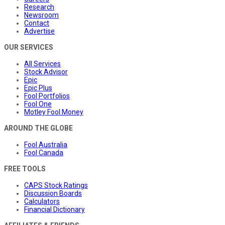
Research
Newsroom
Contact
Advertise
OUR SERVICES
All Services
Stock Advisor
Epic
Epic Plus
Fool Portfolios
Fool One
Motley Fool Money
AROUND THE GLOBE
Fool Australia
Fool Canada
FREE TOOLS
CAPS Stock Ratings
Discussion Boards
Calculators
Financial Dictionary