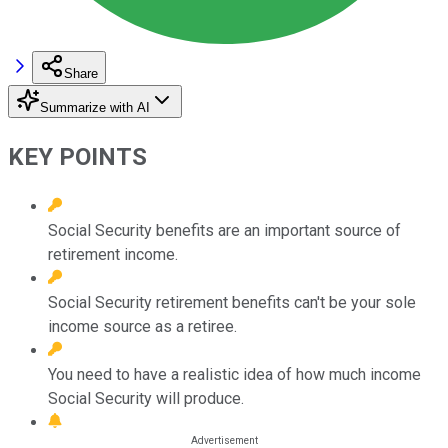
Share
Summarize with AI
KEY POINTS
Social Security benefits are an important source of
retirement income.
Social Security retirement benefits can't be your sole
income source as a retiree.
You need to have a realistic idea of how much income
Social Security will produce.