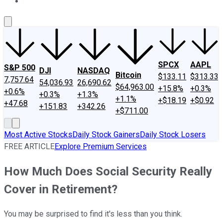
About Us
Contact Us
Investing Philosophy
Motley Fool Mo
SPCX
AAPL
S&P 500
DJI
NASDAQ
Bitcoin
$133.11
$313.33
7,757.64
54,036.93
26,690.62
$64,963.00
+15.8%
+0.3%
+0.6%
+0.3%
+1.3%
+1.1%
+$18.19
+$0.92
+47.68
+151.83
+342.26
+$711.00
Most Active Stocks
Daily Stock Gainers
Daily Stock Losers
FREE ARTICLE
Explore Premium Services
How Much Does Social Security Really
Cover in Retirement?
You may be surprised to find it's less than you think.