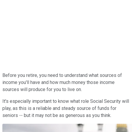
Before you retire, you need to understand what sources of
income you'll have and how much money those income
sources will produce for you to live on.
It's especially important to know what role Social Security will
play, as this is a reliable and steady source of funds for
seniors -- but it may not be as generous as you think.