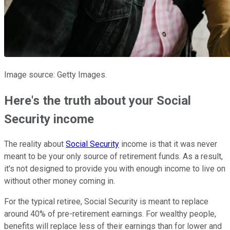
Image source: Getty Images.
Here's the truth about your Social
Security income
The reality about
Social Security
income is that it was never
meant to be your only source of retirement funds. As a result,
it's not designed to provide you with enough income to live on
without other money coming in.
For the typical retiree, Social Security is meant to replace
around 40% of pre-retirement earnings. For wealthy people,
benefits will replace less of their earnings than for lower and