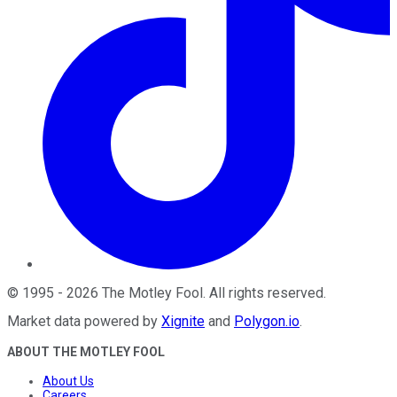
©
1995
-
2026
The Motley Fool
. All rights reserved.
Market data powered by
Xignite
and
Polygon.io
.
ABOUT THE MOTLEY FOOL
About Us
Careers