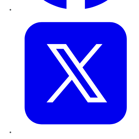
Twitter
LinkedIn