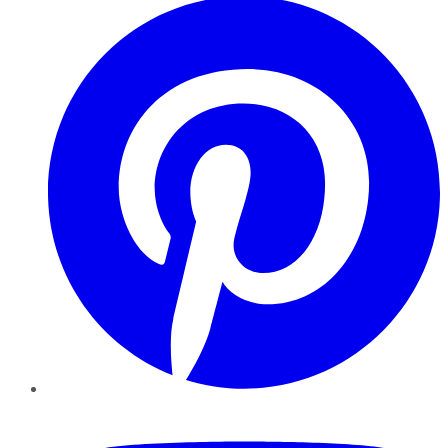
YouTube