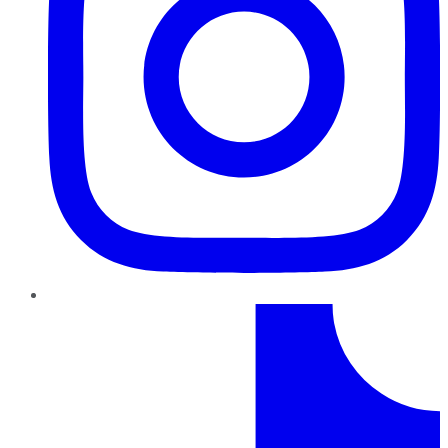
TikTok