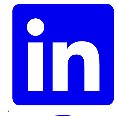
Pinterest