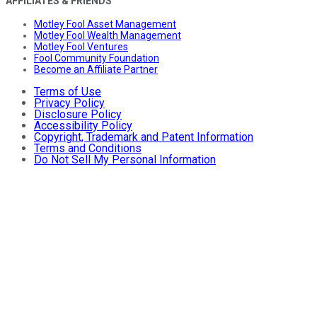
AFFILIATES & FRIENDS
Motley Fool Asset Management
Motley Fool Wealth Management
Motley Fool Ventures
Fool Community Foundation
Become an Affiliate Partner
Terms of Use
Privacy Policy
Disclosure Policy
Accessibility Policy
Copyright, Trademark and Patent Information
Terms and Conditions
Do Not Sell My Personal Information