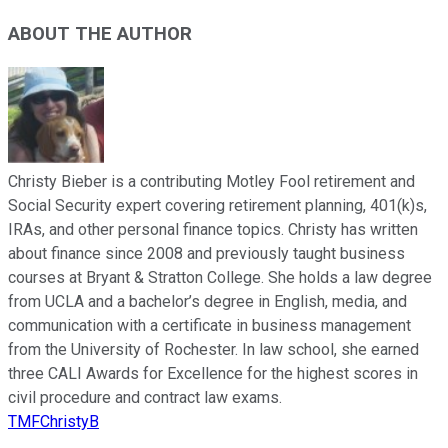
ABOUT THE AUTHOR
Christy Bieber is a contributing Motley Fool retirement and
Social Security expert covering retirement planning, 401(k)s,
IRAs, and other personal finance topics. Christy has written
about finance since 2008 and previously taught business
courses at Bryant & Stratton College. She holds a law degree
from UCLA and a bachelor’s degree in English, media, and
communication with a certificate in business management
from the University of Rochester. In law school, she earned
three CALI Awards for Excellence for the highest scores in
civil procedure and contract law exams.
TMFChristyB