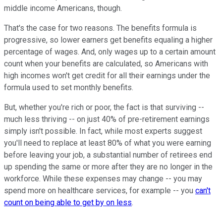
middle income Americans, though.
That's the case for two reasons. The benefits formula is
progressive, so lower earners get benefits equaling a higher
percentage of wages. And, only wages up to a certain amount
count when your benefits are calculated, so Americans with
high incomes won't get credit for all their earnings under the
formula used to set monthly benefits.
But, whether you're rich or poor, the fact is that surviving --
much less thriving -- on just 40% of pre-retirement earnings
simply isn't possible. In fact, while most experts suggest
you'll need to replace at least 80% of what you were earning
before leaving your job, a substantial number of retirees end
up spending the same or more after they are no longer in the
workforce. While these expenses may change -- you may
spend more on healthcare services, for example -- you
can't
count on being able to get by on less
.