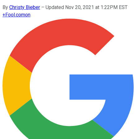
By
Christy Bieber
–
Updated Nov 20, 2021 at 1:22PM EST
+
Fool.com
on