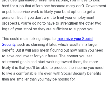
provides guaranteed retirement income, you'll have to look
hard for a job that offers one because many don't. Government
or public service work is likely your best option to get a
pension. But, if you don't want to limit your employment
prospects, you're going to have to strengthen the other two
legs of your stool so they are sufficient to support you.
This could mean taking steps to
maximize your Social
Security
, such as claiming it later, which results in a larger
benefit. But it will also mean figuring out how much you need
to save and invest for your future. The sooner you set
retirement goals and start working toward them, the more
likely it is that you'll be able to produce the income you need
to live a comfortable life even with Social Security benefits
than are smaller than you may be hoping for.