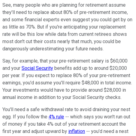
See, many people who are planning for retirement assume
they'll need to replace about 80% of pre-retirement income,
and some financial experts even suggest you could get by on
as little as 70%. But if you're anticipating your replacement
rate will be this low while data from current retirees shows
most don't cut their costs nearly that much, you could be
dangerously underestimating your future needs.
Say, for example, that your pre-retirement salary is $60,000
and your
Social Security
benefits add up to around $20,000
per year. If you expect to replace 80% of your pre-retirement
earnings, you'd assume you'll require $48,000 in total income.
Your investments would have to provide around $28,000 in
annual income in addition to your Social Security checks.
You'll need a safe withdrawal rate to avoid draining your nest
egg. If you follow the
4% rule
-- which says you won't run out
of money if you take 4% out of your retirement account the
first year and adjust upward by
inflation
-- you'd need a nest