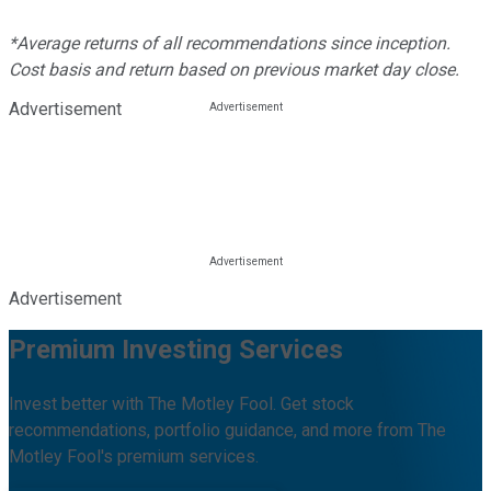
*Average returns of all recommendations since inception.
Cost basis and return based on previous market day close.
Advertisement
Advertisement
Premium Investing Services
Invest better with The Motley Fool. Get stock
recommendations, portfolio guidance, and more from The
Motley Fool's premium services.