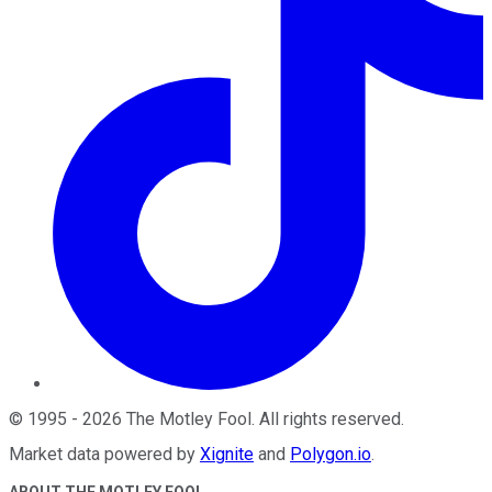
©
1995
-
2026
The Motley Fool
. All rights reserved.
Market data powered by
Xignite
and
Polygon.io
.