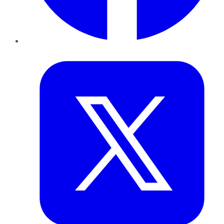
Twitter