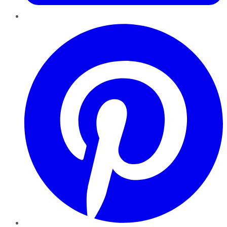
Pinterest