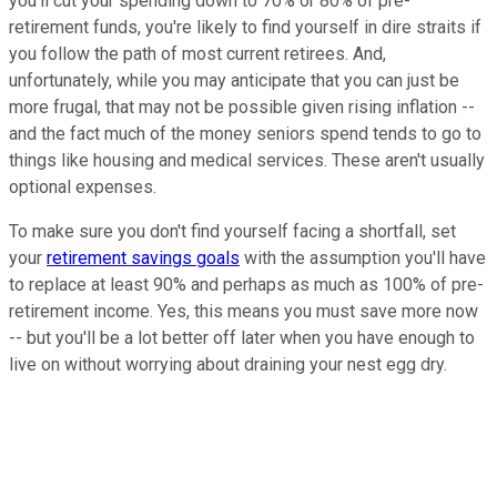
you'll cut your spending down to 70% or 80% of pre-
retirement funds, you're likely to find yourself in dire straits if
you follow the path of most current retirees. And,
unfortunately, while you may anticipate that you can just be
more frugal, that may not be possible given rising inflation --
and the fact much of the money seniors spend tends to go to
things like housing and medical services. These aren't usually
optional expenses.
To make sure you don't find yourself facing a shortfall, set
your
retirement savings goals
with the assumption you'll have
to replace at least 90% and perhaps as much as 100% of pre-
retirement income. Yes, this means you must save more now
-- but you'll be a lot better off later when you have enough to
live on without worrying about draining your nest egg dry.