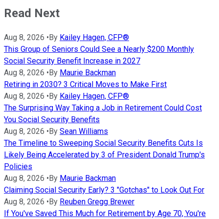
Read Next
Aug 8, 2026
•
By
Kailey Hagen, CFP®
This Group of Seniors Could See a Nearly $200 Monthly
Social Security Benefit Increase in 2027
Aug 8, 2026
•
By
Maurie Backman
Retiring in 2030? 3 Critical Moves to Make First
Aug 8, 2026
•
By
Kailey Hagen, CFP®
The Surprising Way Taking a Job in Retirement Could Cost
You Social Security Benefits
Aug 8, 2026
•
By
Sean Williams
The Timeline to Sweeping Social Security Benefits Cuts Is
Likely Being Accelerated by 3 of President Donald Trump's
Policies
Aug 8, 2026
•
By
Maurie Backman
Claiming Social Security Early? 3 "Gotchas" to Look Out For
Aug 8, 2026
•
By
Reuben Gregg Brewer
If You've Saved This Much for Retirement by Age 70, You're