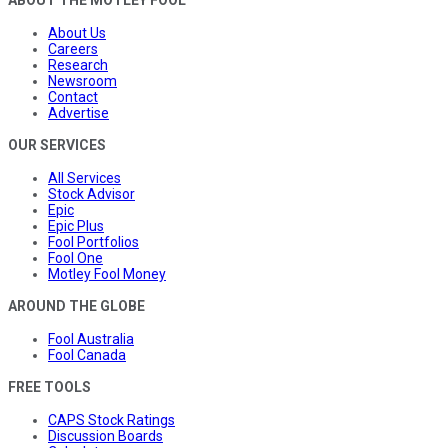
ABOUT THE MOTLEY FOOL
About Us
Careers
Research
Newsroom
Contact
Advertise
OUR SERVICES
All Services
Stock Advisor
Epic
Epic Plus
Fool Portfolios
Fool One
Motley Fool Money
AROUND THE GLOBE
Fool Australia
Fool Canada
FREE TOOLS
CAPS Stock Ratings
Discussion Boards