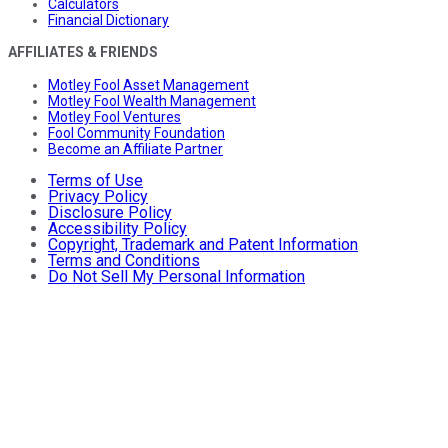
Calculators
Financial Dictionary
AFFILIATES & FRIENDS
Motley Fool Asset Management
Motley Fool Wealth Management
Motley Fool Ventures
Fool Community Foundation
Become an Affiliate Partner
Terms of Use
Privacy Policy
Disclosure Policy
Accessibility Policy
Copyright, Trademark and Patent Information
Terms and Conditions
Do Not Sell My Personal Information