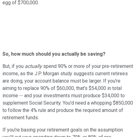
egg of $700,000.
So, how much should you actually be saving?
But, if you
actually
spend 90% or more of your pre-retirement
income, as the J.P. Morgan study suggests current retirees
are doing, your account balance must be larger. If you're
aiming to replace 90% of $60,000, that's $54,000 in total
income -- and your investments must produce $34,000 to
supplement Social Security. You'd need a whopping $850,000
to follow the 4% rule and produce the required amount of
retirement funds.
If you're basing your retirement goals on the assumption