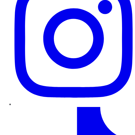
TikTok