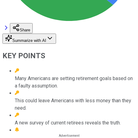
Share
Summarize with AI
KEY POINTS
Many Americans are setting retirement goals based on
a faulty assumption.
This could leave Americans with less money than they
need.
A new survey of current retirees reveals the truth.