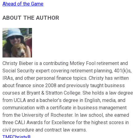
Ahead of the Game
ABOUT THE AUTHOR
Christy Bieber is a contributing Motley Fool retirement and
Social Security expert covering retirement planning, 401(k)s,
IRAs, and other personal finance topics. Christy has written
about finance since 2008 and previously taught business
courses at Bryant & Stratton College. She holds a law degree
from UCLA and a bachelor’s degree in English, media, and
communication with a certificate in business management
from the University of Rochester. In law school, she earned
three CALI Awards for Excellence for the highest scores in
civil procedure and contract law exams.
TMFChristyB