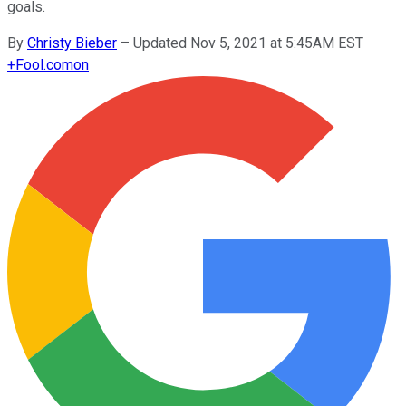
goals.
By
Christy Bieber
–
Updated Nov 5, 2021 at 5:45AM EST
+
Fool.com
on