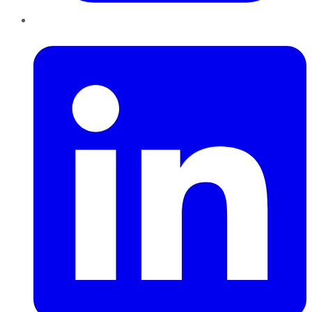
LinkedIn