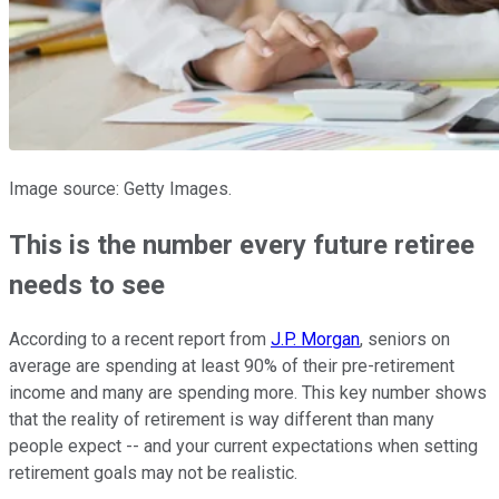
Image source: Getty Images.
This is the number every future retiree
needs to see
According to a recent report from
J.P. Morgan
, seniors on
average are spending at least 90% of their pre-retirement
income and many are spending more. This key number shows
that the reality of retirement is way different than many
people expect -- and your current expectations when setting
retirement goals may not be realistic.