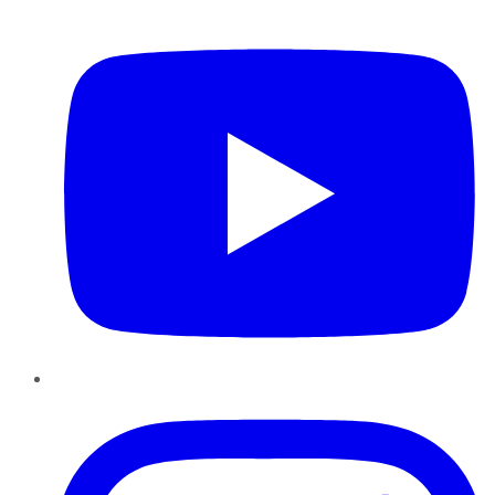
YouTube
Instagram