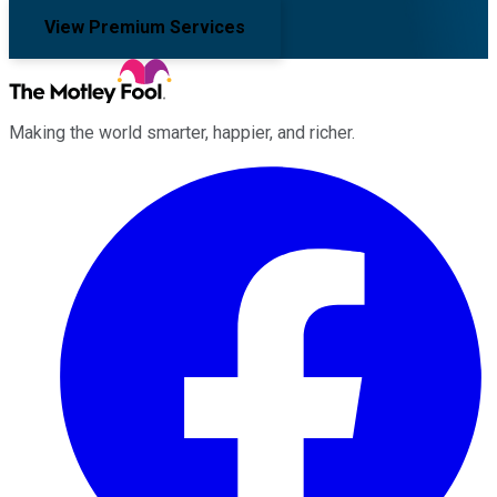
View Premium Services
Making the world smarter, happier, and richer.
Facebook