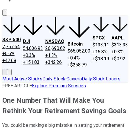
About Us
Contact Us
Investing Philosophy
Motley Fool Mo
SPCX
AAPL
S&P 500
DJI
NASDAQ
Bitcoin
$133.11
$313.33
7,757.64
54,036.93
26,690.62
$65,052.00
+15.8%
+0.3%
+0.6%
+0.3%
+1.3%
+0.4%
+$18.19
+$0.92
+47.68
+151.83
+342.26
+$258.79
Most Active Stocks
Daily Stock Gainers
Daily Stock Losers
FREE ARTICLE
Explore Premium Services
One Number That Will Make You
Rethink Your Retirement Savings Goals
You could be making a big mistake in setting your retirement