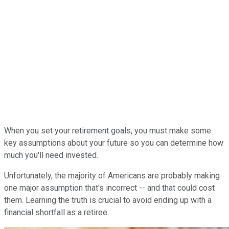
When you set your retirement goals, you must make some
key assumptions about your future so you can determine how
much you'll need invested.
Unfortunately, the majority of Americans are probably making
one major assumption that's incorrect -- and that could cost
them. Learning the truth is crucial to avoid ending up with a
financial shortfall as a retiree.