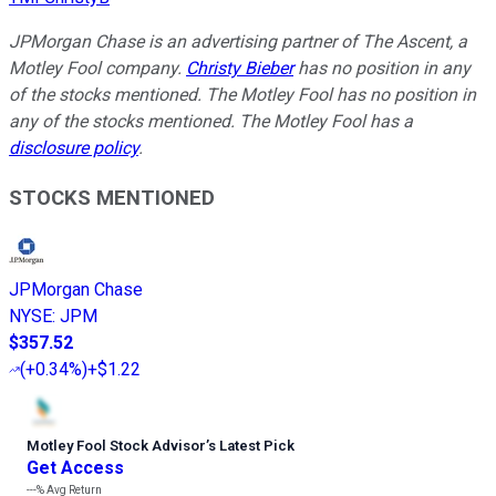
JPMorgan Chase is an advertising partner of The Ascent, a
Motley Fool company.
Christy Bieber
has no position in any
of the stocks mentioned. The Motley Fool has no position in
any of the stocks mentioned. The Motley Fool has a
disclosure policy
.
STOCKS MENTIONED
JPMorgan Chase
NYSE
:
JPM
$357.52
(
+0.34%
)
+$1.22
Motley Fool Stock Advisor
’
s Latest Pick
Get Access
---%
Avg Return