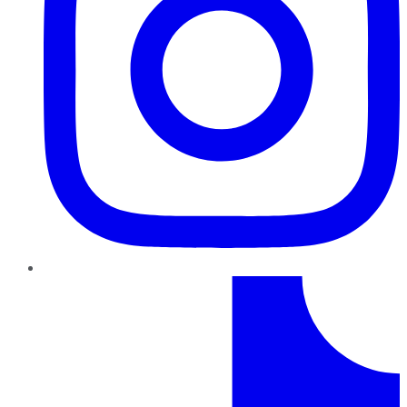
TikTok