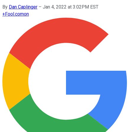
By
Dan Caplinger
–
Jan 4, 2022 at 3:02PM EST
+
Fool.com
on