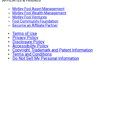
AFFILIATES & FRIENDS
Motley Fool Asset Management
Motley Fool Wealth Management
Motley Fool Ventures
Fool Community Foundation
Become an Affiliate Partner
Terms of Use
Privacy Policy
Disclosure Policy
Accessibility Policy
Copyright, Trademark and Patent Information
Terms and Conditions
Do Not Sell My Personal Information