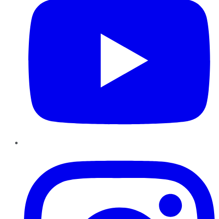
Instagram