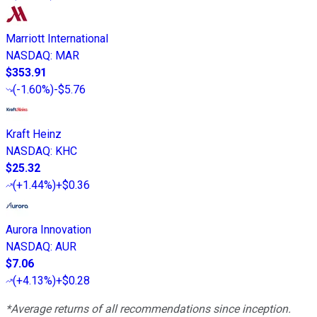
Marriott International
NASDAQ
:
MAR
$353.91
(
-1.60%
)
-$5.76
Kraft Heinz
NASDAQ
:
KHC
$25.32
(
+1.44%
)
+$0.36
Aurora Innovation
NASDAQ
:
AUR
$7.06
(
+4.13%
)
+$0.28
*Average returns of all recommendations since inception.