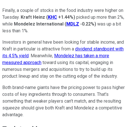
Finally, a couple of stocks in the food industry were higher on
Tuesday.
Kraft Heinz
(
KHC
+1.44%
)
picked up more than 2%,
while
Mondelez International
(
MDLZ
-0.22%
)
was up a bit
less than 1%.
Investors in general have been looking for stable income, and
Kraft in particular is attractive from a
dividend standpoint with
its 4.5% yield
. Meanwhile,
Mondelez has taken a more
measured approach
toward using its capital, engaging in
numerous mergers and acquisitions to try to build up its
product lineup and stay on the cutting edge of the industry.
Both brand-name giants have the pricing power to pass higher
costs of key ingredients through to consumers. That's
something that weaker players can't match, and the resulting
squeeze should give both Kraft and Mondelez a competitive
advantage.