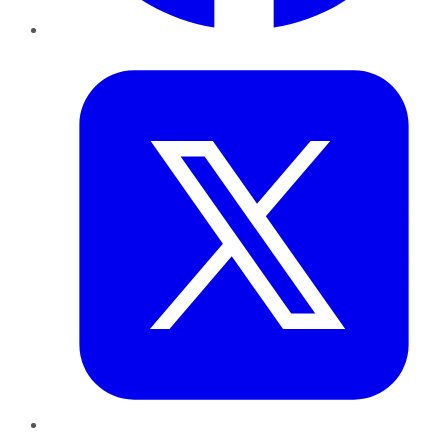
Twitter
LinkedIn