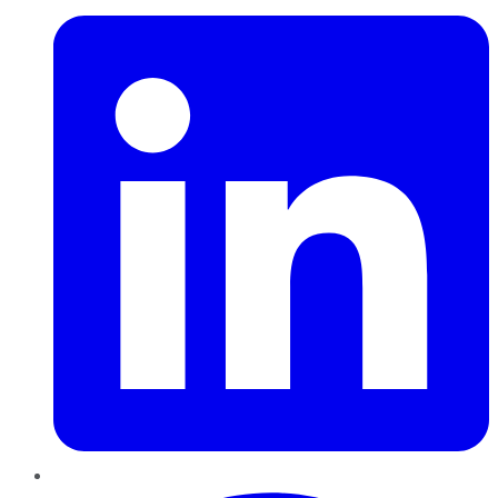
Pinterest