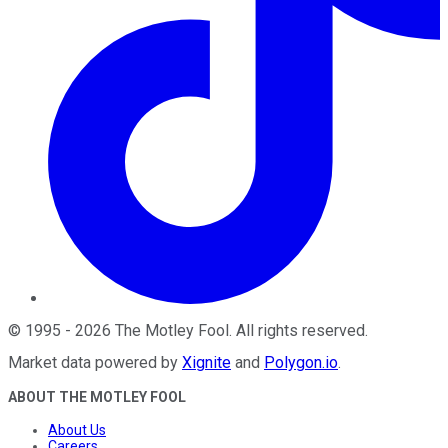
©
1995
-
2026
The Motley Fool
. All rights reserved.
Market data powered by
Xignite
and
Polygon.io
.
ABOUT THE MOTLEY FOOL
About Us
Careers