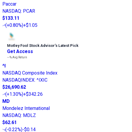
Paccar
NASDAQ
:
PCAR
$133.11
(
+0.80%
)
+$1.05
Motley Fool Stock Advisor
’
s Latest Pick
Get Access
---%
Avg Return
^I
NASDAQ Composite Index
NASDAQINDEX
:
^IXIC
$26,690.62
(
+1.30%
)
+$342.26
MD
Mondelez International
NASDAQ
:
MDLZ
$62.61
(
-0.22%
)
-$0.14