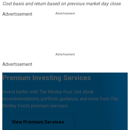
Cost basis and return based on previous market day close.
Advertisement
Advertisement
Premium Investing Services
Invest better with The Motley Fool. Get stock
recommendations, portfolio guidance, and more from The
Motley Fool's premium services.
View Premium Services