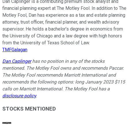
Dan Caplinger is a contributing premium stock analyst and
financial planning expert at The Motley Fool. In addition to The
Motley Fool, Dan has experience as a tax and estate planning
attorney, trust officer, financial planner, and wealth advisory
supervisor. He holds a bachelor’s degree in economics from
the University of Chicago and a law degree with high honors
from the University of Texas School of Law.
TMFGalagan
Dan Caplinger
has no position in any of the stocks
mentioned. The Motley Fool owns and recommends Paccar.
The Motley Fool recommends Marriott International and
recommends the following options: long January 2023 $115
calls on Marriott International. The Motley Fool has a
disclosure policy
.
STOCKS MENTIONED