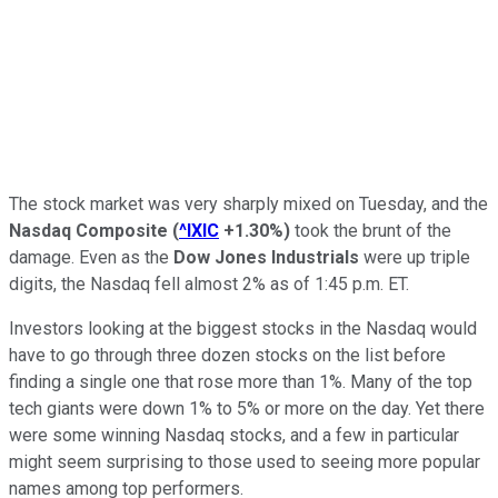
The stock market was very sharply mixed on Tuesday, and the
Nasdaq Composite
(
^IXIC
+1.30%
)
took the brunt of the
damage. Even as the
Dow Jones Industrials
were up triple
digits, the Nasdaq fell almost 2% as of 1:45 p.m. ET.
Investors looking at the biggest stocks in the Nasdaq would
have to go through three dozen stocks on the list before
finding a single one that rose more than 1%. Many of the top
tech giants were down 1% to 5% or more on the day. Yet there
were some winning Nasdaq stocks, and a few in particular
might seem surprising to those used to seeing more popular
names among top performers.