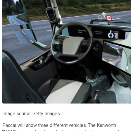
Image source: Getty Images.
Paccar will show three different vehicles. The Kenworth