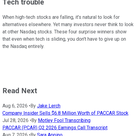
Tech trouble
When high-tech stocks are falling, it's natural to look for
alternatives elsewhere. Yet many investors never think to look
at other Nasdaq stocks. These four surprise winners show
that even when tech is sliding, you don't have to give up on
the Nasdaq entirely.
Read Next
Aug 6, 2026
•
By
Jake Lerch
Company Insider Sells $6.8 Million Worth of PACCAR Stock
Jul 28, 2026
•
By
Motley Fool Transcribing
PACCAR (PCAR) Q2 2026 Earnings Call Transcript
Aug 7, 2026
•
By
Sara Appino