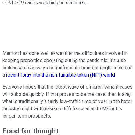
COVID-19 cases weighing on sentiment.
Marriott has done well to weather the difficulties involved in
keeping properties operating during the pandemic. It's also
looking at novel ways to reinforce its brand strength, including
a
recent foray into the non-fungible token (NFT) world
.
Everyone hopes that the latest wave of omicron-variant cases
will subside quickly. If that proves to be the case, then losing
what is traditionally a fairly low-traffic time of year in the hotel
industry might well make no difference at all to Marriott's
longer-term prospects.
Food for thought