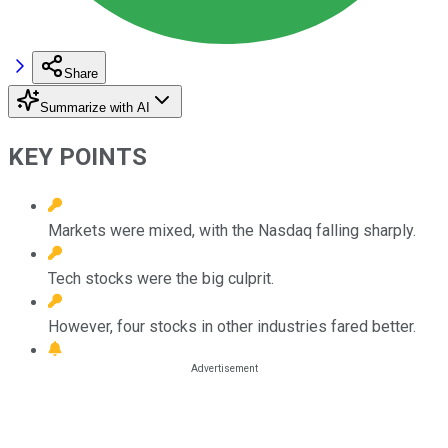
Share
Summarize with AI
KEY POINTS
Markets were mixed, with the Nasdaq falling sharply.
Tech stocks were the big culprit.
However, four stocks in other industries fared better.