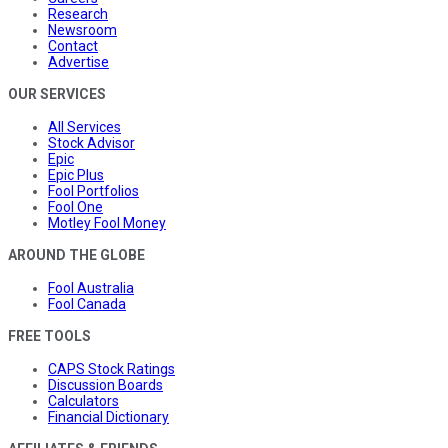
Research
Newsroom
Contact
Advertise
OUR SERVICES
All Services
Stock Advisor
Epic
Epic Plus
Fool Portfolios
Fool One
Motley Fool Money
AROUND THE GLOBE
Fool Australia
Fool Canada
FREE TOOLS
CAPS Stock Ratings
Discussion Boards
Calculators
Financial Dictionary