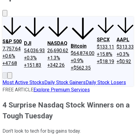
About Us
Contact Us
Investing Philosophy
Motley Fool Mo
SPCX
AAPL
S&P 500
DJI
NASDAQ
Bitcoin
$133.11
$313.33
7,757.64
54,036.93
26,690.62
$64,874.00
+15.8%
+0.3%
+0.6%
+0.3%
+1.3%
+0.9%
+$18.19
+$0.92
+47.68
+151.83
+342.26
+$562.35
Most Active Stocks
Daily Stock Gainers
Daily Stock Losers
FREE ARTICLE
Explore Premium Services
4 Surprise Nasdaq Stock Winners on a
Tough Tuesday
Don't look to tech for big gains today.