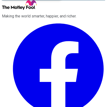
Making the world smarter, happier, and richer.
Facebook