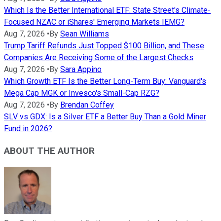
Which Is the Better International ETF: State Street's Climate-
Focused NZAC or iShares' Emerging Markets IEMG?
Aug 7, 2026
•
By
Sean Williams
Trump Tariff Refunds Just Topped $100 Billion, and These
Companies Are Receiving Some of the Largest Checks
Aug 7, 2026
•
By
Sara Appino
Which Growth ETF Is the Better Long-Term Buy: Vanguard's
Mega Cap MGK or Invesco's Small-Cap RZG?
Aug 7, 2026
•
By
Brendan Coffey
SLV vs GDX: Is a Silver ETF a Better Buy Than a Gold Miner
Fund in 2026?
ABOUT THE AUTHOR