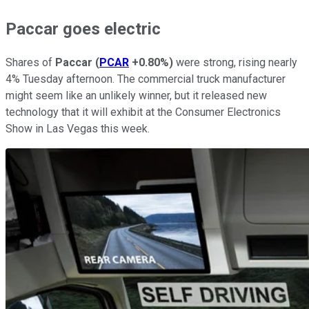
Paccar goes electric
Shares of
Paccar
(
PCAR
+0.80%
)
were strong, rising nearly
4% Tuesday afternoon. The commercial truck manufacturer
might seem like an unlikely winner, but it released new
technology that it will exhibit at the Consumer Electronics
Show in Las Vegas this week.