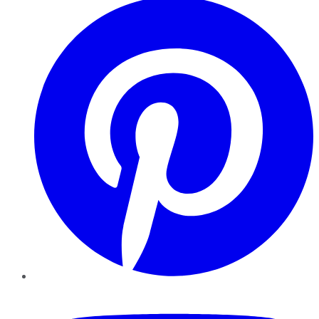
YouTube