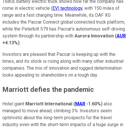
T680E battery electric truck shows how far the company has
come in electric vehicle (
EV) technology
, with 150 miles of
range and a fast charging time. Meanwhile, its DAF XG
includes the Paccar Connect global connected truck platform,
while the Peterbilt 579 has Paccar's autonomous self-driving
system through its partnership with
Aurora Innovation
(
AUR
+4.13%
)
.
Investors are pleased that Paccar is keeping up with the
times, and its stock is rising along with many other industrial
companies. The mix of innovation and rugged determination
looks appealing to shareholders on a tough day.
Marriott defies the pandemic
Hotel giant
Marriott International
(
MAR
-1.60%
)
also
managed to move ahead, climbing 3%. Investors seem
optimistic about the long-term prospects for the travel
industry even with the short-term impacts of a huge surge in