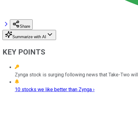
Share
Summarize with AI
KEY POINTS
Zynga stock is surging following news that Take-Two will
10 stocks we like better than Zynga ›