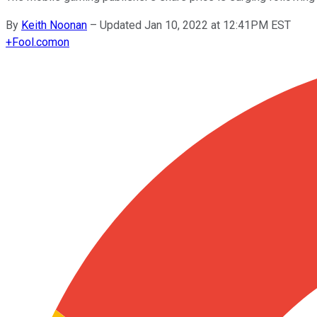
By
Keith Noonan
–
Updated Jan 10, 2022 at 12:41PM EST
+
Fool.com
on