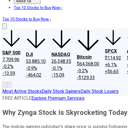
About Us
About Us
Contact Us
Investing Philosophy
Motley Fool Mo
Top 10 Stocks to Buy Now ›
Top 10 Stocks to Buy Now ›
SPCX
S&P 500
DJI
NASDAQ
Bitcoin
$114.92
7,709.96
53,885.10
26,348.35
$64,368.00
+6.1%
-0.2%
-0.9%
-0.1%
-0.2%
+$6.65
-13.59
-464.02
-15.09
-$129.33
Most Active Stocks
Daily Stock Gainers
Daily Stock Losers
FREE ARTICLE
Explore Premium Services
Why Zynga Stock Is Skyrocketing Today
The mobile gaming publisher's share price is surging followin