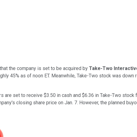
that the company is set to be acquired by
Take-Two Interactiv
ghly 45% as of noon ET. Meanwhile, Take-Two stock was down ro
s are set to receive $3.50 in cash and $6.36 in Take-Two stock
any's closing share price on Jan. 7. However, the planned buyo