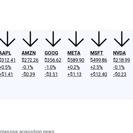
ney
Fool Community Foundation
Reviews
Newsroom
YouTube
Link
AAPL
AMZN
GOOG
META
MSFT
NVDA
$312.41
$272.26
$356.62
$589.90
$499.86
$218.99
+0.5%
-0.1%
-1.0%
+0.2%
+2.5%
-0.1%
+$1.41
-$0.39
-$3.51
+$1.13
+$12.40
-$0.23
g massive acquisition news.