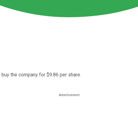
 buy the company for $9.86 per share.