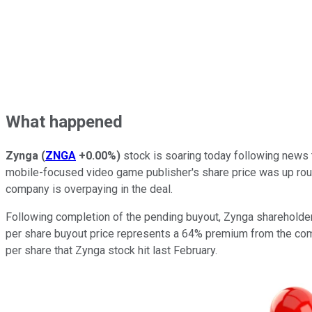
What happened
Zynga
(
ZNGA
+0.00%
)
stock is soaring today following news 
mobile-focused video game publisher's share price was up rou
company is overpaying in the deal.
Following completion of the pending buyout, Zynga shareholder
per share buyout price represents a 64% premium from the comp
per share that Zynga stock hit last February.