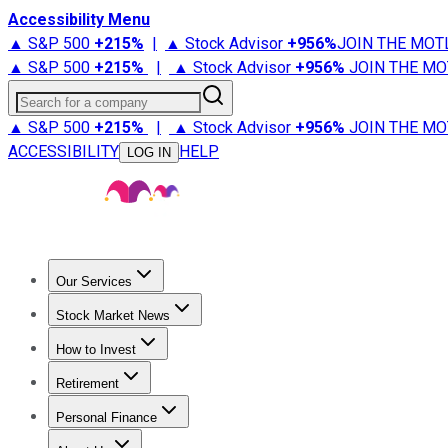
Accessibility Menu
▲ S&P 500
+
215%
|
▲ Stock Advisor
+
956%
JOIN THE MOT
▲ S&P 500
+
215%
|
▲ Stock Advisor
+
956%
JOIN THE MO
Search for a company
▲ S&P 500
+
215%
|
▲ Stock Advisor
+
956%
JOIN THE MO
ACCESSIBILITY
HELP
LOG IN
Our Services
All Services
Stock Advisor
Epic
Epic Plus
Fool Portfolios
Fo
Stock Market News
Trending News
Stock Market News
Market Movers
Tech S
How to Invest
How to Invest Money
What to Invest In
How to Invest in S
Retirement
Retirement News
Retirement 101
Types of Retirement Ac
Personal Finance
Best Credit Cards
Compare Credit Cards
Credit Card Revi