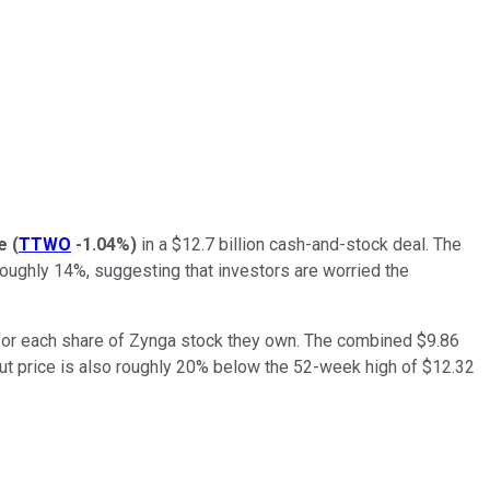
e
(
TTWO
-1.04%
)
in a $12.7 billion cash-and-stock deal. The
ughly 14%, suggesting that investors are worried the
 for each share of Zynga stock they own. The combined $9.86
ut price is also roughly 20% below the 52-week high of $12.32