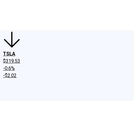
edIn
X
Facebook
Instagram
Discussion Boards
CAPS - Stock Picki
TSLA
$319.53
-0.6%
-$2.02