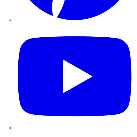
YouTube
Instagram