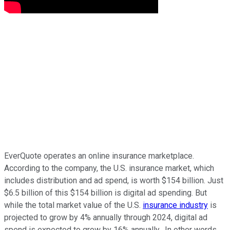
EverQuote operates an online insurance marketplace.
According to the company, the U.S. insurance market, which
includes distribution and ad spend, is worth $154 billion. Just
$6.5 billion of this $154 billion is digital ad spending. But
while the total market value of the U.S.
insurance industry
is
projected to grow by 4% annually through 2024, digital ad
spend is expected to grow by 16% annually. In other words,