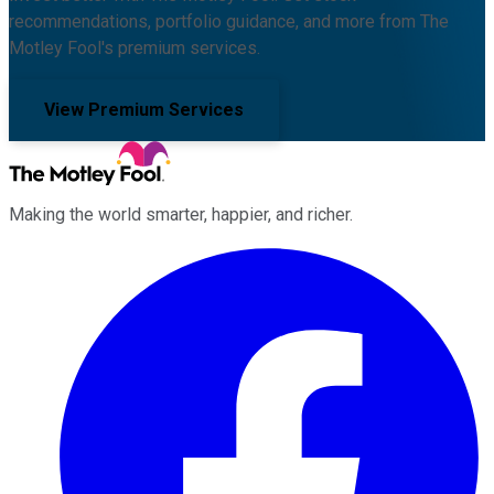
recommendations, portfolio guidance, and more from The
Motley Fool's premium services.
View Premium Services
Making the world smarter, happier, and richer.
Facebook