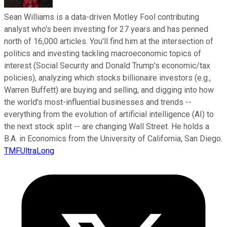
Sean Williams is a data-driven Motley Fool contributing
analyst who's been investing for 27 years and has penned
north of 16,000 articles. You'll find him at the intersection of
politics and investing tackling macroeconomic topics of
interest (Social Security and Donald Trump's economic/tax
policies), analyzing which stocks billionaire investors (e.g.,
Warren Buffett) are buying and selling, and digging into how
the world's most-influential businesses and trends --
everything from the evolution of artificial intelligence (AI) to
the next stock split -- are changing Wall Street. He holds a
B.A. in Economics from the University of California, San Diego.
TMFUltraLong