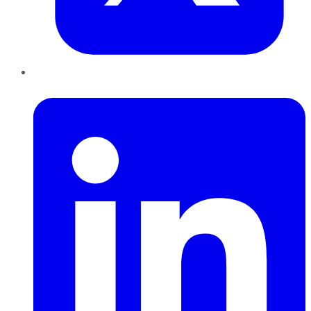
LinkedIn