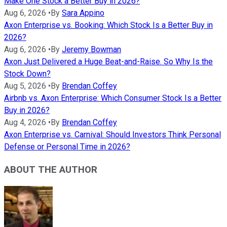
Make One Stock a Better Buy in 2026?
Aug 6, 2026
•
By
Sara Appino
Axon Enterprise vs. Booking: Which Stock Is a Better Buy in
2026?
Aug 6, 2026
•
By
Jeremy Bowman
Axon Just Delivered a Huge Beat-and-Raise. So Why Is the
Stock Down?
Aug 5, 2026
•
By
Brendan Coffey
Airbnb vs. Axon Enterprise: Which Consumer Stock Is a Better
Buy in 2026?
Aug 4, 2026
•
By
Brendan Coffey
Axon Enterprise vs. Carnival: Should Investors Think Personal
Defense or Personal Time in 2026?
ABOUT THE AUTHOR