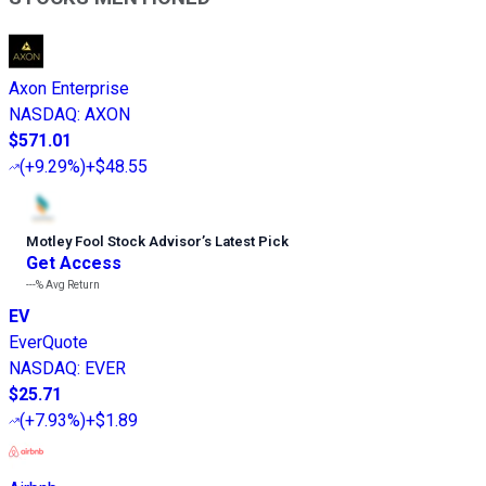
Axon Enterprise
NASDAQ
:
AXON
$571.01
(
+9.29%
)
+$48.55
Motley Fool Stock Advisor
’
s Latest Pick
Get Access
---%
Avg Return
EV
EverQuote
NASDAQ
:
EVER
$25.71
(
+7.93%
)
+$1.89