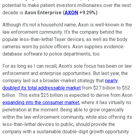
potential to make patient investors millionaires over the next
decade is
Axon Enterprise
(
AXON
+9.29%
)
.
Although it's not a household name, Axon is well-known in the
law enforcement community. It's the company behind the
popular less-than-lethal Taser devices, as well as the body
cameras worn by police officers. Axon supplies evidence-
database software to police departments, too.
For as long as I can recall, Axon's sole focus has been on law
enforcement and enterprise opportunities. But last year, the
company laid out a broader-market strategy that
nearly
doubled its total addressable market
from $27 billion to $52
billion. This extra $25 billion is expected to derive from Axon
expanding into the consumer market
, where it has virtually no
penetration at the moment. Being able to grow organically
within the law enforcement community, while also offering its
less-than-lethal devices to public, should provide the
company with a sustainable double-digit growth opportunity