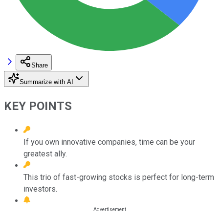
Share
Summarize with AI
KEY POINTS
If you own innovative companies, time can be your
greatest ally.
This trio of fast-growing stocks is perfect for long-term
investors.