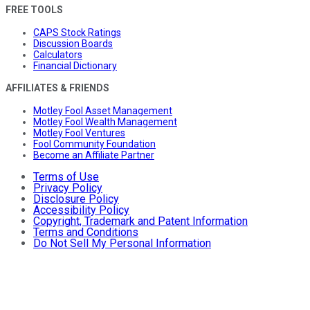
FREE TOOLS
CAPS Stock Ratings
Discussion Boards
Calculators
Financial Dictionary
AFFILIATES & FRIENDS
Motley Fool Asset Management
Motley Fool Wealth Management
Motley Fool Ventures
Fool Community Foundation
Become an Affiliate Partner
Terms of Use
Privacy Policy
Disclosure Policy
Accessibility Policy
Copyright, Trademark and Patent Information
Terms and Conditions
Do Not Sell My Personal Information