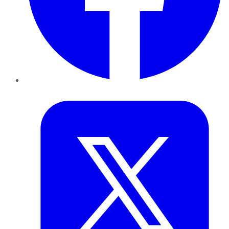
Twitter