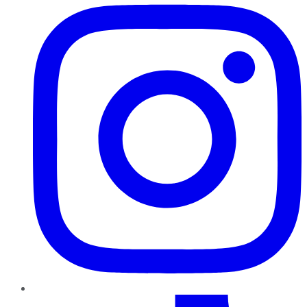
TikTok