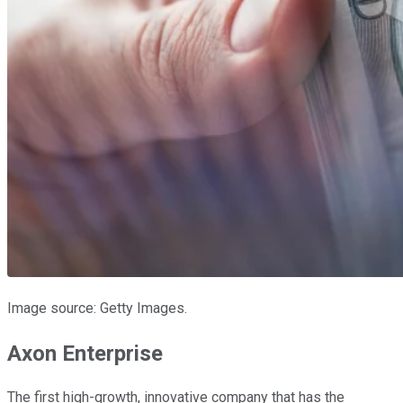
Image source: Getty Images.
Axon Enterprise
The first high-growth, innovative company that has the