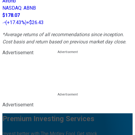
Airbnb
NASDAQ
:
ABNB
$178.07
(
+17.43%
)
+$26.43
*Average returns of all recommendations since inception.
Cost basis and return based on previous market day close.
Advertisement
Advertisement
Premium Investing Services
Invest better with The Motley Fool. Get stock