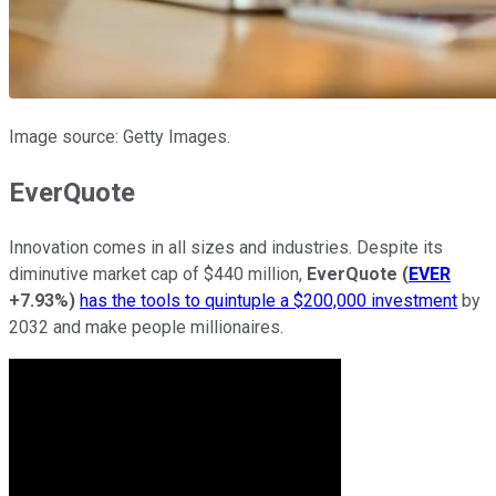
Image source: Getty Images.
EverQuote
Innovation comes in all sizes and industries. Despite its
diminutive market cap of $440 million,
EverQuote
(
EVER
+7.93%
)
has the tools to quintuple a $200,000 investment
by
2032 and make people millionaires.