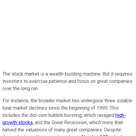
The stock market is a wealth-building machine. But it requires
investors to exercise patience and focus on great companies
over the long run.
For instance, the broader market has undergone three sizable
bear market declines since the beginning of 1995. This
includes the dot-com bubble bursting, which ravaged
high-
growth stocks
, and the Great Recession, which more than
halved the valuations of many great companies. Despite