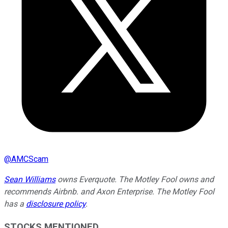
@
AMCScam
Sean Williams
owns Everquote. The Motley Fool owns and
recommends Airbnb. and Axon Enterprise. The Motley Fool
has a
disclosure policy
.
STOCKS MENTIONED