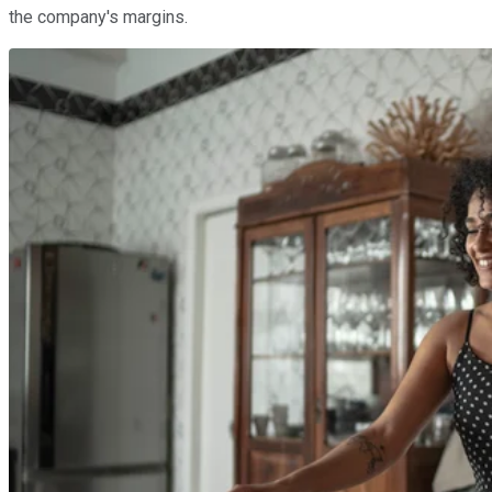
the company's margins.