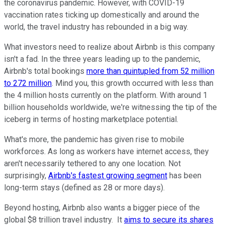
the coronavirus pandemic. However, with COVID-19
vaccination rates ticking up domestically and around the
world, the travel industry has rebounded in a big way.
What investors need to realize about Airbnb is this company
isn't a fad. In the three years leading up to the pandemic,
Airbnb's total bookings
more than quintupled from 52 million
to 272 million
. Mind you, this growth occurred with less than
the 4 million hosts currently on the platform. With around 1
billion households worldwide, we're witnessing the tip of the
iceberg in terms of hosting marketplace potential.
What's more, the pandemic has given rise to mobile
workforces. As long as workers have internet access, they
aren't necessarily tethered to any one location. Not
surprisingly,
Airbnb's fastest growing segment
has been
long-term stays (defined as 28 or more days).
Beyond hosting, Airbnb also wants a bigger piece of the
global $8 trillion travel industry. It
aims to secure its shares