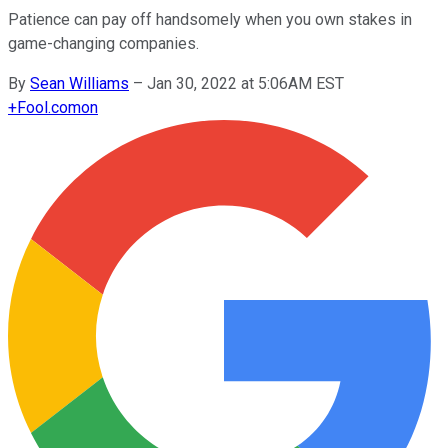
Patience can pay off handsomely when you own stakes in
game-changing companies.
By
Sean Williams
–
Jan 30, 2022 at 5:06AM EST
+
Fool.com
on