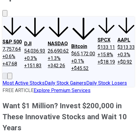
About Us
Contact Us
Investing Philosophy
Motley Fool Mo
SPCX
AAPL
S&P 500
DJI
NASDAQ
Bitcoin
$133.11
$313.33
7,757.64
54,036.93
26,690.62
$65,172.00
+15.8%
+0.3%
+0.6%
+0.3%
+1.3%
+0.1%
+$18.19
+$0.92
+47.68
+151.83
+342.26
+$45.52
Most Active Stocks
Daily Stock Gainers
Daily Stock Losers
FREE ARTICLE
Explore Premium Services
Want $1 Million? Invest $200,000 in
These Innovative Stocks and Wait 10
Years