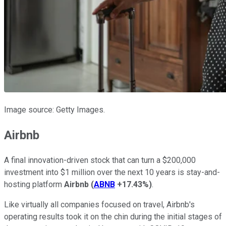
Image source: Getty Images.
Airbnb
A final innovation-driven stock that can turn a $200,000
investment into $1 million over the next 10 years is stay-and-
hosting platform
Airbnb
(
ABNB
+17.43%
)
.
Like virtually all companies focused on travel, Airbnb's
operating results took it on the chin during the initial stages of