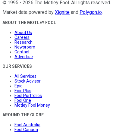
©
1995
-
2026
The Motley Fool
. All rights reserved.
Market data powered by
Xignite
and
Polygon.io
.
ABOUT THE MOTLEY FOOL
About Us
Careers
Research
Newsroom
Contact
Advertise
OUR SERVICES
All Services
Stock Advisor
Epic
Epic Plus
Fool Portfolios
Fool One
Motley Fool Money
AROUND THE GLOBE
Fool Australia
Fool Canada