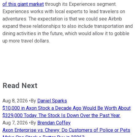
of this giant market
through its Experiences segment.
Experiences works with local experts to lead travelers on
adventures. The expectation is that we could see Airbnb
expand these relationships to also include transportation and
dining activities in the future, which would allow it to gobble
up more travel dollars.
Read Next
Aug 8, 2026
•
By
Daniel Sparks
$10,000 in Axon Stock a Decade Ago Would Be Worth About
$329,000 Today. The Stock Is Down Over the Past Year.
Aug 7, 2026
•
By
Brendan Coffey
Axon Enterprise vs. Chewy: Do Customers of Police or Pets