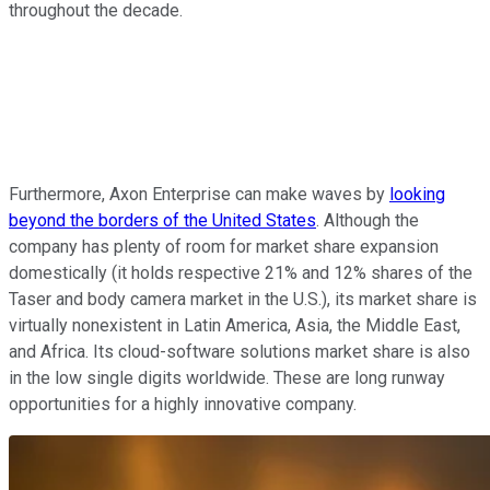
throughout the decade.
Furthermore, Axon Enterprise can make waves by
looking
beyond the borders of the United States
. Although the
company has plenty of room for market share expansion
domestically (it holds respective 21% and 12% shares of the
Taser and body camera market in the U.S.), its market share is
virtually nonexistent in Latin America, Asia, the Middle East,
and Africa. Its cloud-software solutions market share is also
in the low single digits worldwide. These are long runway
opportunities for a highly innovative company.