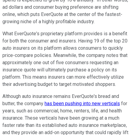
ad dollars and consumer buying preference are shifting
online, which puts EverQuote at the center of the fastest-
growing niche of a highly profitable industry.
What EverQuote's proprietary platform provides is a benefit
for both the consumer and insurers. Having 19 of the top 20
auto insurers on its platform allows consumers to quickly
price-compare policies. Meanwhile, the company notes that
approximately one out of five consumers requesting an
insurance quote will ultimately purchase a policy on its
platform. This means insurers can more effectively utilize
their advertising budget to target motivated shoppers.
Although auto insurance remains EverQuote's bread and
butter, the company
has been pushing into new verticals
for
years, such as commercial, home, renters, life, and health
insurance. These verticals have been growing at a much
faster rate than its established auto insurance marketplace,
and they provide an add-on opportunity that could rapidly lift