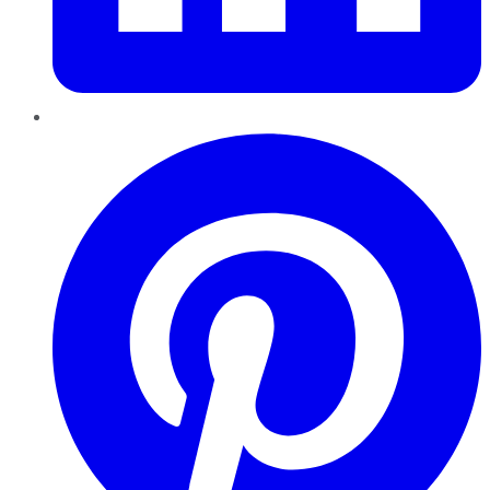
Pinterest