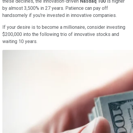
these declines, the innovation-driven
Nasdaq 100
is higher
by almost 3,500% in 27 years. Patience can pay off
handsomely if you're invested in innovative companies.
If your desire is to become a millionaire, consider investing
$200,000 into the following trio of innovative stocks and
waiting 10 years.