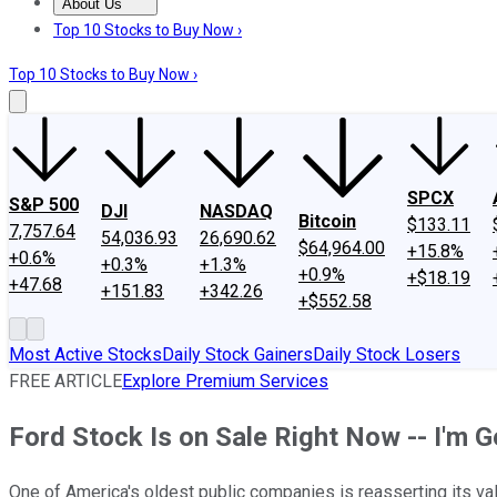
About Us
About Us
Contact Us
Investing Philosophy
Motley Fool Mo
Top 10 Stocks to Buy Now ›
Top 10 Stocks to Buy Now ›
SPCX
S&P 500
DJI
NASDAQ
Bitcoin
$133.11
7,757.64
54,036.93
26,690.62
$64,964.00
+15.8%
+0.6%
+0.3%
+1.3%
+0.9%
+$18.19
+47.68
+151.83
+342.26
+$552.58
Most Active Stocks
Daily Stock Gainers
Daily Stock Losers
FREE ARTICLE
Explore Premium Services
Ford Stock Is on Sale Right Now -- I'm G
One of America's oldest public companies is reasserting its va