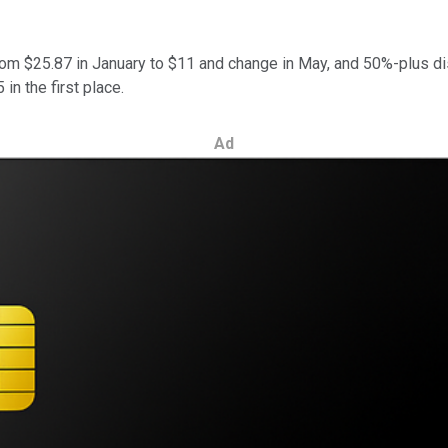
rom $25.87 in January to $11 and change in May, and 50%-plus di
in the first place.
Ad