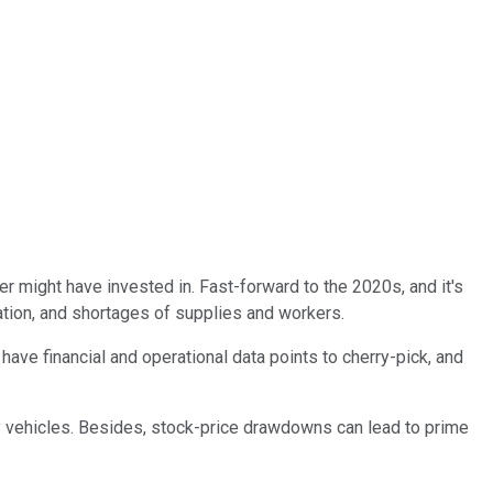
 might have invested in. Fast-forward to the 2020s, and it's
flation, and shortages of supplies and workers.
h have financial and operational data points to cherry-pick, and
gy vehicles. Besides, stock-price drawdowns can lead to prime