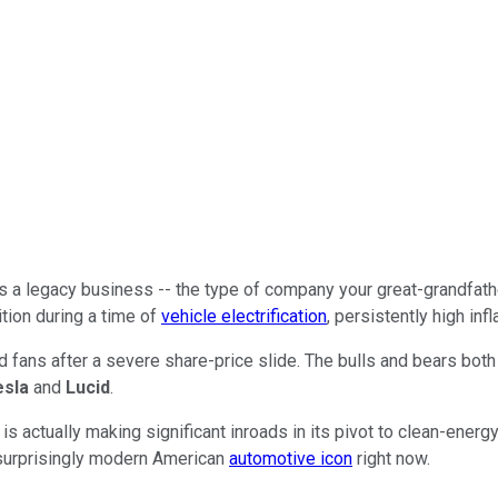
a legacy business -- the type of company your great-grandfather
tion during a time of
vehicle electrification
, persistently high in
Ford fans after a severe share-price slide. The bulls and bears bot
esla
and
Lucid
.
is actually making significant inroads in its pivot to clean-ener
is surprisingly modern American
automotive icon
right now.