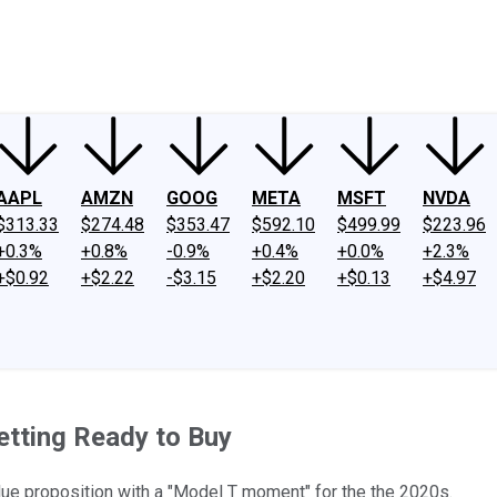
ney
Fool Community Foundation
Reviews
Newsroom
YouTube
Link
AAPL
AMZN
GOOG
META
MSFT
NVDA
$313.33
$274.48
$353.47
$592.10
$499.99
$223.96
+0.3%
+0.8%
-0.9%
+0.4%
+0.0%
+2.3%
+$0.92
+$2.22
-$3.15
+$2.20
+$0.13
+$4.97
etting Ready to Buy
lue proposition with a "Model T moment" for the the 2020s.