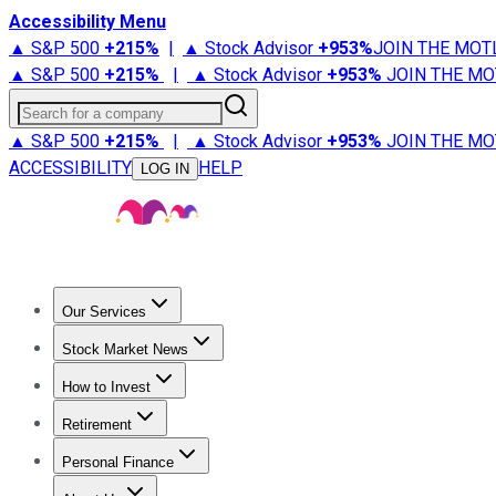
Accessibility Menu
▲ S&P 500
+
215%
|
▲ Stock Advisor
+
953%
JOIN THE MOT
▲ S&P 500
+
215%
|
▲ Stock Advisor
+
953%
JOIN THE MO
Search for a company
▲ S&P 500
+
215%
|
▲ Stock Advisor
+
953%
JOIN THE MO
ACCESSIBILITY
HELP
LOG IN
Our Services
All Services
Stock Advisor
Epic
Epic Plus
Fool Portfolios
Fo
Stock Market News
Trending News
Stock Market News
Market Movers
Tech S
How to Invest
How to Invest Money
What to Invest In
How to Invest in S
Retirement
Retirement News
Retirement 101
Types of Retirement Ac
Personal Finance
Best Credit Cards
Compare Credit Cards
Credit Card Revi