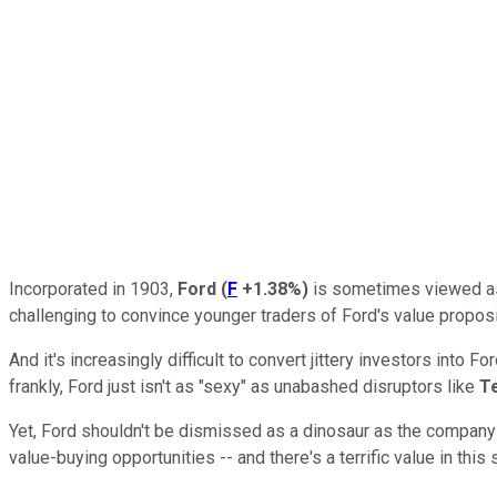
Incorporated in 1903,
Ford
(
F
+1.38%
)
is sometimes viewed as 
challenging to convince younger traders of Ford's value proposi
And it's increasingly difficult to convert jittery investors into 
frankly, Ford just isn't as "sexy" as unabashed disruptors like
T
Yet, Ford shouldn't be dismissed as a dinosaur as the company 
value-buying opportunities -- and there's a terrific value in th