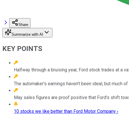
Share
Summarize with AI
KEY POINTS
Halfway through a bruising year, Ford stock trades at a val
The automaker's earnings haven't been ideal, but much of t
May sales figures are proof positive that Ford's shift tow
10 stocks we like better than Ford Motor Company ›