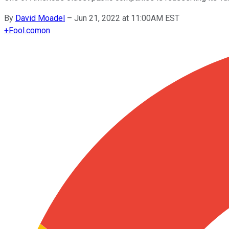
By
David Moadel
–
Jun 21, 2022 at 11:00AM EST
+
Fool.com
on