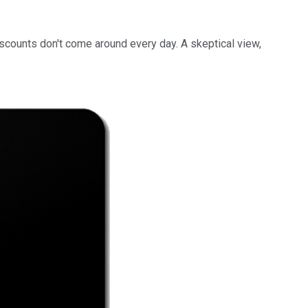
scounts don't come around every day. A skeptical view,