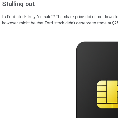
Stalling out
Is Ford stock truly "on sale"? The share price did come down f
however, might be that Ford stock didn't deserve to trade at $25 