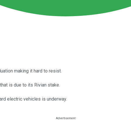
uation making it hard to resist.
hat is due to its Rivian stake.
ard electric vehicles is underway.