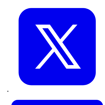
Twitter
LinkedIn