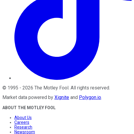
©
1995
-
2026
The Motley Fool
. All rights reserved.
Market data powered by
Xignite
and
Polygon.io
.
ABOUT THE MOTLEY FOOL
About Us
Careers
Research
Newsroom