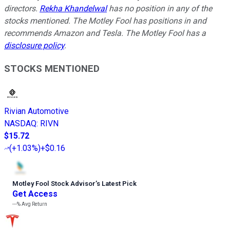
directors.
Rekha Khandelwal
has no position in any of the
stocks mentioned. The Motley Fool has positions in and
recommends Amazon and Tesla. The Motley Fool has a
disclosure policy
.
STOCKS MENTIONED
Rivian Automotive
NASDAQ
:
RIVN
$15.72
(
+1.03%
)
+$0.16
Motley Fool Stock Advisor
’
s Latest Pick
Get Access
---%
Avg Return