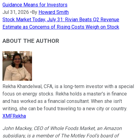
Guidance Means for Investors
Jul 31, 2026
•
By
Howard Smith
Stock Market Today, July 31: Rivian Beats Q2 Revenue
Estimate as Concerns of Rising Costs Weigh on Stock
ABOUT THE AUTHOR
Rekha Khandelwal, CFA, is a long-term investor with a special
focus on energy stocks. Rekha holds a master's in finance
and has worked as a financial consultant. When she isn't
writing, she can be found traveling to a new city or country.
XMFRekha
John Mackey, CEO of Whole Foods Market, an Amazon
subsidiary, is a member of The Motley Fool's board of