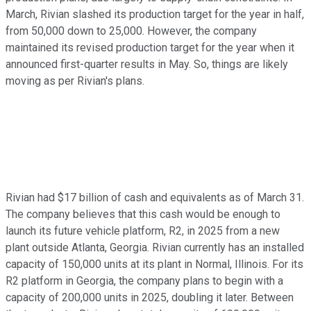
March, Rivian slashed its production target for the year in half,
from 50,000 down to 25,000. However, the company
maintained its revised production target for the year when it
announced first-quarter results in May. So, things are likely
moving as per Rivian's plans.
Rivian had $17 billion of cash and equivalents as of March 31.
The company believes that this cash would be enough to
launch its future vehicle platform, R2, in 2025 from a new
plant outside Atlanta, Georgia. Rivian currently has an installed
capacity of 150,000 units at its plant in Normal, Illinois. For its
R2 platform in Georgia, the company plans to begin with a
capacity of 200,000 units in 2025, doubling it later. Between