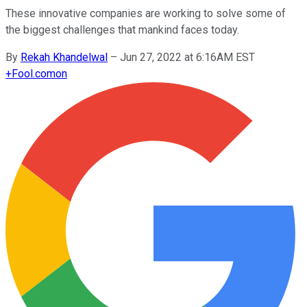
These innovative companies are working to solve some of
the biggest challenges that mankind faces today.
By
Rekah Khandelwal
–
Jun 27, 2022 at 6:16AM EST
+
Fool.com
on