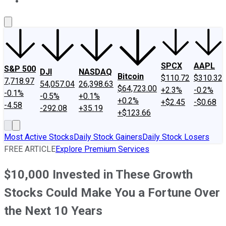
About Us
Contact Us
Investing Philosophy
Motley Fool Mo
SPCX
AAPL
S&P 500
DJI
NASDAQ
Bitcoin
$110.72
$310.32
7,718.97
54,057.04
26,398.63
$64,723.00
+2.3%
-0.2%
-0.1%
-0.5%
+0.1%
+0.2%
+$2.45
-$0.68
-4.58
-292.08
+35.19
+$123.66
Most Active Stocks
Daily Stock Gainers
Daily Stock Losers
FREE ARTICLE
Explore Premium Services
$10,000 Invested in These Growth
Stocks Could Make You a Fortune Over
the Next 10 Years