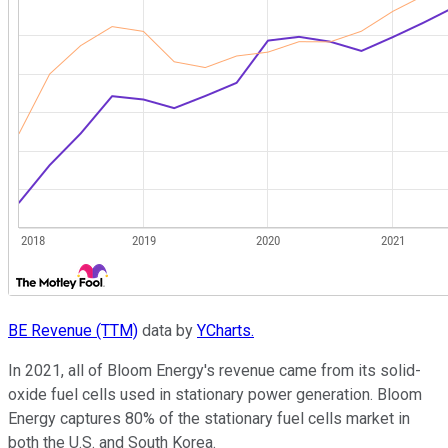
BE Revenue (TTM)
data by
YCharts.
In 2021, all of Bloom Energy's revenue came from its solid-
oxide fuel cells used in stationary power generation. Bloom
Energy captures 80% of the stationary fuel cells market in
both the U.S. and South Korea.