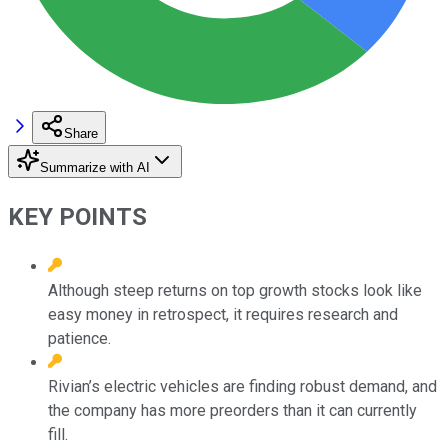
Share
Summarize with AI
KEY POINTS
Although steep returns on top growth stocks look like
easy money in retrospect, it requires research and
patience.
Rivian’s electric vehicles are finding robust demand, and
the company has more preorders than it can currently
fill.