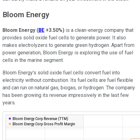
Bloom Energy
Bloom Energy
(
BE
+3.50%
)
is a clean-energy company that
provides solid oxide fuel cells to generate power. It also
makes electrolyzers to generate green hydrogen. Apart from
power generation, Bloom Energy is exploring the use of fuel
cells in the marine segment.
Bloom Energy's solid oxide fuel cells convert fuel into
electricity without combustion. Its fuel cells are fuel flexible
and can run on natural gas, biogas, or hydrogen. The company
has been growing its revenue impressively in the last few
years.