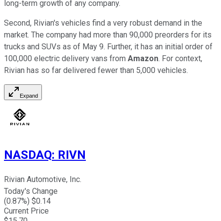
long-term growth of any company.
Second, Rivian's vehicles find a very robust demand in the
market. The company had more than 90,000 preorders for its
trucks and SUVs as of May 9. Further, it has an initial order of
100,000 electric delivery vans from
Amazon
. For context,
Rivian has so far delivered fewer than 5,000 vehicles.
Expand
NASDAQ
:
RIVN
Rivian Automotive, Inc.
Today's Change
(
0.87
%) $
0.14
Current Price
$
15.70