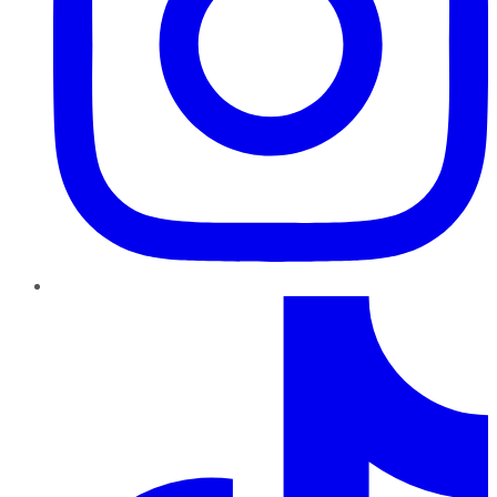
TikTok