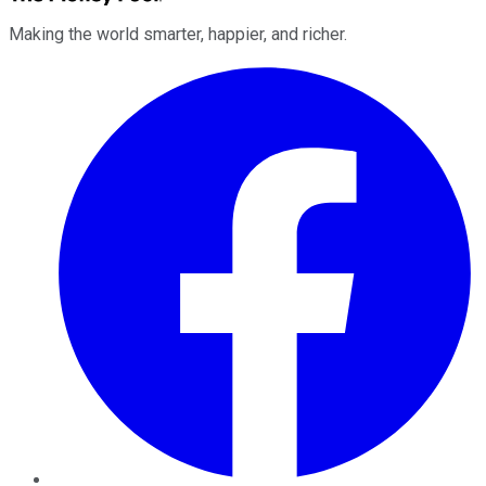
Making the world smarter, happier, and richer.
Facebook