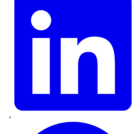
Pinterest