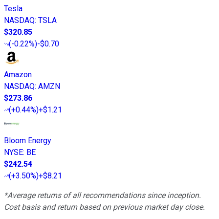
Tesla
NASDAQ
:
TSLA
$320.85
(
-0.22%
)
-$0.70
Amazon
NASDAQ
:
AMZN
$273.86
(
+0.44%
)
+$1.21
Bloom Energy
NYSE
:
BE
$242.54
(
+3.50%
)
+$8.21
*Average returns of all recommendations since inception.
Cost basis and return based on previous market day close.