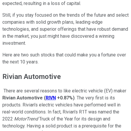
expected, resulting in a loss of capital.
Still, if you stay focused on the trends of the future and select
companies with solid growth plans, leading-edge
technologies, and superior offerings that have robust demand
in the market, you just might have discovered a winning
investment.
Here are two such stocks that could make you a fortune over
the next 10 years.
Rivian Automotive
There are several reasons to like electric vehicle (EV) maker
Rivian Automotive
(
RIVN
+0.87%
)
. The very first is its
products. Rivian's electric vehicles have performed well in
real-world conditions. In fact, Rivian's R1T was named the
2022
MotorTrend
Truck of the Year for its design and
technology. Having a solid product is a prerequisite for the