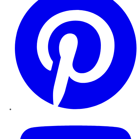
YouTube