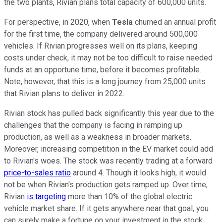
the two plants, Rivian plans total capacity of 600,000 units.
For perspective, in 2020, when
Tesla
churned an annual profit
for the first time, the company delivered around 500,000
vehicles. If Rivian progresses well on its plans, keeping
costs under check, it may not be too difficult to raise needed
funds at an opportune time, before it becomes profitable.
Note, however, that this is a long journey from 25,000 units
that Rivian plans to deliver in 2022.
Rivian stock has pulled back significantly this year due to the
challenges that the company is facing in ramping up
production, as well as a weakness in broader markets.
Moreover, increasing competition in the EV market could add
to Rivian's woes. The stock was recently trading at a forward
price-to-sales ratio
around 4. Though it looks high, it would
not be when Rivian's production gets ramped up. Over time,
Rivian
is targeting
more than 10% of the global electric
vehicle market share. If it gets anywhere near that goal, you
can surely make a fortune on your investment in the stock.