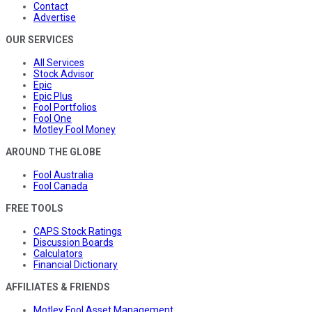
Contact
Advertise
OUR SERVICES
All Services
Stock Advisor
Epic
Epic Plus
Fool Portfolios
Fool One
Motley Fool Money
AROUND THE GLOBE
Fool Australia
Fool Canada
FREE TOOLS
CAPS Stock Ratings
Discussion Boards
Calculators
Financial Dictionary
AFFILIATES & FRIENDS
Motley Fool Asset Management