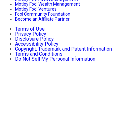
Motley Fool Wealth Management
Motley Fool Ventures
Fool Community Foundation
Become an Affiliate Partner
Terms of Use
Privacy Policy
Disclosure Policy
Accessibility Policy
Copyright, Trademark and Patent Information
Terms and Conditions
Do Not Sell My Personal Information