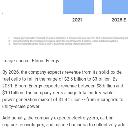
Image source: Bloom Energy.
By 2026, the company expects revenue from its solid-oxide
fuel cells to fall in the range of $2.5 billion to $3 billion. By
2031, Bloom Energy expects revenue between $8 billion and
$10 billion. The company sees a huge total addressable
power generation market of $1.4 trillion -- from microgrids to
utility-scale power.
Additionally, the company expects electrolyzers, carbon
capture technologies, and marine business to collectively add