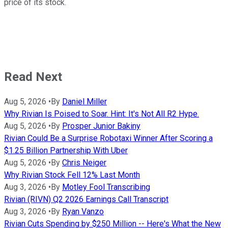
price of its stock.
Read Next
Aug 5, 2026
•
By
Daniel Miller
Why Rivian Is Poised to Soar. Hint: It's Not All R2 Hype.
Aug 5, 2026
•
By
Prosper Junior Bakiny
Rivian Could Be a Surprise Robotaxi Winner After Scoring a
$1.25 Billion Partnership With Uber
Aug 5, 2026
•
By
Chris Neiger
Why Rivian Stock Fell 12% Last Month
Aug 3, 2026
•
By
Motley Fool Transcribing
Rivian (RIVN) Q2 2026 Earnings Call Transcript
Aug 3, 2026
•
By
Ryan Vanzo
Rivian Cuts Spending by $250 Million -- Here's What the New