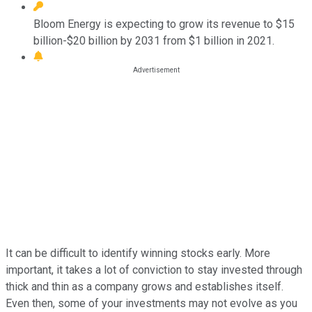
Bloom Energy is expecting to grow its revenue to $15
billion-$20 billion by 2031 from $1 billion in 2021.
It can be difficult to identify winning stocks early. More
important, it takes a lot of conviction to stay invested through
thick and thin as a company grows and establishes itself.
Even then, some of your investments may not evolve as you