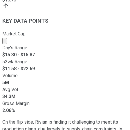
KEY DATA POINTS
Market Cap
Market cap calculated using publicly traded shares outst
Day's Range
$
15.30
- $
15.87
52wk Range
$
11.58
- $
22.69
Volume
5M
Avg Vol
34.3M
Gross Margin
2.06%
On the flip side, Rivian is finding it challenging to meet its
production plans, due largely to supply-chain constraints. In