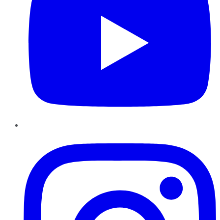
Instagram