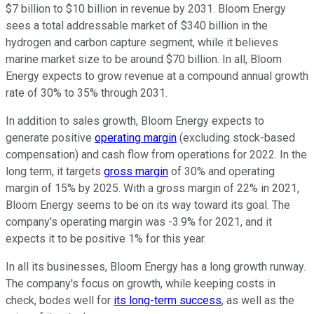
$7 billion to $10 billion in revenue by 2031. Bloom Energy
sees a total addressable market of $340 billion in the
hydrogen and carbon capture segment, while it believes
marine market size to be around $70 billion. In all, Bloom
Energy expects to grow revenue at a compound annual growth
rate of 30% to 35% through 2031.
In addition to sales growth, Bloom Energy expects to
generate positive
operating margin
(excluding stock-based
compensation) and cash flow from operations for 2022. In the
long term, it targets
gross margin
of 30% and operating
margin of 15% by 2025. With a gross margin of 22% in 2021,
Bloom Energy seems to be on its way toward its goal. The
company's operating margin was -3.9% for 2021, and it
expects it to be positive 1% for this year.
In all its businesses, Bloom Energy has a long growth runway.
The company's focus on growth, while keeping costs in
check, bodes well for
its long-term success
, as well as the