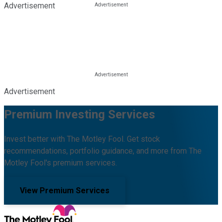
Advertisement
Advertisement
Premium Investing Services
Invest better with The Motley Fool. Get stock
recommendations, portfolio guidance, and more from The
Motley Fool's premium services.
View Premium Services