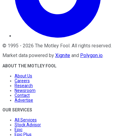
©
1995
-
2026
The Motley Fool
. All rights reserved.
Market data powered by
Xignite
and
Polygon.io
.
ABOUT THE MOTLEY FOOL
About Us
Careers
Research
Newsroom
Contact
Advertise
OUR SERVICES
All Services
Stock Advisor
Epic
Epic Plus