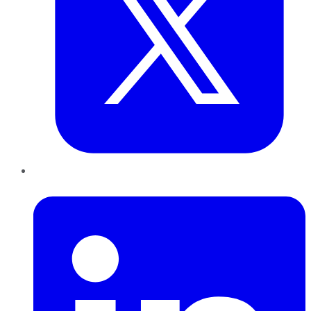
LinkedIn