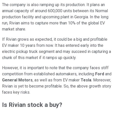
The company is also ramping up its production. It plans an
annual capacity of around 600,000 units between its Normal
production facility and upcoming plant in Georgia. In the long
run, Rivian aims to capture more than 10% of the global EV
market share.
If Rivian grows as expected, it could be a big and profitable
EV maker 10 years from now. It has entered early into the
electric pickup truck segment and may succeed in capturing a
chunk of this market if it ramps up quickly.
However, it is important to note that the company faces stiff
competition from established automakers, including
Ford
and
General Motors
, as well as from EV maker
Tesla
. Moreover,
Rivian is yet to become profitable. So, the above growth story
faces key risks.
Is Rivian stock a buy?