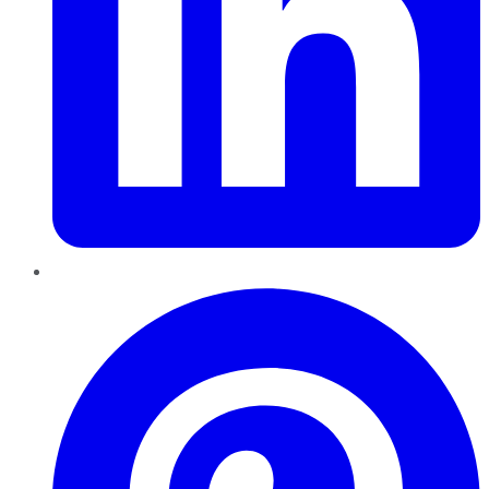
Pinterest