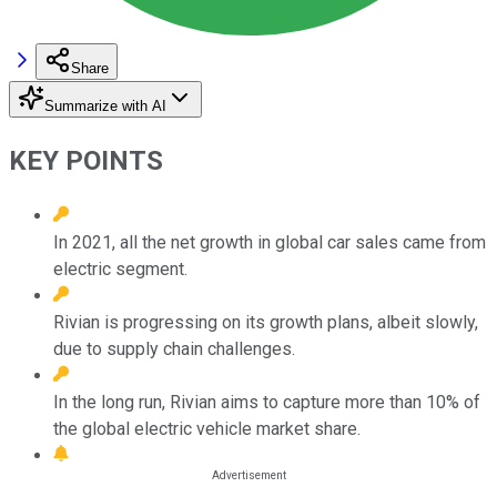
Share
Summarize with AI
KEY POINTS
In 2021, all the net growth in global car sales came from
electric segment.
Rivian is progressing on its growth plans, albeit slowly,
due to supply chain challenges.
In the long run, Rivian aims to capture more than 10% of
the global electric vehicle market share.