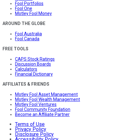
Fool Portfolios
Fool One
Motley Fool Money
AROUND THE GLOBE
Fool Australia
Fool Canada
FREE TOOLS
CAPS Stock Ratings
Discussion Boards
Calculators
Financial Dictionary
AFFILIATES & FRIENDS
Motley Fool Asset Management
Motley Fool Wealth Management
Motley Fool Ventures
Fool Community Foundation
Become an Affiliate Partner
Terms of Use
Privacy Policy
Disclosure Policy
Accessibility Policy