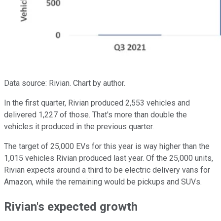
Data source: Rivian. Chart by author.
In the first quarter, Rivian produced 2,553 vehicles and
delivered 1,227 of those. That's more than double the
vehicles it produced in the previous quarter.
The target of 25,000 EVs for this year is way higher than the
1,015 vehicles Rivian produced last year. Of the 25,000 units,
Rivian expects around a third to be electric delivery vans for
Amazon, while the remaining would be pickups and SUVs.
Rivian's expected growth