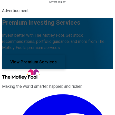
Advertisement
Premium Investing Services
Invest better with The Motley Fool. Get stock
recommendations, portfolio guidance, and more from The
Motley Fool's premium services.
View Premium Services
Making the world smarter, happier, and richer.
Facebook