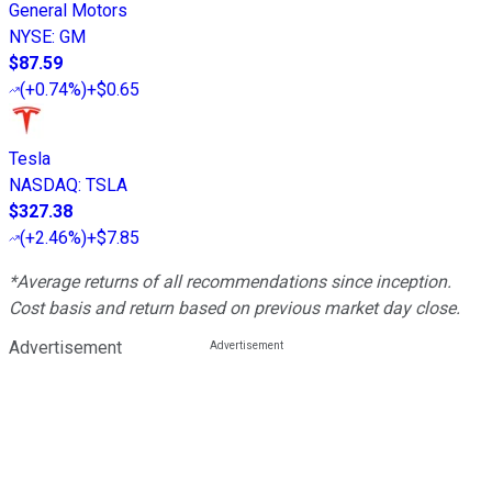
General Motors
NYSE
:
GM
$87.59
(
+0.74%
)
+$0.65
Tesla
NASDAQ
:
TSLA
$327.38
(
+2.46%
)
+$7.85
*Average returns of all recommendations since inception.
Cost basis and return based on previous market day close.
Advertisement