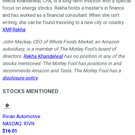
Rekha Khandelwal, CFA, is a long-term investor with a special
focus on energy stocks. Rekha holds a master's in finance
and has worked as a financial consultant. When she isn't
writing, she can be found traveling to a new city or country.
XMFRekha
John Mackey, CEO of Whole Foods Market, an Amazon
subsidiary, is a member of The Motley Fool's board of
directors.
Rekha Khandelwal
has no position in any of the
stocks mentioned. The Motley Fool has positions in and
recommends Amazon and Tesla. The Motley Fool has a
disclosure policy
.
STOCKS MENTIONED
Rivian Automotive
NASDAQ
:
RIVN
$16.01