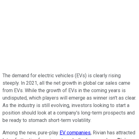
The demand for electric vehicles (EVs) is clearly rising
steeply. In 2021, all the net growth in global car sales came
from EVs. While the growth of EVs in the coming years is
undisputed, which players will emerge as winner isn't as clear.
As the industry is still evolving, investors looking to start a
position should look at a company's long-term prospects and
be ready to stomach short-term volatility.
Among the new, pure-play
EV companies
, Rivian has attracted