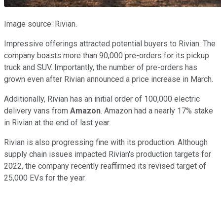
Image source: Rivian.
Impressive offerings attracted potential buyers to Rivian. The
company boasts more than 90,000 pre-orders for its pickup
truck and SUV. Importantly, the number of pre-orders has
grown even after Rivian announced a price increase in March.
Additionally, Rivian has an initial order of 100,000 electric
delivery vans from
Amazon
. Amazon had a nearly 17% stake
in Rivian at the end of last year.
Rivian is also progressing fine with its production. Although
supply chain issues impacted Rivian's production targets for
2022, the company recently reaffirmed its revised target of
25,000 EVs for the year.