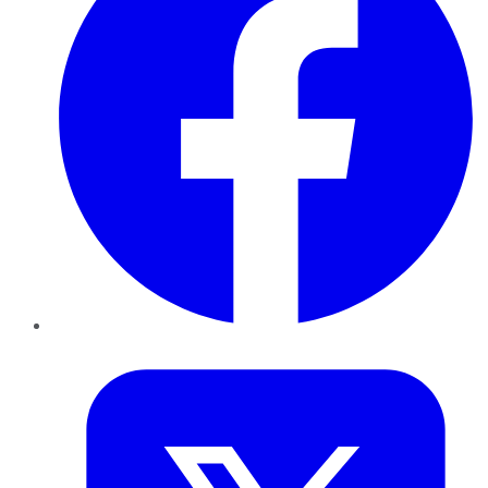
Twitter