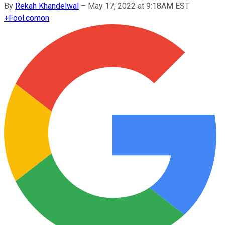
By
Rekah Khandelwal
–
May 17, 2022 at 9:18AM EST
+
Fool.com
on