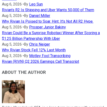
Aug 6, 2026
•
By
Leo Sun
Rivian's R2 Is Shipping and Uber Wants 50,000 of Them
Aug 5, 2026
•
By
Daniel Miller
Why Rivian Is Poised to Soar. Hint: It's Not All R2 Hype.
Aug 5, 2026
•
By
Prosper Junior Bakiny
Rivian Could Be a Surprise Robotaxi Winner After Scoring a
$1.25 Billion Partnership With Uber
Aug 5, 2026
•
By
Chris Neiger
Why Rivian Stock Fell 12% Last Month
Aug 3, 2026
•
By
Motley Fool Transcribing
Rivian (RIVN) Q2 2026 Earnings Call Transcript
ABOUT THE AUTHOR