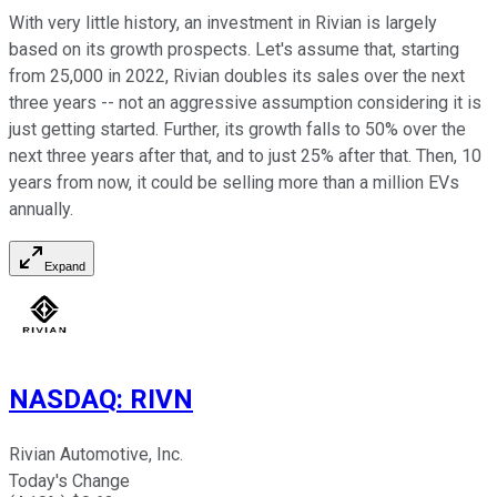
With very little history, an investment in Rivian is largely
based on its growth prospects. Let's assume that, starting
from 25,000 in 2022, Rivian doubles its sales over the next
three years -- not an aggressive assumption considering it is
just getting started. Further, its growth falls to 50% over the
next three years after that, and to just 25% after that. Then, 10
years from now, it could be selling more than a million EVs
annually.
Expand
NASDAQ
:
RIVN
Rivian Automotive, Inc.
Today's Change