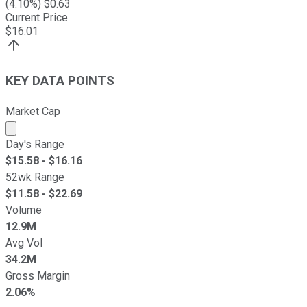
(
4.10
%) $
0.63
Current Price
$
16.01
KEY DATA POINTS
Market Cap
Market cap calculated using publicly traded shares outst
Day's Range
$
15.58
- $
16.16
52wk Range
$
11.58
- $
22.69
Volume
12.9M
Avg Vol
34.2M
Gross Margin
2.06%