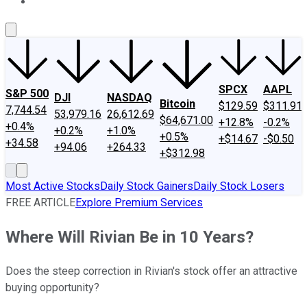
About Us
Contact Us
Investing Philosophy
Motley Fool Mo
SPCX
AAPL
S&P 500
DJI
NASDAQ
Bitcoin
$129.59
$311.91
7,744.54
53,979.16
26,612.69
$64,671.00
+12.8%
-0.2%
+0.4%
+0.2%
+1.0%
+0.5%
+$14.67
-$0.50
+34.58
+94.06
+264.33
+$312.98
Most Active Stocks
Daily Stock Gainers
Daily Stock Losers
FREE ARTICLE
Explore Premium Services
Where Will Rivian Be in 10 Years?
Does the steep correction in Rivian's stock offer an attractive
buying opportunity?