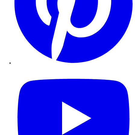
YouTube