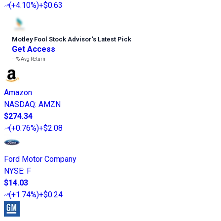
(
+4.10%
)
+$0.63
Motley Fool Stock Advisor
’
s Latest Pick
Get Access
---%
Avg Return
Amazon
NASDAQ
:
AMZN
$274.34
(
+0.76%
)
+$2.08
Ford Motor Company
NYSE
:
F
$14.03
(
+1.74%
)
+$0.24