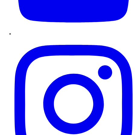
Instagram