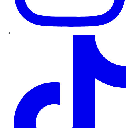
TikTok