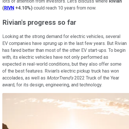
lots of attention from investors. Let's discuss where
Rivian
(
RIVN
+4.10%
)
could reach 10 years from now.
Rivian's progress so far
Looking at the strong demand for electric vehicles, several
EV companies have sprung up in the last few years. But Rivian
has fared better than most of the other EV start-ups. To begin
with, its electric vehicles have not only performed as
expected in real-world conditions, but they also offer some
of the best features. Rivian's electric pickup truck has won
accolades, as well as
MotorTrend's
2022 Truck of the Year
award, for its design, engineering, and technology.