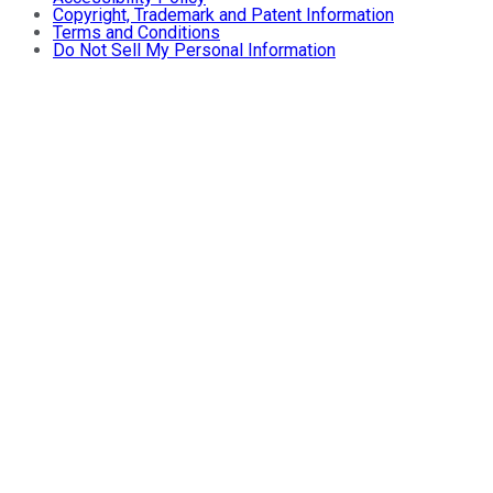
Copyright, Trademark and Patent Information
Terms and Conditions
Do Not Sell My Personal Information