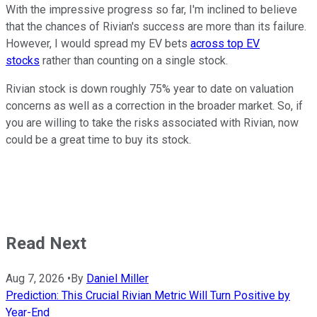
With the impressive progress so far, I'm inclined to believe
that the chances of Rivian's success are more than its failure.
However, I would spread my EV bets
across top EV
stocks
rather than counting on a single stock.
Rivian stock is down roughly 75% year to date on valuation
concerns as well as a correction in the broader market. So, if
you are willing to take the risks associated with Rivian, now
could be a great time to buy its stock.
Read Next
Aug 7, 2026
•
By
Daniel Miller
Prediction: This Crucial Rivian Metric Will Turn Positive by
Year-End