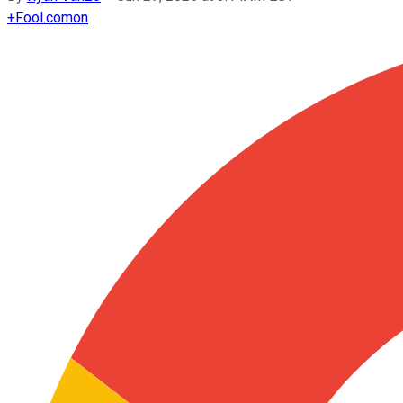
+
Fool.com
on