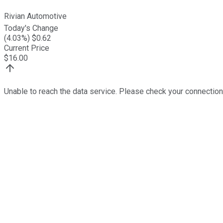
Rivian Automotive
Today's Change
(
4.03
%) $
0.62
Current Price
$
16.00
Unable to reach the data service. Please check your connection