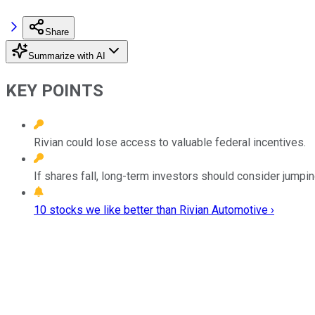
Share
Summarize with AI
KEY POINTS
Rivian could lose access to valuable federal incentives.
If shares fall, long-term investors should consider jumping
10 stocks we like better than Rivian Automotive ›