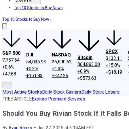
About Us
About Us
Contact Us
Investing Philosophy
Motley Fool Mo
Top 10 Stocks to Buy Now ›
Top 10 Stocks to Buy Now ›
SPCX
S&P 500
DJI
NASDAQ
Bitcoin
$133.11
7,757.64
54,036.93
26,690.62
$64,883.00
+15.8%
+0.6%
+0.3%
+1.3%
+0.9%
+$18.19
+47.68
+151.83
+342.26
+$573.63
Most Active Stocks
Daily Stock Gainers
Daily Stock Losers
FREE ARTICLE
Explore Premium Services
Should You Buy Rivian Stock If It Falls 
By
Ryan Vanzo
–
Jun 27, 2025 at 3:14AM EST