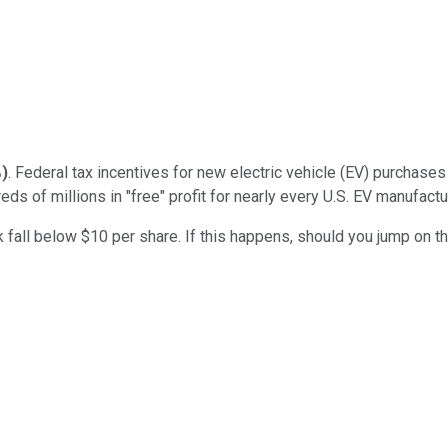
%
)
. Federal tax incentives for new electric vehicle (EV) purchases 
s of millions in "free" profit for nearly every U.S. EV manufactu
k fall below $10 per share. If this happens, should you jump on t