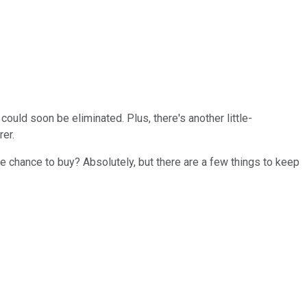
could soon be eliminated. Plus, there's another little-
rer.
he chance to buy? Absolutely, but there are a few things to keep