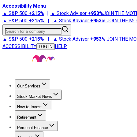
Accessibility Menu
▲ S&P 500
+
215%
|
▲ Stock Advisor
+
953%
JOIN THE MOT
▲ S&P 500
+
215%
|
▲ Stock Advisor
+
953%
JOIN THE MO
Search for a company
▲ S&P 500
+
215%
|
▲ Stock Advisor
+
953%
JOIN THE MO
ACCESSIBILITY
HELP
LOG IN
Our Services
All Services
Stock Advisor
Epic
Epic Plus
Fool Portfolios
Fo
Stock Market News
Trending News
Stock Market News
Market Movers
Tech S
How to Invest
How to Invest Money
What to Invest In
How to Invest in S
Retirement
Retirement News
Retirement 101
Types of Retirement Ac
Personal Finance
Best Credit Cards
Compare Credit Cards
Credit Card Revi