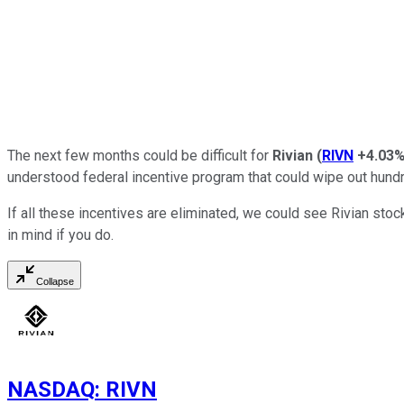
The next few months could be difficult for
Rivian
(
RIVN
+4.03
understood federal incentive program that could wipe out hundred
If all these incentives are eliminated, we could see Rivian stoc
in mind if you do.
Collapse
NASDAQ
:
RIVN