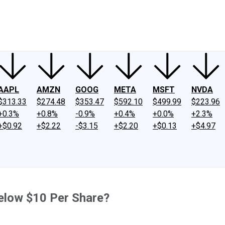
ney
Fool Community Foundation
Reviews
Newsroom
YouTube
Link
AAPL
AMZN
GOOG
META
MSFT
NVDA
$313.33
$274.48
$353.47
$592.10
$499.99
$223.96
+0.3%
+0.8%
-0.9%
+0.4%
+0.0%
+2.3%
+$0.92
+$2.22
-$3.15
+$2.20
+$0.13
+$4.97
Below $10 Per Share?