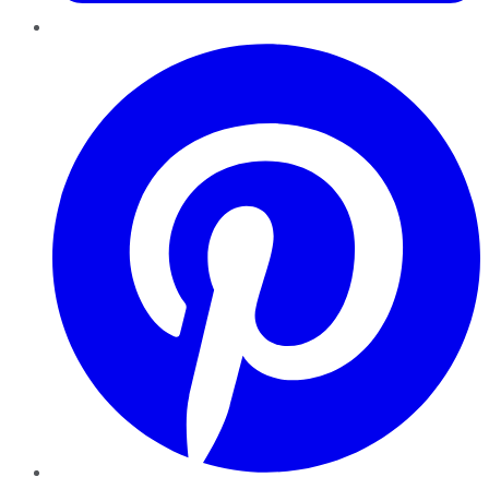
Pinterest