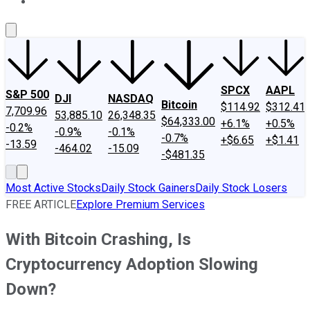
About Us
Contact Us
Investing Philosophy
Motley Fool Mo
SPCX
AAPL
S&P 500
DJI
NASDAQ
Bitcoin
$114.92
$312.41
7,709.96
53,885.10
26,348.35
$64,333.00
+6.1%
+0.5%
-0.2%
-0.9%
-0.1%
-0.7%
+$6.65
+$1.41
-13.59
-464.02
-15.09
-$481.35
Most Active Stocks
Daily Stock Gainers
Daily Stock Losers
FREE ARTICLE
Explore Premium Services
With Bitcoin Crashing, Is
Cryptocurrency Adoption Slowing
Down?