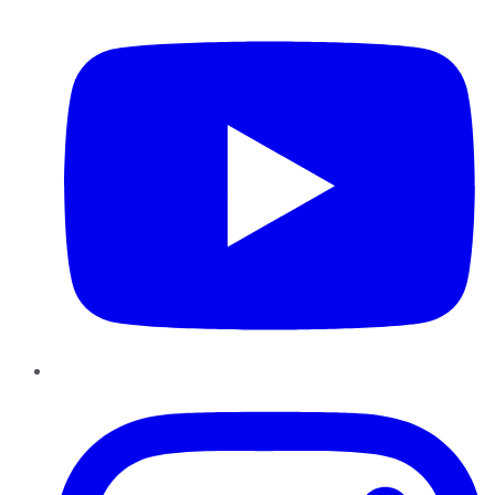
YouTube
Instagram