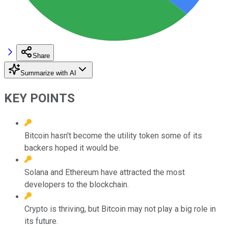
Share
Summarize with AI
KEY POINTS
Bitcoin hasn't become the utility token some of its
backers hoped it would be.
Solana and Ethereum have attracted the most
developers to the blockchain.
Crypto is thriving, but Bitcoin may not play a big role in
its future.