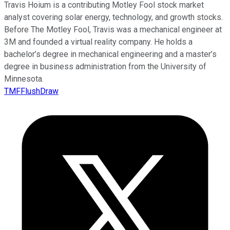
Travis Hoium is a contributing Motley Fool stock market
analyst covering solar energy, technology, and growth stocks.
Before The Motley Fool, Travis was a mechanical engineer at
3M and founded a virtual reality company. He holds a
bachelor’s degree in mechanical engineering and a master’s
degree in business administration from the University of
Minnesota.
TMFFlushDraw