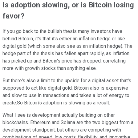
Is adoption slowing, or is Bitcoin losing
favor?
If you go back to the bullish thesis many investors have
behind Bitcoin, it's that it's either an inflation hedge or like
digital gold (which some also see as an inflation hedge). The
hedge part of the thesis has fallen apart rapidly, as inflation
has picked up and Bitcoin's price has dropped, correlating
more with growth stocks than anything else.
But there's also a limit to the upside for a digital asset that's
supposed to act like digital gold. Bitcoin also is expensive
and slow to use in transactions and takes a lot of energy to
create.So Bitcoin's adoption is slowing as a result.
What I see is development actually building on other
blockchains. Ethereum and Solana are the two biggest from a
development standpoint, but others are competing with
combinations of speed, low costs, flexibility, and innovative