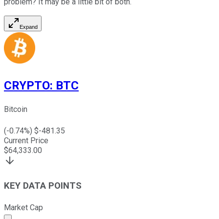
problem? It may be a little bit of both.
Expand
CRYPTO
:
BTC
Bitcoin
(
-0.74
%) $
-481.35
Current Price
$
64,333.00
KEY DATA POINTS
Market Cap
Market cap calculated using publicly traded shares outst