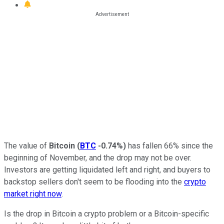
The value of
Bitcoin
(
BTC
-0.74%
)
has fallen 66% since the
beginning of November, and the drop may not be over.
Investors are getting liquidated left and right, and buyers to
backstop sellers don't seem to be flooding into the
crypto
market right now
.
Is the drop in Bitcoin a crypto problem or a Bitcoin-specific