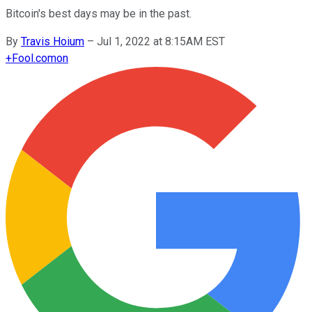
Bitcoin's best days may be in the past.
By
Travis Hoium
–
Jul 1, 2022 at 8:15AM EST
+
Fool.com
on