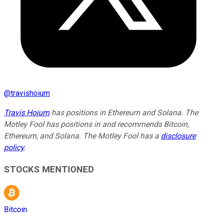
@
travishoium
Travis Hoium
has positions in Ethereum and Solana. The
Motley Fool has positions in and recommends Bitcoin,
Ethereum, and Solana. The Motley Fool has a
disclosure
policy
.
STOCKS MENTIONED
Bitcoin