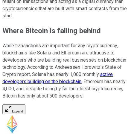
reliant on transactions and acting as a digital currency than
cryptocurrencies that are built with smart contracts from the
start.
Where Bitcoin is falling behind
While transactions are important for any cryptocurrency,
blockchains like Solana and Ethereum are attractive to
developers who are building real businesses on blockchain
technology. According to Andreessen Horowitz's State of
Crypto report, Solana has nearly 1,000 monthly
active
developers building on the blockchain
, Ethereum has nearly
4,000, and, despite being by far the oldest cryptocurrency,
Bitcoin has only about 500 developers.
Expand