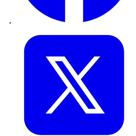
Twitter