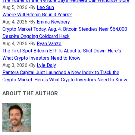
The Father of the 4% Rule Says Retirees Can Withdraw More
Aug 5, 2026
•
By
Leo Sun
Where Will Bitcoin Be in 3 Years?
Aug 4, 2026
•
By
Emma Newbery
Crypto Market Today, Aug. 4: Bitcoin Steadies Near $64,000
Despite Ongoing Coldcard Hack
Aug 4, 2026
•
By
Ryan Vanzo
The First Spot Bitcoin ETF Is About to Shut Down. Here's
What Crypto Investors Need to Know
Aug 3, 2026
•
By
Lyle Daly
Pantera Capital Just Launched a New Index to Track the
Crypto Market. Here's What Crypto Investors Need to Know.
ABOUT THE AUTHOR