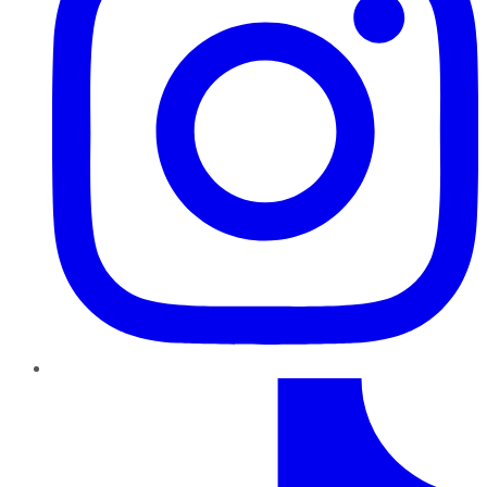
TikTok