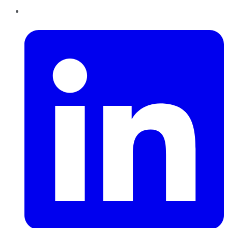
LinkedIn