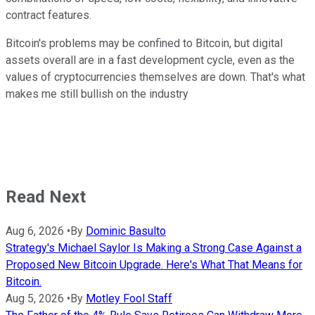
contract features.
Bitcoin's problems may be confined to Bitcoin, but digital
assets overall are in a fast development cycle, even as the
values of cryptocurrencies themselves are down. That's what
makes me still bullish on the industry
Read Next
Aug 6, 2026
•
By
Dominic Basulto
Strategy's Michael Saylor Is Making a Strong Case Against a
Proposed New Bitcoin Upgrade. Here's What That Means for
Bitcoin.
Aug 5, 2026
•
By
Motley Fool Staff