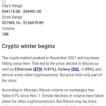
Day's Range
$
64114.00
- $
64901.00
52wk Range
$
57945.16
- $
126079.89
Volume
18B
Crypto winter begins
The crypto market peaked in November 2021 and has been
falling since then. That led to the price decline in Bitcoin as
well as
Ethereum
(
ETH
-0.81%
)
,
Solana
(
SOL
-1.93%
)
, and
almost every other cryptocurrency. But price tells only part of
the story.
According to Messari, Bitcoin volume on exchanges has
fallen 67% since Nov. 1. Similar declines in volume have taken
place for other cryptocurrencies. But Bitcoin may be more