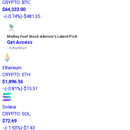
CRYPTO
:
BTC
$64,333.00
(
-0.74%
)
-$481.35
Motley Fool Stock Advisor
’
s Latest Pick
Get Access
---%
Avg Return
Ethereum
CRYPTO
:
ETH
$1,896.36
(
-0.81%
)
-$15.51
Solana
CRYPTO
:
SOL
$72.69
(
-1.93%
)
-$1.43