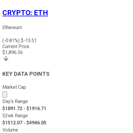
CRYPTO
:
ETH
Ethereum
(
-0.81
%) $
-15.51
Current Price
$
1,896.36
KEY DATA POINTS
Market Cap
Market cap calculated using publicly traded shares outst
Day's Range
$
1891.72
- $
1916.71
52wk Range
$
1512.07
- $
4946.05
Volume