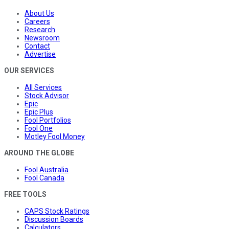
About Us
Careers
Research
Newsroom
Contact
Advertise
OUR SERVICES
All Services
Stock Advisor
Epic
Epic Plus
Fool Portfolios
Fool One
Motley Fool Money
AROUND THE GLOBE
Fool Australia
Fool Canada
FREE TOOLS
CAPS Stock Ratings
Discussion Boards
Calculators