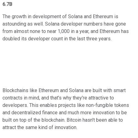
6.7B
The growth in development of Solana and Ethereum is
astounding as well. Solana developer numbers have gone
from almost none to near 1,000 in a year, and Ethereum has
doubled its developer count in the last three years.
Blockchains like Ethereum and Solana are built with smart
contracts in mind, and that's why they're attractive to
developers. This enables projects like non-fungible tokens
and decentralized finance and much more innovation to be
built on top of the blockchain. Bitcoin hasn't been able to
attract the same kind of innovation.