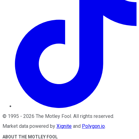
©
1995
-
2026
The Motley Fool
. All rights reserved.
Market data powered by
Xignite
and
Polygon.io
.
ABOUT THE MOTLEY FOOL