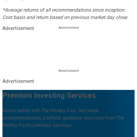
*Average returns of all recommendations since inception.
Cost basis and return based on previous market day close.
Advertisement
Advertisement
Premium Investing Services
Invest better with The Motley Fool. Get stock
recommendations, portfolio guidance, and more from The
Motley Fool's premium services.