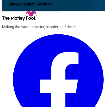
View Premium Services
Making the world smarter, happier, and richer.
Facebook