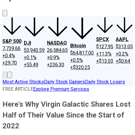
About Us
Contact Us
Investing Philosophy
Motley Fool Mo
SPCX
AAPL
S&P 500
DJI
NASDAQ
Bitcoin
$127.95
$313.05
7,739.66
53,940.59
26,584.65
$64,817.00
+11.3%
+0.2%
+0.4%
+0.1%
+0.9%
+0.5%
+$13.03
+$0.64
+29.70
+55.49
+236.30
+$320.25
Most Active Stocks
Daily Stock Gainers
Daily Stock Losers
FREE ARTICLE
Explore Premium Services
Here's Why Virgin Galactic Shares Lost
Half of Their Value Since the Start of
2022