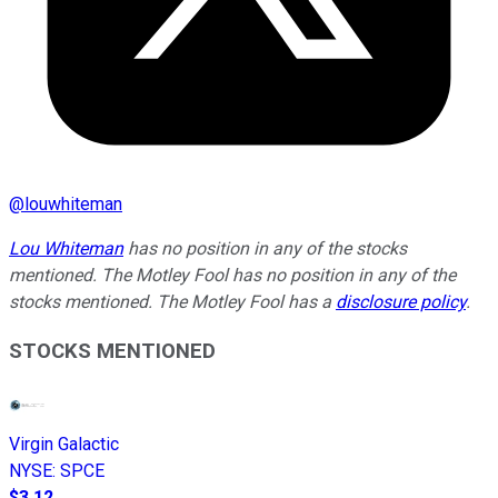
@
louwhiteman
Lou Whiteman
has no position in any of the stocks
mentioned. The Motley Fool has no position in any of the
stocks mentioned. The Motley Fool has a
disclosure policy
.
STOCKS MENTIONED
Virgin Galactic
NYSE
:
SPCE
$3.12