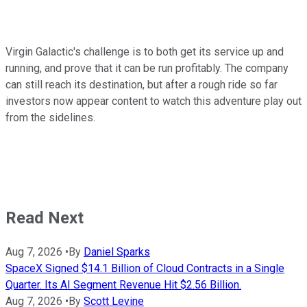
Virgin Galactic's challenge is to both get its service up and
running, and prove that it can be run profitably. The company
can still reach its destination, but after a rough ride so far
investors now appear content to watch this adventure play out
from the sidelines.
Read Next
Aug 7, 2026
•
By
Daniel Sparks
SpaceX Signed $14.1 Billion of Cloud Contracts in a Single
Quarter. Its AI Segment Revenue Hit $2.56 Billion.
Aug 7, 2026
•
By
Scott Levine