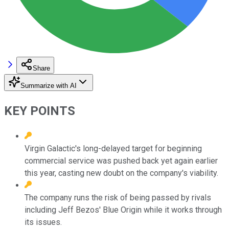
Share
Summarize with AI
KEY POINTS
Virgin Galactic's long-delayed target for beginning
commercial service was pushed back yet again earlier
this year, casting new doubt on the company's viability.
The company runs the risk of being passed by rivals
including Jeff Bezos' Blue Origin while it works through
its issues.