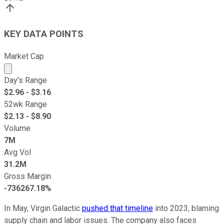
KEY DATA POINTS
Market Cap
Market cap calculated using publicly traded shares outst
Day's Range
$
2.96
- $
3.16
52wk Range
$
2.13
- $
8.90
Volume
7M
Avg Vol
31.2M
Gross Margin
-736267.18%
In May, Virgin Galactic
pushed that timeline
into 2023, blaming
supply chain and labor issues. The company also faces