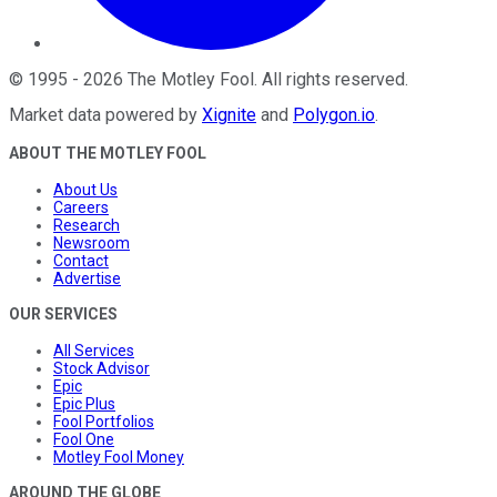
©
1995
-
2026
The Motley Fool
. All rights reserved.
Market data powered by
Xignite
and
Polygon.io
.
ABOUT THE MOTLEY FOOL
About Us
Careers
Research
Newsroom
Contact
Advertise
OUR SERVICES
All Services
Stock Advisor
Epic
Epic Plus
Fool Portfolios
Fool One
Motley Fool Money
AROUND THE GLOBE