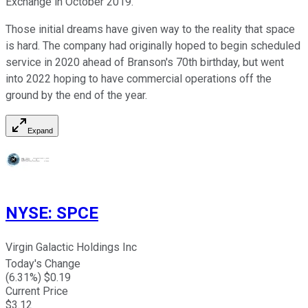
Exchange in October 2019.
Those initial dreams have given way to the reality that space
is hard. The company had originally hoped to begin scheduled
service in 2020 ahead of Branson's 70th birthday, but went
into 2022 hoping to have commercial operations off the
ground by the end of the year.
Expand
NYSE
:
SPCE
Virgin Galactic Holdings Inc
Today's Change
(
6.31
%) $
0.19
Current Price
$
3.12