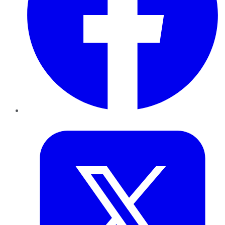
Twitter