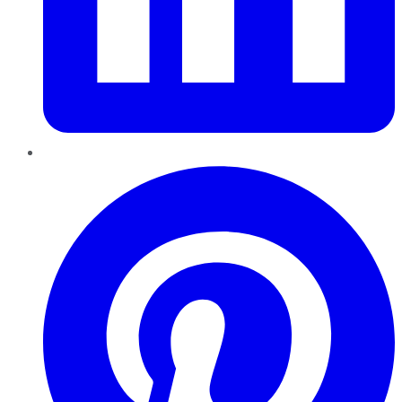
Pinterest