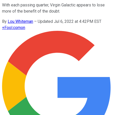
With each passing quarter, Virgin Galactic appears to lose
more of the benefit of the doubt.
By
Lou Whiteman
–
Updated Jul 6, 2022 at 4:42PM EST
+
Fool.com
on