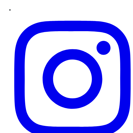
Instagram