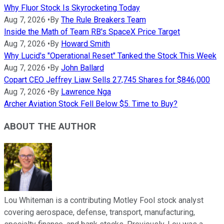
Why Fluor Stock Is Skyrocketing Today
Aug 7, 2026
•
By
The Rule Breakers Team
Inside the Math of Team RB's SpaceX Price Target
Aug 7, 2026
•
By
Howard Smith
Why Lucid's "Operational Reset" Tanked the Stock This Week
Aug 7, 2026
•
By
John Ballard
Copart CEO Jeffrey Liaw Sells 27,745 Shares for $846,000
Aug 7, 2026
•
By
Lawrence Nga
Archer Aviation Stock Fell Below $5. Time to Buy?
ABOUT THE AUTHOR
Lou Whiteman is a contributing Motley Fool stock analyst
covering aerospace, defense, transport, manufacturing,