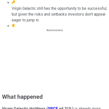
Virgin Galactic still has the opportunity to be successful,
but given the risks and setbacks investors don't appear
eager to jump in.
What happened
Virgin Galactic Holdings
(
SPCE
+6.31%
)
is already more