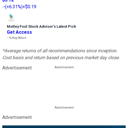
(
+6.31%
)
+$0.19
Motley Fool Stock Advisor
’
s Latest Pick
Get Access
---%
Avg Return
*Average returns of all recommendations since inception.
Cost basis and return based on previous market day close.
Advertisement
Advertisement