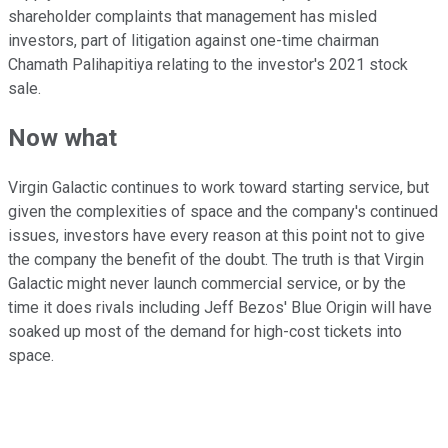
shareholder complaints that management has misled
investors, part of litigation against one-time chairman
Chamath Palihapitiya relating to the investor's 2021 stock
sale.
Now what
Virgin Galactic continues to work toward starting service, but
given the complexities of space and the company's continued
issues, investors have every reason at this point not to give
the company the benefit of the doubt. The truth is that Virgin
Galactic might never launch commercial service, or by the
time it does rivals including Jeff Bezos' Blue Origin will have
soaked up most of the demand for high-cost tickets into
space.