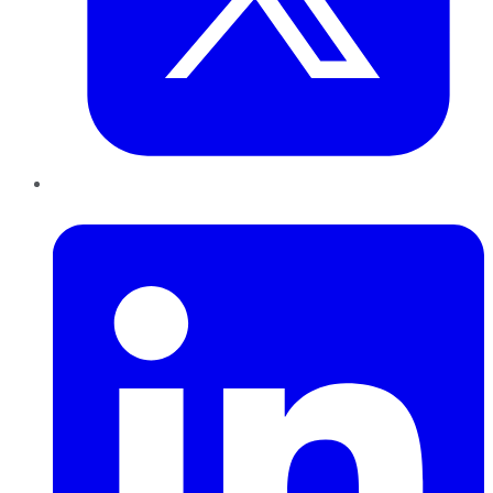
LinkedIn