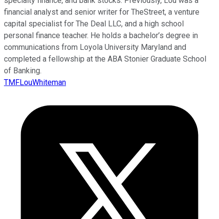
specialty finance, and bank stocks. Previously, Lou was a
financial analyst and senior writer for TheStreet, a venture
capital specialist for The Deal LLC, and a high school
personal finance teacher. He holds a bachelor’s degree in
communications from Loyola University Maryland and
completed a fellowship at the ABA Stonier Graduate School
of Banking.
TMFLouWhiteman