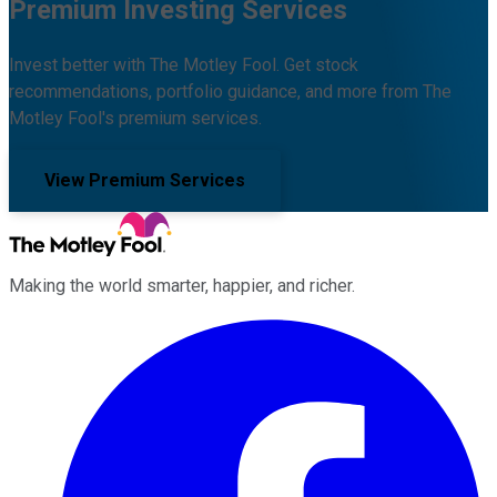
Premium Investing Services
Invest better with The Motley Fool. Get stock
recommendations, portfolio guidance, and more from The
Motley Fool's premium services.
View Premium Services
Making the world smarter, happier, and richer.
Facebook