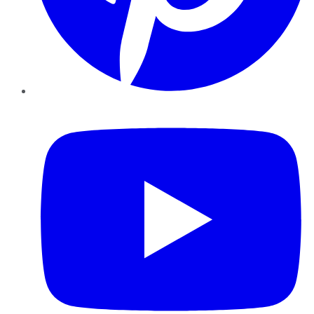
YouTube