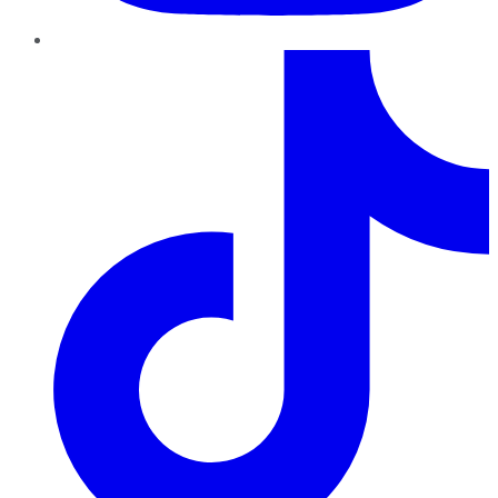
TikTok