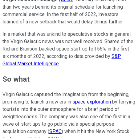
than two years behind its original schedule for launching
commercial service. In the first half of 2022, investors
learned of a new setback that would delay things further.
In a market that was unkind to speculative stocks in general,
the Virgin Galactic news was not well received. Shares of the
Richard Branson-backed space start-up fell 55% in the first
six months of 2022, according to data provided by
S&P
Global Market Intelligence
.
So what
Virgin Galactic captured the imagination from the beginning,
promising to launch a new era in
space exploration
by ferrying
tourists into the outer atmosphere for a brief period of
weightlessness. The company was also one of the first in a
wave of start-ups to go public via a special purpose
acquisition company (
SPAC
) when it hit the New York Stock