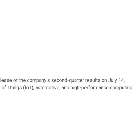
lease of the company's second-quarter results on July 14,
et of Things (IoT), automotive, and high-performance computing