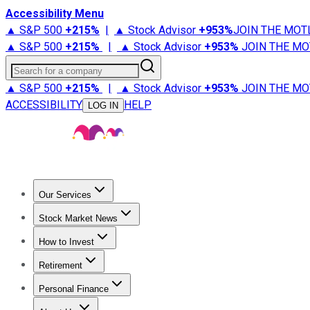
Accessibility Menu
▲ S&P 500
+
215%
|
▲ Stock Advisor
+
953%
JOIN THE MOT
▲ S&P 500
+
215%
|
▲ Stock Advisor
+
953%
JOIN THE MO
Search for a company
▲ S&P 500
+
215%
|
▲ Stock Advisor
+
953%
JOIN THE MO
ACCESSIBILITY
HELP
LOG IN
Our Services
All Services
Stock Advisor
Epic
Epic Plus
Fool Portfolios
Fo
Stock Market News
Trending News
Stock Market News
Market Movers
Tech S
How to Invest
How to Invest Money
What to Invest In
How to Invest in S
Retirement
Retirement News
Retirement 101
Types of Retirement Ac
Personal Finance
Best Credit Cards
Compare Credit Cards
Credit Card Revi