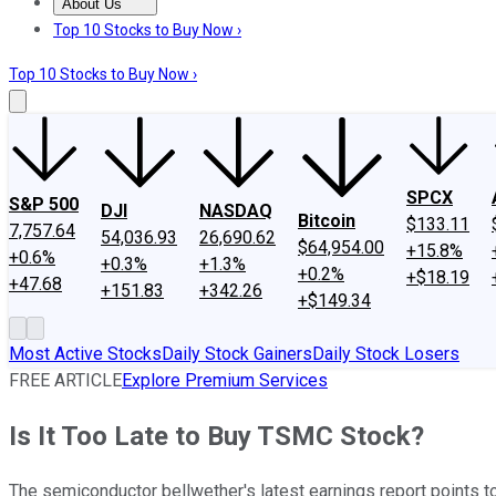
About Us
About Us
Contact Us
Investing Philosophy
Motley Fool Mo
Top 10 Stocks to Buy Now ›
Top 10 Stocks to Buy Now ›
SPCX
S&P 500
DJI
NASDAQ
Bitcoin
$133.11
7,757.64
54,036.93
26,690.62
$64,954.00
+15.8%
+0.6%
+0.3%
+1.3%
+0.2%
+$18.19
+47.68
+151.83
+342.26
+$149.34
Most Active Stocks
Daily Stock Gainers
Daily Stock Losers
FREE ARTICLE
Explore Premium Services
Is It Too Late to Buy TSMC Stock?
The semiconductor bellwether's latest earnings report points to