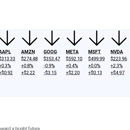
ney
Fool Community Foundation
Reviews
Newsroom
YouTube
Link
AAPL
AMZN
GOOG
META
MSFT
NVDA
$313.33
$274.48
$353.47
$592.10
$499.99
$223.96
+0.3%
+0.8%
-0.9%
+0.4%
+0.0%
+2.3%
+$0.92
+$2.22
-$3.15
+$2.20
+$0.13
+$4.97
ward a bright future.