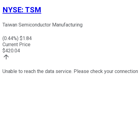
NYSE
:
TSM
Taiwan Semiconductor Manufacturing
(
0.44
%) $
1.84
Current Price
$
420.04
Unable to reach the data service. Please check your connection