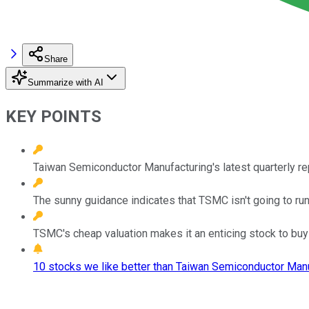
Share
Summarize with AI
KEY POINTS
Taiwan Semiconductor Manufacturing's latest quarterly re
The sunny guidance indicates that TSMC isn't going to r
TSMC's cheap valuation makes it an enticing stock to buy 
10 stocks we like better than Taiwan Semiconductor Manu