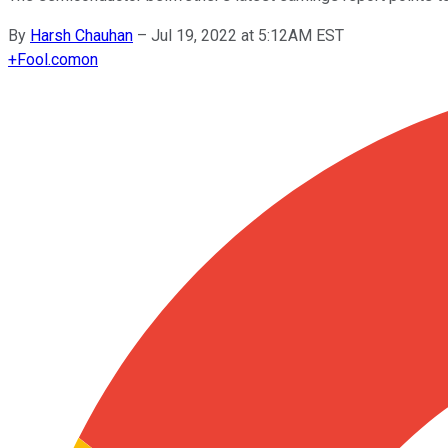
By
Harsh Chauhan
–
Jul 19, 2022 at 5:12AM EST
+
Fool.com
on