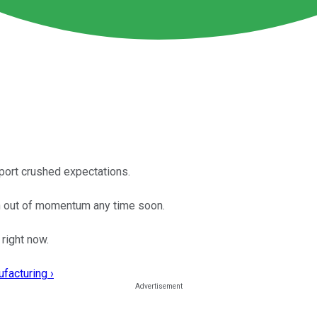
port crushed expectations.
un out of momentum any time soon.
right now.
facturing ›