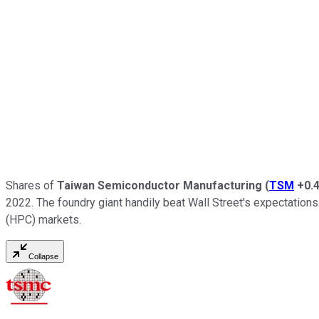
Shares of
Taiwan Semiconductor Manufacturing
(
TSM
+0.
2022. The foundry giant handily beat Wall Street's expectation
(HPC) markets.
Collapse