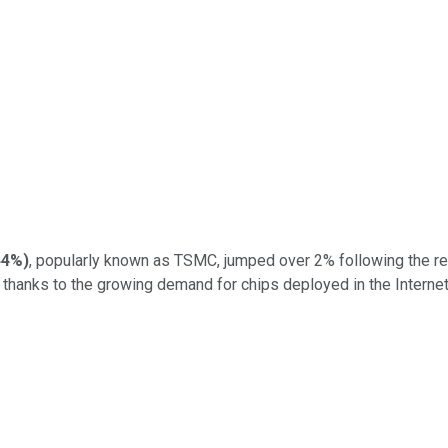
44%
)
, popularly known as TSMC, jumped over 2% following the re
s thanks to the growing demand for chips deployed in the Intern