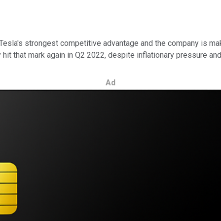
 Tesla's strongest competitive advantage and the company is mak
hit that mark again in Q2 2022, despite inflationary pressure an
Ad