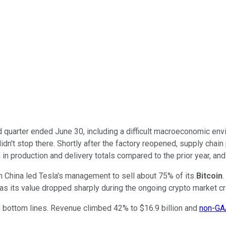
 quarter ended June 30, including a difficult macroeconomic en
idn't stop there. Shortly after the factory reopened, supply chain
in production and delivery totals compared to the prior year, and
in China led Tesla's management to sell about 75% of its
Bitcoin
.
y, as its value dropped sharply during the ongoing crypto market c
d bottom lines. Revenue climbed 42% to $16.9 billion and
non-G