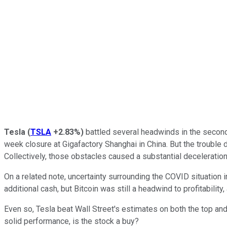
Tesla
(
TSLA
+2.83%
)
battled several headwinds in the second
week closure at Gigafactory Shanghai in China. But the trouble d
Collectively, those obstacles caused a substantial deceleration 
On a related note, uncertainty surrounding the COVID situation 
additional cash, but Bitcoin was still a headwind to profitabilit
Even so, Tesla beat Wall Street's estimates on both the top an
solid performance, is the stock a buy?