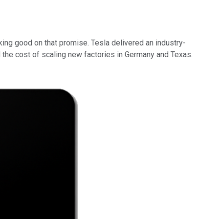
ing good on that promise. Tesla delivered an industry-
d the cost of scaling new factories in Germany and Texas.