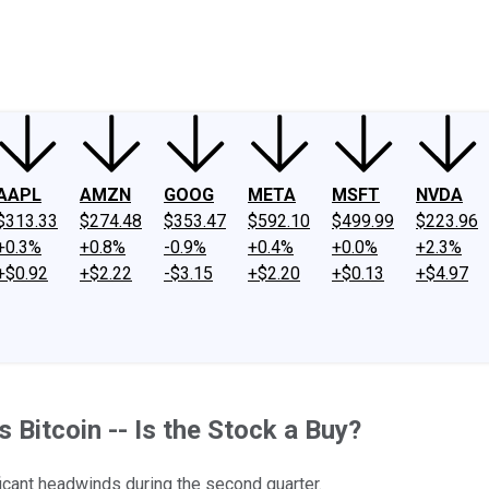
ney
Fool Community Foundation
Reviews
Newsroom
YouTube
Link
AAPL
AMZN
GOOG
META
MSFT
NVDA
$313.33
$274.48
$353.47
$592.10
$499.99
$223.96
+0.3%
+0.8%
-0.9%
+0.4%
+0.0%
+2.3%
+$0.92
+$2.22
-$3.15
+$2.20
+$0.13
+$4.97
 Bitcoin -- Is the Stock a Buy?
ificant headwinds during the second quarter.