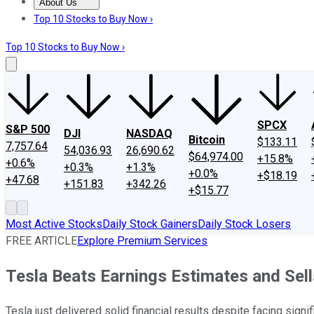
About Us
About Us
Contact Us
Investing Philosophy
Motley Fool Mo
Top 10 Stocks to Buy Now ›
Top 10 Stocks to Buy Now ›
SPCX
S&P 500
DJI
NASDAQ
Bitcoin
$133.11
7,757.64
54,036.93
26,690.62
$64,974.00
+15.8%
+0.6%
+0.3%
+1.3%
+0.0%
+$18.19
+47.68
+151.83
+342.26
+$15.77
Most Active Stocks
Daily Stock Gainers
Daily Stock Losers
FREE ARTICLE
Explore Premium Services
Tesla Beats Earnings Estimates and Sells
Tesla just delivered solid financial results despite facing sign