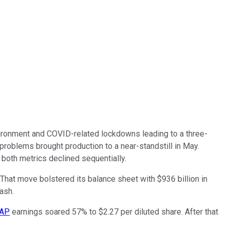
vironment and COVID-related lockdowns leading to a three-
 problems brought production to a near-standstill in May.
 both metrics declined sequentially.
 That move bolstered its balance sheet with $936 billion in
rash.
AAP
earnings soared 57% to $2.27 per diluted share. After that