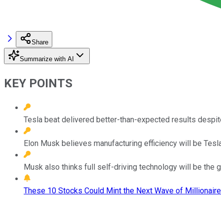
Share
Summarize with AI
KEY POINTS
Tesla beat delivered better-than-expected results despi
Elon Musk believes manufacturing efficiency will be Tesl
Musk also thinks full self-driving technology will be the gr
These 10 Stocks Could Mint the Next Wave of Millionaire