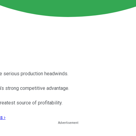
te serious production headwinds.
a’s strong competitive advantage.
eatest source of profitability.
s ›