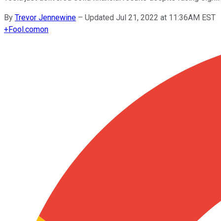
By
Trevor Jennewine
–
Updated Jul 21, 2022 at 11:36AM EST
+
Fool.com
on