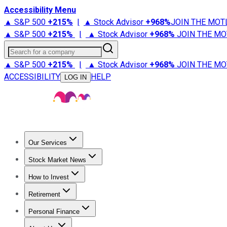
Accessibility Menu
▲ S&P 500
+
215%
|
▲ Stock Advisor
+
968%
JOIN THE MOT
▲ S&P 500
+
215%
|
▲ Stock Advisor
+
968%
JOIN THE MO
Search for a company
▲ S&P 500
+
215%
|
▲ Stock Advisor
+
968%
JOIN THE MO
ACCESSIBILITY
HELP
LOG IN
Our Services
All Services
Stock Advisor
Epic
Epic Plus
Fool Portfolios
Fo
Stock Market News
Trending News
Stock Market News
Market Movers
Tech S
How to Invest
How to Invest Money
What to Invest In
How to Invest in S
Retirement
Retirement News
Retirement 101
Types of Retirement Ac
Personal Finance
Best Credit Cards
Compare Credit Cards
Credit Card Revi