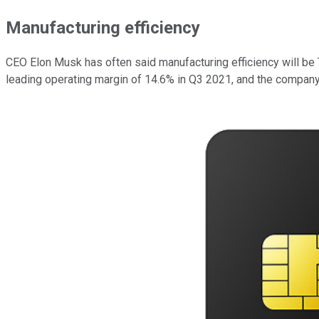
Manufacturing efficiency
CEO Elon Musk has often said manufacturing efficiency will be
leading operating margin of 14.6% in Q3 2021, and the company 