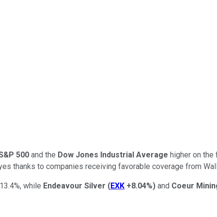
S&P 500
and the
Dow Jones Industrial Average
higher on the 
eyes thanks to companies receiving favorable coverage from Wall S
13.4%, while
Endeavour
Silver
(
EXK
+8.04%
)
and
Coeur
Minin