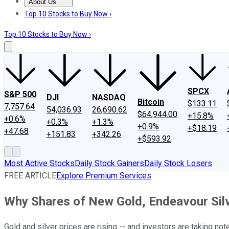
About Us
About Us
Contact Us
Investing Philosophy
Motley Fool Mo
Top 10 Stocks to Buy Now ›
Top 10 Stocks to Buy Now ›
SPCX
S&P 500
DJI
NASDAQ
Bitcoin
$133.11
7,757.64
54,036.93
26,690.62
$64,944.00
+15.8%
+0.6%
+0.3%
+1.3%
+0.9%
+$18.19
+47.68
+151.83
+342.26
+$593.92
Most Active Stocks
Daily Stock Gainers
Daily Stock Losers
FREE ARTICLE
Explore Premium Services
Why Shares of New Gold, Endeavour Silv
Gold and silver prices are rising -- and investors are taking note