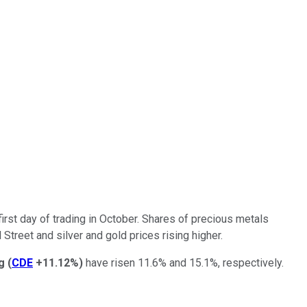
first day of trading in October. Shares of precious metals
treet and silver and gold prices rising higher.
g
(
CDE
+11.12%
)
have risen 11.6% and 15.1%, respectively.