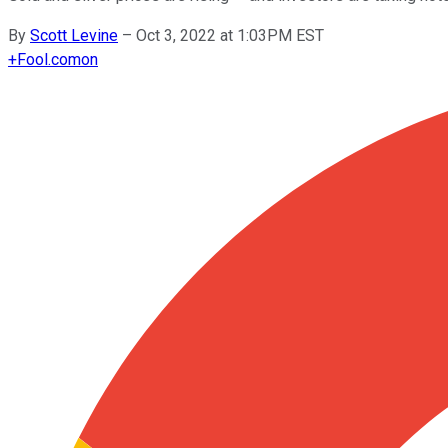
By
Scott Levine
–
Oct 3, 2022 at 1:03PM EST
+
Fool.com
on