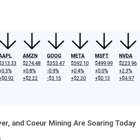
ney
Fool Community Foundation
Reviews
Newsroom
YouTube
Link
AAPL
AMZN
GOOG
META
MSFT
NVDA
$313.33
$274.48
$353.47
$592.10
$499.99
$223.96
+0.3%
+0.8%
-0.9%
+0.4%
+0.0%
+2.3%
+$0.92
+$2.22
-$3.15
+$2.20
+$0.13
+$4.97
er, and Coeur Mining Are Soaring Today
.