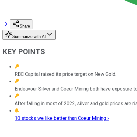
Share
Summarize with AI
KEY POINTS
RBC Capital raised its price target on New Gold.
Endeavour Silver and Coeur Mining both have exposure to 
After falling in most of 2022, silver and gold prices are ri
10 stocks we like better than Coeur Mining ›