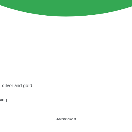
silver and gold.
sing.