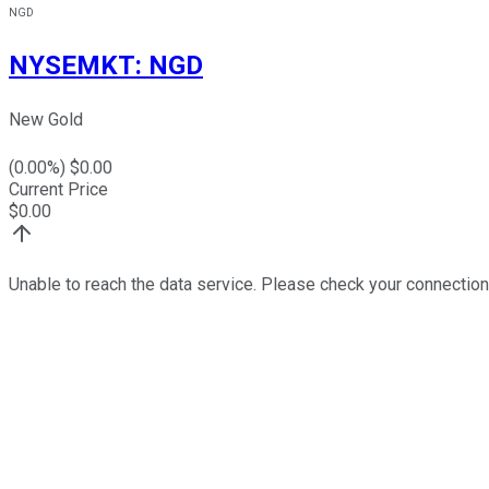
NGD
NYSEMKT
:
NGD
New Gold
(
0.00
%) $
0.00
Current Price
$
0.00
Unable to reach the data service. Please check your connection