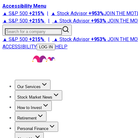
Accessibility Menu
▲ S&P 500
+
215%
|
▲ Stock Advisor
+
953%
JOIN THE MOT
▲ S&P 500
+
215%
|
▲ Stock Advisor
+
953%
JOIN THE MO
Search for a company
▲ S&P 500
+
215%
|
▲ Stock Advisor
+
953%
JOIN THE MO
ACCESSIBILITY
HELP
LOG IN
Our Services
All Services
Stock Advisor
Epic
Epic Plus
Fool Portfolios
Fo
Stock Market News
Trending News
Stock Market News
Market Movers
Tech S
How to Invest
How to Invest Money
What to Invest In
How to Invest in S
Retirement
Retirement News
Retirement 101
Types of Retirement Ac
Personal Finance
Best Credit Cards
Compare Credit Cards
Credit Card Revi