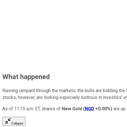
What happened
Running rampant through the markets, the bulls are bidding the
stocks, however, are looking especially lustrous in investors' 
As of 11:15 a.m. ET, shares of
New Gold
(
NGD
+0.00%
)
are up 
Collapse