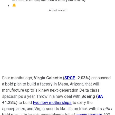
Four months ago,
Virgin Galactic
(
SPCE
-2.03%
)
announced
a bold plan to build a factory in Mesa, Arizona, that will
manufacture up to six new next-generation Delta class
spaceships a year. Throw in a new deal with
Boeing
(
BA
+1.28%
)
to build
two new motherships
to carry the
spaceplanes, and Virgin sounds like it's on track with its
other
bold plan -- to launch spaceplanes full of
space tourists
400