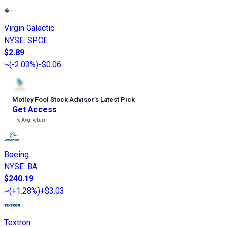
Virgin Galactic
NYSE
:
SPCE
$2.89
(
-2.03%
)
-$0.06
Motley Fool Stock Advisor
’
s Latest Pick
Get Access
---%
Avg Return
Boeing
NYSE
:
BA
$240.19
(
+1.28%
)
+$3.03
Textron