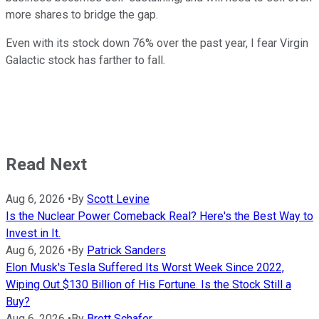
more shares to bridge the gap.
Even with its stock down 76% over the past year, I fear Virgin
Galactic stock has farther to fall.
Read Next
Aug 6, 2026
•
By
Scott Levine
Is the Nuclear Power Comeback Real? Here's the Best Way to
Invest in It.
Aug 6, 2026
•
By
Patrick Sanders
Elon Musk's Tesla Suffered Its Worst Week Since 2022,
Wiping Out $130 Billion of His Fortune. Is the Stock Still a
Buy?
Aug 6, 2026
•
By
Brett Schafer