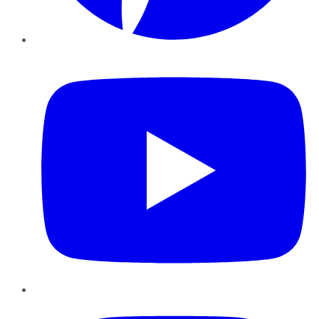
YouTube
Instagram