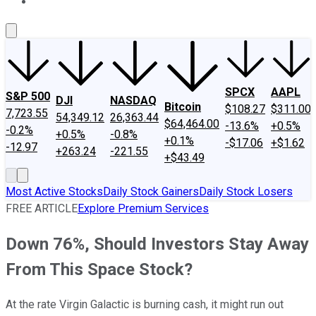
About Us
Contact Us
Investing Philosophy
Motley Fool Mo
SPCX
AAPL
S&P 500
DJI
NASDAQ
Bitcoin
$108.27
$311.00
7,723.55
54,349.12
26,363.44
$64,464.00
-13.6%
+0.5%
-0.2%
+0.5%
-0.8%
+0.1%
-$17.06
+$1.62
-12.97
+263.24
-221.55
+$43.49
Most Active Stocks
Daily Stock Gainers
Daily Stock Losers
FREE ARTICLE
Explore Premium Services
Down 76%, Should Investors Stay Away
From This Space Stock?
At the rate Virgin Galactic is burning cash, it might run out