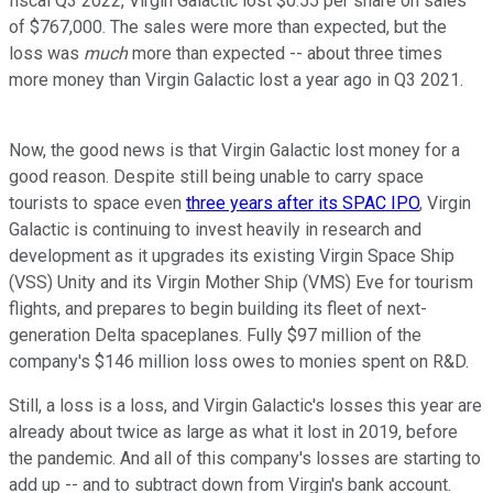
fiscal Q3 2022, Virgin Galactic lost $0.55 per share on sales
of $767,000. The sales were more than expected, but the
loss was
much
more than expected -- about three times
more money than Virgin Galactic lost a year ago in Q3 2021.
Now, the good news is that Virgin Galactic lost money for a
good reason. Despite still being unable to carry space
tourists to space even
three years after its SPAC IPO
, Virgin
Galactic is continuing to invest heavily in research and
development as it upgrades its existing Virgin Space Ship
(VSS) Unity and its Virgin Mother Ship (VMS) Eve for tourism
flights, and prepares to begin building its fleet of next-
generation Delta spaceplanes. Fully $97 million of the
company's $146 million loss owes to monies spent on R&D.
Still, a loss is a loss, and Virgin Galactic's losses this year are
already about twice as large as what it lost in 2019, before
the pandemic. And all of this company's losses are starting to
add up -- and to subtract down from Virgin's bank account.