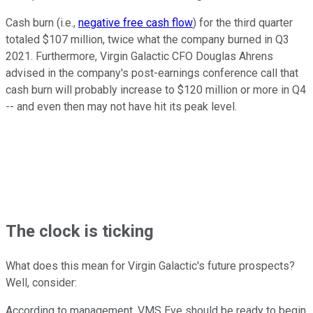
Cash burn (i.e.,
negative free cash flow
) for the third quarter
totaled $107 million, twice what the company burned in Q3
2021. Furthermore, Virgin Galactic CFO Douglas Ahrens
advised in the company's post-earnings conference call that
cash burn will probably increase to $120 million or more in Q4
-- and even then may not have hit its peak level.
The clock is ticking
What does this mean for Virgin Galactic's future prospects?
Well, consider:
According to management, VMS Eve should be ready to begin