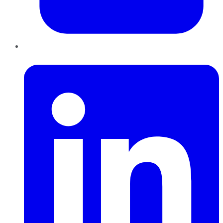
LinkedIn