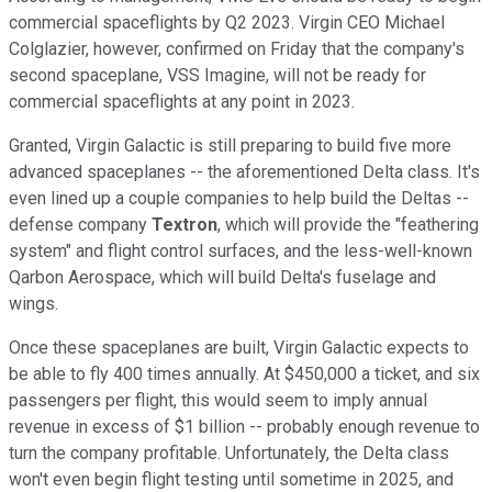
commercial spaceflights by Q2 2023. Virgin CEO Michael
Colglazier, however, confirmed on Friday that the company's
second spaceplane, VSS Imagine, will not be ready for
commercial spaceflights at any point in 2023.
Granted, Virgin Galactic is still preparing to build five more
advanced spaceplanes -- the aforementioned Delta class. It's
even lined up a couple companies to help build the Deltas --
defense company
Textron
, which will provide the "feathering
system" and flight control surfaces, and the less-well-known
Qarbon Aerospace, which will build Delta's fuselage and
wings.
Once these spaceplanes are built, Virgin Galactic expects to
be able to fly 400 times annually. At $450,000 a ticket, and six
passengers per flight, this would seem to imply annual
revenue in excess of $1 billion -- probably enough revenue to
turn the company profitable. Unfortunately, the Delta class
won't even begin flight testing until sometime in 2025, and