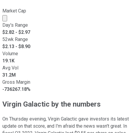
Market Cap
Market cap calculated using publicly traded shares outst
Day's Range
$
2.82
- $
2.97
52wk Range
$
2.13
- $
8.90
Volume
19.1K
Avg Vol
31.2M
Gross Margin
-736267.18%
Virgin Galactic by the numbers
On Thursday evening, Virgin Galactic gave investors its latest
update on that score, and I'm afraid the news wasn't great. In