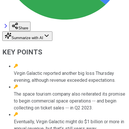
Share
Summarize with AI
KEY POINTS
Virgin Galactic reported another big loss Thursday
evening, although revenue exceeded expectations.
The space tourism company also reiterated its promise
to begin commercial space operations -- and begin
collecting on ticket sales -- in Q2 2023.
Eventually, Virgin Galactic might do $1 billion or more in
annual revenue, but that's still years away.