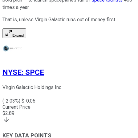
times a year.
That is, unless Virgin Galactic runs out of money first.
Expand
NYSE
:
SPCE
Virgin Galactic Holdings Inc
(
-2.03
%) $
-0.06
Current Price
$
2.89
KEY DATA POINTS