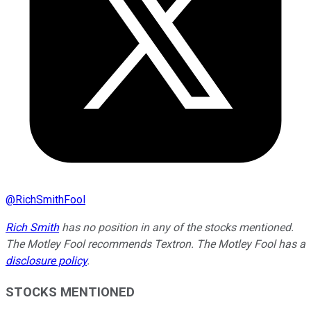
@
RichSmithFool
Rich Smith
has no position in any of the stocks mentioned.
The Motley Fool recommends Textron. The Motley Fool has a
disclosure policy
.
STOCKS MENTIONED