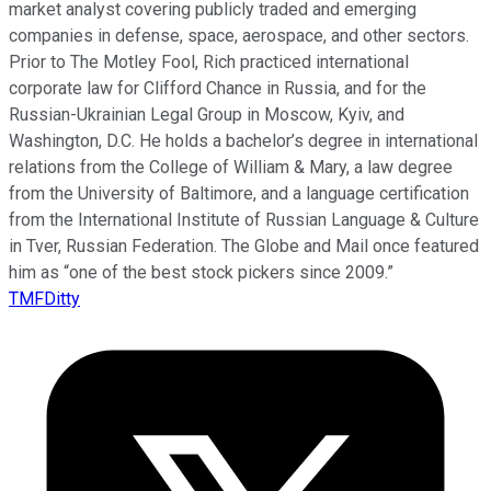
market analyst covering publicly traded and emerging
companies in defense, space, aerospace, and other sectors.
Prior to The Motley Fool, Rich practiced international
corporate law for Clifford Chance in Russia, and for the
Russian-Ukrainian Legal Group in Moscow, Kyiv, and
Washington, D.C. He holds a bachelor’s degree in international
relations from the College of William & Mary, a law degree
from the University of Baltimore, and a language certification
from the International Institute of Russian Language & Culture
in Tver, Russian Federation. The Globe and Mail once featured
him as “one of the best stock pickers since 2009.”
TMFDitty