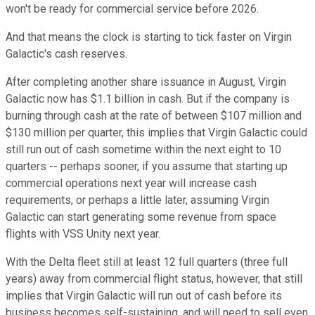
won't be ready for commercial service before 2026.
And that means the clock is starting to tick faster on Virgin
Galactic's cash reserves.
After completing another share issuance in August, Virgin
Galactic now has $1.1 billion in cash. But if the company is
burning through cash at the rate of between $107 million and
$130 million per quarter, this implies that Virgin Galactic could
still run out of cash sometime within the next eight to 10
quarters -- perhaps sooner, if you assume that starting up
commercial operations next year will increase cash
requirements, or perhaps a little later, assuming Virgin
Galactic can start generating some revenue from space
flights with VSS Unity next year.
With the Delta fleet still at least 12 full quarters (three full
years) away from commercial flight status, however, that still
implies that Virgin Galactic will run out of cash before its
business becomes self-sustaining, and will need to sell even