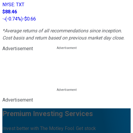
NYSE
:
TXT
$88.46
(
-0.74%
)
-$0.66
*Average returns of all recommendations since inception.
Cost basis and return based on previous market day close.
Advertisement
Advertisement
Premium Investing Services
Invest better with The Motley Fool. Get stock