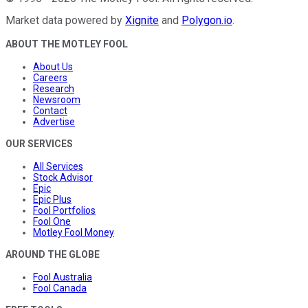
Market data powered by
Xignite
and
Polygon.io
.
ABOUT THE MOTLEY FOOL
About Us
Careers
Research
Newsroom
Contact
Advertise
OUR SERVICES
All Services
Stock Advisor
Epic
Epic Plus
Fool Portfolios
Fool One
Motley Fool Money
AROUND THE GLOBE
Fool Australia
Fool Canada