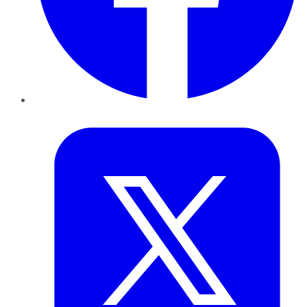
Twitter