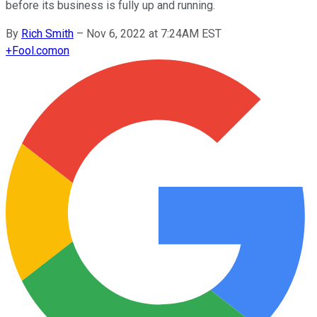
before its business is fully up and running.
By
Rich Smith
–
Nov 6, 2022 at 7:24AM EST
+
Fool.com
on