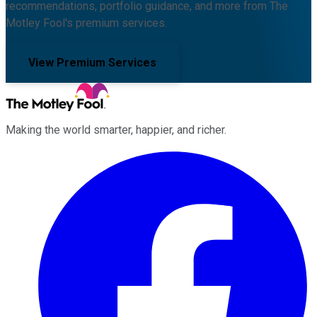
recommendations, portfolio guidance, and more from The
Motley Fool's premium services.
View Premium Services
Making the world smarter, happier, and richer.
Facebook