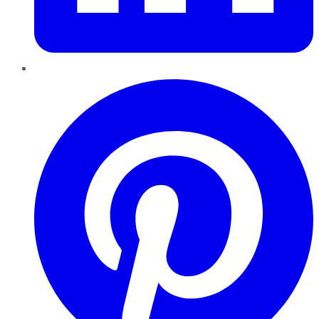
Pinterest