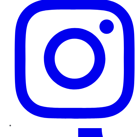
TikTok