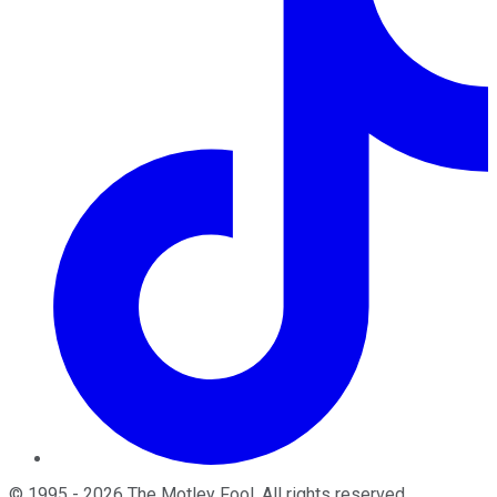
©
1995
-
2026
The Motley Fool
. All rights reserved.