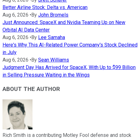
Better Airline Stock: Delta vs. American
Aug 6, 2026
•
By
John Bromels
Just Announced: SpaceX and Nvidia Teaming Up on New
Orbital AI Data Center
Aug 6, 2026
•
By
Lee Samaha
Here's Why This AI-Related Power Company's Stock Declined
in July
Aug 6, 2026
•
By
Sean Williams
Judgment Day Has Arrived for SpaceX, With Up to $99 Billion
in Selling Pressure Waiting in the Wings
ABOUT THE AUTHOR
Rich Smith is a contributing Motley Fool defense and stock