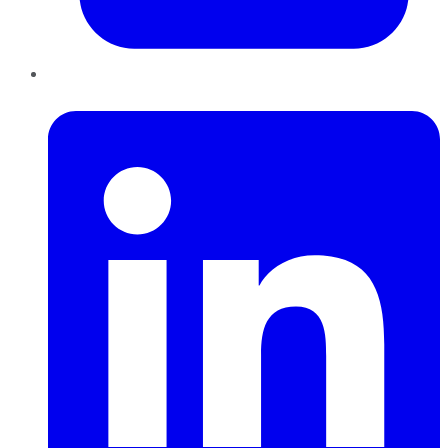
LinkedIn