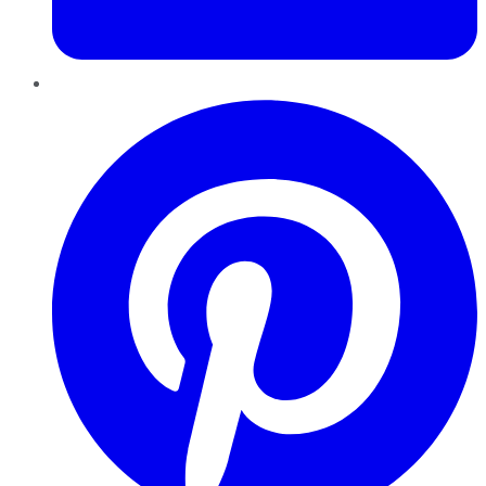
Pinterest