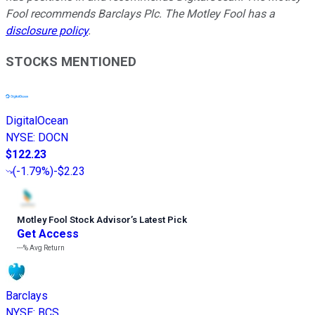
Fool recommends Barclays Plc. The Motley Fool has a
disclosure policy
.
STOCKS MENTIONED
DigitalOcean
NYSE
:
DOCN
$122.23
(
-1.79%
)
-$2.23
Motley Fool Stock Advisor
’
s Latest Pick
Get Access
---%
Avg Return
Barclays
NYSE
:
BCS