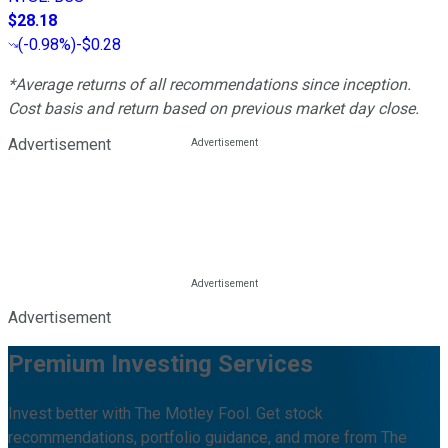
$28.18
(
-0.98%
)
-$0.28
*Average returns of all recommendations since inception.
Cost basis and return based on previous market day close.
Advertisement
Advertisement
Premium Investing Services
Invest better with The Motley Fool. Get stock
recommendations, portfolio guidance, and more from The