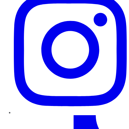
TikTok