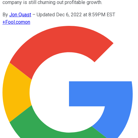
company is still churning out profitable growth.
By
Jon Quast
–
Updated Dec 6, 2022 at 8:59PM EST
+
Fool.com
on