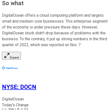
So what
DigitalOcean offers a cloud computing platform and targets
small and medium-size businesses. This enterprise segment
of the economy is under pressure these days. However,
DigitalOcean stock didn't drop because of problems with the
business. To the contrary, it put up strong numbers in the third
quarter of 2022, which was reported on Nov. 7.
Expand
NYSE
:
DOCN
DigitalOcean
Today's Change
(
-1.79
%) $
-2.23