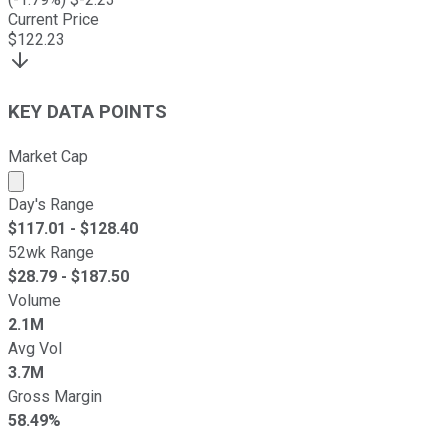
Current Price
$
122.23
KEY DATA POINTS
Market Cap
Market cap calculated using publicly traded shares outst
Day's Range
$
117.01
- $
128.40
52wk Range
$
28.79
- $
187.50
Volume
2.1M
Avg Vol
3.7M
Gross Margin
58.49%