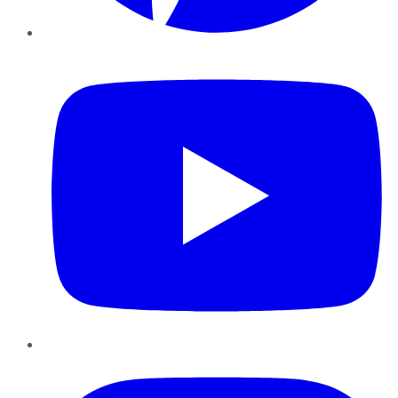
YouTube
Instagram