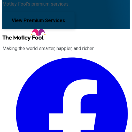
Motley Fool's premium services.
View Premium Services
Making the world smarter, happier, and richer.
Facebook