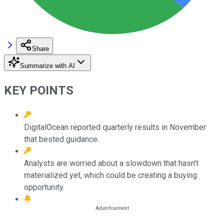
Share
Summarize with AI
KEY POINTS
DigitalOcean reported quarterly results in November
that bested guidance.
Analysts are worried about a slowdown that hasn't
materialized yet, which could be creating a buying
opportunity.