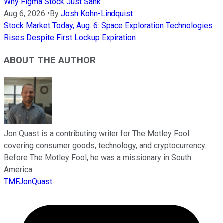
Why Figma Stock Just Sank
Aug 6, 2026
•
By
Josh Kohn-Lindquist
Stock Market Today, Aug. 6: Space Exploration Technologies
Rises Despite First Lockup Expiration
ABOUT THE AUTHOR
Jon Quast is a contributing writer for The Motley Fool
covering consumer goods, technology, and cryptocurrency.
Before The Motley Fool, he was a missionary in South
America.
TMFJonQuast