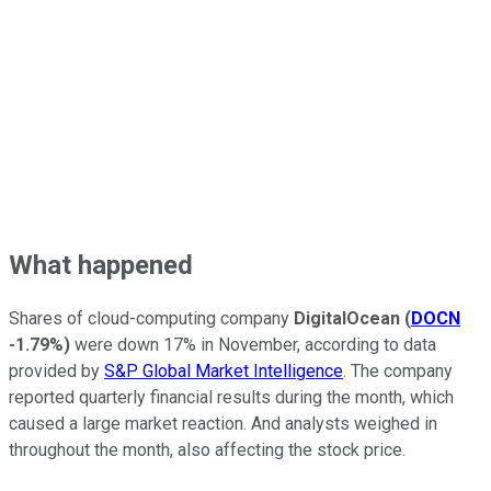
What happened
Shares of cloud-computing company
DigitalOcean
(
DOCN
-1.79%
)
were down 17% in November, according to data
provided by
S&P Global Market Intelligence
. The company
reported quarterly financial results during the month, which
caused a large market reaction. And analysts weighed in
throughout the month, also affecting the stock price.