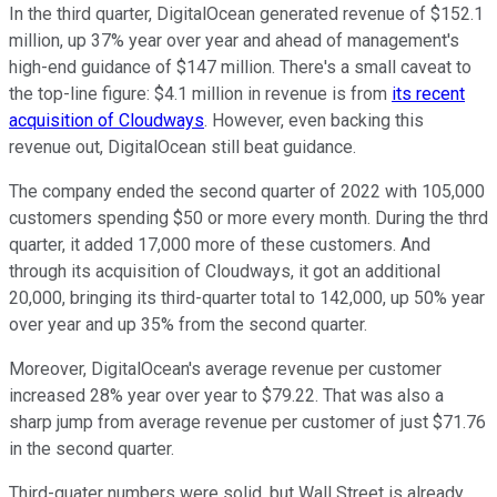
In the third quarter, DigitalOcean generated revenue of $152.1
million, up 37% year over year and ahead of management's
high-end guidance of $147 million. There's a small caveat to
the top-line figure: $4.1 million in revenue is from
its recent
acquisition of Cloudways
. However, even backing this
revenue out, DigitalOcean still beat guidance.
The company ended the second quarter of 2022 with 105,000
customers spending $50 or more every month. During the thrd
quarter, it added 17,000 more of these customers. And
through its acquisition of Cloudways, it got an additional
20,000, bringing its third-quarter total to 142,000, up 50% year
over year and up 35% from the second quarter.
Moreover, DigitalOcean's average revenue per customer
increased 28% year over year to $79.22. That was also a
sharp jump from average revenue per customer of just $71.76
in the second quarter.
Third-quater numbers were solid, but Wall Street is already