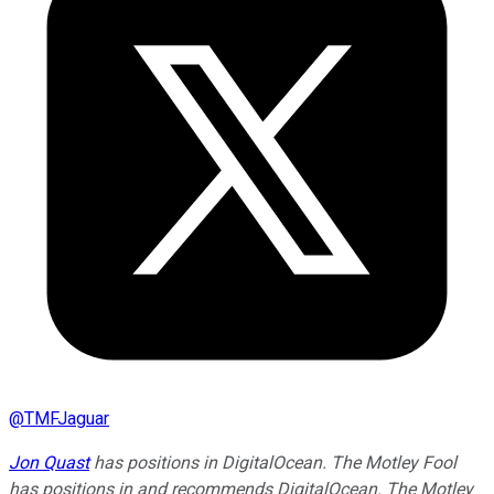
@
TMFJaguar
Jon Quast
has positions in DigitalOcean. The Motley Fool
has positions in and recommends DigitalOcean. The Motley