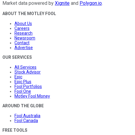
Market data powered by
Xignite
and
Polygon.io
.
ABOUT THE MOTLEY FOOL
About Us
Careers
Research
Newsroom
Contact
Advertise
OUR SERVICES
All Services
Stock Advisor
Epic
Epic Plus
Fool Portfolios
Fool One
Motley Fool Money
AROUND THE GLOBE
Fool Australia
Fool Canada
FREE TOOLS