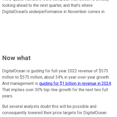
looking ahead to the next quarter, and that's where
DigitalOcean's underperformance in November comes in.
Now what
DigitalOcean is guiding for full-year 2022 revenue of $573
million to $575 million, about 34% in year-over-year growth.
And management is
guiding for $1 billion in revenue in 2024
.
That implies over 30% top-line growth for the next two full
years.
But several analysts doubt this will be possible and
consequently lowered their price targets for DigitalOcean