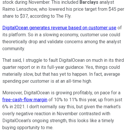
stock during November. This included
Barclays
analyst
Raimo Lenschow, who lowered his price target from $45 per
share to $37, according to The Fly.
DigitalOcean generates revenue based on customer use
of
its platform. So in a slowing economy, customer use could
theoretically drop and validate concerns among the analyst
community.
That said, I struggle to fault DigitalOcean on much in its third
quarter report or in its full-year guidance. Yes, things could
materially slow, but that has yet to happen. In fact, average
spending per customer is at an all-time high.
Moreover, DigitalOcean is growing profitably, on pace for a
free-cash-flow margin
of 10% to 11% this year, up from just
6% in 2021. I don't normally say this, but given the market's
overly negative reaction in November contrasted with
DigitalOcean's ongoing strength, this looks like a timely
buying opportunity to me.