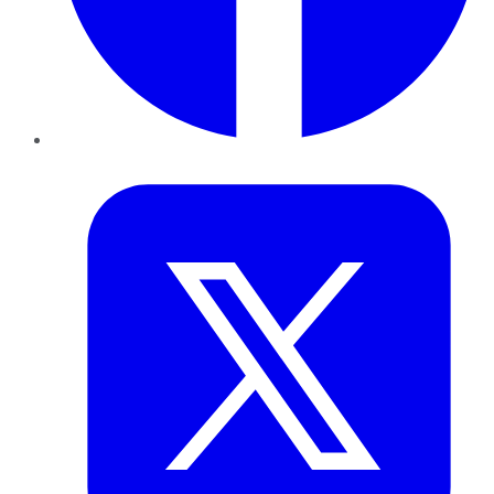
Twitter