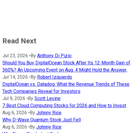
Read Next
Jul 23, 2026
•
By
Anthony Di Pizio
Should You Buy DigitalOcean Stock After Its 12-Month Gain of
360%? An Upcoming Event on Aug. 4 Might Hold the Answer.
Jul 14, 2026
•
By
Robert Izquierdo
DigitalOcean vs. Datadog: What the Revenue Trends of These
Tech Companies Reveal for Investors
Jul 9, 2026
•
By
Scott Levine
7 Best Cloud Computing Stocks for 2026 and How to Invest
Aug 6, 2026
•
By
Johnny Rice
Why D-Wave Quantum Stock Just Fell
Aug 6, 2026
•
By
Johnny Rice