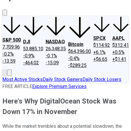
About Us
Contact Us
Investing Philosophy
Motley Fool Mo
SPCX
AAPL
S&P 500
DJI
NASDAQ
Bitcoin
$114.92
$312.41
7,709.96
53,885.10
26,348.35
$64,396.00
+6.1%
+0.5%
-0.2%
-0.9%
-0.1%
-0.4%
+$6.65
+$1.41
-13.59
-464.02
-15.09
-$289.25
Most Active Stocks
Daily Stock Gainers
Daily Stock Losers
FREE ARTICLE
Explore Premium Services
Here's Why DigitalOcean Stock Was
Down 17% in November
While the market trembles about a potential slowdown, the