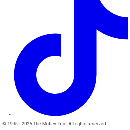
©
1995
-
2026
The Motley Fool
. All rights reserved.