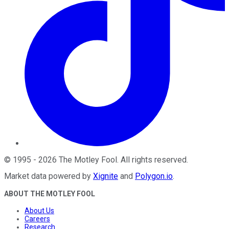
©
1995
-
2026
The Motley Fool
. All rights reserved.
Market data powered by
Xignite
and
Polygon.io
.
ABOUT THE MOTLEY FOOL
About Us
Careers
Research