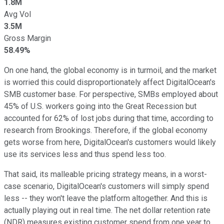
1.8M
Avg Vol
3.5M
Gross Margin
58.49%
On one hand, the global economy is in turmoil, and the market
is worried this could disproportionately affect DigitalOcean's
SMB customer base. For perspective, SMBs employed about
45% of U.S. workers going into the Great Recession but
accounted for 62% of lost jobs during that time, according to
research from Brookings. Therefore, if the global economy
gets worse from here, DigitalOcean's customers would likely
use its services less and thus spend less too.
That said, its malleable pricing strategy means, in a worst-
case scenario, DigitalOcean's customers will simply spend
less -- they won't leave the platform altogether. And this is
actually playing out in real time. The net dollar retention rate
(NDR) measures existing customer spend from one year to