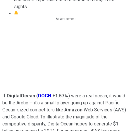
sights.
If
DigitalOcean
(
DOCN
+1.57%
)
were a real ocean, it would
be the Arctic -- it's a small player going up against Pacific
Ocean-sized competitors like
Amazon
Web Services (AWS)
and Google Cloud. To illustrate the magnitude of the
competitive disparity, DigitalOcean hopes to generate $1
billion in revenue by 2024. For comparison, AWS has more