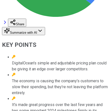
Share
Summarize with AI
KEY POINTS
DigitalOcean's simple and adjustable pricing plan could
be giving it an edge over larger competitors.
The economy is causing the company's customers to
slow their spending, but they're not leaving the platform
entirely.
It's made great progress over the last few years and
has some important 2024 milestones firmly in its