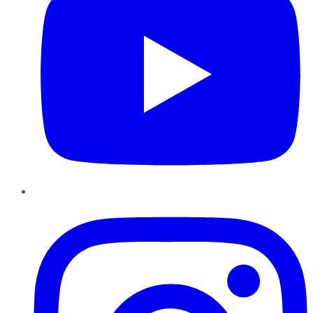
Instagram