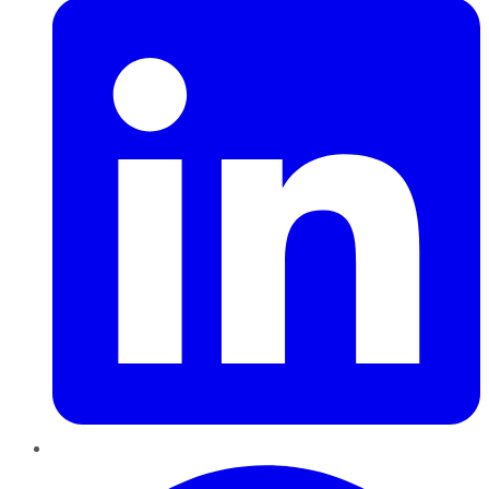
Pinterest