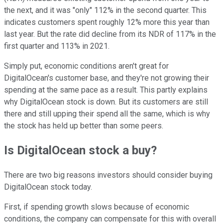
the next, and it was "only" 112% in the second quarter. This
indicates customers spent roughly 12% more this year than
last year. But the rate did decline from its NDR of 117% in the
first quarter and 113% in 2021.
Simply put, economic conditions aren't great for
DigitalOcean's customer base, and they're not growing their
spending at the same pace as a result. This partly explains
why DigitalOcean stock is down. But its customers are still
there and still upping their spend all the same, which is why
the stock has held up better than some peers.
Is DigitalOcean stock a buy?
There are two big reasons investors should consider buying
DigitalOcean stock today.
First, if spending growth slows because of economic
conditions, the company can compensate for this with overall