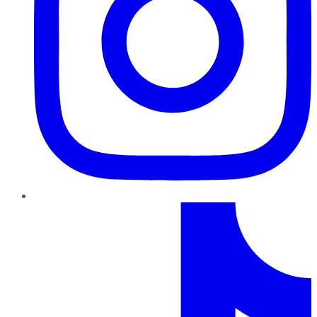
TikTok