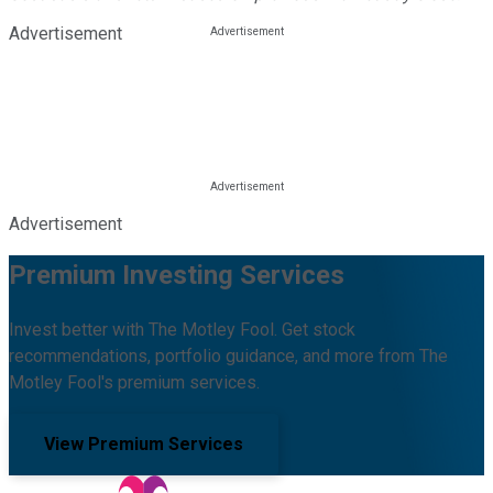
Advertisement
Advertisement
Premium Investing Services
Invest better with The Motley Fool. Get stock
recommendations, portfolio guidance, and more from The
Motley Fool's premium services.
View Premium Services