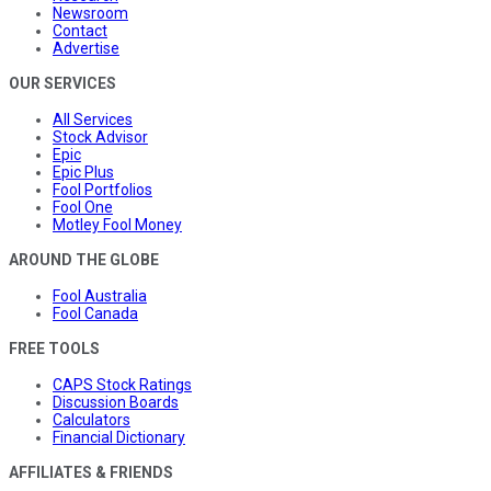
Newsroom
Contact
Advertise
OUR SERVICES
All Services
Stock Advisor
Epic
Epic Plus
Fool Portfolios
Fool One
Motley Fool Money
AROUND THE GLOBE
Fool Australia
Fool Canada
FREE TOOLS
CAPS Stock Ratings
Discussion Boards
Calculators
Financial Dictionary
AFFILIATES & FRIENDS