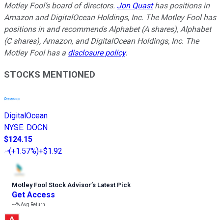
Motley Fool’s board of directors.
Jon Quast
has positions in
Amazon and DigitalOcean Holdings, Inc. The Motley Fool has
positions in and recommends Alphabet (A shares), Alphabet
(C shares), Amazon, and DigitalOcean Holdings, Inc. The
Motley Fool has a
disclosure policy
.
STOCKS MENTIONED
DigitalOcean
NYSE
:
DOCN
$124.15
(
+1.57%
)
+$1.92
Motley Fool Stock Advisor
’
s Latest Pick
Get Access
---%
Avg Return