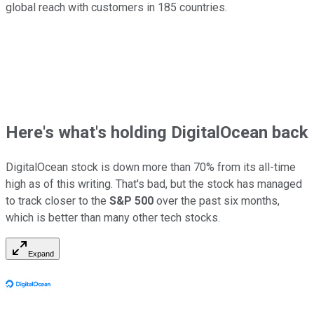
global reach with customers in 185 countries.
Here's what's holding DigitalOcean back
DigitalOcean stock is down more than 70% from its all-time
high as of this writing. That's bad, but the stock has managed
to track closer to the
S&P 500
over the past six months,
which is better than many other tech stocks.
Expand