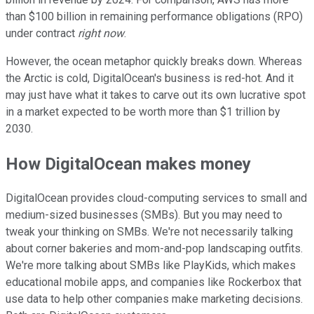
than $100 billion in remaining performance obligations (RPO)
under contract
right now
.
However, the ocean metaphor quickly breaks down. Whereas
the Arctic is cold, DigitalOcean's business is red-hot. And it
may just have what it takes to carve out its own lucrative spot
in a market expected to be worth more than $1 trillion by
2030.
How DigitalOcean makes money
DigitalOcean provides cloud-computing services to small and
medium-sized businesses (SMBs). But you may need to
tweak your thinking on SMBs. We're not necessarily talking
about corner bakeries and mom-and-pop landscaping outfits.
We're more talking about SMBs like PlayKids, which makes
educational mobile apps, and companies like Rockerbox that
use data to help other companies make marketing decisions.