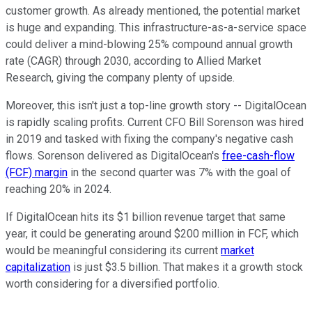
customer growth. As already mentioned, the potential market
is huge and expanding. This infrastructure-as-a-service space
could deliver a mind-blowing 25% compound annual growth
rate (CAGR) through 2030, according to Allied Market
Research, giving the company plenty of upside.
Moreover, this isn't just a top-line growth story -- DigitalOcean
is rapidly scaling profits. Current CFO Bill Sorenson was hired
in 2019 and tasked with fixing the company's negative cash
flows. Sorenson delivered as DigitalOcean's
free-cash-flow
(FCF) margin
in the second quarter was 7% with the goal of
reaching 20% in 2024.
If DigitalOcean hits its $1 billion revenue target that same
year, it could be generating around $200 million in FCF, which
would be meaningful considering its current
market
capitalization
is just $3.5 billion. That makes it a growth stock
worth considering for a diversified portfolio.