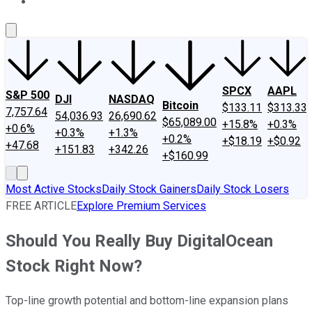
About Us
Contact Us
Investing Philosophy
Motley Fool Mo
SPCX
AAPL
S&P 500
DJI
NASDAQ
Bitcoin
$133.11
$313.33
7,757.64
54,036.93
26,690.62
$65,089.00
+15.8%
+0.3%
+0.6%
+0.3%
+1.3%
+0.2%
+$18.19
+$0.92
+47.68
+151.83
+342.26
+$160.99
Most Active Stocks
Daily Stock Gainers
Daily Stock Losers
FREE ARTICLE
Explore Premium Services
Should You Really Buy DigitalOcean
Stock Right Now?
Top-line growth potential and bottom-line expansion plans