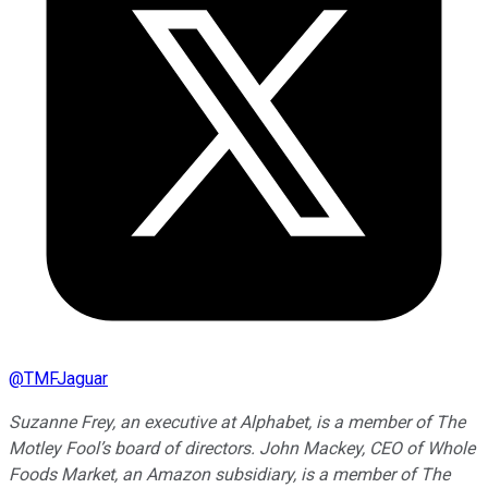
@
TMFJaguar
Suzanne Frey, an executive at Alphabet, is a member of The
Motley Fool’s board of directors. John Mackey, CEO of Whole
Foods Market, an Amazon subsidiary, is a member of The