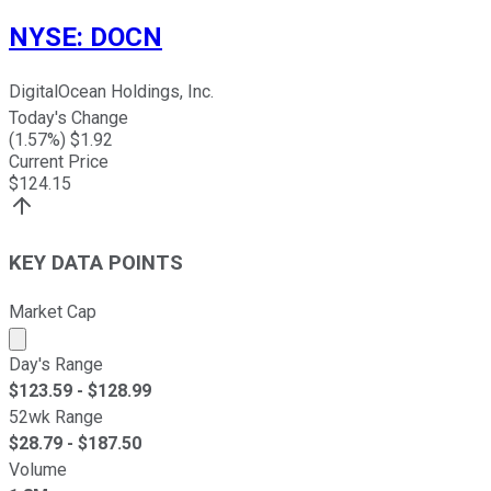
NYSE
:
DOCN
DigitalOcean Holdings, Inc.
Today's Change
(
1.57
%) $
1.92
Current Price
$
124.15
KEY DATA POINTS
Market Cap
Market cap calculated using publicly traded shares outst
Day's Range
$
123.59
- $
128.99
52wk Range
$
28.79
- $
187.50
Volume