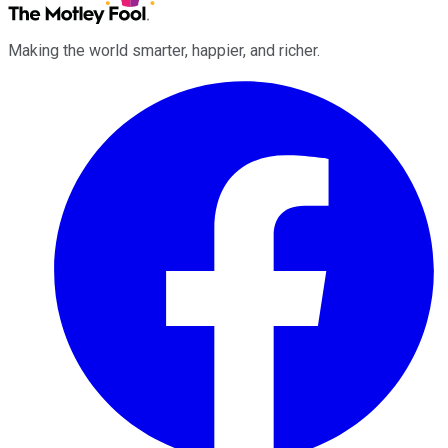
Making the world smarter, happier, and richer.
Facebook