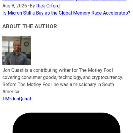
Aug 8, 2026
•
By
Rick Orford
Is Micron Still a Buy as the Global Memory Race Accelerates?
ABOUT THE AUTHOR
Jon Quast is a contributing writer for The Motley Fool
covering consumer goods, technology, and cryptocurrency.
Before The Motley Fool, he was a missionary in South
America.
TMFJonQuast