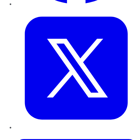
Twitter
LinkedIn