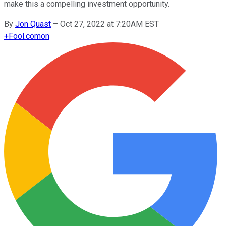
make this a compelling investment opportunity.
By
Jon Quast
–
Oct 27, 2022 at 7:20AM EST
+
Fool.com
on