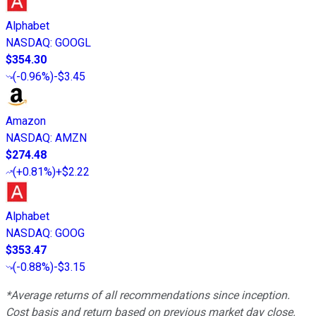
Alphabet
NASDAQ
:
GOOGL
$354.30
(
-0.96%
)
-$3.45
Amazon
NASDAQ
:
AMZN
$274.48
(
+0.81%
)
+$2.22
Alphabet
NASDAQ
:
GOOG
$353.47
(
-0.88%
)
-$3.15
*Average returns of all recommendations since inception.
Cost basis and return based on previous market day close.