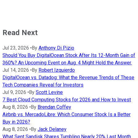
Read Next
Jul 23, 2026
•
By
Anthony Di Pizio
Should You Buy DigitalOcean Stock After Its 12-Month Gain of
360%? An Upcoming Event on Aug. 4 Might Hold the Answer.
Jul 14, 2026
•
By
Robert Izquierdo
DigitalOcean vs. Datadog: What the Revenue Trends of These
Tech Companies Reveal for Investors
Jul 9, 2026
•
By
Scott Levine
7 Best Cloud Computing Stocks for 2026 and How to Invest
Aug 8, 2026
•
By
Brendan Coffey
Airbnb vs. MercadoLibre: Which Consumer Stock Is a Better
Buy in 2026?
Aug 8, 2026
•
By
Jack Delaney
What Sent Sandisk Shares Tumbling Nearly 20% Last Month