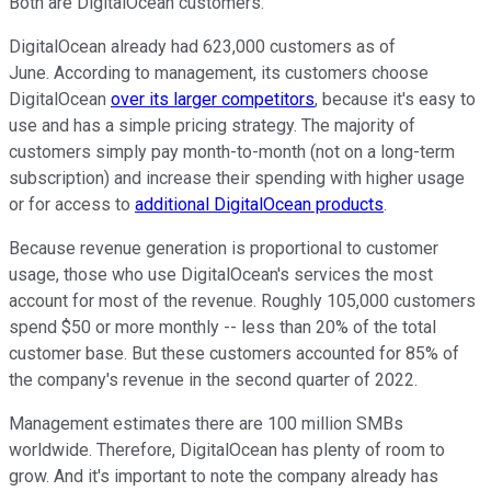
Both are DigitalOcean customers.
DigitalOcean already had 623,000 customers as of
June. According to management, its customers choose
DigitalOcean
over its larger
competitors
, because it's easy to
use and has a simple pricing strategy. The majority of
customers simply pay month-to-month (not on a long-term
subscription) and increase their spending with higher usage
or for access to
additional DigitalOcean products
.
Because revenue generation is proportional to customer
usage, those who use DigitalOcean's services the most
account for most of the revenue. Roughly 105,000 customers
spend $50 or more monthly -- less than 20% of the total
customer base. But these customers accounted for 85% of
the company's revenue in the second quarter of 2022.
Management estimates there are 100 million SMBs
worldwide. Therefore, DigitalOcean has plenty of room to
grow. And it's important to note the company already has