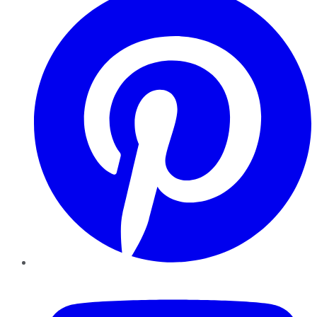
YouTube