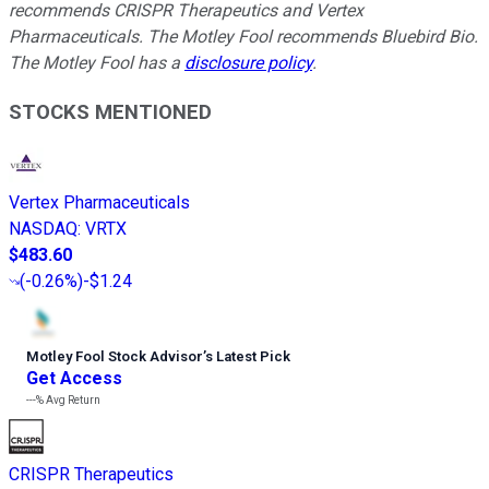
recommends CRISPR Therapeutics and Vertex
Pharmaceuticals. The Motley Fool recommends Bluebird Bio.
The Motley Fool has a
disclosure policy
.
STOCKS MENTIONED
Vertex Pharmaceuticals
NASDAQ
:
VRTX
$483.60
(
-0.26%
)
-$1.24
Motley Fool Stock Advisor
’
s Latest Pick
Get Access
---%
Avg Return
CRISPR Therapeutics