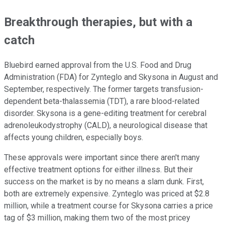
Breakthrough therapies, but with a
catch
Bluebird earned approval from the U.S. Food and Drug
Administration (FDA) for Zynteglo and Skysona in August and
September, respectively. The former targets transfusion-
dependent beta-thalassemia (TDT), a rare blood-related
disorder. Skysona is a gene-editing treatment for cerebral
adrenoleukodystrophy (CALD), a neurological disease that
affects young children, especially boys.
These approvals were important since there aren't many
effective treatment options for either illness. But their
success on the market is by no means a slam dunk. First,
both are extremely expensive. Zynteglo was priced at $2.8
million, while a treatment course for Skysona carries a price
tag of $3 million, making them two of the most pricey