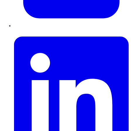
LinkedIn