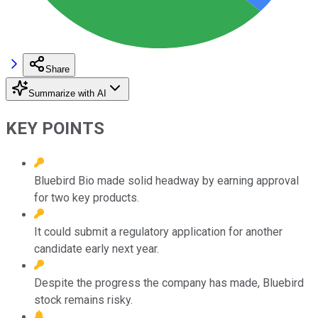
Share
Summarize with AI
KEY POINTS
Bluebird Bio made solid headway by earning approval
for two key products.
It could submit a regulatory application for another
candidate early next year.
Despite the progress the company has made, Bluebird
stock remains risky.