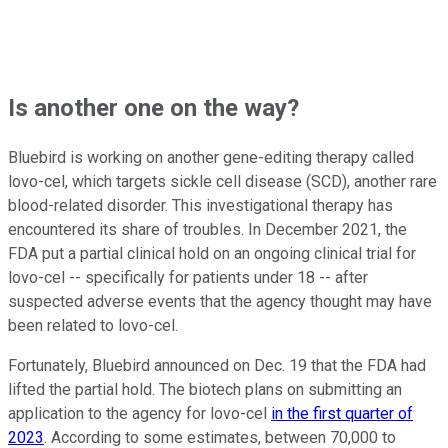
Is another one on the way?
Bluebird is working on another gene-editing therapy called
lovo-cel, which targets sickle cell disease (SCD), another rare
blood-related disorder. This investigational therapy has
encountered its share of troubles. In December 2021, the
FDA put a partial clinical hold on an ongoing clinical trial for
lovo-cel -- specifically for patients under 18 -- after
suspected adverse events that the agency thought may have
been related to lovo-cel.
Fortunately, Bluebird announced on Dec. 19 that the FDA had
lifted the partial hold. The biotech plans on submitting an
application to the agency for lovo-cel
in the first quarter of
2023
. According to some estimates, between 70,000 to