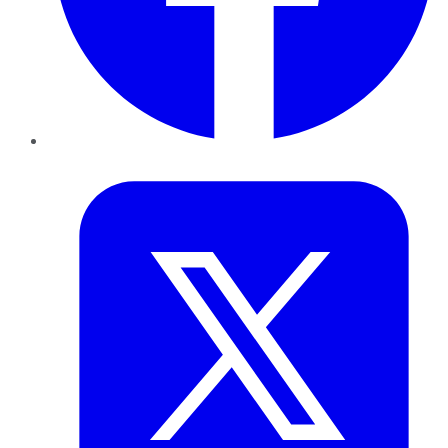
Twitter