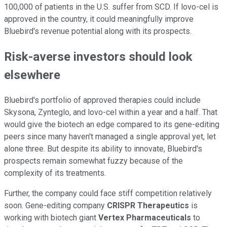
100,000 of patients in the U.S. suffer from SCD. If lovo-cel is
approved in the country, it could meaningfully improve
Bluebird's revenue potential along with its prospects.
Risk-averse investors should look
elsewhere
Bluebird's portfolio of approved therapies could include
Skysona, Zynteglo, and lovo-cel within a year and a half. That
would give the biotech an edge compared to its gene-editing
peers since many haven't managed a single approval yet, let
alone three. But despite its ability to innovate, Bluebird's
prospects remain somewhat fuzzy because of the
complexity of its treatments.
Further, the company could face stiff competition relatively
soon. Gene-editing company
CRISPR Therapeutics
is
working with biotech giant
Vertex Pharmaceuticals
to