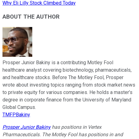
Why Eli Lilly Stock Climbed Today
ABOUT THE AUTHOR
Prosper Junior Bakiny is a contributing Motley Fool
healthcare analyst covering biotechnology, pharmaceuticals,
and healthcare stocks. Before The Motley Fool, Prosper
wrote about investing topics ranging from stock market news
to private equity for various companies. He holds a master’s
degree in corporate finance from the University of Maryland
Global Campus.
TMFPBakiny
Prosper Junior Bakiny
has positions in Vertex
Pharmaceuticals. The Motley Fool has positions in and