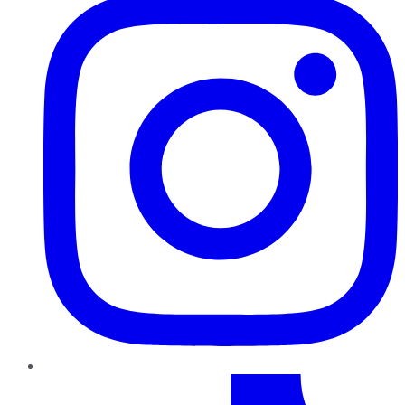
TikTok