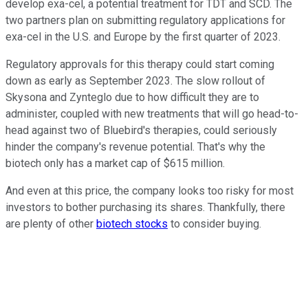
develop exa-cel, a potential treatment for TDT and SCD. The
two partners plan on submitting regulatory applications for
exa-cel in the U.S. and Europe by the first quarter of 2023.
Regulatory approvals for this therapy could start coming
down as early as September 2023. The slow rollout of
Skysona and Zynteglo due to how difficult they are to
administer, coupled with new treatments that will go head-to-
head against two of Bluebird's therapies, could seriously
hinder the company's revenue potential. That's why the
biotech only has a market cap of $615 million.
And even at this price, the company looks too risky for most
investors to bother purchasing its shares. Thankfully, there
are plenty of other
biotech stocks
to consider buying.