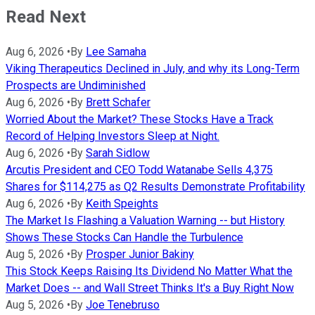
Read Next
Aug 6, 2026
•
By
Lee Samaha
Viking Therapeutics Declined in July, and why its Long-Term
Prospects are Undiminished
Aug 6, 2026
•
By
Brett Schafer
Worried About the Market? These Stocks Have a Track
Record of Helping Investors Sleep at Night.
Aug 6, 2026
•
By
Sarah Sidlow
Arcutis President and CEO Todd Watanabe Sells 4,375
Shares for $114,275 as Q2 Results Demonstrate Profitability
Aug 6, 2026
•
By
Keith Speights
The Market Is Flashing a Valuation Warning -- but History
Shows These Stocks Can Handle the Turbulence
Aug 5, 2026
•
By
Prosper Junior Bakiny
This Stock Keeps Raising Its Dividend No Matter What the
Market Does -- and Wall Street Thinks It's a Buy Right Now
Aug 5, 2026
•
By
Joe Tenebruso