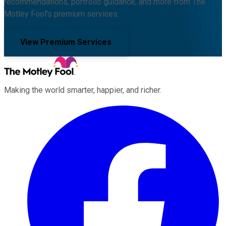
recommendations, portfolio guidance, and more from The
Motley Fool's premium services.
View Premium Services
Making the world smarter, happier, and richer.
Facebook