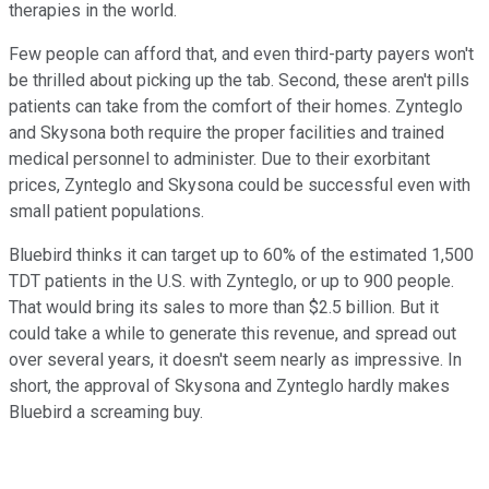
therapies in the world.
Few people can afford that, and even third-party payers won't
be thrilled about picking up the tab. Second, these aren't pills
patients can take from the comfort of their homes. Zynteglo
and Skysona both require the proper facilities and trained
medical personnel to administer. Due to their exorbitant
prices, Zynteglo and Skysona could be successful even with
small patient populations.
Bluebird thinks it can target up to 60% of the estimated 1,500
TDT patients in the U.S. with Zynteglo, or up to 900 people.
That would bring its sales to more than $2.5 billion. But it
could take a while to generate this revenue, and spread out
over several years, it doesn't seem nearly as impressive. In
short, the approval of Skysona and Zynteglo hardly makes
Bluebird a screaming buy.