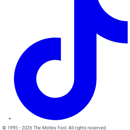
©
1995
-
2026
The Motley Fool
. All rights reserved.