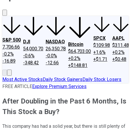
About Us
Contact Us
Investing Philosophy
Motley Fool Mo
SPCX
AAPL
S&P 500
DJI
NASDAQ
Bitcoin
$109.98
$311.48
7,706.66
54,000.70
26,350.78
$64,703.00
+1.6%
+0.2%
-0.2%
-0.6%
-0.0%
+0.2%
+$1.71
+$0.48
-16.89
-348.42
-12.66
+$148.81
Most Active Stocks
Daily Stock Gainers
Daily Stock Losers
FREE ARTICLE
Explore Premium Services
After Doubling in the Past 6 Months, Is
This Stock a Buy?
This company has had a solid year, but there is still plenty of