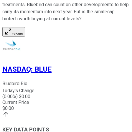
treatments, Bluebird can count on other developments to help
carry its momentum into next year. But is the small-cap
biotech worth buying at current levels?
Expand
NASDAQ
:
BLUE
Bluebird Bio
Today's Change
(
0.00
%) $
0.00
Current Price
$
0.00
KEY DATA POINTS