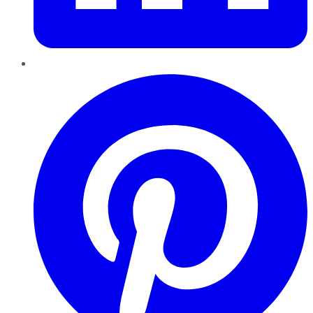
Pinterest