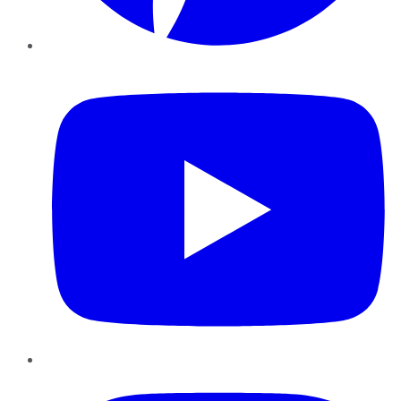
YouTube
Instagram