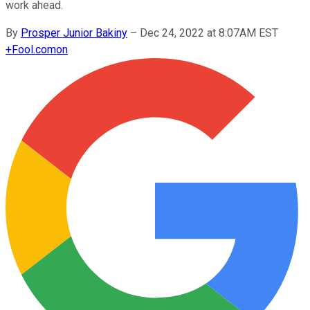
work ahead.
By
Prosper Junior Bakiny
–
Dec 24, 2022 at 8:07AM EST
+
Fool.com
on