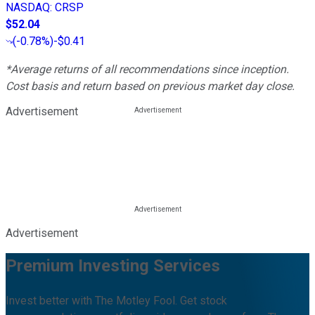
NASDAQ
:
CRSP
$52.04
(
-0.78%
)
-$0.41
*Average returns of all recommendations since inception.
Cost basis and return based on previous market day close.
Advertisement
Advertisement
Premium Investing Services
Invest better with The Motley Fool. Get stock