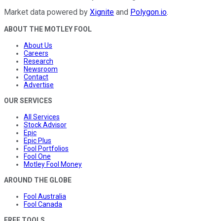
Market data powered by
Xignite
and
Polygon.io
.
ABOUT THE MOTLEY FOOL
About Us
Careers
Research
Newsroom
Contact
Advertise
OUR SERVICES
All Services
Stock Advisor
Epic
Epic Plus
Fool Portfolios
Fool One
Motley Fool Money
AROUND THE GLOBE
Fool Australia
Fool Canada
FREE TOOLS