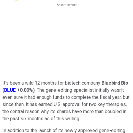
It's been a wild 12 months for biotech company
Bluebird Bio
(
BLUE
+0.00%
)
. The gene-editing specialist initially wasn't
even sure it had enough funds to complete the fiscal year, but
since then, it has earned U.S. approval for two key therapies,
the central reason why its shares have more than doubled in
the past six months as of this writing.
In addition to the launch of its newly approved gene-editing