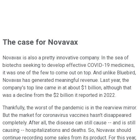
The case for Novavax
Novavax is also a pretty innovative company. In the sea of
biotechs seeking to develop effective COVID-19 medicines,
it was one of the few to come out on top. And unlike Bluebird,
Novavax has generated meaningful revenue. Last year, the
company's top line came in at about $1 billion, although that
was a decline from the $2 billion it reported in 2022.
Thankfully, the worst of the pandemic is in the rearview mirror.
But the market for coronavirus vaccines hasn't disappeared
completely. After all, the disease can still cause -- and is still
causing -- hospitalizations and deaths. So, Novavax should
continue recording some sales from its product. For this year,