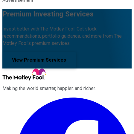
Advertisement
Premium Investing Services
Invest better with The Motley Fool. Get stock
recommendations, portfolio guidance, and more from The
Motley Fool's premium services.
View Premium Services
Making the world smarter, happier, and richer.
Facebook