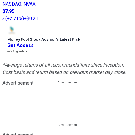
NASDAQ
:
NVAX
$7.95
(
+2.71%
)
+$0.21
Motley Fool Stock Advisor
’
s Latest Pick
Get Access
---%
Avg Return
*Average returns of all recommendations since inception.
Cost basis and return based on previous market day close.
Advertisement