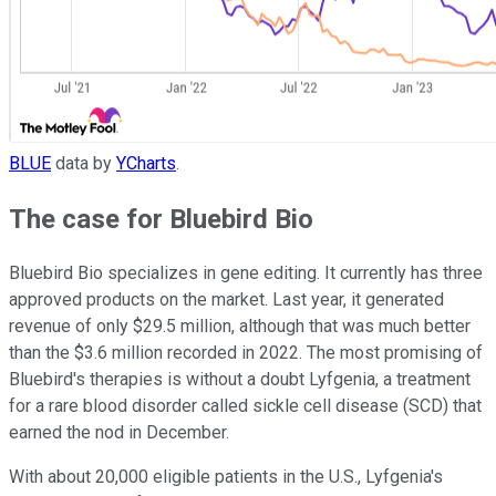
BLUE
data by
YCharts
.
The case for Bluebird Bio
Bluebird Bio specializes in gene editing. It currently has three
approved products on the market. Last year, it generated
revenue of only $29.5 million, although that was much better
than the $3.6 million recorded in 2022. The most promising of
Bluebird's therapies is without a doubt Lyfgenia, a treatment
for a rare blood disorder called sickle cell disease (SCD) that
earned the nod in December.
With about 20,000 eligible patients in the U.S., Lyfgenia's