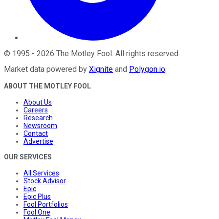
©
1995
-
2026
The Motley Fool
. All rights reserved.
Market data powered by
Xignite
and
Polygon.io
.
ABOUT THE MOTLEY FOOL
About Us
Careers
Research
Newsroom
Contact
Advertise
OUR SERVICES
All Services
Stock Advisor
Epic
Epic Plus
Fool Portfolios
Fool One