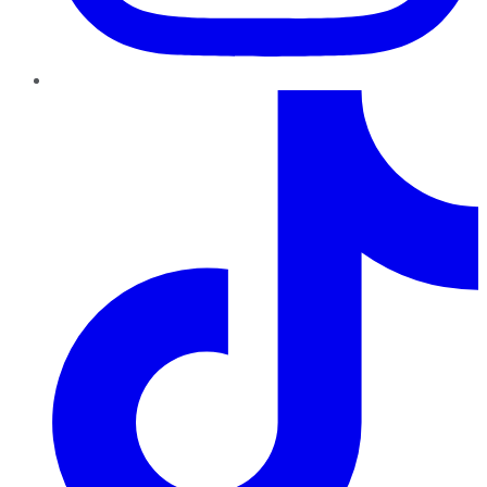
TikTok