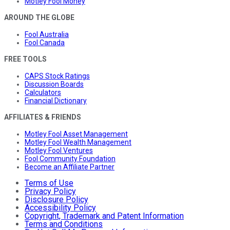
Motley Fool Money
AROUND THE GLOBE
Fool Australia
Fool Canada
FREE TOOLS
CAPS Stock Ratings
Discussion Boards
Calculators
Financial Dictionary
AFFILIATES & FRIENDS
Motley Fool Asset Management
Motley Fool Wealth Management
Motley Fool Ventures
Fool Community Foundation
Become an Affiliate Partner
Terms of Use
Privacy Policy
Disclosure Policy
Accessibility Policy
Copyright, Trademark and Patent Information
Terms and Conditions