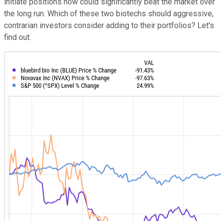
initiate positions now could significantly beat the market over
the long run. Which of these two biotechs should aggressive,
contrarian investors consider adding to their portfolios? Let's
find out.