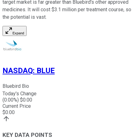
target market is far greater than Bluebird's other approved
medicines. It will cost $3.1 million per treatment course, so
the potential is vast.
Expand
NASDAQ
:
BLUE
Bluebird Bio
Today's Change
(
0.00
%) $
0.00
Current Price
$
0.00
KEY DATA POINTS