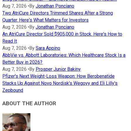
Aug 7, 2026
•
By
Jonathan Ponciano
Two AtriCure Directors Trimmed Shares After a Strong
Quarter. Here's What Matters for Investors
Aug 7, 2026
•
By
Jonathan Ponciano
An AtriCure Director Sold $905,000 in Stock. Here's How to
Read It
Aug 7, 2026
•
By
Sara Appino
AbbVie vs. Abbott Laboratories: Which Healthcare Stock Is a
Better Buy in 2026?
Aug 7, 2026
•
By
Prosper Junior Bakiny
Pfizer's Next Weight-Loss Weapon: How Berobenatide
Stacks Up Against Novo Nordisk's Wegovy and Eli Lilly's
Zepbound
ABOUT THE AUTHOR