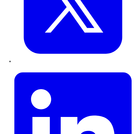
LinkedIn