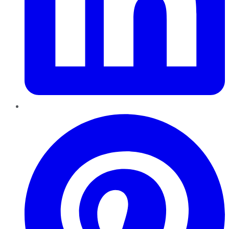
Pinterest