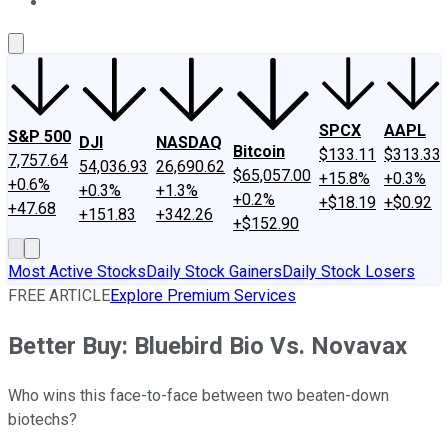
About Us
Contact Us
Investing Philosophy
Motley Fool Mo
SPCX
AAPL
S&P 500
DJI
NASDAQ
Bitcoin
$133.11
$313.33
7,757.64
54,036.93
26,690.62
$65,057.00
+15.8%
+0.3%
+0.6%
+0.3%
+1.3%
+0.2%
+$18.19
+$0.92
+47.68
+151.83
+342.26
+$152.90
Most Active Stocks
Daily Stock Gainers
Daily Stock Losers
FREE ARTICLE
Explore Premium Services
Better Buy: Bluebird Bio Vs. Novavax
Who wins this face-to-face between two beaten-down
biotechs?