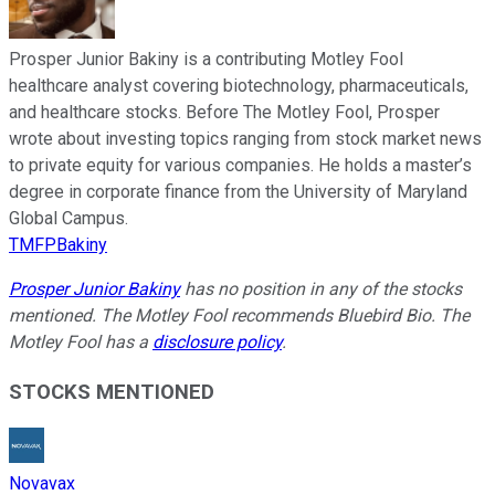
Prosper Junior Bakiny is a contributing Motley Fool
healthcare analyst covering biotechnology, pharmaceuticals,
and healthcare stocks. Before The Motley Fool, Prosper
wrote about investing topics ranging from stock market news
to private equity for various companies. He holds a master’s
degree in corporate finance from the University of Maryland
Global Campus.
TMFPBakiny
Prosper Junior Bakiny
has no position in any of the stocks
mentioned. The Motley Fool recommends Bluebird Bio. The
Motley Fool has a
disclosure policy
.
STOCKS MENTIONED
Novavax