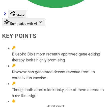
Share
Summarize with AI
KEY POINTS
Bluebird Bio's most recently approved gene editing
therapy looks highly promising.
Novavax has generated decent revenue from its
coronavirus vaccine.
Though both stocks look risky, one of them seems to
have the edge.