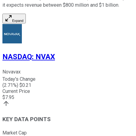
it expects revenue between $800 million and $1 billion.
Expand
NASDAQ
:
NVAX
Novavax
Today's Change
(
2.71
%) $
0.21
Current Price
$
7.95
KEY DATA POINTS
Market Cap