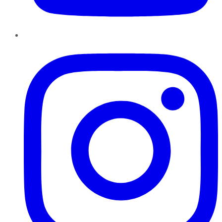
Instagram