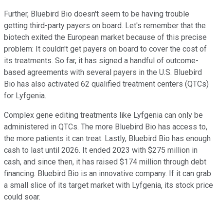
Further, Bluebird Bio doesn't seem to be having trouble
getting third-party payers on board. Let's remember that the
biotech exited the European market because of this precise
problem: It couldn't get payers on board to cover the cost of
its treatments. So far, it has signed a handful of outcome-
based agreements with several payers in the U.S. Bluebird
Bio has also activated 62 qualified treatment centers (QTCs)
for Lyfgenia.
Complex gene editing treatments like Lyfgenia can only be
administered in QTCs. The more Bluebird Bio has access to,
the more patients it can treat. Lastly, Bluebird Bio has enough
cash to last until 2026. It ended 2023 with $275 million in
cash, and since then, it has raised $174 million through debt
financing. Bluebird Bio is an innovative company. If it can grab
a small slice of its target market with Lyfgenia, its stock price
could soar.