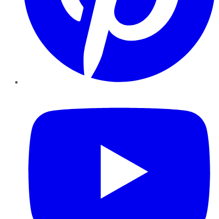
YouTube