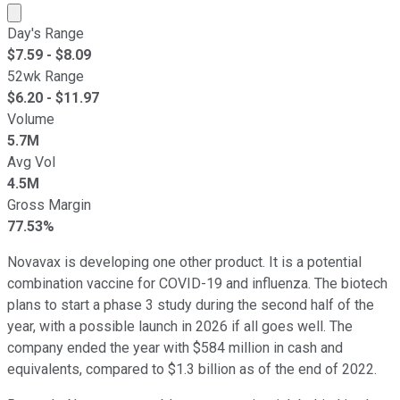
Market cap calculated using publicly traded shares outst
Day's Range
$
7.59
- $
8.09
52wk Range
$
6.20
- $
11.97
Volume
5.7M
Avg Vol
4.5M
Gross Margin
77.53%
Novavax is developing one other product. It is a potential
combination vaccine for COVID-19 and influenza. The biotech
plans to start a phase 3 study during the second half of the
year, with a possible launch in 2026 if all goes well. The
company ended the year with $584 million in cash and
equivalents, compared to $1.3 billion as of the end of 2022.