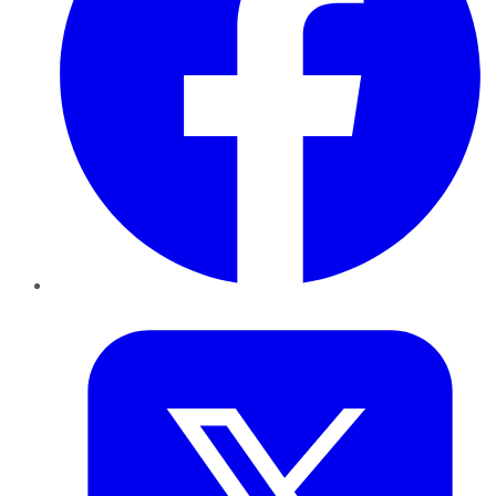
Twitter