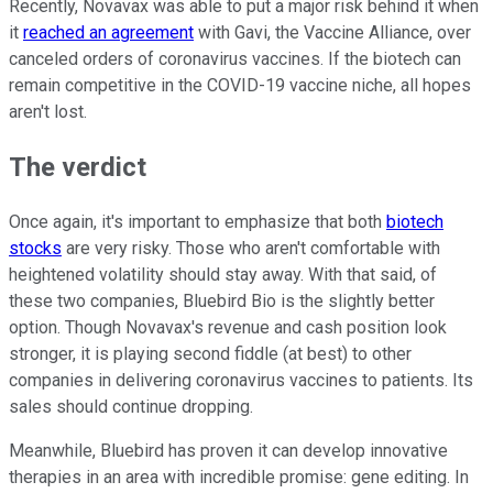
Recently, Novavax was able to put a major risk behind it when
it
reached an agreement
with Gavi, the Vaccine Alliance, over
canceled orders of coronavirus vaccines. If the biotech can
remain competitive in the COVID-19 vaccine niche, all hopes
aren't lost.
The verdict
Once again, it's important to emphasize that both
biotech
stocks
are very risky. Those who aren't comfortable with
heightened volatility should stay away. With that said, of
these two companies, Bluebird Bio is the slightly better
option. Though Novavax's revenue and cash position look
stronger, it is playing second fiddle (at best) to other
companies in delivering coronavirus vaccines to patients. Its
sales should continue dropping.
Meanwhile, Bluebird has proven it can develop innovative
therapies in an area with incredible promise: gene editing. In