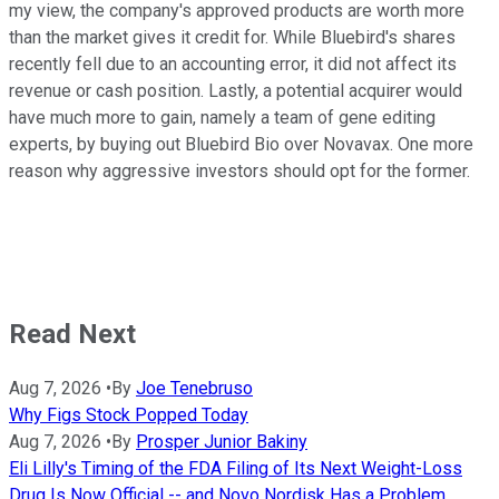
my view, the company's approved products are worth more
than the market gives it credit for. While Bluebird's shares
recently fell due to an accounting error, it did not affect its
revenue or cash position. Lastly, a potential acquirer would
have much more to gain, namely a team of gene editing
experts, by buying out Bluebird Bio over Novavax. One more
reason why aggressive investors should opt for the former.
Read Next
Aug 7, 2026
•
By
Joe Tenebruso
Why Figs Stock Popped Today
Aug 7, 2026
•
By
Prosper Junior Bakiny
Eli Lilly's Timing of the FDA Filing of Its Next Weight-Loss
Drug Is Now Official -- and Novo Nordisk Has a Problem