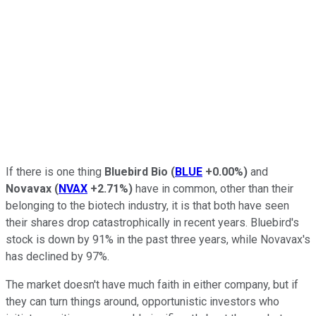
If there is one thing
Bluebird Bio
(
BLUE
+0.00%
)
and
Novavax
(
NVAX
+2.71%
)
have in common, other than their
belonging to the biotech industry, it is that both have seen
their shares drop catastrophically in recent years. Bluebird's
stock is down by 91% in the past three years, while Novavax's
has declined by 97%.
The market doesn't have much faith in either company, but if
they can turn things around, opportunistic investors who