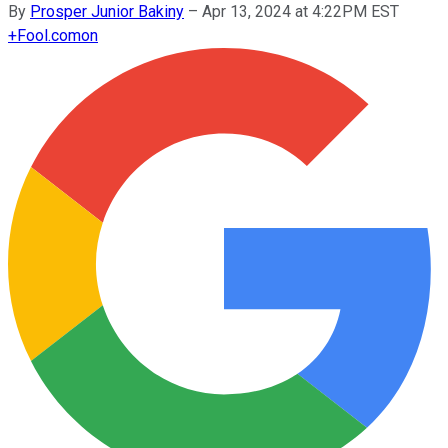
By
Prosper Junior Bakiny
–
Apr 13, 2024 at 4:22PM EST
+
Fool.com
on