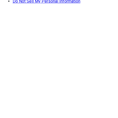
Do Not Sell My Personal Information