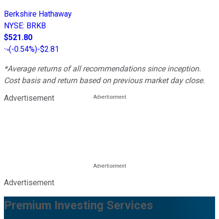
Berkshire Hathaway
NYSE
:
BRKB
$521.80
(
-0.54%
)
-$2.81
*Average returns of all recommendations since inception.
Cost basis and return based on previous market day close.
Advertisement
Advertisement
Premium Investing Services