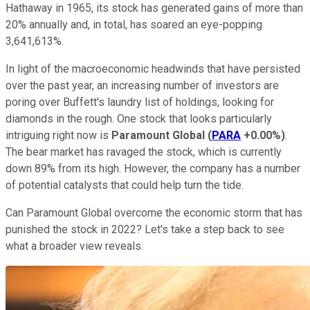
Hathaway in 1965, its stock has generated gains of more than
20% annually and, in total, has soared an eye-popping
3,641,613%.
In light of the macroeconomic headwinds that have persisted
over the past year, an increasing number of investors are
poring over Buffett's laundry list of holdings, looking for
diamonds in the rough. One stock that looks particularly
intriguing right now is
Paramount Global
(
PARA
+0.00%
)
.
The bear market has ravaged the stock, which is currently
down 89% from its high. However, the company has a number
of potential catalysts that could help turn the tide.
Can Paramount Global overcome the economic storm that has
punished the stock in 2022? Let's take a step back to see
what a broader view reveals.