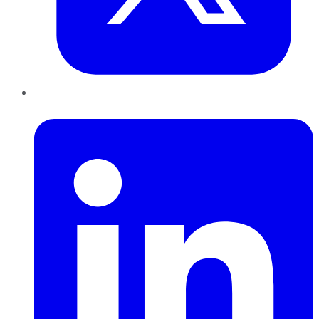
LinkedIn