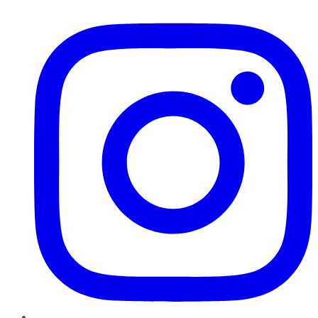
Instagram