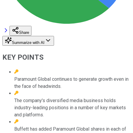
Share
Summarize with AI
KEY POINTS
Paramount Global continues to generate growth even in
the face of headwinds.
The company's diversified media business holds
industry-leading positions in a number of key markets
and platforms.
Buffett has added Paramount Global shares in each of