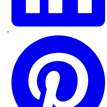
Pinterest