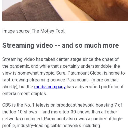
Image source: The Motley Fool.
Streaming video -- and so much more
Streaming video has taken center stage since the onset of
the pandemic, and while that's certainly understandable, the
view is somewhat myopic. Sure, Paramount Global is home to
fast-growing streaming service Paramount+ (more on that
shortly), but the
media company
has a diversified portfolio of
entertainment staples.
CBS is the No. 1 television broadcast network, boasting 7 of
the top 10 shows -- and more top-30 shows than all other
networks combined. Paramount also owns a number of high-
profile, industry-leading cable networks including