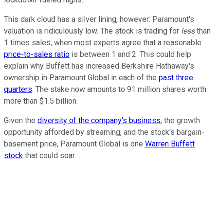
This dark cloud has a silver lining, however: Paramount's
valuation is ridiculously low. The stock is trading for
less
than
1 times sales, when most experts agree that a reasonable
price-to-sales ratio
is between 1 and 2. This could help
explain why Buffett has increased Berkshire Hathaway's
ownership in Paramount Global in each of the
past three
quarters
. The stake now amounts to 91 million shares worth
more than $1.5 billion.
Given the
diversity of the company's business
, the growth
opportunity afforded by streaming, and the stock's bargain-
basement price, Paramount Global is one
Warren Buffett
stock
that could soar.