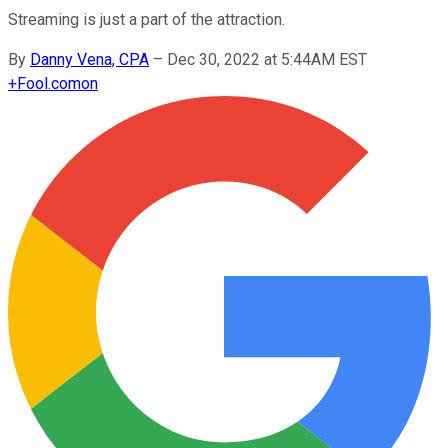
Streaming is just a part of the attraction.
By
Danny Vena, CPA
–
Dec 30, 2022 at 5:44AM EST
+
Fool.com
on