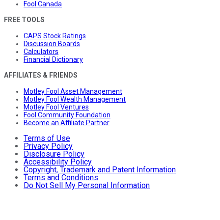
Fool Canada
FREE TOOLS
CAPS Stock Ratings
Discussion Boards
Calculators
Financial Dictionary
AFFILIATES & FRIENDS
Motley Fool Asset Management
Motley Fool Wealth Management
Motley Fool Ventures
Fool Community Foundation
Become an Affiliate Partner
Terms of Use
Privacy Policy
Disclosure Policy
Accessibility Policy
Copyright, Trademark and Patent Information
Terms and Conditions
Do Not Sell My Personal Information