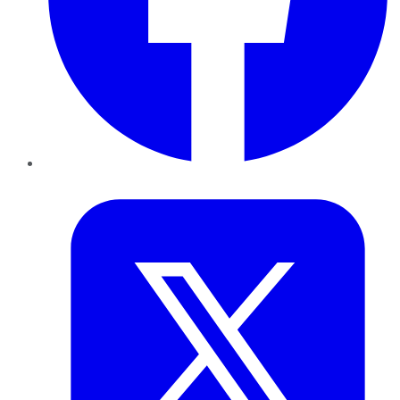
Twitter