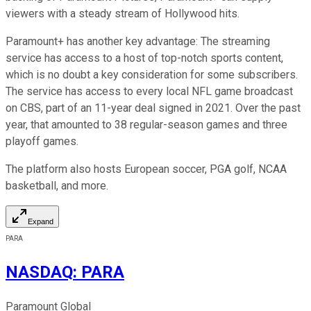
viewers with a steady stream of Hollywood hits.
Paramount+ has another key advantage: The streaming
service has access to a host of top-notch sports content,
which is no doubt a key consideration for some subscribers.
The service has access to every local NFL game broadcast
on CBS, part of an 11-year deal signed in 2021. Over the past
year, that amounted to 38 regular-season games and three
playoff games.
The platform also hosts European soccer, PGA golf, NCAA
basketball, and more.
Expand
PARA
NASDAQ
:
PARA
Paramount Global