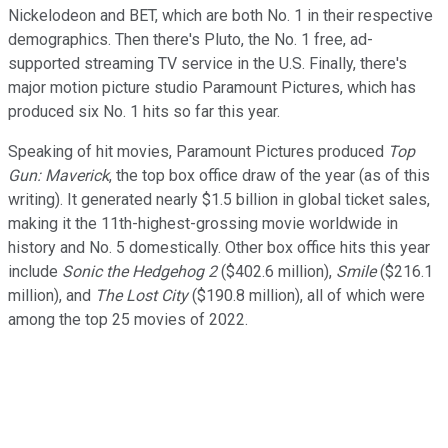
Nickelodeon and BET, which are both No. 1 in their respective
demographics. Then there's Pluto, the No. 1 free, ad-
supported streaming TV service in the U.S. Finally, there's
major motion picture studio Paramount Pictures, which has
produced six No. 1 hits so far this year.
Speaking of hit movies, Paramount Pictures produced
Top
Gun: Maverick
, the top box office draw of the year (as of this
writing). It generated nearly $1.5 billion in global ticket sales,
making it the 11th-highest-grossing movie worldwide in
history and No. 5 domestically. Other box office hits this year
include
Sonic the Hedgehog 2
($402.6 million),
Smile
($216.1
million), and
The Lost City
($190.8 million), all of which were
among the top 25 movies of 2022.