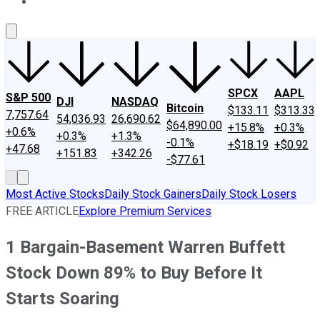
About Us
Contact Us
Investing Philosophy
Motley Fool Mo
SPCX
AAPL
S&P 500
DJI
NASDAQ
Bitcoin
$133.11
$313.33
7,757.64
54,036.93
26,690.62
$64,890.00
+15.8%
+0.3%
+0.6%
+0.3%
+1.3%
-0.1%
+$18.19
+$0.92
+47.68
+151.83
+342.26
-$77.61
Most Active Stocks
Daily Stock Gainers
Daily Stock Losers
FREE ARTICLE
Explore Premium Services
1 Bargain-Basement Warren Buffett
Stock Down 89% to Buy Before It
Starts Soaring