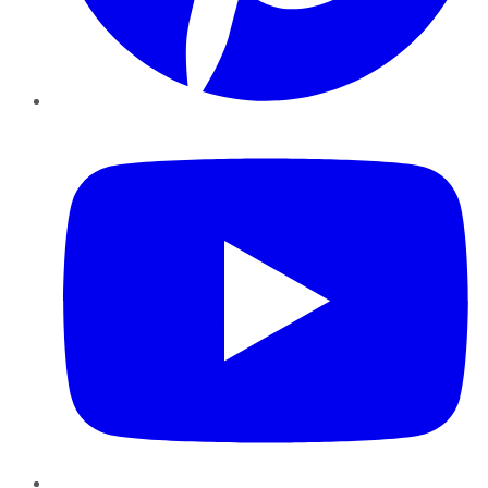
YouTube