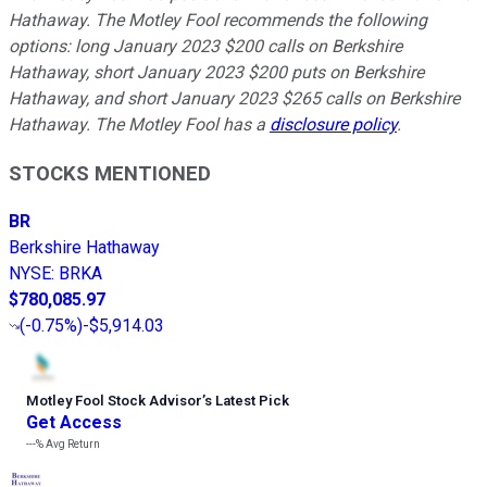
Hathaway. The Motley Fool recommends the following
options: long January 2023 $200 calls on Berkshire
Hathaway, short January 2023 $200 puts on Berkshire
Hathaway, and short January 2023 $265 calls on Berkshire
Hathaway. The Motley Fool has a
disclosure policy
.
STOCKS MENTIONED
BR
Berkshire Hathaway
NYSE
:
BRKA
$780,085.97
(
-0.75%
)
-$5,914.03
Motley Fool Stock Advisor
’
s Latest Pick
Get Access
---%
Avg Return