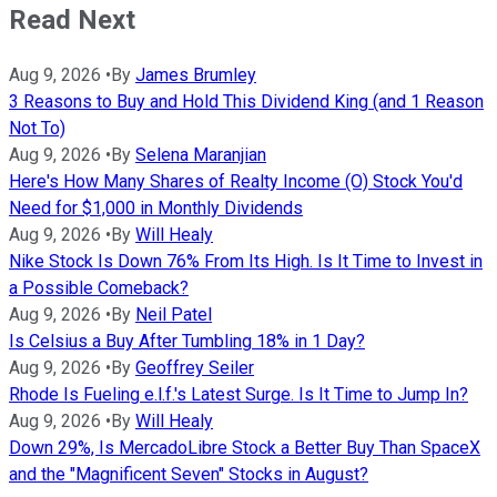
Read Next
Aug 9, 2026
•
By
James Brumley
3 Reasons to Buy and Hold This Dividend King (and 1 Reason
Not To)
Aug 9, 2026
•
By
Selena Maranjian
Here's How Many Shares of Realty Income (O) Stock You'd
Need for $1,000 in Monthly Dividends
Aug 9, 2026
•
By
Will Healy
Nike Stock Is Down 76% From Its High. Is It Time to Invest in
a Possible Comeback?
Aug 9, 2026
•
By
Neil Patel
Is Celsius a Buy After Tumbling 18% in 1 Day?
Aug 9, 2026
•
By
Geoffrey Seiler
Rhode Is Fueling e.l.f.'s Latest Surge. Is It Time to Jump In?
Aug 9, 2026
•
By
Will Healy
Down 29%, Is MercadoLibre Stock a Better Buy Than SpaceX
and the "Magnificent Seven" Stocks in August?