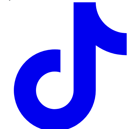
TikTok