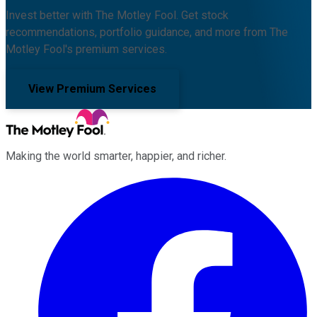
Invest better with The Motley Fool. Get stock
recommendations, portfolio guidance, and more from The
Motley Fool's premium services.
View Premium Services
Making the world smarter, happier, and richer.
Facebook