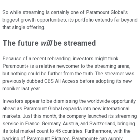
So while streaming is certainly one of Paramount Global's
biggest growth opportunities, its portfolio extends far beyond
that single offering.
The future
will
be streamed
Because of a recent rebranding, investors might think
Paramount+ is a relative newcomer to the streaming arena,
but nothing could be further from the truth. The streamer was
previously dubbed CBS All Access before adopting its new
moniker last year.
Investors appear to be dismissing the worldwide opportunity
ahead as Paramount Global expands into new international
markets. Just this month, the company launched its streaming
service in France, Germany, Austria, and Switzerland, bringing
its total market count to 45 countries. Furthermore, with the
backing of Paramount Pictures, Paramount+ can supply