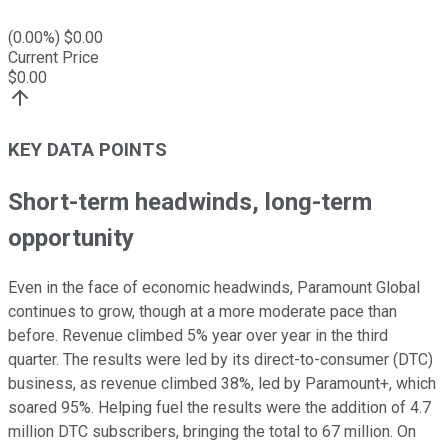
(
0.00
%) $
0.00
Current Price
$
0.00
KEY DATA POINTS
Short-term headwinds, long-term
opportunity
Even in the face of economic headwinds, Paramount Global
continues to grow, though at a more moderate pace than
before. Revenue climbed 5% year over year in the third
quarter. The results were led by its direct-to-consumer (DTC)
business, as revenue climbed 38%, led by Paramount+, which
soared 95%. Helping fuel the results were the addition of 4.7
million DTC subscribers, bringing the total to 67 million. On