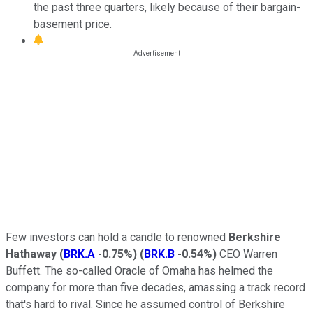
the past three quarters, likely because of their bargain-
basement price.
Few investors can hold a candle to renowned
Berkshire
Hathaway
(
BRK.A
-0.75%
)
(
BRK.B
-0.54%
)
CEO Warren
Buffett. The so-called Oracle of Omaha has helmed the
company for more than five decades, amassing a track record
that's hard to rival. Since he assumed control of Berkshire