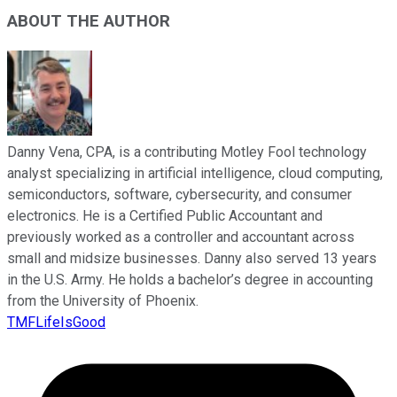
ABOUT THE AUTHOR
Danny Vena, CPA, is a contributing Motley Fool technology
analyst specializing in artificial intelligence, cloud computing,
semiconductors, software, cybersecurity, and consumer
electronics. He is a Certified Public Accountant and
previously worked as a controller and accountant across
small and midsize businesses. Danny also served 13 years
in the U.S. Army. He holds a bachelor’s degree in accounting
from the University of Phoenix.
TMFLifeIsGood