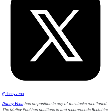
@
dannyvena
Danny Vena
has no position in any of the stocks mentioned.
The Motley Fool has positions in and recommends Berkshire