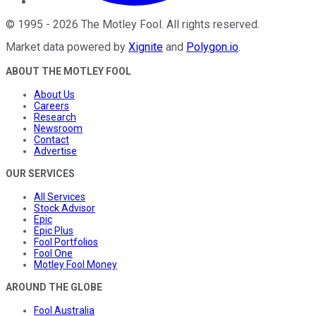
©
1995
-
2026
The Motley Fool
. All rights reserved.
Market data powered by
Xignite
and
Polygon.io
.
ABOUT THE MOTLEY FOOL
About Us
Careers
Research
Newsroom
Contact
Advertise
OUR SERVICES
All Services
Stock Advisor
Epic
Epic Plus
Fool Portfolios
Fool One
Motley Fool Money
AROUND THE GLOBE
Fool Australia