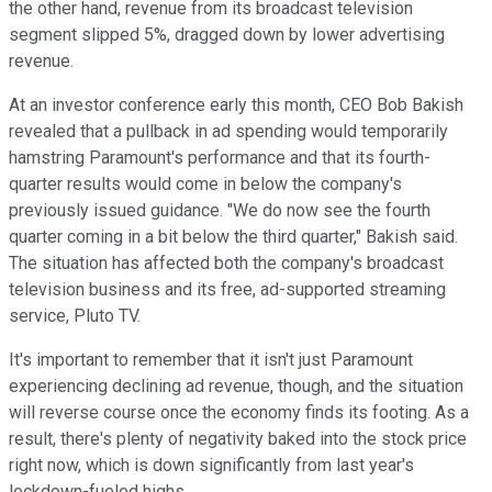
the other hand, revenue from its broadcast television
segment slipped 5%, dragged down by lower advertising
revenue.
At an investor conference early this month, CEO Bob Bakish
revealed that a pullback in ad spending would temporarily
hamstring Paramount's performance and that its fourth-
quarter results would come in below the company's
previously issued guidance. "We do now see the fourth
quarter coming in a bit below the third quarter," Bakish said.
The situation has affected both the company's broadcast
television business and its free, ad-supported streaming
service, Pluto TV.
It's important to remember that it isn't just Paramount
experiencing declining ad revenue, though, and the situation
will reverse course once the economy finds its footing. As a
result, there's plenty of negativity baked into the stock price
right now, which is down significantly from last year's
lockdown-fueled highs.