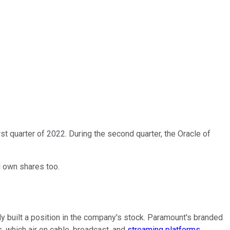
irst quarter of 2022. During the second quarter, the Oracle of
d own shares too.
ly built a position in the company's stock. Paramount's branded
 which air on cable, broadcast, and
streaming platforms
.