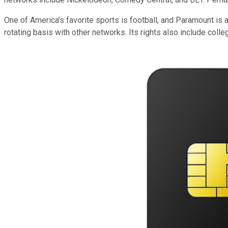
One of America's favorite sports is football, and Paramount i
rotating basis with other networks. Its rights also include 