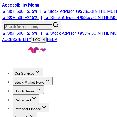
Accessibility Menu
▲ S&P 500
+
215%
|
▲ Stock Advisor
+
953%
JOIN THE MOT
▲ S&P 500
+
215%
|
▲ Stock Advisor
+
953%
JOIN THE MO
Search for a company
▲ S&P 500
+
215%
|
▲ Stock Advisor
+
953%
JOIN THE MO
ACCESSIBILITY
HELP
LOG IN
Our Services
All Services
Stock Advisor
Epic
Epic Plus
Fool Portfolios
Fo
Stock Market News
Trending News
Stock Market News
Market Movers
Tech S
How to Invest
How to Invest Money
What to Invest In
How to Invest in S
Retirement
Retirement News
Retirement 101
Types of Retirement Ac
Personal Finance
Best Credit Cards
Compare Credit Cards
Credit Card Revi