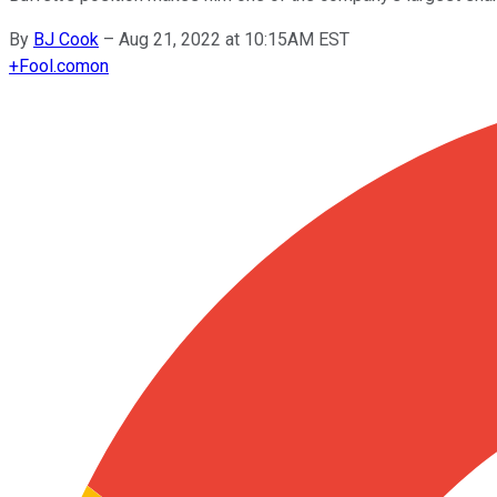
By
BJ Cook
–
Aug 21, 2022 at 10:15AM EST
+
Fool.com
on