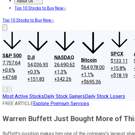
About Us
About Us
Contact Us
Investing Philosophy
Motley Fool Mo
Top 10 Stocks to Buy Now ›
Top 10 Stocks to Buy Now ›
SPCX
S&P 500
DJI
NASDAQ
Bitcoin
$133.11
7,757.64
54,036.93
26,690.62
$64,978.00
+15.8%
+0.6%
+0.3%
+1.3%
+1.1%
+$18.19
+47.68
+151.83
+342.26
+$695.36
Most Active Stocks
Daily Stock Gainers
Daily Stock Losers
FREE ARTICLE
Explore Premium Services
Warren Buffett Just Bought More of Thi
Buffett's position makes him one of the company's largest sha