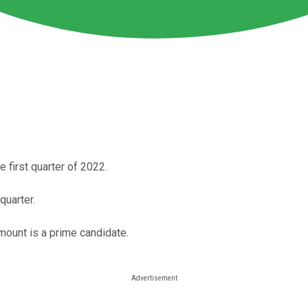
e first quarter of 2022.
quarter.
mount is a prime candidate.