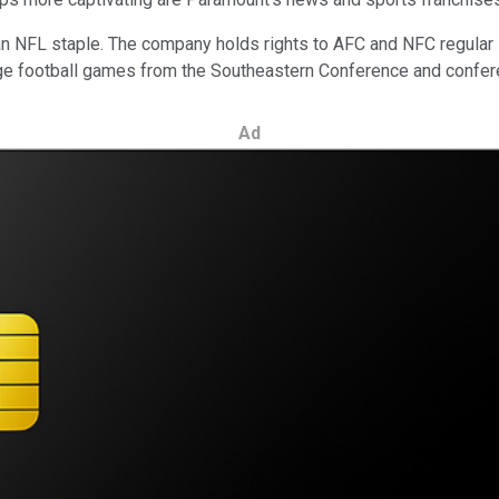
s an NFL staple. The company holds rights to AFC and NFC regul
college football games from the Southeastern Conference and con
Ad