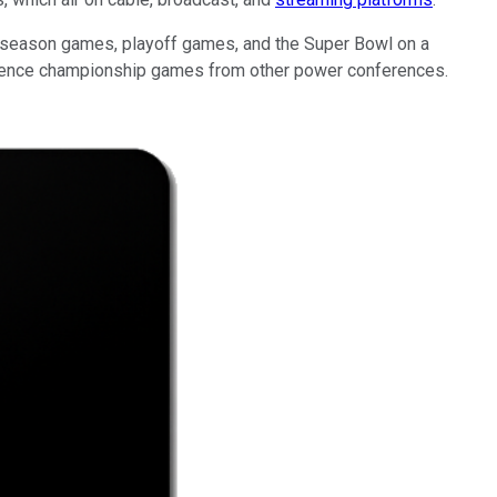
ar season games, playoff games, and the Super Bowl on a
ference championship games from other power conferences.