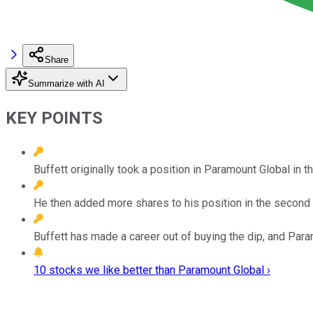
Share
Summarize with AI
KEY POINTS
Buffett originally took a position in Paramount Global in th
He then added more shares to his position in the second 
Buffett has made a career out of buying the dip, and Para
10 stocks we like better than Paramount Global ›