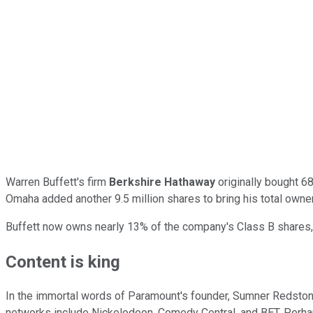
Warren Buffett's firm
Berkshire Hathaway
originally bought 68
Omaha added another 9.5 million shares to bring his total ownersh
Buffett now owns nearly 13% of the company's Class B shares,
Content is king
In the immortal words of Paramount's founder, Sumner Redstone,
networks include Nickelodeon, Comedy Central, and BET. Perhap