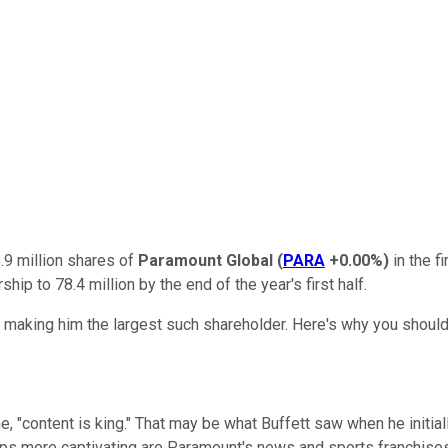
.9 million shares of
Paramount Global
(
PARA
+0.00%
)
in the f
ip to 78.4 million by the end of the year's first half.
 making him the largest such shareholder. Here's why you shoul
 "content is king." That may be what Buffett saw when he initial
s more captivating are Paramount's news and sports franchises,