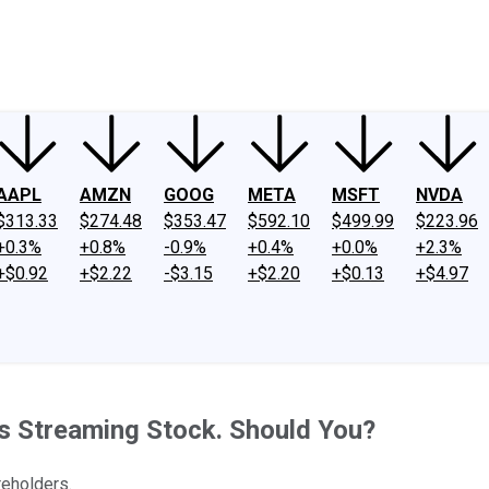
ney
Fool Community Foundation
Reviews
Newsroom
YouTube
Link
AAPL
AMZN
GOOG
META
MSFT
NVDA
$313.33
$274.48
$353.47
$592.10
$499.99
$223.96
+0.3%
+0.8%
-0.9%
+0.4%
+0.0%
+2.3%
+$0.92
+$2.22
-$3.15
+$2.20
+$0.13
+$4.97
s Streaming Stock. Should You?
reholders.