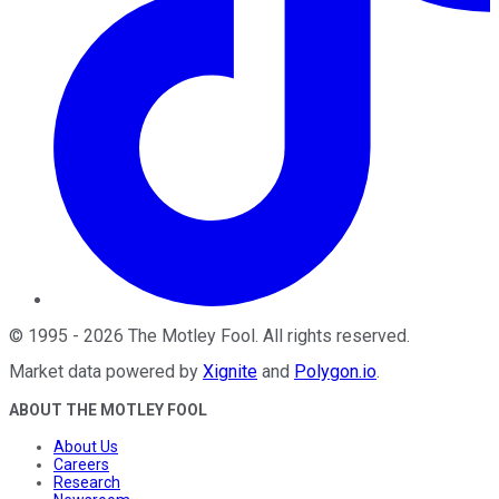
©
1995
-
2026
The Motley Fool
. All rights reserved.
Market data powered by
Xignite
and
Polygon.io
.
ABOUT THE MOTLEY FOOL
About Us
Careers
Research