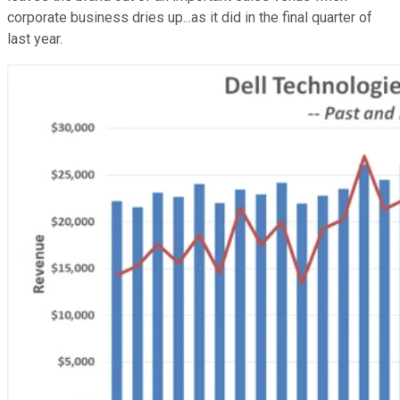
corporate business dries up...as it did in the final quarter of
last year.