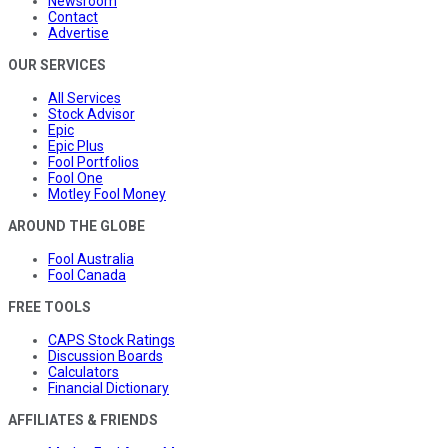
Newsroom
Contact
Advertise
OUR SERVICES
All Services
Stock Advisor
Epic
Epic Plus
Fool Portfolios
Fool One
Motley Fool Money
AROUND THE GLOBE
Fool Australia
Fool Canada
FREE TOOLS
CAPS Stock Ratings
Discussion Boards
Calculators
Financial Dictionary
AFFILIATES & FRIENDS