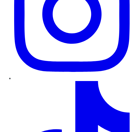
TikTok