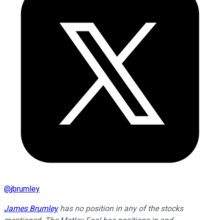
@
jbrumley
James Brumley
has no position in any of the stocks