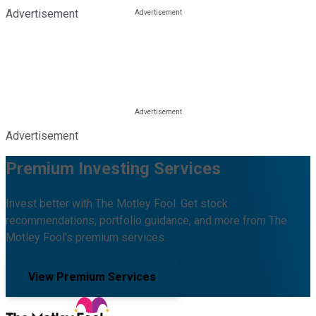
Advertisement
Advertisement
Premium Investing Services
Invest better with The Motley Fool. Get stock
recommendations, portfolio guidance, and more from The
Motley Fool's premium services.
View Premium Services