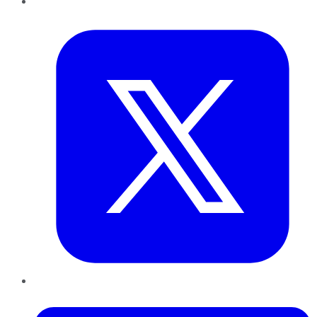
Twitter
LinkedIn