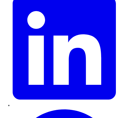
Pinterest