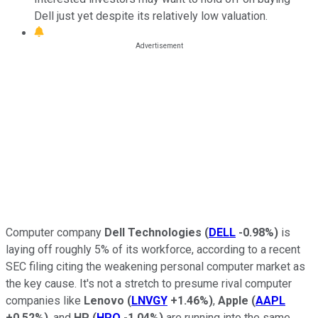
Dell just yet despite its relatively low valuation.
Computer company
Dell Technologies
(
DELL
-0.98%
)
is
laying off roughly 5% of its workforce, according to a recent
SEC filing citing the weakening personal computer market as
the key cause. It's not a stretch to presume rival computer
companies like
Lenovo
(
LNVGY
+1.46%
)
,
Apple
(
AAPL
+0.52%
)
, and
HP
(
HPQ
-1.04%
)
are running into the same