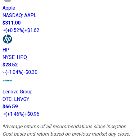
Apple
NASDAQ
:
AAPL
$311.00
(
+0.52%
)
+$1.62
HP
NYSE
:
HPQ
$28.52
(
-1.04%
)
-$0.30
Lenovo Group
OTC
:
LNVGY
$66.59
(
+1.46%
)
+$0.96
*Average returns of all recommendations since inception.
Cost basis and return based on previous market day close.