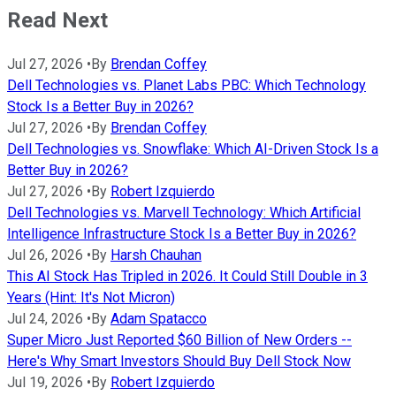
Read Next
Jul 27, 2026
•
By
Brendan Coffey
Dell Technologies vs. Planet Labs PBC: Which Technology
Stock Is a Better Buy in 2026?
Jul 27, 2026
•
By
Brendan Coffey
Dell Technologies vs. Snowflake: Which AI-Driven Stock Is a
Better Buy in 2026?
Jul 27, 2026
•
By
Robert Izquierdo
Dell Technologies vs. Marvell Technology: Which Artificial
Intelligence Infrastructure Stock Is a Better Buy in 2026?
Jul 26, 2026
•
By
Harsh Chauhan
This AI Stock Has Tripled in 2026. It Could Still Double in 3
Years (Hint: It's Not Micron)
Jul 24, 2026
•
By
Adam Spatacco
Super Micro Just Reported $60 Billion of New Orders --
Here's Why Smart Investors Should Buy Dell Stock Now
Jul 19, 2026
•
By
Robert Izquierdo