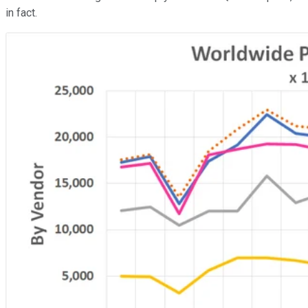
in fact.