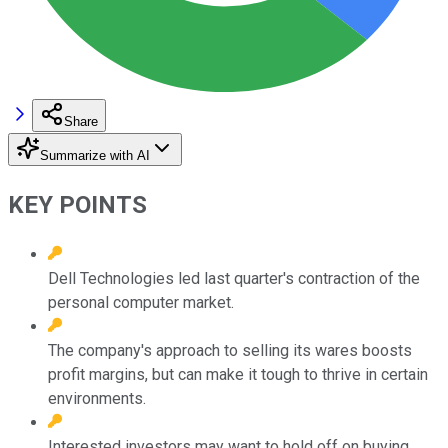
Share
Summarize with AI
KEY POINTS
Dell Technologies led last quarter's contraction of the
personal computer market.
The company's approach to selling its wares boosts
profit margins, but can make it tough to thrive in certain
environments.
Interested investors may want to hold off on buying