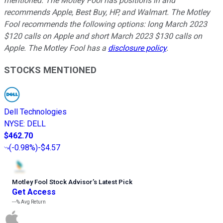
mentioned. The Motley Fool has positions in and
recommends Apple, Best Buy, HP, and Walmart. The Motley
Fool recommends the following options: long March 2023
$120 calls on Apple and short March 2023 $130 calls on
Apple. The Motley Fool has a
disclosure policy
.
STOCKS MENTIONED
Dell Technologies
NYSE
:
DELL
$462.70
(
-0.98%
)
-$4.57
Motley Fool Stock Advisor
’
s Latest Pick
Get Access
---%
Avg Return