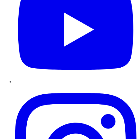
Instagram