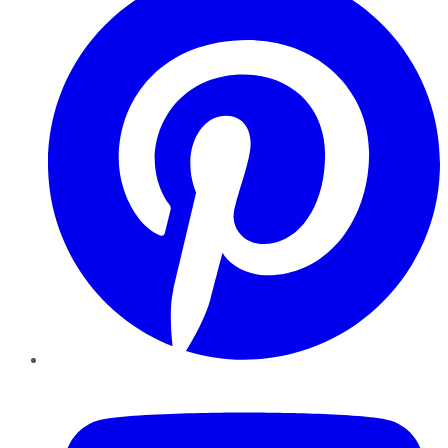
YouTube