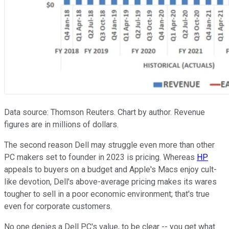
Data source: Thomson Reuters. Chart by author. Revenue
figures are in millions of dollars.
The second reason Dell may struggle even more than other
PC makers set to founder in 2023 is pricing. Whereas
HP
appeals to buyers on a budget and Apple's Macs enjoy cult-
like devotion, Dell's above-average pricing makes its wares
tougher to sell in a poor economic environment; that's true
even for corporate customers.
No one denies a Dell PC's value, to be clear -- you get what