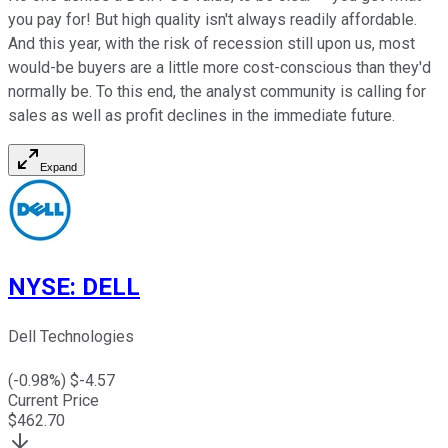
you pay for! But high quality isn't always readily affordable.
And this year, with the risk of recession still upon us, most
would-be buyers are a little more cost-conscious than they'd
normally be. To this end, the analyst community is calling for
sales as well as profit declines in the immediate future.
Expand
NYSE
:
DELL
Dell Technologies
(
-0.98
%) $
-4.57
Current Price
$
462.70