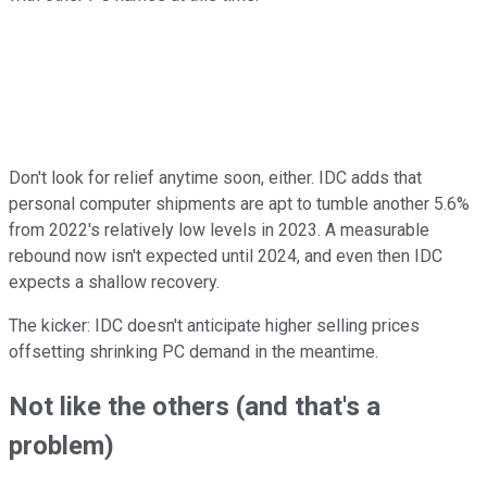
Don't look for relief anytime soon, either. IDC adds that
personal computer shipments are apt to tumble another 5.6%
from 2022's relatively low levels in 2023. A measurable
rebound now isn't expected until 2024, and even then IDC
expects a shallow recovery.
The kicker: IDC doesn't anticipate higher selling prices
offsetting shrinking PC demand in the meantime.
Not like the others (and that's a
problem)