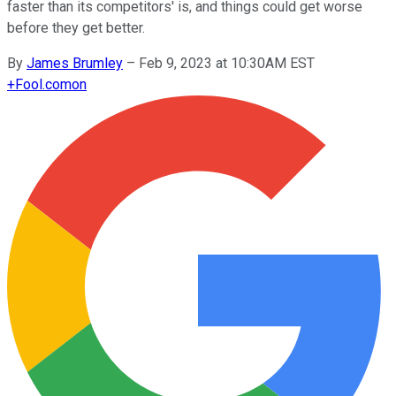
faster than its competitors' is, and things could get worse
before they get better.
By
James Brumley
–
Feb 9, 2023 at 10:30AM EST
+
Fool.com
on