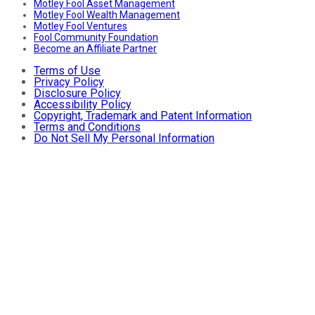
Motley Fool Asset Management
Motley Fool Wealth Management
Motley Fool Ventures
Fool Community Foundation
Become an Affiliate Partner
Terms of Use
Privacy Policy
Disclosure Policy
Accessibility Policy
Copyright, Trademark and Patent Information
Terms and Conditions
Do Not Sell My Personal Information