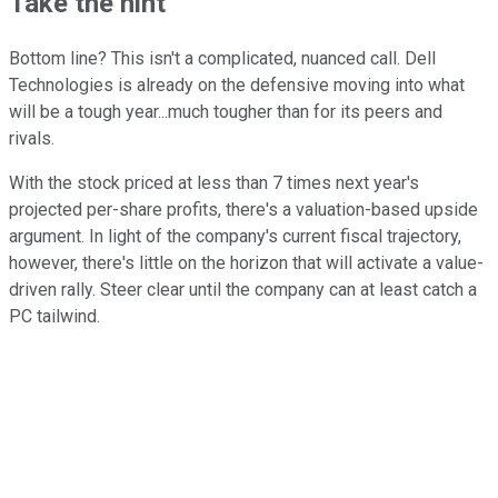
Take the hint
Bottom line? This isn't a complicated, nuanced call. Dell
Technologies is already on the defensive moving into what
will be a tough year...much tougher than for its peers and
rivals.
With the stock priced at less than 7 times next year's
projected per-share profits, there's a valuation-based upside
argument. In light of the company's current fiscal trajectory,
however, there's little on the horizon that will activate a value-
driven rally. Steer clear until the company can at least catch a
PC tailwind.