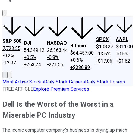
About Us
Contact Us
Investing Philosophy
Motley Fool Mo
SPCX
AAPL
S&P 500
DJI
NASDAQ
Bitcoin
$108.27
$311.00
7,723.55
54,349.12
26,363.44
$64,457.00
-13.6%
+0.5%
-0.2%
+0.5%
-0.8%
+0.6%
-$17.06
+$1.62
-12.97
+263.24
-221.55
+$380.89
Most Active Stocks
Daily Stock Gainers
Daily Stock Losers
FREE ARTICLE
Explore Premium Services
Dell Is the Worst of the Worst in a
Miserable PC Industry
The iconic computer company's business is drying up much