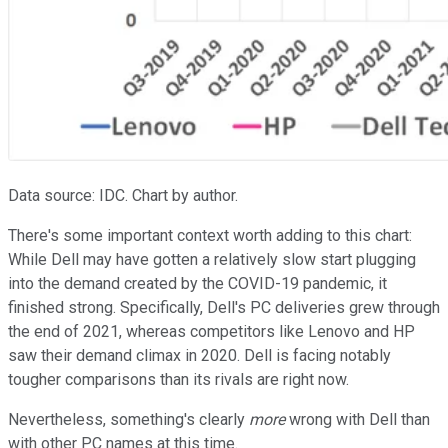
Data source: IDC. Chart by author.
There's some important context worth adding to this chart:
While Dell may have gotten a relatively slow start plugging
into the demand created by the COVID-19 pandemic, it
finished strong. Specifically, Dell's PC deliveries grew through
the end of 2021, whereas competitors like Lenovo and HP
saw their demand climax in 2020. Dell is facing notably
tougher comparisons than its rivals are right now.
Nevertheless, something's clearly
more
wrong with Dell than
with other PC names at this time.