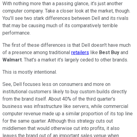
With nothing more than a passing glance, it's just another
computer company. Take a closer look at the market, though.
You'll see two stark differences between Dell and its rivals
that may be causing much of its comparatively terrible
performance.
The first of these differences is that Dell doesn't have much
of a presence among traditional
retailers
like
Best Buy
and
Walmart
. That's a market it's largely ceded to other brands.
This is mostly intentional.
See, Dell focuses less on consumers and more on
institutional customers likely to buy custom builds directly
from the brand itself. About 40% of the third quarter's
business was infrastructure like servers, while commercial
computer revenue made up a similar proportion of its top line
for the same quarter. Although this strategy cuts out
middlemen that would otherwise cut into profits, it also
leaves the brand out of an important sales venue when