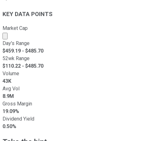
KEY DATA POINTS
Market Cap
Market cap calculated using publicly traded shares outst
Day's Range
$
459.19
- $
485.70
52wk Range
$
110.22
- $
485.70
Volume
43K
Avg Vol
8.9M
Gross Margin
19.09%
Dividend Yield
0.50%