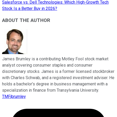
Salesforce vs. Dell Technologies: Which High-Growth Tech
Stock Is a Better Buy in 2026?
ABOUT THE AUTHOR
James Brumley is a contributing Motley Fool stock market
analyst covering consumer staples and consumer
discretionary stocks. James is a former licensed stockbroker
with Charles Schwab, and a registered investment adviser. He
holds a bachelor’s degree in business management with a
specialization in finance from Transylvania University.
TMFjbrumley