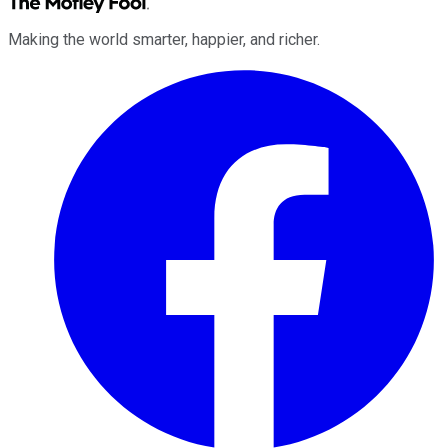
Making the world smarter, happier, and richer.
Facebook