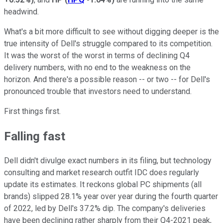
headwind.
What's a bit more difficult to see without digging deeper is the
true intensity of Dell's struggle compared to its competition.
It was the worst of the worst in terms of declining Q4
delivery numbers, with no end to the weakness on the
horizon. And there's a possible reason -- or two -- for Dell's
pronounced trouble that investors need to understand.
First things first.
Falling fast
Dell didn't divulge exact numbers in its filing, but technology
consulting and market research outfit IDC does regularly
update its estimates. It reckons global PC shipments (all
brands) slipped 28.1% year over year during the fourth quarter
of 2022, led by Dell's 37.2% dip. The company's deliveries
have been declining rather sharply from their Q4-2021 peak,