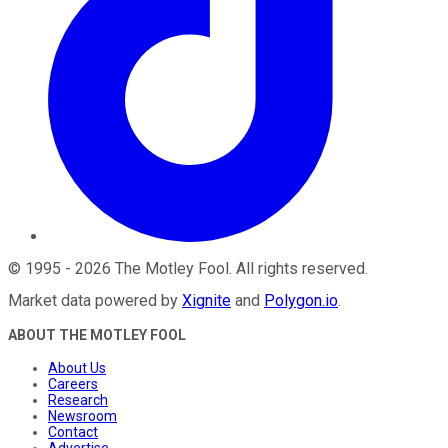
©
1995
-
2026
The Motley Fool
. All rights reserved.
Market data powered by
Xignite
and
Polygon.io
.
ABOUT THE MOTLEY FOOL
About Us
Careers
Research
Newsroom
Contact
Advertise