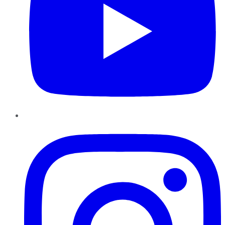
Instagram