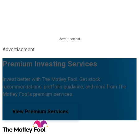
Advertisement
Premium Investing Services
Invest better with The Motley Fool. Get stock
recommendations, portfolio guidance, and more from The
Motley Fool's premium services.
View Premium Services