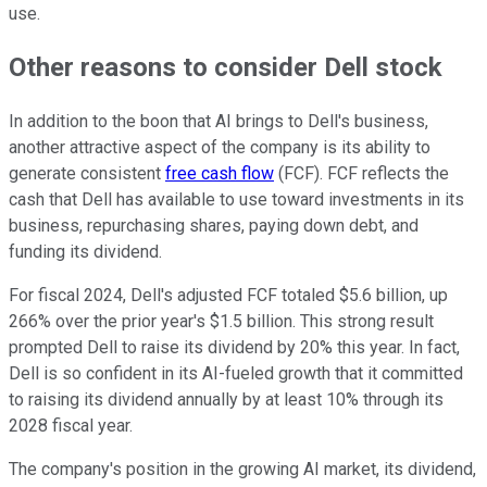
use.
Other reasons to consider Dell stock
In addition to the boon that AI brings to Dell's business,
another attractive aspect of the company is its ability to
generate consistent
free cash flow
(FCF). FCF reflects the
cash that Dell has available to use toward investments in its
business, repurchasing shares, paying down debt, and
funding its dividend.
For fiscal 2024, Dell's adjusted FCF totaled $5.6 billion, up
266% over the prior year's $1.5 billion. This strong result
prompted Dell to raise its dividend by 20% this year. In fact,
Dell is so confident in its AI-fueled growth that it committed
to raising its dividend annually by at least 10% through its
2028 fiscal year.
The company's position in the growing AI market, its dividend,