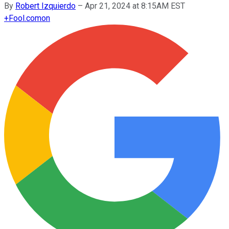
By
Robert Izquierdo
–
Apr 21, 2024 at 8:15AM EST
+
Fool.com
on