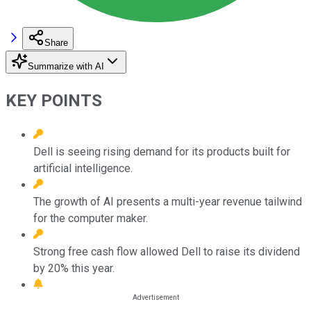
Share
Summarize with AI
KEY POINTS
Dell is seeing rising demand for its products built for
artificial intelligence.
The growth of AI presents a multi-year revenue tailwind
for the computer maker.
Strong free cash flow allowed Dell to raise its dividend
by 20% this year.