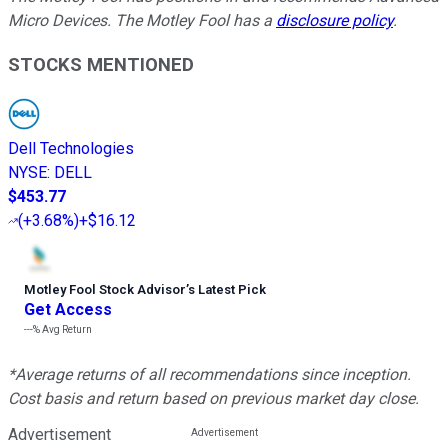
Micro Devices. The Motley Fool has a
disclosure policy
.
STOCKS MENTIONED
Dell Technologies
NYSE
:
DELL
$453.77
(
+3.68%
)
+$16.12
Motley Fool Stock Advisor
’
s Latest Pick
Get Access
---%
Avg Return
*Average returns of all recommendations since inception.
Cost basis and return based on previous market day close.
Advertisement