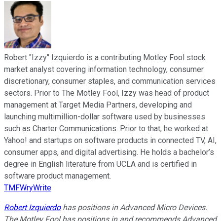
Robert "Izzy" Izquierdo is a contributing Motley Fool stock
market analyst covering information technology, consumer
discretionary, consumer staples, and communication services
sectors. Prior to The Motley Fool, Izzy was head of product
management at Target Media Partners, developing and
launching multimillion-dollar software used by businesses
such as Charter Communications. Prior to that, he worked at
Yahoo! and startups on software products in connected TV, AI,
consumer apps, and digital advertising. He holds a bachelor’s
degree in English literature from UCLA and is certified in
software product management.
TMFWryWrite
Robert Izquierdo
has positions in Advanced Micro Devices.
The Motley Fool has positions in and recommends Advanced