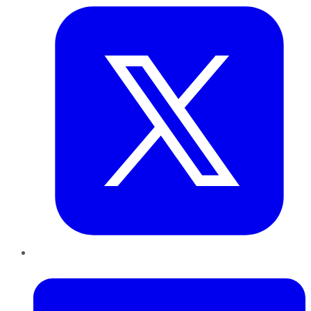
LinkedIn