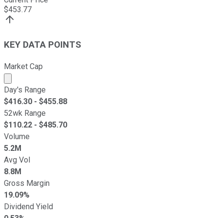
$
453.77
KEY DATA POINTS
Market Cap
Market cap calculated using publicly traded shares outst
Day's Range
$
416.30
- $
455.88
52wk Range
$
110.22
- $
485.70
Volume
5.2M
Avg Vol
8.8M
Gross Margin
19.09%
Dividend Yield