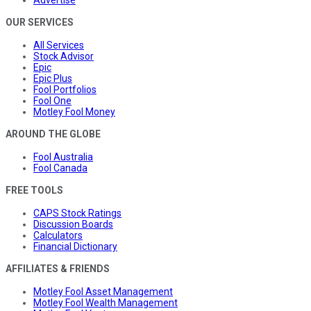
OUR SERVICES
All Services
Stock Advisor
Epic
Epic Plus
Fool Portfolios
Fool One
Motley Fool Money
AROUND THE GLOBE
Fool Australia
Fool Canada
FREE TOOLS
CAPS Stock Ratings
Discussion Boards
Calculators
Financial Dictionary
AFFILIATES & FRIENDS
Motley Fool Asset Management
Motley Fool Wealth Management