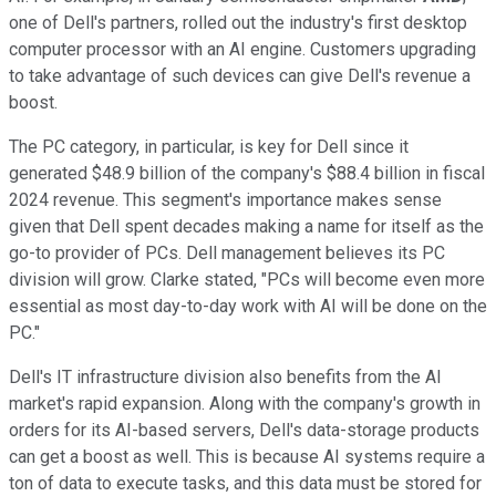
one of Dell's partners, rolled out the industry's first desktop
computer processor with an AI engine. Customers upgrading
to take advantage of such devices can give Dell's revenue a
boost.
The PC category, in particular, is key for Dell since it
generated $48.9 billion of the company's $88.4 billion in fiscal
2024 revenue. This segment's importance makes sense
given that Dell spent decades making a name for itself as the
go-to provider of PCs. Dell management believes its PC
division will grow. Clarke stated, "PCs will become even more
essential as most day-to-day work with AI will be done on the
PC."
Dell's IT infrastructure division also benefits from the AI
market's rapid expansion. Along with the company's growth in
orders for its AI-based servers, Dell's data-storage products
can get a boost as well. This is because AI systems require a
ton of data to execute tasks, and this data must be stored for