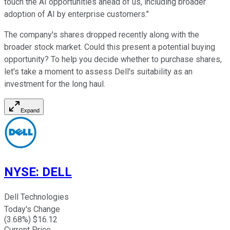
touch the AI opportunities ahead of us, including broader
adoption of AI by enterprise customers."
The company's shares dropped recently along with the
broader stock market. Could this present a potential buying
opportunity? To help you decide whether to purchase shares,
let's take a moment to assess Dell's suitability as an
investment for the long haul.
Expand
NYSE
:
DELL
Dell Technologies
Today's Change
(
3.68
%) $
16.12
Current Price