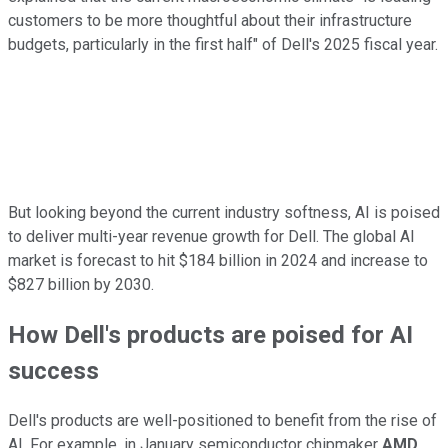
customers to be more thoughtful about their infrastructure
budgets, particularly in the first half" of Dell's 2025 fiscal year.
But looking beyond the current industry softness, AI is poised
to deliver multi-year revenue growth for Dell. The global AI
market is forecast to hit $184 billion in 2024 and increase to
$827 billion by 2030.
How Dell's products are poised for AI
success
Dell's products are well-positioned to benefit from the rise of
AI. For example, in January semiconductor chipmaker
AMD
,