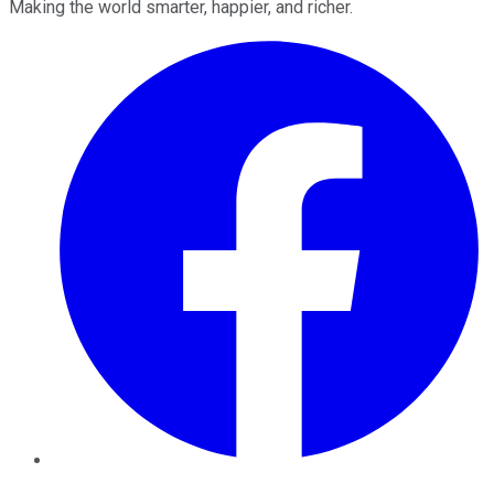
Making the world smarter, happier, and richer.
Facebook
Twitter