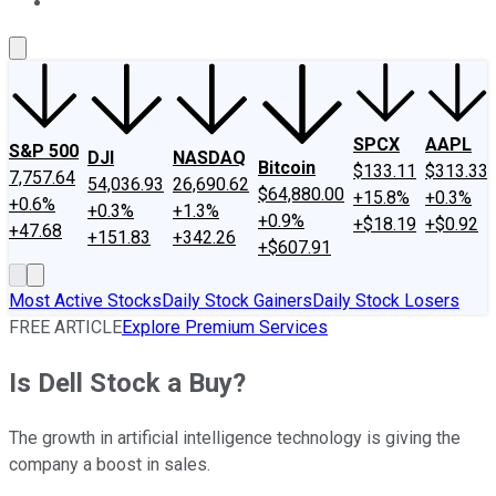
About Us
Contact Us
Investing Philosophy
Motley Fool Mo
SPCX
AAPL
S&P 500
DJI
NASDAQ
Bitcoin
$133.11
$313.33
7,757.64
54,036.93
26,690.62
$64,880.00
+15.8%
+0.3%
+0.6%
+0.3%
+1.3%
+0.9%
+$18.19
+$0.92
+47.68
+151.83
+342.26
+$607.91
Most Active Stocks
Daily Stock Gainers
Daily Stock Losers
FREE ARTICLE
Explore Premium Services
Is Dell Stock a Buy?
The growth in artificial intelligence technology is giving the
company a boost in sales.