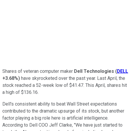
Shares of veteran computer maker
Dell Technologies
(
DELL
+3.68%
)
have skyrocketed over the past year. Last April, the
stock reached a 52-week low of $41.47. This April, shares hit
a high of $136.16.
Dell's consistent ability to beat Wall Street expectations
contributed to the dramatic upsurge of its stock, but another
factor playing a big role here is artificial intelligence.
According to Dell COO Jeff Clarke, "We have just started to