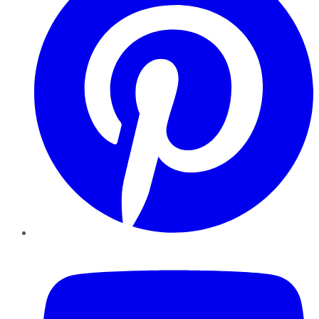
YouTube