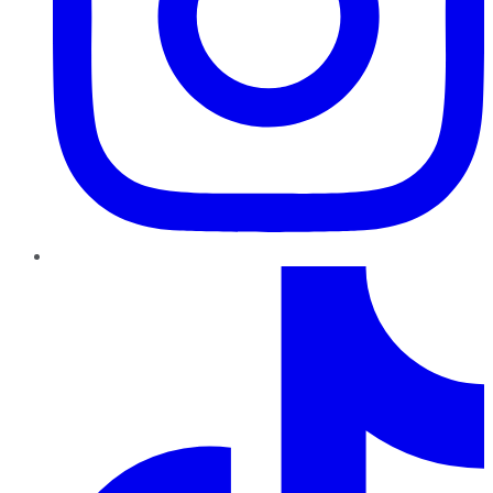
TikTok