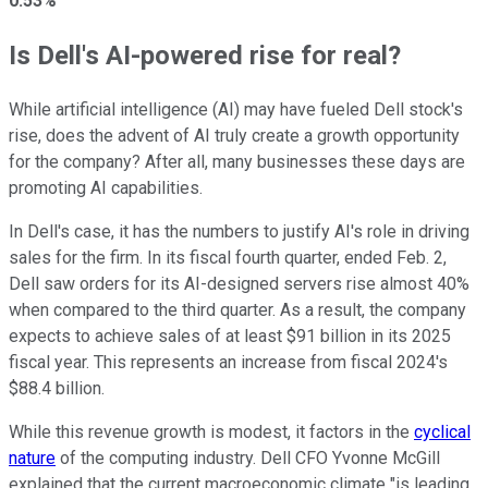
0.53%
Is Dell's AI-powered rise for real?
While artificial intelligence (AI) may have fueled Dell stock's
rise, does the advent of AI truly create a growth opportunity
for the company? After all, many businesses these days are
promoting AI capabilities.
In Dell's case, it has the numbers to justify AI's role in driving
sales for the firm. In its fiscal fourth quarter, ended Feb. 2,
Dell saw orders for its AI-designed servers rise almost 40%
when compared to the third quarter. As a result, the company
expects to achieve sales of at least $91 billion in its 2025
fiscal year. This represents an increase from fiscal 2024's
$88.4 billion.
While this revenue growth is modest, it factors in the
cyclical
nature
of the computing industry. Dell CFO Yvonne McGill
explained that the current macroeconomic climate "is leading