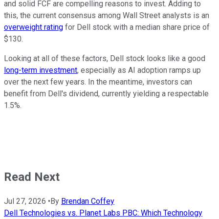
and solid FCF are compelling reasons to invest. Adding to
this, the current consensus among Wall Street analysts is an
overweight rating
for Dell stock with a median share price of
$130.
Looking at all of these factors, Dell stock looks like a good
long-term investment
, especially as AI adoption ramps up
over the next few years. In the meantime, investors can
benefit from Dell's dividend, currently yielding a respectable
1.5%.
Read Next
Jul 27, 2026
•
By
Brendan Coffey
Dell Technologies vs. Planet Labs PBC: Which Technology