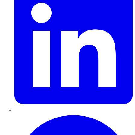
Pinterest