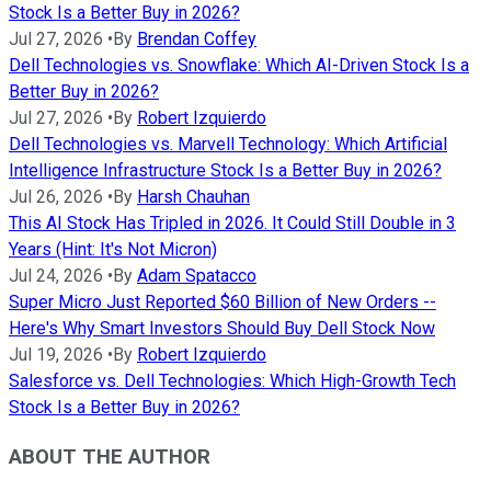
Stock Is a Better Buy in 2026?
Jul 27, 2026
•
By
Brendan Coffey
Dell Technologies vs. Snowflake: Which AI-Driven Stock Is a
Better Buy in 2026?
Jul 27, 2026
•
By
Robert Izquierdo
Dell Technologies vs. Marvell Technology: Which Artificial
Intelligence Infrastructure Stock Is a Better Buy in 2026?
Jul 26, 2026
•
By
Harsh Chauhan
This AI Stock Has Tripled in 2026. It Could Still Double in 3
Years (Hint: It's Not Micron)
Jul 24, 2026
•
By
Adam Spatacco
Super Micro Just Reported $60 Billion of New Orders --
Here's Why Smart Investors Should Buy Dell Stock Now
Jul 19, 2026
•
By
Robert Izquierdo
Salesforce vs. Dell Technologies: Which High-Growth Tech
Stock Is a Better Buy in 2026?
ABOUT THE AUTHOR