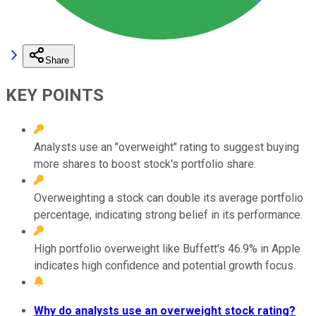
Share
KEY POINTS
Analysts use an "overweight" rating to suggest buying
more shares to boost stock's portfolio share.
Overweighting a stock can double its average portfolio
percentage, indicating strong belief in its performance.
High portfolio overweight like Buffett's 46.9% in Apple
indicates high confidence and potential growth focus.
Why do analysts use an overweight stock rating?