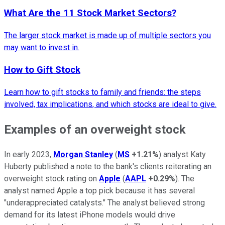
What Are the 11 Stock Market Sectors?
The larger stock market is made up of multiple sectors you
may want to invest in.
How to Gift Stock
Learn how to gift stocks to family and friends: the steps
involved, tax implications, and which stocks are ideal to give.
Examples of an overweight stock
In early 2023,
Morgan Stanley
(
MS
+1.21%
) analyst Katy
Huberty published a note to the bank's clients reiterating an
overweight stock rating on
Apple
(
AAPL
+0.29%
). The
analyst named Apple a top pick because it has several
"underappreciated catalysts." The analyst believed strong
demand for its latest iPhone models would drive