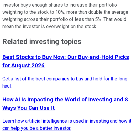
investor buys enough shares to increase their portfolio
weighting to the stock to 10%, more than double the average
weighting across their portfolio of less than 5%. That would
mean the investor is overweight on the stock.
Related investing topics
Best Stocks to Buy Now: Our Buy-and-Hold Picks
for August 2026
Get a list of the best companies to buy and hold for the long
haul.
How AI Is Impacting the World of Investing and 8
Ways You Can Use It
Learn how artificial intelligence is used in investing and how it
can help you be a better investor.