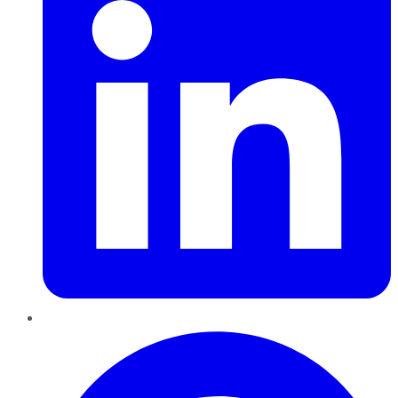
Pinterest