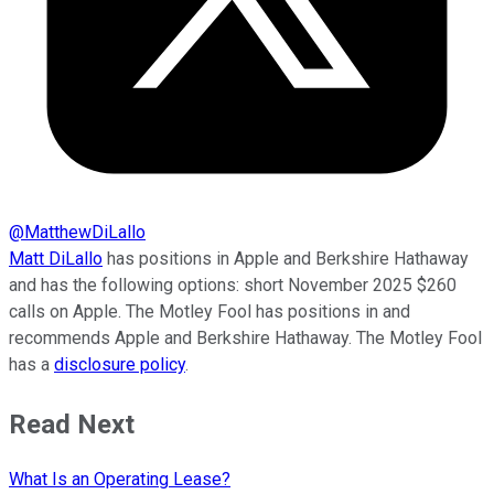
@
MatthewDiLallo
Matt DiLallo
has positions in Apple and Berkshire Hathaway
and has the following options: short November 2025 $260
calls on Apple. The Motley Fool has positions in and
recommends Apple and Berkshire Hathaway. The Motley Fool
has a
disclosure policy
.
Read Next
What Is an Operating Lease?