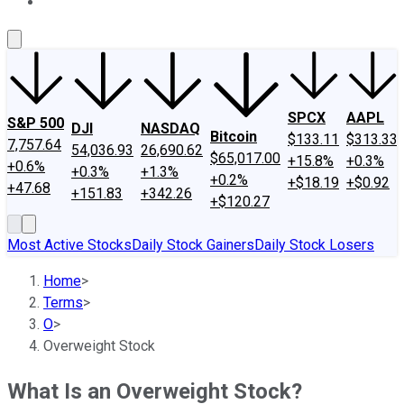
About Us
Contact Us
Investing Philosophy
Motley Fool Mo
SPCX
AAPL
S&P 500
DJI
NASDAQ
Bitcoin
$133.11
$313.33
7,757.64
54,036.93
26,690.62
$65,017.00
+15.8%
+0.3%
+0.6%
+0.3%
+1.3%
+0.2%
+$18.19
+$0.92
+47.68
+151.83
+342.26
+$120.27
Most Active Stocks
Daily Stock Gainers
Daily Stock Losers
Home
>
Terms
>
O
>
Overweight Stock
What Is an Overweight Stock?