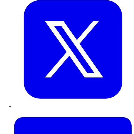
LinkedIn