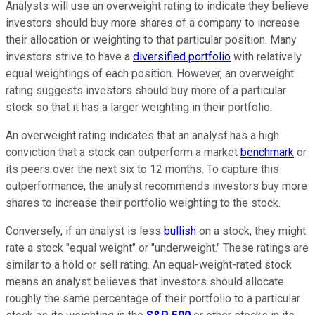
Analysts will use an overweight rating to indicate they believe
investors should buy more shares of a company to increase
their allocation or weighting to that particular position. Many
investors strive to have a
diversified portfolio
with relatively
equal weightings of each position. However, an overweight
rating suggests investors should buy more of a particular
stock so that it has a larger weighting in their portfolio.
An overweight rating indicates that an analyst has a high
conviction that a stock can outperform a market
benchmark
or
its peers over the next six to 12 months. To capture this
outperformance, the analyst recommends investors buy more
shares to increase their portfolio weighting to the stock.
Conversely, if an analyst is less
bullish
on a stock, they might
rate a stock "equal weight" or "underweight." These ratings are
similar to a hold or sell rating. An equal-weight-rated stock
means an analyst believes that investors should allocate
roughly the same percentage of their portfolio to a particular