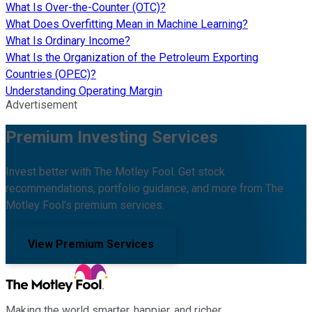
What Is Over-the-Counter (OTC)?
What Does Overfitting Mean in Machine Learning?
What Is Ordinary Income?
What Is the Organization of the Petroleum Exporting
Countries (OPEC)?
Understanding Operating Margin
Advertisement
Premium Investing Services
Invest better with The Motley Fool. Get stock
recommendations, portfolio guidance, and more from The
Motley Fool's premium services.
View Premium Services
Making the world smarter, happier, and richer.