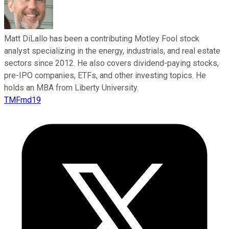
Matt DiLallo has been a contributing Motley Fool stock
analyst specializing in the energy, industrials, and real estate
sectors since 2012. He also covers dividend-paying stocks,
pre-IPO companies, ETFs, and other investing topics. He
holds an MBA from Liberty University.
TMFmd19