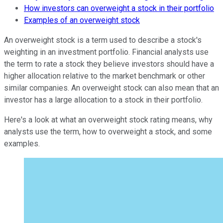
How investors can overweight a stock in their portfolio
Examples of an overweight stock
An overweight stock is a term used to describe a stock's
weighting in an investment portfolio. Financial analysts use
the term to rate a stock they believe investors should have a
higher allocation relative to the market benchmark or other
similar companies. An overweight stock can also mean that an
investor has a large allocation to a stock in their portfolio.
Here's a look at what an overweight stock rating means, why
analysts use the term, how to overweight a stock, and some
examples.