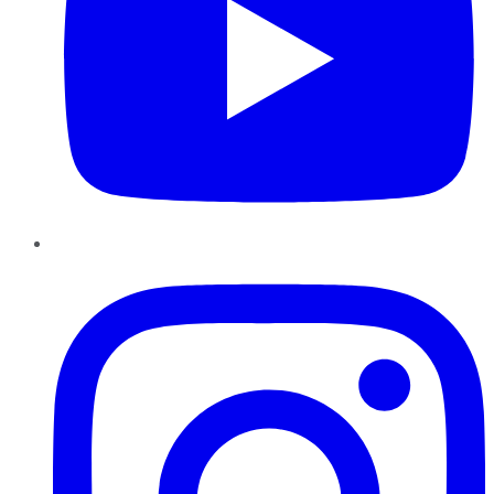
Instagram