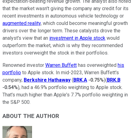
expectation-beating revenue growth. The analyst also noted
that the market wasn't giving the company any credit for its
recent investments in autonomous vehicle technology or
augmented reality
, which could become meaningful growth
drivers over the longer term. These catalysts drove the
analyst's view that an
investment in Apple stock
would
outperform the market, which is why they recommended
investors overweight the stock in their portfolios.
Renowned investor
Warren Buffett
has overweighted
his
portfolio
to Apple stock. In mid-2023, Warren Buffett's
company,
Berkshire Hathaway
(
BRK.A
-0.75%
)(
BRK.B
-0.54%
), had a 46.9% portfolio weighting to Apple stock.
That's much higher than Apple's 7.7% portfolio weighting in
the S&P 500.
ABOUT THE AUTHOR