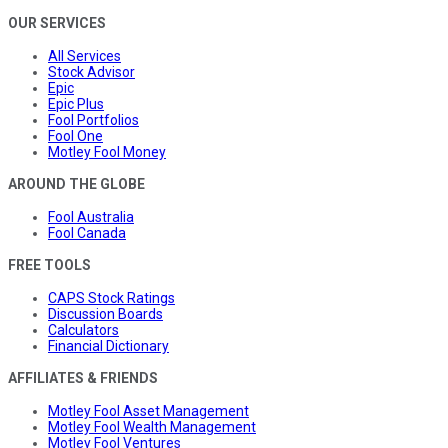
OUR SERVICES
All Services
Stock Advisor
Epic
Epic Plus
Fool Portfolios
Fool One
Motley Fool Money
AROUND THE GLOBE
Fool Australia
Fool Canada
FREE TOOLS
CAPS Stock Ratings
Discussion Boards
Calculators
Financial Dictionary
AFFILIATES & FRIENDS
Motley Fool Asset Management
Motley Fool Wealth Management
Motley Fool Ventures