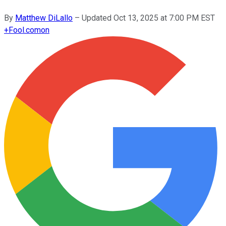
By
Matthew DiLallo
–
Updated
Oct 13, 2025 at 7:00 PM EST
+
Fool.com
on