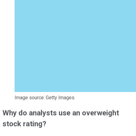
Image source: Getty Images.
Why do analysts use an overweight
stock rating?