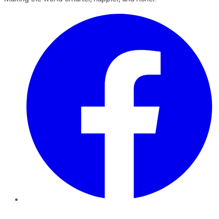
Facebook
Twitter