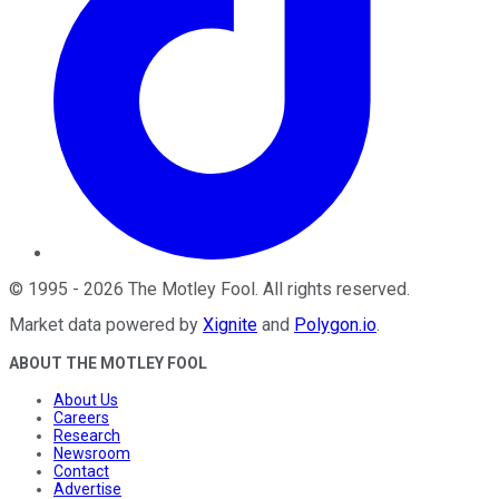
©
1995
-
2026
The Motley Fool
. All rights reserved.
Market data powered by
Xignite
and
Polygon.io
.
ABOUT THE MOTLEY FOOL
About Us
Careers
Research
Newsroom
Contact
Advertise