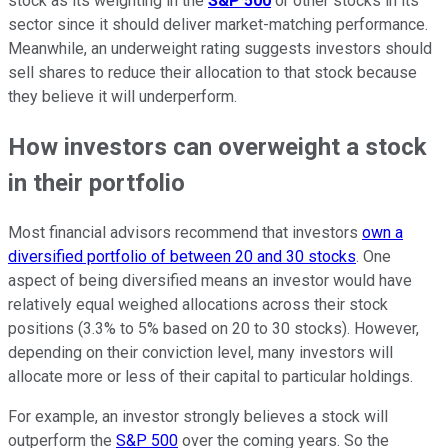
stock as its weighting in the
S&P 500
or other stocks in its
sector since it should deliver market-matching performance.
Meanwhile, an underweight rating suggests investors should
sell shares to reduce their allocation to that stock because
they believe it will underperform.
How investors can overweight a stock
in their portfolio
Most financial advisors recommend that investors
own a
diversified portfolio of between 20 and 30 stocks
. One
aspect of being diversified means an investor would have
relatively equal weighed allocations across their stock
positions (3.3% to 5% based on 20 to 30 stocks). However,
depending on their conviction level, many investors will
allocate more or less of their capital to particular holdings.
For example, an investor strongly believes a stock will
outperform the
S&P 500
over the coming years. So the