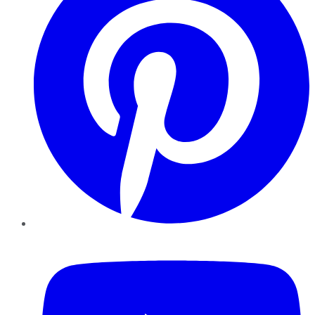
YouTube