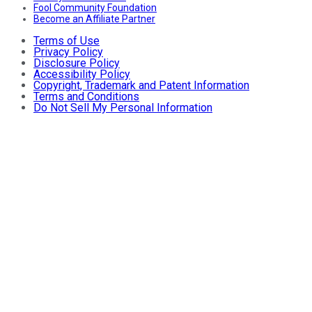
Fool Community Foundation
Become an Affiliate Partner
Terms of Use
Privacy Policy
Disclosure Policy
Accessibility Policy
Copyright, Trademark and Patent Information
Terms and Conditions
Do Not Sell My Personal Information