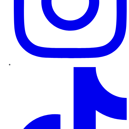
TikTok