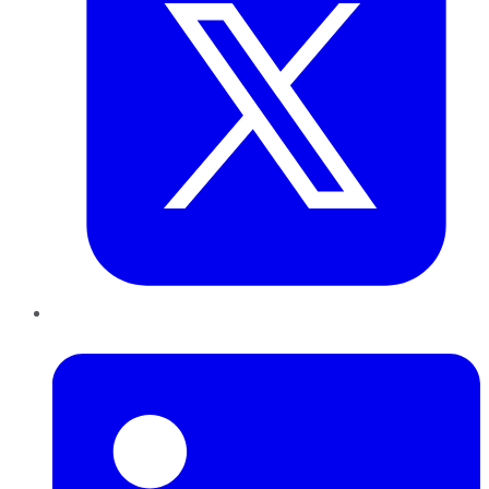
LinkedIn