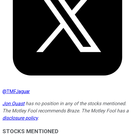
@
TMFJaguar
Jon Quast
has no position in any of the stocks mentioned.
The Motley Fool recommends Braze. The Motley Fool has a
disclosure policy
.
STOCKS MENTIONED