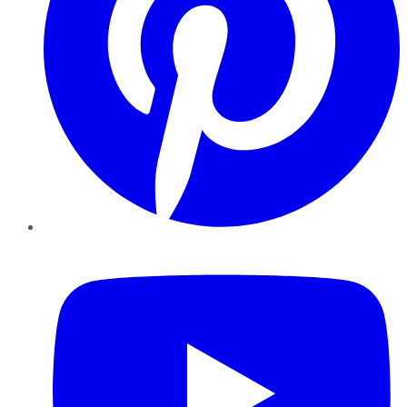
YouTube