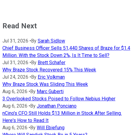
Read Next
Jul 31, 2026
•
By
Sarah Sidlow
Chief Business Officer Sells 51,440 Shares of Braze for $1.4
Million. With the Stock Down 2%, Is It Time to Sell?
Jul 31, 2026
•
By
Brett Schafer
Why Braze Stock Recovered 15% This Week
Jul 24, 2026
•
By
Eric Volkman
Why Braze Stock Was Sliding This Week
Aug 6, 2026
•
By
Marc Guberti
3 Overlooked Stocks Poised to Follow Nebius Higher
Aug 6, 2026
•
By
Jonathan Ponciano
nCino's CFO Still Holds $13 Million in Stock After Selling.
Here's How to Read It
Aug 6, 2026
•
By
Will Ebiefung
Where Will Sandisk Stock Be in 5 Years?