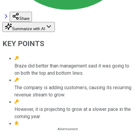
Share
Summarize with AI
KEY POINTS
Braze did better than management said it was going to
on both the top and bottom lines.
The company is adding customers, causing its recurring
revenue stream to grow.
However, it is projecting to grow at a slower pace in the
coming year.