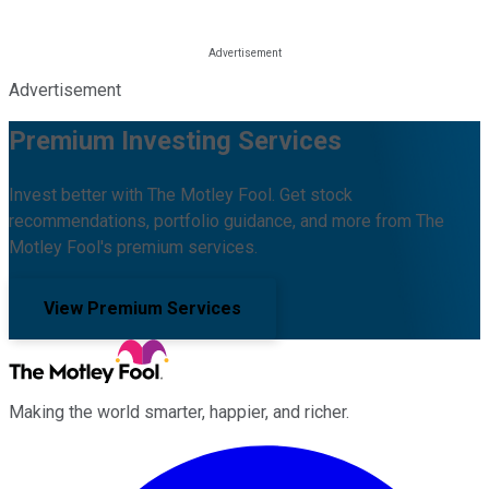
Advertisement
Premium Investing Services
Invest better with The Motley Fool. Get stock
recommendations, portfolio guidance, and more from The
Motley Fool's premium services.
View Premium Services
Making the world smarter, happier, and richer.
Facebook