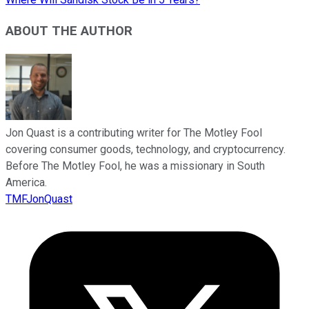
ABOUT THE AUTHOR
Jon Quast is a contributing writer for The Motley Fool
covering consumer goods, technology, and cryptocurrency.
Before The Motley Fool, he was a missionary in South
America.
TMFJonQuast