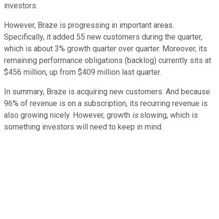
investors.
However, Braze is progressing in important areas.
Specifically, it added 55 new customers during the quarter,
which is about 3% growth quarter over quarter. Moreover, its
remaining performance obligations (backlog) currently sits at
$456 million, up from $409 million last quarter.
In summary, Braze is acquiring new customers. And because
96% of revenue is on a subscription, its recurring revenue is
also growing nicely. However, growth
is
slowing, which is
something investors will need to keep in mind.