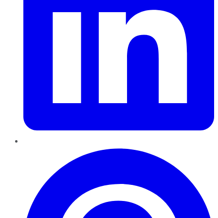
Pinterest