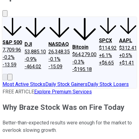
About Us
Contact Us
Investing Philosophy
Motley Fool Mo
SPCX
AAPL
S&P 500
DJI
NASDAQ
Bitcoin
$114.92
$312.41
7,709.96
53,885.10
26,348.35
$64,279.00
+6.1%
+0.5%
-0.2%
-0.9%
-0.1%
-0.3%
+$6.65
+$1.41
-13.59
-464.02
-15.09
-$195.18
Most Active Stocks
Daily Stock Gainers
Daily Stock Losers
FREE ARTICLE
Explore Premium Services
Why Braze Stock Was on Fire Today
Better-than-expected results were enough for the market to
overlook slowing growth.