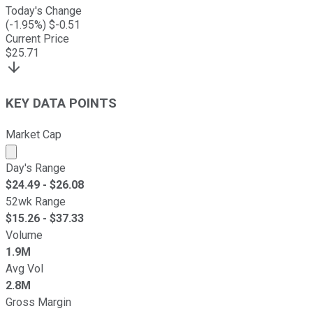
Today's Change
(
-1.95
%) $
-0.51
Current Price
$
25.71
KEY DATA POINTS
Market Cap
Market cap calculated using publicly traded shares outst
Day's Range
$
24.49
- $
26.08
52wk Range
$
15.26
- $
37.33
Volume
1.9M
Avg Vol
2.8M
Gross Margin