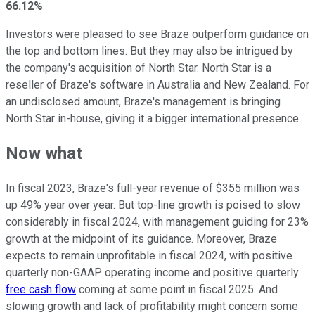
66.12%
Investors were pleased to see Braze outperform guidance on
the top and bottom lines. But they may also be intrigued by
the company's acquisition of North Star. North Star is a
reseller of Braze's software in Australia and New Zealand. For
an undisclosed amount, Braze's management is bringing
North Star in-house, giving it a bigger international presence.
Now what
In fiscal 2023, Braze's full-year revenue of $355 million was
up 49% year over year. But top-line growth is poised to slow
considerably in fiscal 2024, with management guiding for 23%
growth at the midpoint of its guidance. Moreover, Braze
expects to remain unprofitable in fiscal 2024, with positive
quarterly non-GAAP operating income and positive quarterly
free cash flow
coming at some point in fiscal 2025. And
slowing growth and lack of profitability might concern some