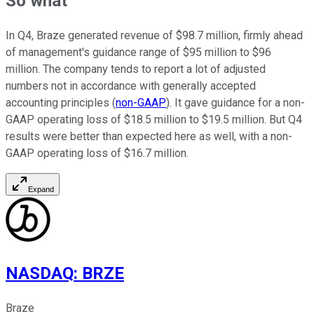
So what
In Q4, Braze generated revenue of $98.7 million, firmly ahead
of management's guidance range of $95 million to $96
million. The company tends to report a lot of adjusted
numbers not in accordance with generally accepted
accounting principles (
non-GAAP
). It gave guidance for a non-
GAAP operating loss of $18.5 million to $19.5 million. But Q4
results were better than expected here as well, with a non-
GAAP operating loss of $16.7 million.
Expand
NASDAQ
:
BRZE
Braze