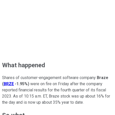
What happened
Shares of customer-engagement software company
Braze
(
BRZE
-1.95%
)
were on fire on Friday after the company
reported financial results for the fourth quarter of its fiscal
2023. As of 10:15 a.m. ET, Braze stock was up about 16% for
the day and is now up about 35% year to date.