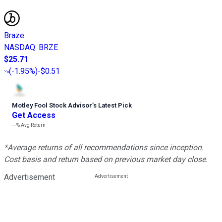
Braze
NASDAQ
:
BRZE
$25.71
(
-1.95%
)
-$0.51
Motley Fool Stock Advisor
’
s Latest Pick
Get Access
---%
Avg Return
*Average returns of all recommendations since inception.
Cost basis and return based on previous market day close.
Advertisement