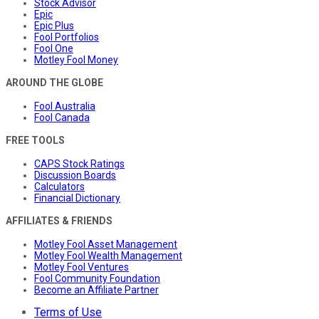
Stock Advisor
Epic
Epic Plus
Fool Portfolios
Fool One
Motley Fool Money
AROUND THE GLOBE
Fool Australia
Fool Canada
FREE TOOLS
CAPS Stock Ratings
Discussion Boards
Calculators
Financial Dictionary
AFFILIATES & FRIENDS
Motley Fool Asset Management
Motley Fool Wealth Management
Motley Fool Ventures
Fool Community Foundation
Become an Affiliate Partner
Terms of Use