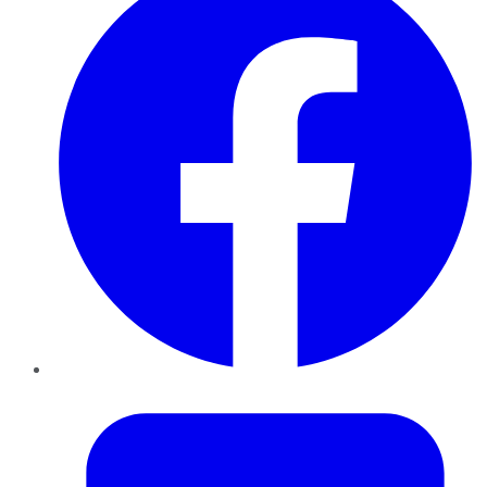
Twitter