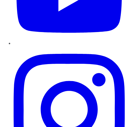
Instagram