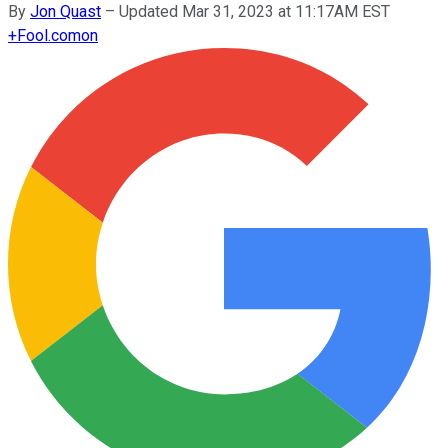
By
Jon Quast
–
Updated Mar 31, 2023 at 11:17AM EST
+
Fool.com
on