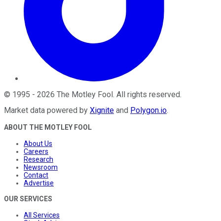
©
1995
-
2026
The Motley Fool
. All rights reserved.
Market data powered by
Xignite
and
Polygon.io
.
ABOUT THE MOTLEY FOOL
About Us
Careers
Research
Newsroom
Contact
Advertise
OUR SERVICES
All Services