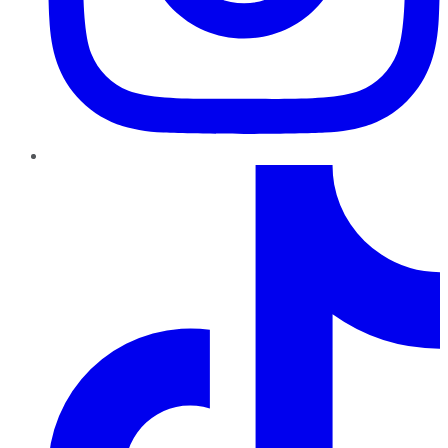
TikTok