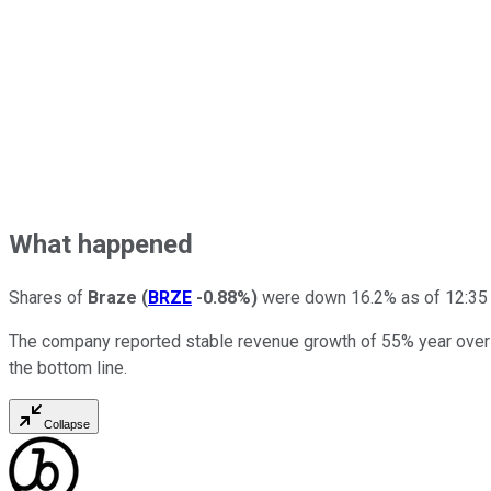
What happened
Shares of
Braze
(
BRZE
-0.88%
)
were down 16.2% as of 12:35 p.
The company reported stable revenue growth of 55% year over y
the bottom line.
Collapse