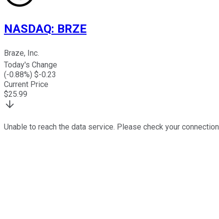
NASDAQ
:
BRZE
Braze, Inc.
Today's Change
(
-0.88
%) $
-0.23
Current Price
$
25.99
Unable to reach the data service. Please check your connection