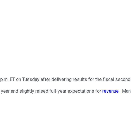
m. ET on Tuesday after delivering results for the fiscal second 
ear and slightly raised full-year expectations for
revenue
. Man