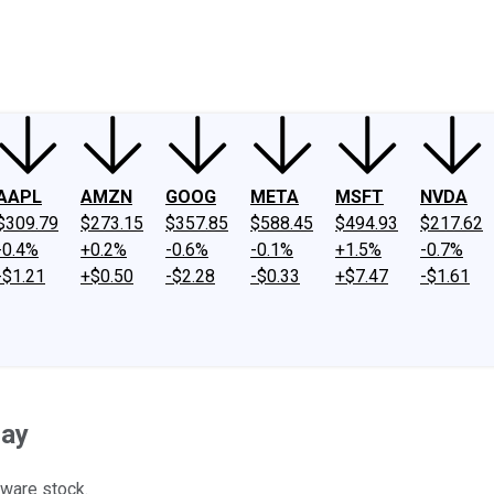
ney
Fool Community Foundation
Reviews
Newsroom
YouTube
Link
AAPL
AMZN
GOOG
META
MSFT
NVDA
$309.79
$273.15
$357.85
$588.45
$494.93
$217.62
-0.4%
+0.2%
-0.6%
-0.1%
+1.5%
-0.7%
-$1.21
+$0.50
-$2.28
-$0.33
+$7.47
-$1.61
day
ware stock.