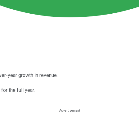
er-year growth in revenue.
r the full year.