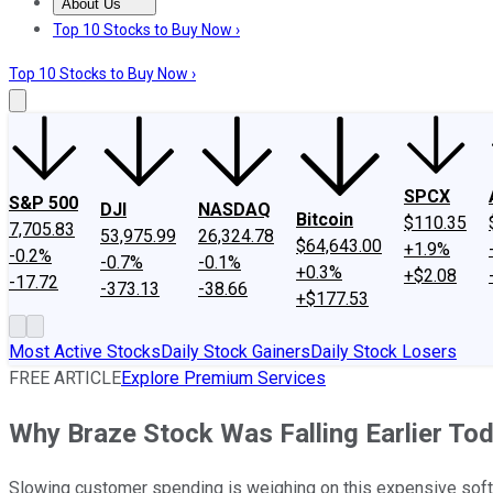
About Us
About Us
Contact Us
Investing Philosophy
Motley Fool Mo
Top 10 Stocks to Buy Now ›
Top 10 Stocks to Buy Now ›
SPCX
S&P 500
DJI
NASDAQ
Bitcoin
$110.35
7,705.83
53,975.99
26,324.78
$64,643.00
+1.9%
-0.2%
-0.7%
-0.1%
+0.3%
+$2.08
-17.72
-373.13
-38.66
+$177.53
Most Active Stocks
Daily Stock Gainers
Daily Stock Losers
FREE ARTICLE
Explore Premium Services
Why Braze Stock Was Falling Earlier To
Slowing customer spending is weighing on this expensive soft