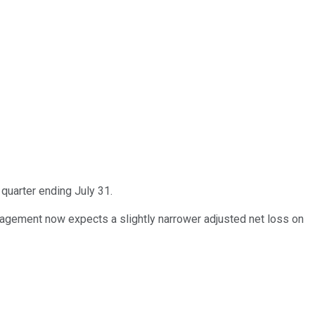
quarter ending July 31.
agement now expects a slightly narrower adjusted net loss on