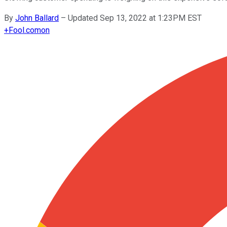
By
John Ballard
–
Updated Sep 13, 2022 at 1:23PM EST
+
Fool.com
on