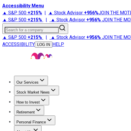
Accessibility Menu
▲ S&P 500
+
215%
|
▲ Stock Advisor
+
956%
JOIN THE MOT
▲ S&P 500
+
215%
|
▲ Stock Advisor
+
956%
JOIN THE MO
Search for a company
▲ S&P 500
+
215%
|
▲ Stock Advisor
+
956%
JOIN THE MO
ACCESSIBILITY
HELP
LOG IN
Our Services
All Services
Stock Advisor
Epic
Epic Plus
Fool Portfolios
Fo
Stock Market News
Trending News
Stock Market News
Market Movers
Tech S
How to Invest
How to Invest Money
What to Invest In
How to Invest in S
Retirement
Retirement News
Retirement 101
Types of Retirement Ac
Personal Finance
Best Credit Cards
Compare Credit Cards
Credit Card Revi