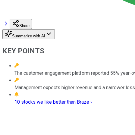
Share
Summarize with AI
KEY POINTS
The customer engagement platform reported 55% year-ov
Management expects higher revenue and a narrower loss fo
10 stocks we like better than Braze ›