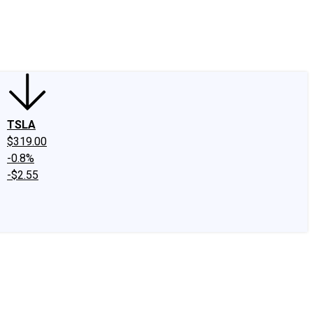
edIn
X
Facebook
Instagram
Discussion Boards
CAPS - Stock Picki
TSLA
$319.00
-0.8%
-$2.55