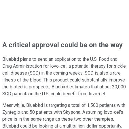
A critical approval could be on the way
Bluebird plans to send an application to the U.S. Food and
Drug Administration for lovo-cel, a potential therapy for sickle
cell disease (SCD) in the coming weeks. SCD is also a rare
illness of the blood. This product could substantially improve
the biotech's prospects; Bluebird estimates that about 20,000
SCD patients in the U.S. could benefit from lovo-cel.
Meanwhile, Bluebird is targeting a total of 1,500 patients with
Zynteglo and 50 patients with Skysona. Assuming lovo-cel's
price is in the same range as these two other therapies,
Bluebird could be looking at a multibillion-dollar opportunity.