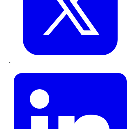
LinkedIn