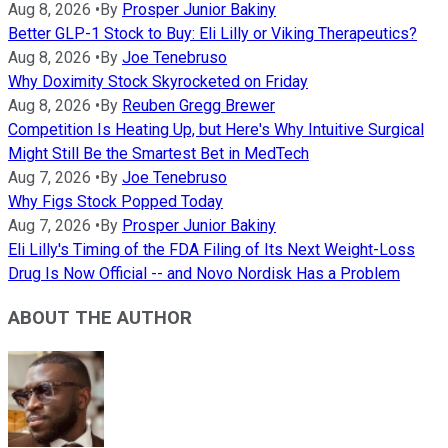
Aug 8, 2026
•
By
Prosper Junior Bakiny
Better GLP-1 Stock to Buy: Eli Lilly or Viking Therapeutics?
Aug 8, 2026
•
By
Joe Tenebruso
Why Doximity Stock Skyrocketed on Friday
Aug 8, 2026
•
By
Reuben Gregg Brewer
Competition Is Heating Up, but Here's Why Intuitive Surgical
Might Still Be the Smartest Bet in MedTech
Aug 7, 2026
•
By
Joe Tenebruso
Why Figs Stock Popped Today
Aug 7, 2026
•
By
Prosper Junior Bakiny
Eli Lilly's Timing of the FDA Filing of Its Next Weight-Loss
Drug Is Now Official -- and Novo Nordisk Has a Problem
ABOUT THE AUTHOR