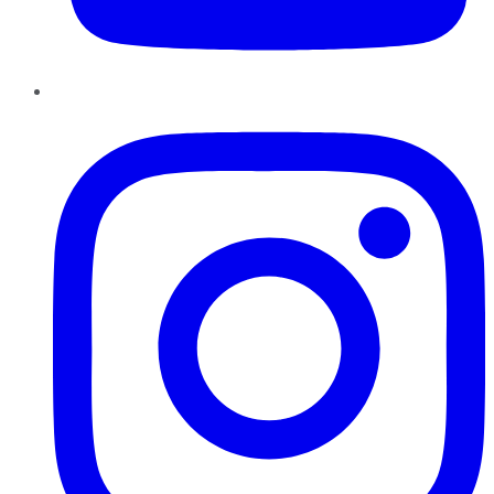
Instagram