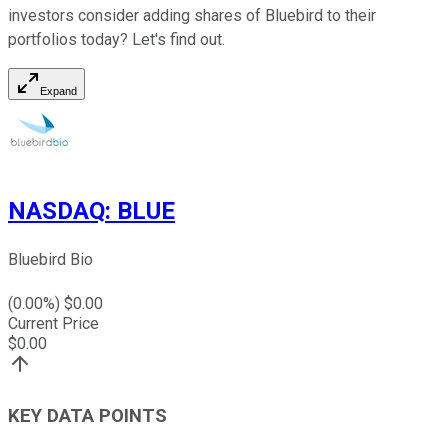
investors consider adding shares of Bluebird to their
portfolios today? Let's find out.
Expand
NASDAQ
:
BLUE
Bluebird Bio
(
0.00
%) $
0.00
Current Price
$
0.00
KEY DATA POINTS