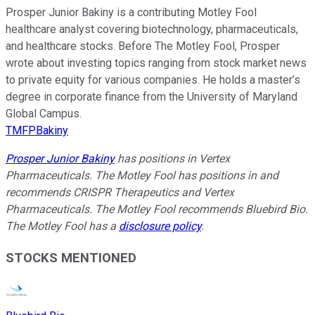
Prosper Junior Bakiny is a contributing Motley Fool
healthcare analyst covering biotechnology, pharmaceuticals,
and healthcare stocks. Before The Motley Fool, Prosper
wrote about investing topics ranging from stock market news
to private equity for various companies. He holds a master’s
degree in corporate finance from the University of Maryland
Global Campus.
TMFPBakiny
Prosper Junior Bakiny
has positions in Vertex
Pharmaceuticals. The Motley Fool has positions in and
recommends CRISPR Therapeutics and Vertex
Pharmaceuticals. The Motley Fool recommends Bluebird Bio.
The Motley Fool has a
disclosure policy
.
STOCKS MENTIONED