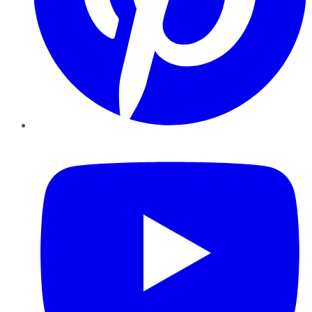
YouTube