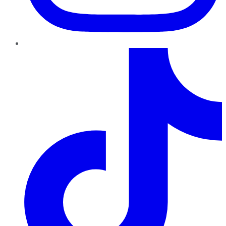
TikTok