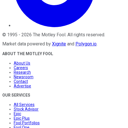
©
1995
-
2026
The Motley Fool
. All rights reserved.
Market data powered by
Xignite
and
Polygon.io
.
ABOUT THE MOTLEY FOOL
About Us
Careers
Research
Newsroom
Contact
Advertise
OUR SERVICES
All Services
Stock Advisor
Epic
Epic Plus
Fool Portfolios
Fool One