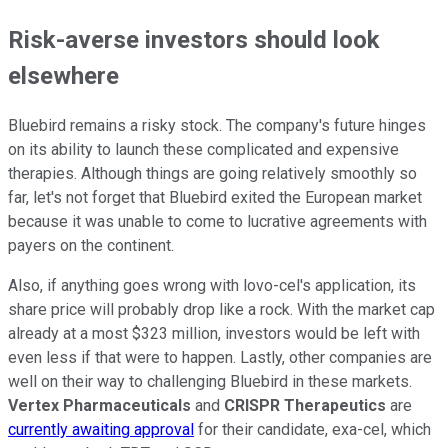
Risk-averse investors should look
elsewhere
Bluebird remains a risky stock. The company's future hinges
on its ability to launch these complicated and expensive
therapies. Although things are going relatively smoothly so
far, let's not forget that Bluebird exited the European market
because it was unable to come to lucrative agreements with
payers on the continent.
Also, if anything goes wrong with lovo-cel's application, its
share price will probably drop like a rock. With the market cap
already at a most $323 million, investors would be left with
even less if that were to happen. Lastly, other companies are
well on their way to challenging Bluebird in these markets.
Vertex Pharmaceuticals
and
CRISPR Therapeutics
are
currently awaiting approval
for their candidate, exa-cel, which