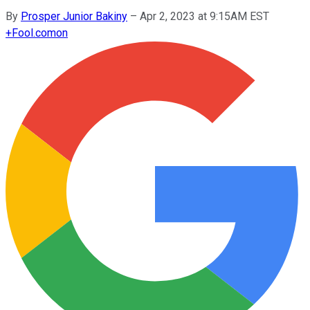
By
Prosper Junior Bakiny
–
Apr 2, 2023 at 9:15AM EST
+
Fool.com
on