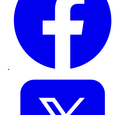
Twitter