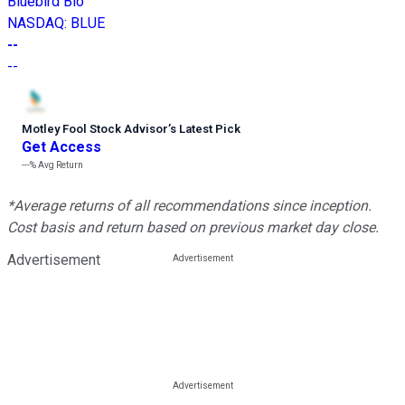
Bluebird Bio
NASDAQ
:
BLUE
--
--
Motley Fool Stock Advisor
’
s Latest Pick
Get Access
---%
Avg Return
*Average returns of all recommendations since inception.
Cost basis and return based on previous market day close.
Advertisement