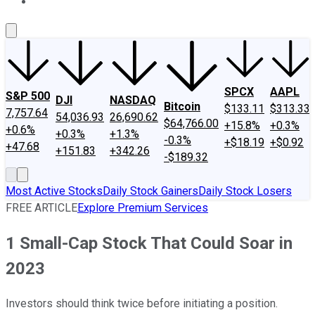
About Us
Contact Us
Investing Philosophy
Motley Fool Mo
SPCX
AAPL
S&P 500
DJI
NASDAQ
Bitcoin
$133.11
$313.33
7,757.64
54,036.93
26,690.62
$64,766.00
+15.8%
+0.3%
+0.6%
+0.3%
+1.3%
-0.3%
+$18.19
+$0.92
+47.68
+151.83
+342.26
-$189.32
Most Active Stocks
Daily Stock Gainers
Daily Stock Losers
FREE ARTICLE
Explore Premium Services
1 Small-Cap Stock That Could Soar in
2023
Investors should think twice before initiating a position.