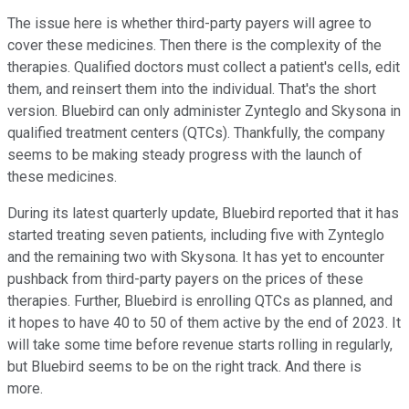
The issue here is whether third-party payers will agree to
cover these medicines. Then there is the complexity of the
therapies. Qualified doctors must collect a patient's cells, edit
them, and reinsert them into the individual. That's the short
version. Bluebird can only administer Zynteglo and Skysona in
qualified treatment centers (QTCs). Thankfully, the company
seems to be making steady progress with the launch of
these medicines.
During its latest quarterly update, Bluebird reported that it has
started treating seven patients, including five with Zynteglo
and the remaining two with Skysona. It has yet to encounter
pushback from third-party payers on the prices of these
therapies. Further, Bluebird is enrolling QTCs as planned, and
it hopes to have 40 to 50 of them active by the end of 2023. It
will take some time before revenue starts rolling in regularly,
but Bluebird seems to be on the right track. And there is
more.