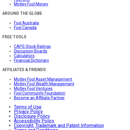
Motley Fool Money
AROUND THE GLOBE
Fool Australia
Fool Canada
FREE TOOLS
CAPS Stock Ratings
Discussion Boards
Calculators
Financial Dictionary
AFFILIATES & FRIENDS
Motley Fool Asset Management
Motley Fool Wealth Management
Motley Fool Ventures
Fool Community Foundation
Become an Affiliate Partner
Terms of Use
Privacy Policy
Disclosure Policy
Accessibility Policy
Copyright, Trademark and Patent Information