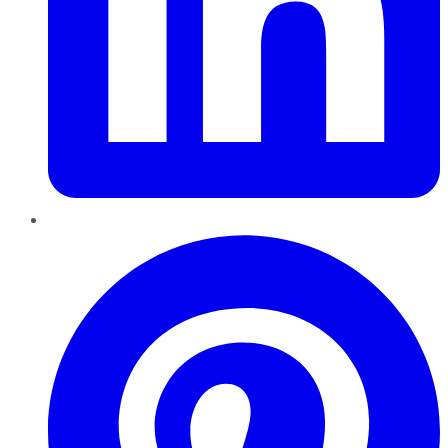
Pinterest