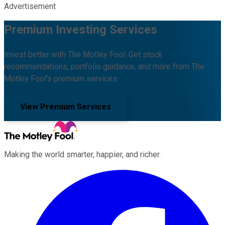
Advertisement
Premium Investing Services
Invest better with The Motley Fool. Get stock
recommendations, portfolio guidance, and more from The
Motley Fool's premium services.
View Premium Services
Making the world smarter, happier, and richer.
Facebook