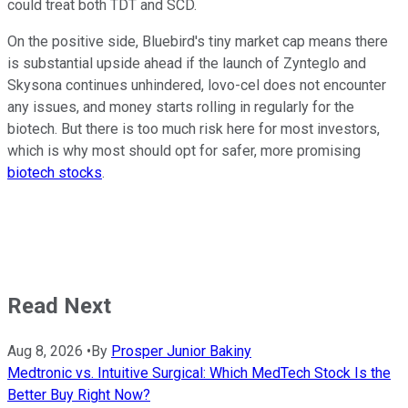
could treat both TDT and SCD.
On the positive side, Bluebird's tiny market cap means there
is substantial upside ahead if the launch of Zynteglo and
Skysona continues unhindered, lovo-cel does not encounter
any issues, and money starts rolling in regularly for the
biotech. But there is too much risk here for most investors,
which is why most should opt for safer, more promising
biotech stocks
.
Read Next
Aug 8, 2026
•
By
Prosper Junior Bakiny
Medtronic vs. Intuitive Surgical: Which MedTech Stock Is the
Better Buy Right Now?