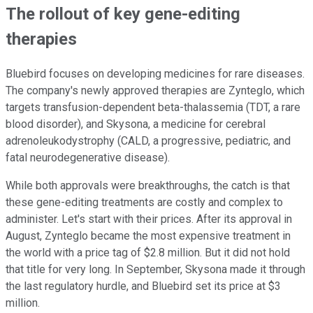
The rollout of key gene-editing
therapies
Bluebird focuses on developing medicines for rare diseases.
The company's newly approved therapies are Zynteglo, which
targets transfusion-dependent beta-thalassemia (TDT, a rare
blood disorder), and Skysona, a medicine for cerebral
adrenoleukodystrophy (CALD, a progressive, pediatric, and
fatal neurodegenerative disease).
While both approvals were breakthroughs, the catch is that
these gene-editing treatments are costly and complex to
administer. Let's start with their prices. After its approval in
August, Zynteglo became the most expensive treatment in
the world with a price tag of $2.8 million. But it did not hold
that title for very long. In September, Skysona made it through
the last regulatory hurdle, and Bluebird set its price at $3
million.