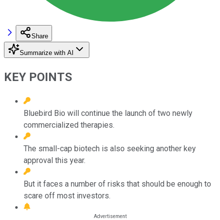
Share
Summarize with AI
KEY POINTS
Bluebird Bio will continue the launch of two newly
commercialized therapies.
The small-cap biotech is also seeking another key
approval this year.
But it faces a number of risks that should be enough to
scare off most investors.