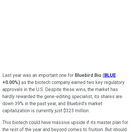
Last year was an important one for
Bluebird Bio
(
BLUE
+0.00%
)
as the biotech company earned two key regulatory
approvals in the U.S. Despite these wins, the market has
hardly rewarded the gene-editing specialist; its shares are
down 39% in the past year, and Bluebird's market
capitalization is currently just $323 million.
This biotech could have massive upside if its master plan for
the rest of the year and beyond comes to fruition. But should